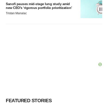
Sanofi pauses mid-stage lung study amid
new CEO’s ‘rigorous portfolio prioritization’
Tristan Manalac
FEATURED STORIES