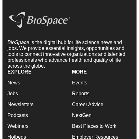
BioSpace
is the digital hub for life science news and
jobs. We provide essential insights, opportunities and
tools to connect innovative organizations and talented
professionals who advance health and quality of life
across the globe.
EXPLORE
MORE
News
Events
Jobs
Reports
Newsletters
Career Advice
Podcasts
NextGen
Webinars
Best Places to Work
Hotbeds
Employer Resources