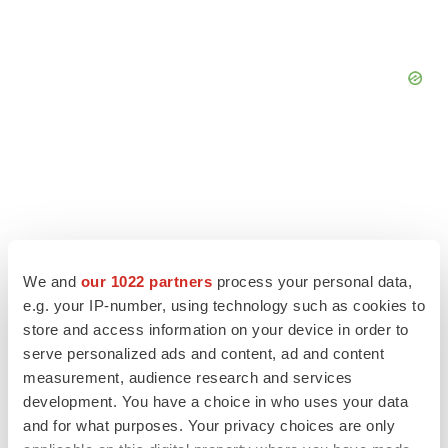
We and
our 1022 partners
process your personal data,
e.g. your IP-number, using technology such as cookies to
store and access information on your device in order to
serve personalized ads and content, ad and content
measurement, audience research and services
LATEST
development. You have a choice in who uses your data
and for what purposes. Your privacy choices are only