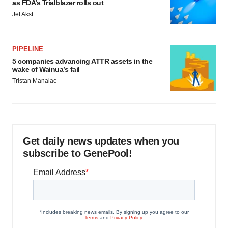
as FDA’s Trialblazer rolls out
Jef Akst
PIPELINE
5 companies advancing ATTR assets in the
wake of Wainua’s fail
Tristan Manalac
Get daily news updates when you
subscribe to GenePool!