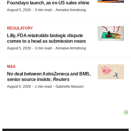
Foundayo launch, as ex-US sales shine
·
·
August 5, 2026
3 min read
Annalee Armstrong
REGULATORY
Lilly, FDA retatrutide biologic dispute
comes to a head as submission nears
·
·
August 5, 2026
3 min read
Annalee Armstrong
M&A
No deal between AstraZeneca and BMS,
senior source insists:
Reuters
·
·
August 5, 2026
1 min read
Gabrielle Masson