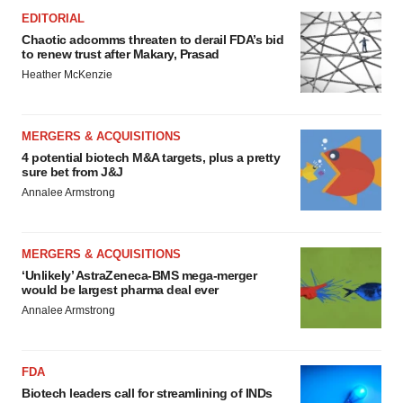
EDITORIAL
Chaotic adcomms threaten to derail FDA’s bid
to renew trust after Makary, Prasad
Heather McKenzie
MERGERS & ACQUISITIONS
4 potential biotech M&A targets, plus a pretty
sure bet from J&J
Annalee Armstrong
MERGERS & ACQUISITIONS
‘Unlikely’ AstraZeneca-BMS mega-merger
would be largest pharma deal ever
Annalee Armstrong
FDA
Biotech leaders call for streamlining of INDs