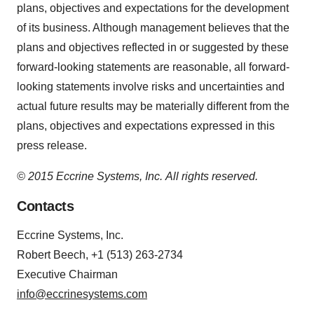
plans, objectives and expectations for the development
of its business. Although management believes that the
plans and objectives reflected in or suggested by these
forward-looking statements are reasonable, all forward-
looking statements involve risks and uncertainties and
actual future results may be materially different from the
plans, objectives and expectations expressed in this
press release.
© 2015 Eccrine Systems, Inc.
All rights reserved.
Contacts
Eccrine Systems, Inc.
Robert Beech, +1 (513) 263-2734
Executive Chairman
info@eccrinesystems.com