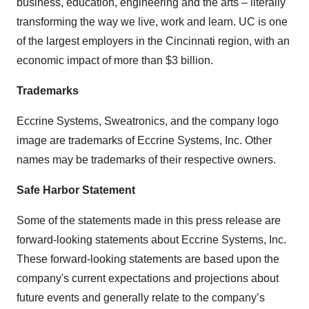
business, education, engineering and the arts – literally
transforming the way we live, work and learn. UC is one
of the largest employers in the Cincinnati region, with an
economic impact of more than $3 billion.
Trademarks
Eccrine Systems, Sweatronics, and the company logo
image are trademarks of Eccrine Systems, Inc. Other
names may be trademarks of their respective owners.
Safe Harbor Statement
Some of the statements made in this press release are
forward-looking statements about Eccrine Systems, Inc.
These forward-looking statements are based upon the
company's current expectations and projections about
future events and generally relate to the company’s