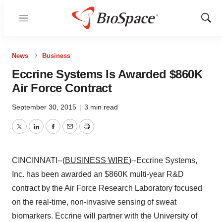
Menu
Show
Sear
News
Business
Eccrine Systems Is Awarded $860K
Air Force Contract
September 30, 2015
|
3 min read
Twitter
LinkedIn
Facebook
Email
Print
CINCINNATI--(
BUSINESS WIRE
)--Eccrine Systems,
Inc. has been awarded an $860K multi-year R&D
contract by the Air Force Research Laboratory focused
on the real-time, non-invasive sensing of sweat
biomarkers. Eccrine will partner with the University of