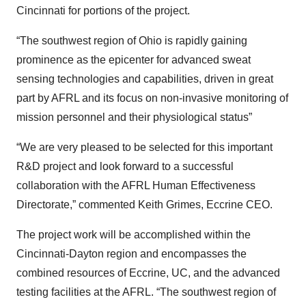
Cincinnati for portions of the project.
“The southwest region of Ohio is rapidly gaining
prominence as the epicenter for advanced sweat
sensing technologies and capabilities, driven in great
part by AFRL and its focus on non-invasive monitoring of
mission personnel and their physiological status”
“We are very pleased to be selected for this important
R&D project and look forward to a successful
collaboration with the AFRL Human Effectiveness
Directorate,” commented Keith Grimes, Eccrine CEO.
The project work will be accomplished within the
Cincinnati-Dayton region and encompasses the
combined resources of Eccrine, UC, and the advanced
testing facilities at the AFRL. “The southwest region of