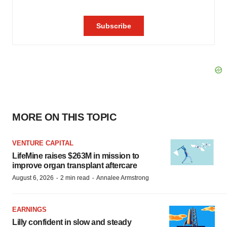
MORE ON THIS TOPIC
VENTURE CAPITAL
LifeMine raises $263M in mission to
improve organ transplant aftercare
·
·
August 6, 2026
2 min read
Annalee Armstrong
EARNINGS
Lilly confident in slow and steady