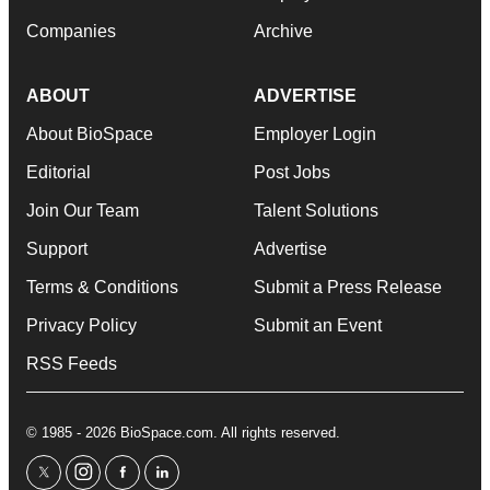
Companies
Archive
ABOUT
ADVERTISE
About BioSpace
Employer Login
Editorial
Post Jobs
Join Our Team
Talent Solutions
Support
Advertise
Terms & Conditions
Submit a Press Release
Privacy Policy
Submit an Event
RSS Feeds
© 1985 - 2026 BioSpace.com. All rights reserved.
twitter
instagram
facebook
linkedin