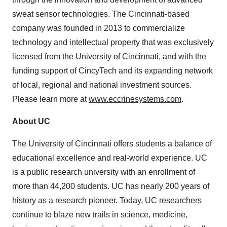
sweat sensor technologies. The Cincinnati-based
company was founded in 2013 to commercialize
technology and intellectual property that was exclusively
licensed from the University of Cincinnati, and with the
funding support of CincyTech and its expanding network
of local, regional and national investment sources.
Please learn more at
www.eccrinesystems.com
.
About UC
The University of Cincinnati offers students a balance of
educational excellence and real-world experience. UC
is a public research university with an enrollment of
more than 44,200 students. UC has nearly 200 years of
history as a research pioneer. Today, UC researchers
continue to blaze new trails in science, medicine,