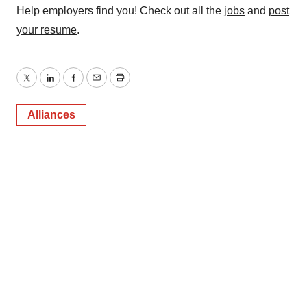
Help employers find you! Check out all the
jobs
and
post
your resume
.
Twitter
LinkedIn
Facebook
Email
Print
Alliances