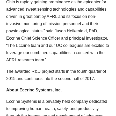
Ohio is rapidly gaining prominence as the epicenter for
advanced sweat sensing technologies and capabilities,
driven in great part by AFRL and its focus on non-
invasive monitoring of mission personnel and their
physiological status,” said Jason Heikenfeld, PhD,
Eccrine Chief Science Officer and principal investigator.
“The Eccrine team and our UC colleagues are excited to
leverage our combined capabilities in concert with the
AFRL research team.”
The awarded R&D project starts in the fourth quarter of
2015 and continues into the second half of 2017.
About Eccrine Systems, Inc.
Eccrine Systems is a privately held company dedicated
to improving human health, safety, and productivity
through the innovation and development of advanced