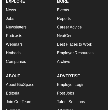
EXPLORE
MORE
News
Events
Jobs
Reports
Newsletters
Career Advice
Podcasts
NextGen
Webinars
Best Places to Work
Hotbeds
Employer Resources
Companies
Archive
ABOUT
ADVERTISE
About BioSpace
Employer Login
Editorial
Post Jobs
Join Our Team
Talent Solutions