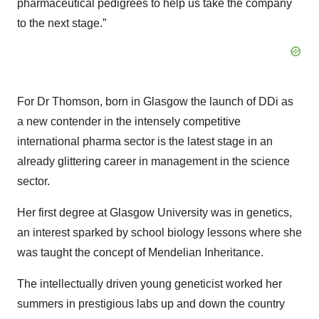
pharmaceutical pedigrees to help us take the company
to the next stage.”
For Dr Thomson, born in Glasgow the launch of DDi as
a new contender in the intensely competitive
international pharma sector is the latest stage in an
already glittering career in management in the science
sector.
Her first degree at Glasgow University was in genetics,
an interest sparked by school biology lessons where she
was taught the concept of Mendelian Inheritance.
The intellectually driven young geneticist worked her
summers in prestigious labs up and down the country