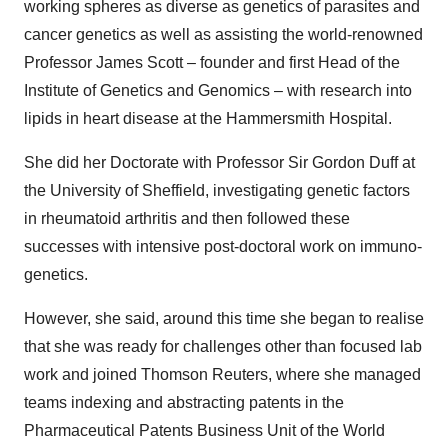
working spheres as diverse as genetics of parasites and
cancer genetics as well as assisting the world-renowned
Professor James Scott – founder and first Head of the
Institute of Genetics and Genomics – with research into
lipids in heart disease at the Hammersmith Hospital.
She did her Doctorate with Professor Sir Gordon Duff at
the University of Sheffield, investigating genetic factors
in rheumatoid arthritis and then followed these
successes with intensive post-doctoral work on immuno-
genetics.
However, she said, around this time she began to realise
that she was ready for challenges other than focused lab
work and joined Thomson Reuters, where she managed
teams indexing and abstracting patents in the
Pharmaceutical Patents Business Unit of the World