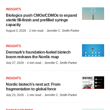
INSIGHTS
Biologics push CMOs/CDMOs to expand
sterile fill-finish and prefilled syringe
capacity
·
·
August 3, 2026
2 min read
Jennifer C. Smith-Parker
INSIGHTS
Denmark’s foundation‑fueled biotech
boom redraws the Nordic map
·
·
July 27, 2026
4 min read
Jennifer C. Smith-Parker
INSIGHTS
Nordic biotech’s next act: From
fragmentation to global force
·
·
July 23, 2026
1 min read
Jennifer C. Smith-Parker