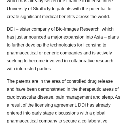
which has already seized the chance to license three
University of Strathclyde patents with the potential to
create significant medical benefits across the world.
DDi – sister company of Bio-Images Research, which
has just announced a major expansion into Asia – plans
to further develop the technologies for licensing to
pharmaceutical or generic companies and is actively
seeking to become involved in collaborative research
with interested parties.
The patents are in the area of controlled drug release
and have been demonstrated in the therapeutic areas of
cardiovascular disease, pain management and sleep. As
a result of the licensing agreement, DDi has already
entered into early stage discussions with a global
pharmaceutical company to secure a collaborative