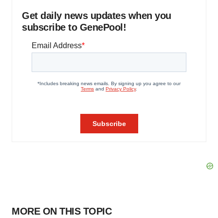
Get daily news updates when you
subscribe to GenePool!
MORE ON THIS TOPIC