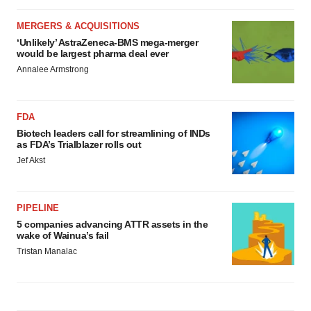
MERGERS & ACQUISITIONS
‘Unlikely’ AstraZeneca-BMS mega-merger
would be largest pharma deal ever
Annalee Armstrong
FDA
Biotech leaders call for streamlining of INDs
as FDA’s Trialblazer rolls out
Jef Akst
PIPELINE
5 companies advancing ATTR assets in the
wake of Wainua’s fail
Tristan Manalac