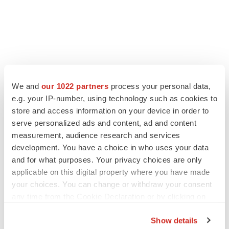
We and
our 1022 partners
process your personal data,
e.g. your IP-number, using technology such as cookies to
store and access information on your device in order to
serve personalized ads and content, ad and content
measurement, audience research and services
development. You have a choice in who uses your data
and for what purposes. Your privacy choices are only
applicable on this digital property where you have made
your choices. You can change or withdraw your consent
any time from the Cookie Declaration or by clicking on
the Privacy trigger icon.
Show details