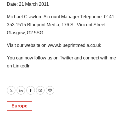
Date: 21 March 2011
Michael Crawford Account Manager Telephone: 0141
353 1515 Blueprint Media, 176 St. Vincent Street,
Glasgow, G2 5SG
Visit our website on www.blueprintmedia.co.uk
You can now follow us on Twitter and connect with me
on LinkedIn
Twitter
LinkedIn
Facebook
Email
Print
Europe