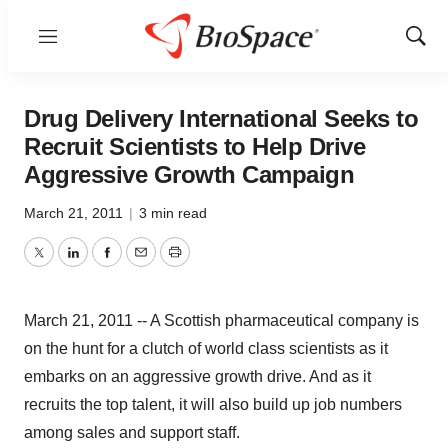
Menu
Show
Sear
Drug Delivery International Seeks to
Recruit Scientists to Help Drive
Aggressive Growth Campaign
March 21, 2011
|
3 min read
Twitter
LinkedIn
Facebook
Email
Print
March 21, 2011 -- A Scottish pharmaceutical company is
on the hunt for a clutch of world class scientists as it
embarks on an aggressive growth drive. And as it
recruits the top talent, it will also build up job numbers
among sales and support staff.