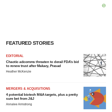
FEATURED STORIES
EDITORIAL
Chaotic adcomms threaten to derail FDA’s bid
to renew trust after Makary, Prasad
Heather McKenzie
MERGERS & ACQUISITIONS
4 potential biotech M&A targets, plus a pretty
sure bet from J&J
Annalee Armstrong