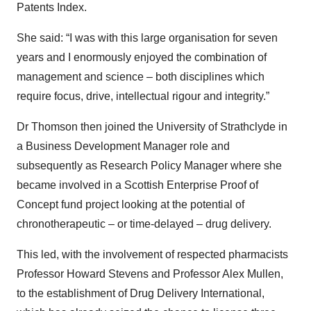
Patents Index.
She said: “I was with this large organisation for seven
years and I enormously enjoyed the combination of
management and science – both disciplines which
require focus, drive, intellectual rigour and integrity.”
Dr Thomson then joined the University of Strathclyde in
a Business Development Manager role and
subsequently as Research Policy Manager where she
became involved in a Scottish Enterprise Proof of
Concept fund project looking at the potential of
chronotherapeutic – or time-delayed – drug delivery.
This led, with the involvement of respected pharmacists
Professor Howard Stevens and Professor Alex Mullen,
to the establishment of Drug Delivery International,