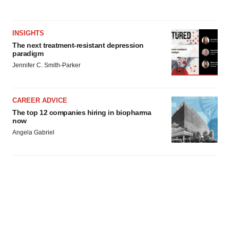
INSIGHTS
The next treatment-resistant depression
paradigm
Jennifer C. Smith-Parker
CAREER ADVICE
The top 12 companies hiring in biopharma
now
Angela Gabriel