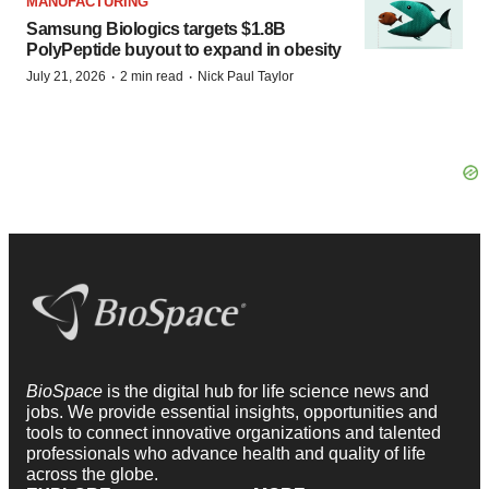
MANUFACTURING
Samsung Biologics targets $1.8B
PolyPeptide buyout to expand in obesity
·
·
July 21, 2026
2 min read
Nick Paul Taylor
BioSpace
is the digital hub for life science news and
jobs. We provide essential insights, opportunities and
tools to connect innovative organizations and talented
professionals who advance health and quality of life
across the globe.