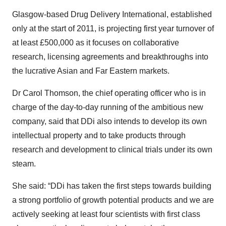
Glasgow-based Drug Delivery International, established
only at the start of 2011, is projecting first year turnover of
at least £500,000 as it focuses on collaborative
research, licensing agreements and breakthroughs into
the lucrative Asian and Far Eastern markets.
Dr Carol Thomson, the chief operating officer who is in
charge of the day-to-day running of the ambitious new
company, said that DDi also intends to develop its own
intellectual property and to take products through
research and development to clinical trials under its own
steam.
She said: “DDi has taken the first steps towards building
a strong portfolio of growth potential products and we are
actively seeking at least four scientists with first class