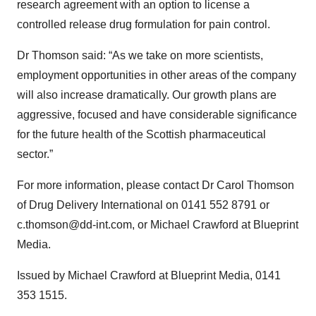
research agreement with an option to license a
controlled release drug formulation for pain control.
Dr Thomson said: “As we take on more scientists,
employment opportunities in other areas of the company
will also increase dramatically. Our growth plans are
aggressive, focused and have considerable significance
for the future health of the Scottish pharmaceutical
sector.”
For more information, please contact Dr Carol Thomson
of Drug Delivery International on 0141 552 8791 or
c.thomson@dd-int.com, or Michael Crawford at Blueprint
Media.
Issued by Michael Crawford at Blueprint Media, 0141
353 1515.