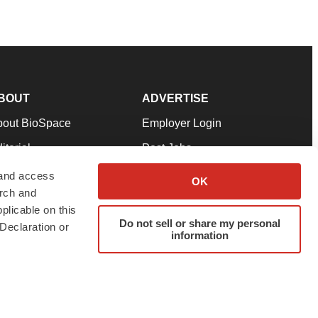
BOUT
ADVERTISE
bout BioSpace
Employer Login
itorial
Post Jobs
in Our Team
Talent Solutions
 and access
OK
arch and
pport
Advertise
plicable on this
rms & Conditions
Submit a Press Release
Do not sell or share my personal
Declaration or
information
ivacy Policy
Submit an Event
SS Feeds