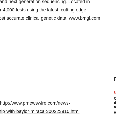
and next generation sequencing. Located in
4,000 tests using the latest, cutting edge
st accurate clinical genetic data.
www.bmgl.com
E
C
http://www.prnewswire.com/news-
d
a
hip-with-baylor-miraca-300223910.html
H