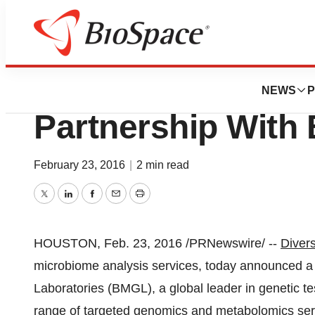
News
Business
Diversigen Annou
NEWS
P
Partnership With 
February 23, 2016
|
2 min read
Twitter
LinkedIn
Facebook
Email
Print
HOUSTON
,
Feb. 23, 2016
/PRNewswire/ --
Divers
microbiome analysis services, today announced a 
Laboratories (BMGL), a global leader in genetic te
range of targeted genomics and metabolomics se