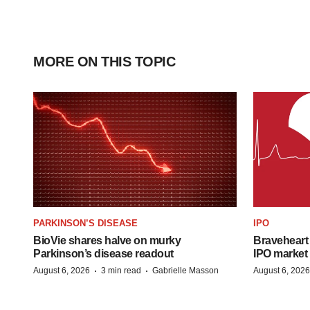
MORE ON THIS TOPIC
PARKINSON’S DISEASE
IPO
BioVie shares halve on murky
Braveheart 
Parkinson’s disease readout
IPO market
·
·
August 6, 2026
3 min read
Gabrielle Masson
August 6, 2026