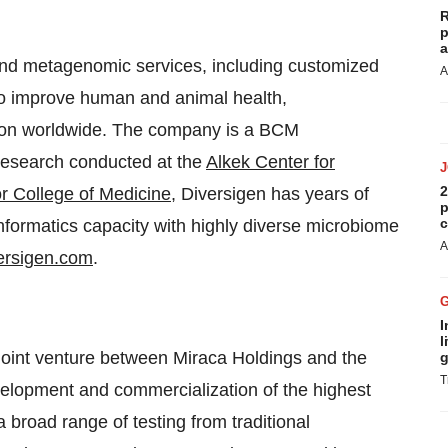
R
p
a
nd metagenomic services, including customized
A
to improve human and animal health,
tion worldwide. The company is a BCM
 research conducted at the
Alkek Center for
2
r College of Medicine
, Diversigen has years of
p
c
nformatics capacity with highly diverse microbiome
A
ersigen.com
.
I
l
oint venture between Miraca Holdings and the
g
T
evelopment and commercialization of the highest
 broad range of testing from traditional