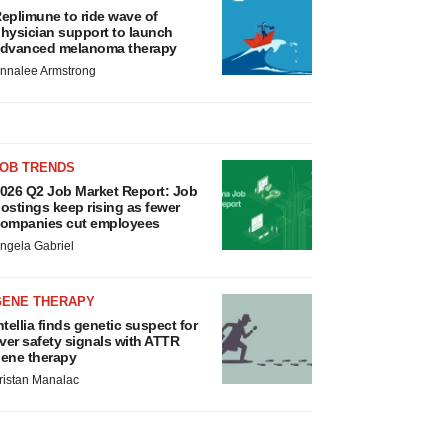
eplimune to ride wave of
hysician support to launch
dvanced melanoma therapy
nnalee Armstrong
JOB TRENDS
026 Q2 Job Market Report: Job
ostings keep rising as fewer
ompanies cut employees
ngela Gabriel
GENE THERAPY
ntellia finds genetic suspect for
iver safety signals with ATTR
ene therapy
ristan Manalac