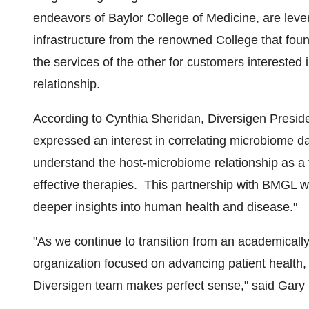
endeavors of
Baylor College of Medicine
, are lev
infrastructure from the renowned College that fo
the services of the other for customers interested
relationship.
According to
Cynthia Sheridan
, Diversigen Presi
expressed an interest in correlating microbiome data
understand the host-microbiome relationship as a 
effective therapies. This partnership with BMGL wil
deeper insights into human health and disease."
"As we continue to transition from an academicall
organization focused on advancing patient health,
Diversigen team makes perfect sense," said
Gary 