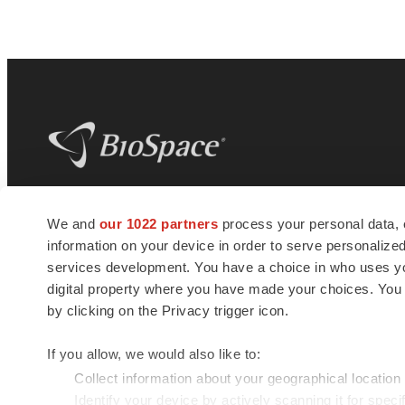
BioSpace
is the digital hub for life science
We and
our 1022 partners
process your personal data, 
news and jobs. We provide essential
information on your device in order to serve personali
insights, opportunities and tools to
connect innovative organizations and
services development. You have a choice in who uses you
talented professionals who advance
digital property where you have made your choices. You
health and quality of life across the globe.
by clicking on the Privacy trigger icon.
If you allow, we would also like to:
Collect information about your geographical location
Identify your device by actively scanning it for specif
© 1985 - 2026 BioSpace.com. All rights reserved.