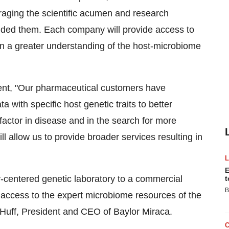
eraging the scientific acumen and research
unded them. Each company will provide access to
 in a greater understanding of the host-microbiome
dent, "Our pharmaceutical customers have
 with specific host genetic traits to better
factor in disease and in the search for more
l allow us to provide broader services resulting in
E
y-centered genetic laboratory to a commercial
t
B
 access to the expert microbiome resources of the
Huff
, President and CEO of Baylor Miraca.