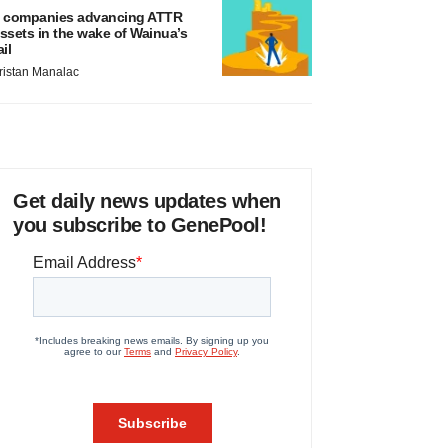
 companies advancing ATTR
ssets in the wake of Wainua’s
ail
ristan Manalac
Get daily news updates when
you subscribe to GenePool!