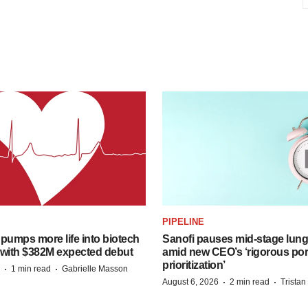
PIPELINE
pumps more life into biotech
Sanofi pauses mid-stage lung
 with $382M expected debut
amid new CEO’s ‘rigorous port
prioritization’
·
·
1 min read
Gabrielle Masson
·
·
August 6, 2026
2 min read
Trista