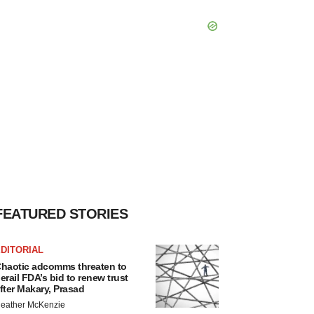
FEATURED STORIES
DITORIAL
haotic adcomms threaten to
erail FDA’s bid to renew trust
fter Makary, Prasad
eather McKenzie