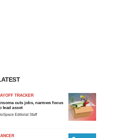
LATEST
LAYOFF TRACKER
nsoma cuts jobs, narrows focus
o lead asset
ioSpace Editorial Staff
CANCER