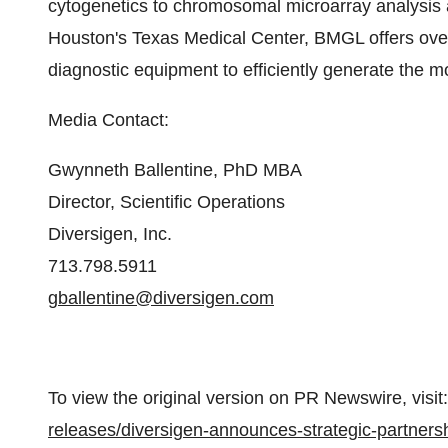
cytogenetics to chromosomal microarray analysis 
Houston's
Texas Medical Center, BMGL offers over 
diagnostic equipment to efficiently generate the mo
Media Contact:
Gwynneth Ballentine
, PhD MBA
Director, Scientific Operations
Diversigen, Inc.
713.798.5911
gballentine@diversigen.com
To view the original version on PR Newswire, visit:
releases/diversigen-announces-strategic-partners