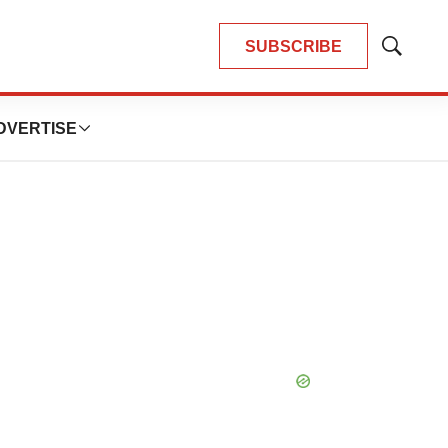
SUBSCRIBE
Show
Search
DVERTISE