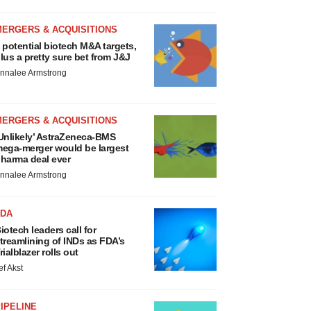
MERGERS & ACQUISITIONS
 potential biotech M&A targets,
lus a pretty sure bet from J&J
nnalee Armstrong
MERGERS & ACQUISITIONS
Unlikely’ AstraZeneca-BMS
ega-merger would be largest
harma deal ever
nnalee Armstrong
FDA
iotech leaders call for
treamlining of INDs as FDA’s
rialblazer rolls out
ef Akst
IPELINE