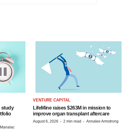
VENTURE CAPITAL
 study
LifeMine raises $263M in mission to
folio
improve organ transplant aftercare
·
·
August 6, 2026
2 min read
Annalee Armstrong
n Manalac