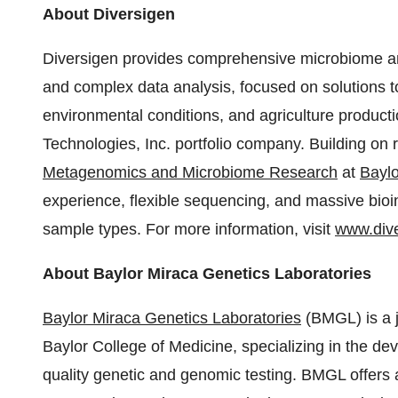
About Diversigen
Diversigen provides comprehensive microbiome a
and complex data analysis, focused on solutions 
environmental conditions, and agriculture produc
Technologies, Inc. portfolio company. Building on
Metagenomics and Microbiome Research
at
Baylo
experience, flexible sequencing, and massive bioi
sample types. For more information, visit
www.div
About Baylor Miraca Genetics Laboratories
Baylor Miraca Genetics Laboratories
(BMGL) is a j
Baylor College of Medicine
, specializing in the d
quality genetic and genomic testing. BMGL offers a