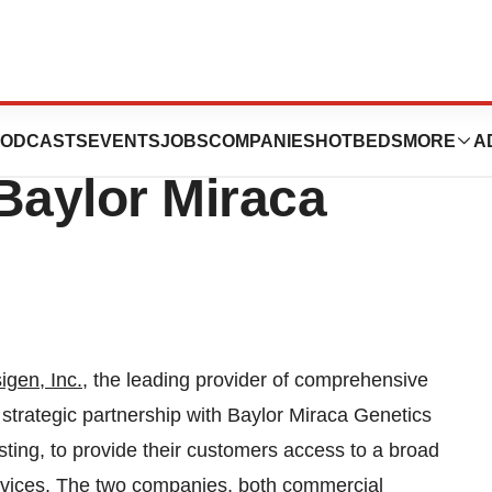
nces Strategic
ODCASTS
EVENTS
JOBS
COMPANIES
HOTBEDS
MORE
A
Baylor Miraca
igen, Inc.
, the leading provider of comprehensive
strategic partnership with Baylor Miraca Genetics
sting, to provide their customers access to a broad
rvices. The two companies, both commercial