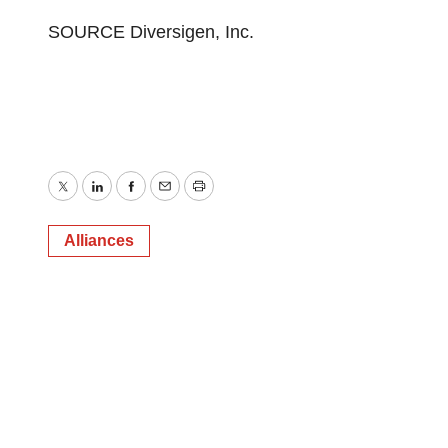
SOURCE Diversigen, Inc.
Twitter
LinkedIn
Facebook
Email
Print
Alliances