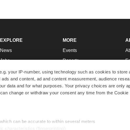
EXPLORE
MORE
A
News
Events
A
Jobs
Reports
Ed
Newsletters
Career Advice
Jo
e.g. your IP-number, using technology such as cookies to store
zed ads and content, ad and content measurement, audience rese
Podcasts
NextGen
Su
r data and for what purposes. Your privacy choices are only ap
Webinars
Best Places to Work
Te
 can change or withdraw your consent any time from the Cookie 
Hotbeds
Employer Resources
Pr
Companies
Archive
R
 which can be accurate to within several meters
ic characteristics (fingerprinting)