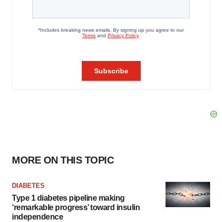
MORE ON THIS TOPIC
DIABETES
Type 1 diabetes pipeline making
‘remarkable progress’ toward insulin
independence