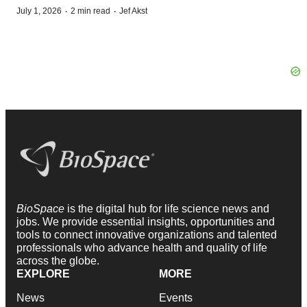
·
·
July 1, 2026
2 min read
Jef Akst
BioSpace
is the digital hub for life science news and
jobs. We provide essential insights, opportunities and
tools to connect innovative organizations and talented
professionals who advance health and quality of life
across the globe.
EXPLORE
MORE
News
Events