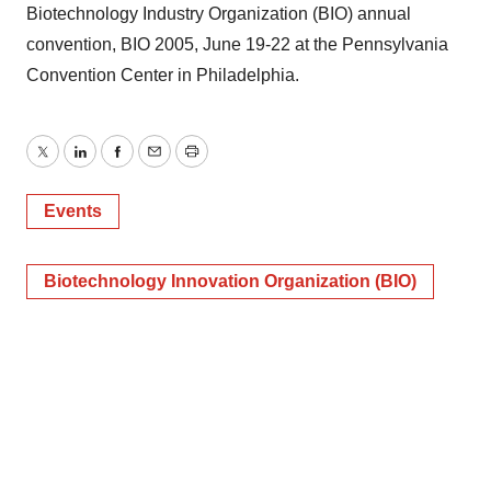
Biotechnology Industry Organization (BIO) annual
convention, BIO 2005, June 19-22 at the Pennsylvania
Convention Center in Philadelphia.
Twitter
LinkedIn
Facebook
Email
Print
Events
Biotechnology Innovation Organization (BIO)