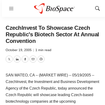
Menu
Show
Sear
CzechInvest To Showcase Czech
Republic’s Biotech Sector At Annual
Convention
October 19, 2005
|
1 min read
Twitter
LinkedIn
Facebook
Email
Print
SAN MATEO, CA -- (MARKET WIRE) -- 05/19/2005 --
CzechInvest, the Investment and Business Development
Agency of the Czech Republic, today announced the
Czech Republic will showcase leading Czech-based
biotechnology companies at the upcoming