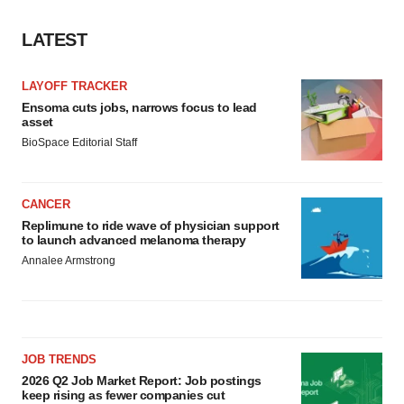
LATEST
LAYOFF TRACKER
Ensoma cuts jobs, narrows focus to lead
asset
BioSpace Editorial Staff
CANCER
Replimune to ride wave of physician support
to launch advanced melanoma therapy
Annalee Armstrong
JOB TRENDS
2026 Q2 Job Market Report: Job postings
keep rising as fewer companies cut