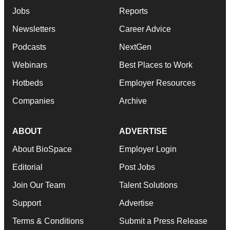
Jobs
Reports
Newsletters
Career Advice
Podcasts
NextGen
Webinars
Best Places to Work
Hotbeds
Employer Resources
Companies
Archive
ABOUT
ADVERTISE
About BioSpace
Employer Login
Editorial
Post Jobs
Join Our Team
Talent Solutions
Support
Advertise
Terms & Conditions
Submit a Press Release