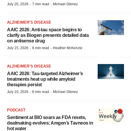
·
·
July 20, 2026
7 min read
Michael Gibney
ALZHEIMER’S DISEASE
AAIC 2026: Anti-tau space begins to
clarify as Biogen presents detailed data
on antisense drug
·
·
July 15, 2026
6 min read
Heather McKenzie
ALZHEIMER’S DISEASE
AAIC 2026: Tau-targeted Alzheimer’s
treatments heat up while amyloid
therapies persist
·
·
July 10, 2026
6 min read
Michael Gibney
PODCAST
Sentiment at BIO soars as FDA resets,
dealmaking evolves; Amgen’s Tavneos in
hot water