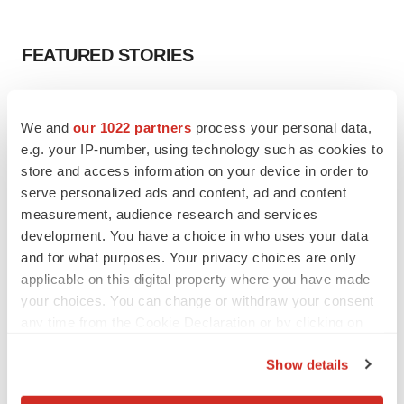
FEATURED STORIES
EDITORIAL
Chaotic adcomms threaten to derail FDA’s bid
We and
our 1022 partners
process your personal data,
to renew trust after Makary, Prasad
e.g. your IP-number, using technology such as cookies to
Heather McKenzie
store and access information on your device in order to
serve personalized ads and content, ad and content
measurement, audience research and services
MERGERS & ACQUISITIONS
development. You have a choice in who uses your data
4 potential biotech M&A targets, plus a pretty
sure bet from J&J
and for what purposes. Your privacy choices are only
Annalee Armstrong
applicable on this digital property where you have made
your choices. You can change or withdraw your consent
any time from the Cookie Declaration or by clicking on
MERGERS & ACQUISITIONS
the Privacy trigger icon.
‘Unlikely’ AstraZeneca-BMS mega-merger
Show details
would be largest pharma deal ever
If you allow, we would also like to:
Annalee Armstrong