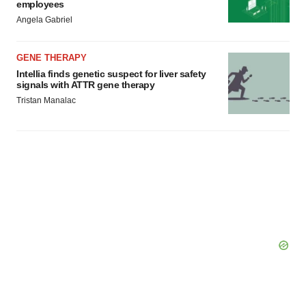
employees
Angela Gabriel
GENE THERAPY
Intellia finds genetic suspect for liver safety
signals with ATTR gene therapy
Tristan Manalac