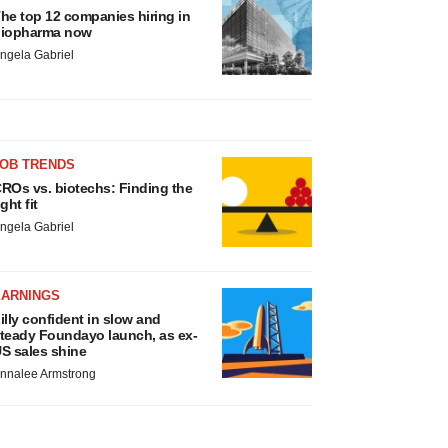
he top 12 companies hiring in
iopharma now
ngela Gabriel
JOB TRENDS
ROs vs. biotechs: Finding the
ight fit
ngela Gabriel
EARNINGS
illy confident in slow and
teady Foundayo launch, as ex-
S sales shine
nnalee Armstrong