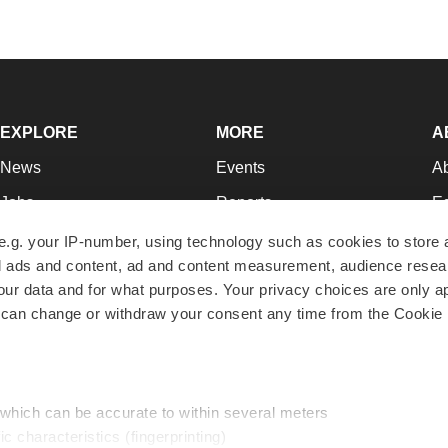
EXPLORE
MORE
A
News
Events
A
Jobs
Reports
Ed
Newsletters
Career Advice
Jo
e.g. your IP-number, using technology such as cookies to store
zed ads and content, ad and content measurement, audience rese
Podcasts
NextGen
Su
r data and for what purposes. Your privacy choices are only ap
Webinars
Best Places to Work
Te
 can change or withdraw your consent any time from the Cookie 
Hotbeds
Employer Resources
Pr
Companies
Archive
R
 which can be accurate to within several meters
ic characteristics (fingerprinting)