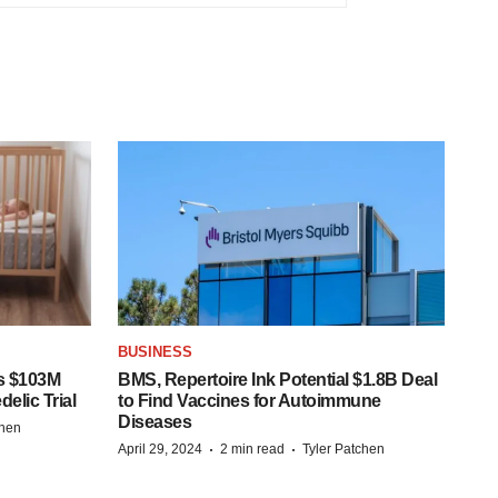
BUSINESS
s $103M
BMS, Repertoire Ink Potential $1.8B Deal
elic Trial
to Find Vaccines for Autoimmune
Diseases
chen
·
·
April 29, 2024
2 min read
Tyler Patchen