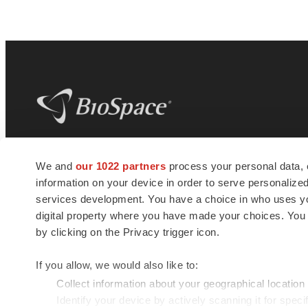
BioSpace
is the digital hub for life science
We and
our 1022 partners
process your personal data, 
news and jobs. We provide essential
information on your device in order to serve personali
insights, opportunities and tools to
connect innovative organizations and
services development. You have a choice in who uses you
talented professionals who advance
digital property where you have made your choices. You
health and quality of life across the globe.
by clicking on the Privacy trigger icon.
If you allow, we would also like to:
Collect information about your geographical location
Identify your device by actively scanning it for specif
© 1985 - 2026 BioSpace.com. All rights reserved.