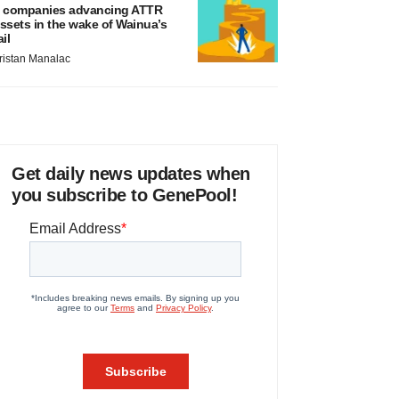
 companies advancing ATTR
ssets in the wake of Wainua’s
ail
ristan Manalac
Get daily news updates when
you subscribe to GenePool!