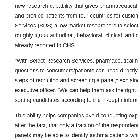
new research capability that gives pharmaceutica
and profiled patients from four countries for cus
Services (SRS) allow market researchers to selec
roughly 4,000 attitudinal, behavioral, clinical, an
already reported to CHS.
"With Select Research Services, pharmaceutical ma
questions to consumers/patients can head directly
steps of recruiting and screening a panel," expl
executive officer. "We can help them ask the right 
sorting candidates according to the in-depth inform
This ability helps companies avoid conducting exp
after the fact, that only a fraction of the responde
panels may be able to identify asthma patients w