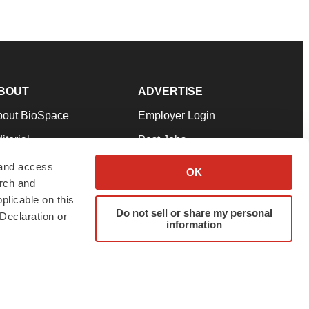
BOUT
ADVERTISE
bout BioSpace
Employer Login
itorial
Post Jobs
in Our Team
Talent Solutions
 and access
OK
arch and
pport
Advertise
plicable on this
rms & Conditions
Submit a Press Release
Do not sell or share my personal
Declaration or
information
ivacy Policy
Submit an Event
SS Feeds