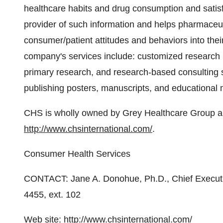
healthcare habits and drug consumption and satis
provider of such information and helps pharmaceu
consumer/patient attitudes and behaviors into thei
company's services include: customized research 
primary research, and research-based consulting
publishing posters, manuscripts, and educational m
CHS is wholly owned by Grey Healthcare Group an
http://www.chsinternational.com/
.
Consumer Health Services
CONTACT: Jane A. Donohue, Ph.D., Chief Executi
4455, ext. 102
Web site:
http://www.chsinternational.com/