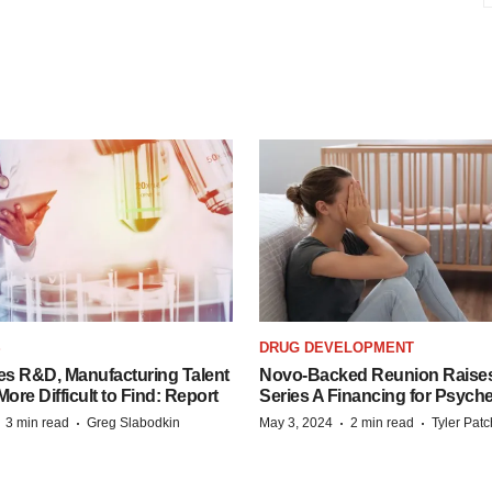
S
DRUG DEVELOPMENT
es R&D, Manufacturing Talent
Novo-Backed Reunion Raise
re Difficult to Find: Report
Series A Financing for Psyched
·
·
·
·
3 min read
Greg Slabodkin
May 3, 2024
2 min read
Tyler Pat