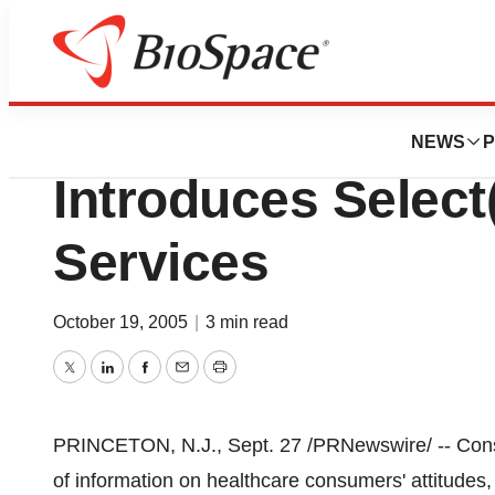
Pharm Country
Consumer Health
NEWS
P
Introduces Selec
Services
October 19, 2005
|
3 min read
Twitter
LinkedIn
Facebook
Email
Print
PRINCETON, N.J., Sept. 27 /PRNewswire/ -- Cons
of information on healthcare consumers' attitudes,