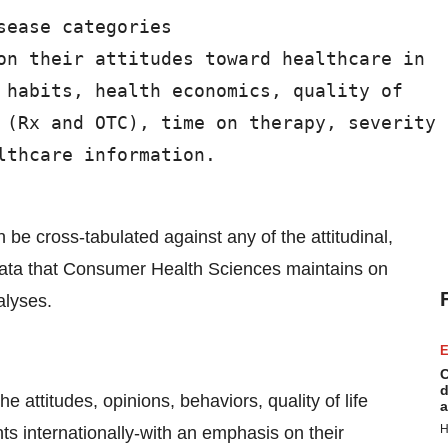
ease categories

on their attitudes toward healthcare in

 habits, health economics, quality of

 (Rx and OTC), time on therapy, severity

thcare information.

be cross-tabulated against any of the attitudinal,
data that Consumer Health Sciences maintains on
alyses.
E
C
d
attitudes, opinions, behaviors, quality of life
a
H
 internationally-with an emphasis on their