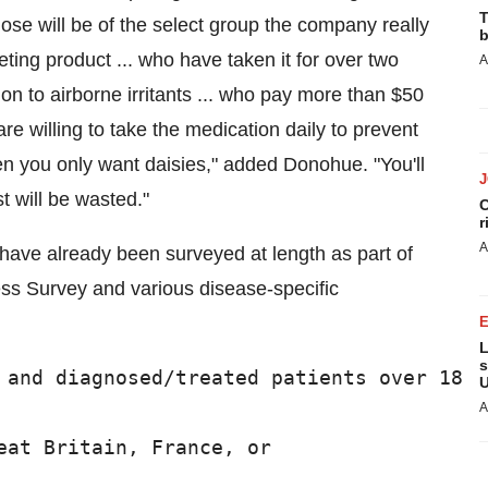
T
ose will be of the select group the company really
b
ting product ... who have taken it for over two
A
on to airborne irritants ... who pay more than $50
re willing to take the medication daily to prevent
when you only want daisies," added Donohue. "You'll
t will be wasted."
C
r
A
have already been surveyed at length as part of
ss Survey and various disease-specific
L
s
 and diagnosed/treated patients over 18

U
A
eat Britain, France, or
