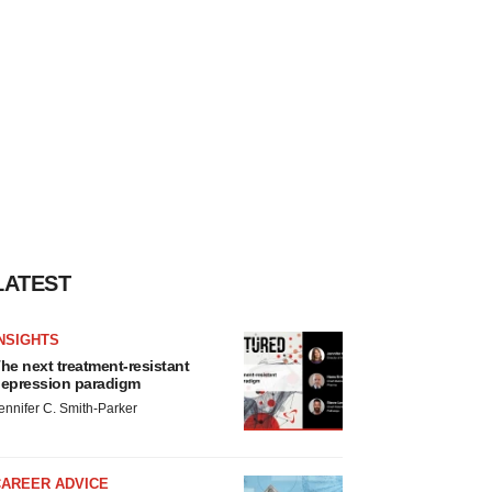
LATEST
NSIGHTS
he next treatment-resistant
epression paradigm
ennifer C. Smith-Parker
CAREER ADVICE