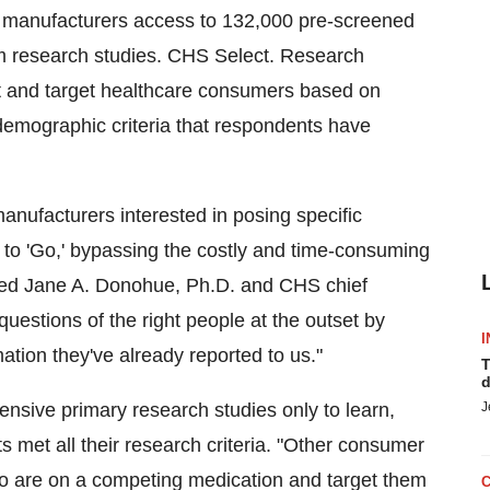
l manufacturers access to 132,000 pre-screened
tom research studies. CHS Select. Research
t and target healthcare consumers based on
d demographic criteria that respondents have
nufacturers interested in posing specific
 to 'Go,' bypassing the costly and time-consuming
ained Jane A. Donohue, Ph.D. and CHS chief
questions of the right people at the outset by
I
ation they've already reported to us."
T
d
ensive primary research studies only to learn,
J
nts met all their research criteria. "Other consumer
ho are on a competing medication and target them