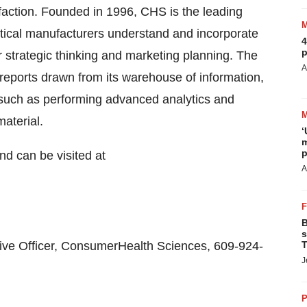
faction. Founded in 1996, CHS is the leading
tical manufacturers understand and incorporate
4
p
r strategic thinking and marketing planning. The
A
reports drawn from its warehouse of information,
 such as performing advanced analytics and
aterial.
‘
m
p
d can be visited at
A
B
s
ve Officer, ConsumerHealth Sciences, 609-924-
T
J
P