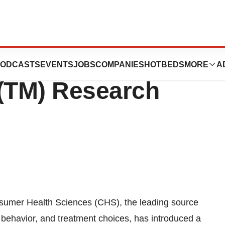
 Sciences
ODCASTS
EVENTS
JOBS
COMPANIES
HOTBEDS
MORE
A
t(TM) Research
umer Health Sciences (CHS), the leading source
 behavior, and treatment choices, has introduced a