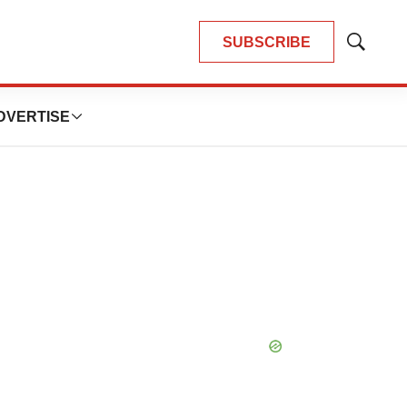
SUBSCRIBE
Show
Search
DVERTISE