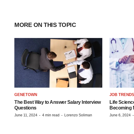
MORE ON THIS TOPIC
GENETOWN
JOB TREND
The Best Way to Answer Salary Interview
Life Scienc
Questions
Becoming Mo
·
·
June 11, 2024
4 min read
Lorenzo Soliman
June 6, 2024