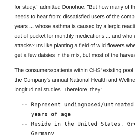
for study," admitted Donohue. "But how many of th
needs to hear from: dissatisfied users of the compe
years ... whose asthma is caused by allergic reacti
out of pocket for monthly medications ... and who a
attacks? It's like planting a field of wild flowers 
get a few daisies in the mix, but most of the harves
The consumers/patients within CHS' existing pool 
the Company's annual National Health and Wellne
longitudinal studies. Therefore, they:
  -- Represent undiagnosed/untreated
     years of age

  -- Reside in the United States, Gr
     Germany
