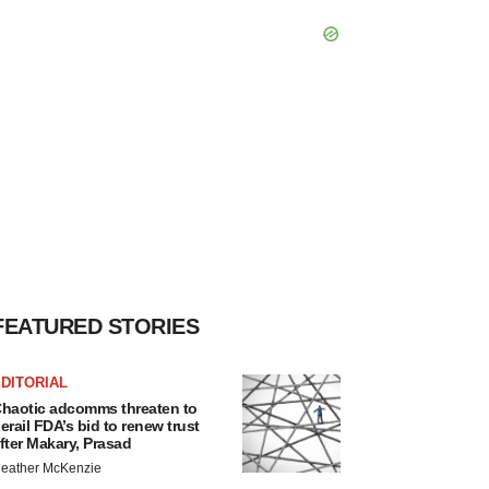
FEATURED STORIES
DITORIAL
haotic adcomms threaten to
erail FDA’s bid to renew trust
fter Makary, Prasad
eather McKenzie