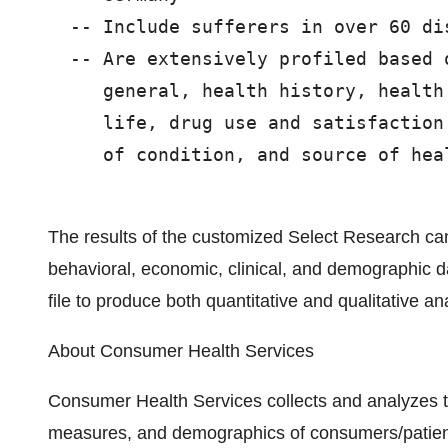
  -- Include sufferers in over 60 dis
  -- Are extensively profiled based 
     general, health history, health
     life, drug use and satisfaction
     of condition, and source of heal
The results of the customized Select Research can 
behavioral, economic, clinical, and demographic 
file to produce both quantitative and qualitative an
About Consumer Health Services
Consumer Health Services collects and analyzes the 
measures, and demographics of consumers/patients