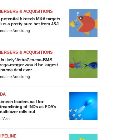
MERGERS & ACQUISITIONS
 potential biotech M&A targets,
lus a pretty sure bet from J&J
nnalee Armstrong
MERGERS & ACQUISITIONS
Unlikely’ AstraZeneca-BMS
ega-merger would be largest
harma deal ever
nnalee Armstrong
FDA
iotech leaders call for
treamlining of INDs as FDA’s
rialblazer rolls out
ef Akst
IPELINE