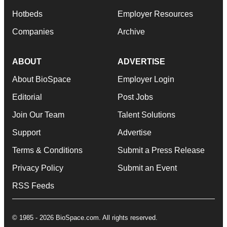
Hotbeds
Employer Resources
Companies
Archive
ABOUT
ADVERTISE
About BioSpace
Employer Login
Editorial
Post Jobs
Join Our Team
Talent Solutions
Support
Advertise
Terms & Conditions
Submit a Press Release
Privacy Policy
Submit an Event
RSS Feeds
© 1985 - 2026 BioSpace.com. All rights reserved.