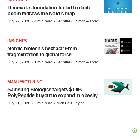
Denmark’s foundation‑fueled biotech
boom redraws the Nordic map
·
·
July 27, 2026
4 min read
Jennifer C. Smith-Parker
INSIGHTS
Nordic biotech’s next act: From
fragmentation to global force
·
·
July 23, 2026
1 min read
Jennifer C. Smith-Parker
MANUFACTURING
Samsung Biologics targets $1.8B
PolyPeptide buyout to expand in obesity
·
·
July 21, 2026
2 min read
Nick Paul Taylor