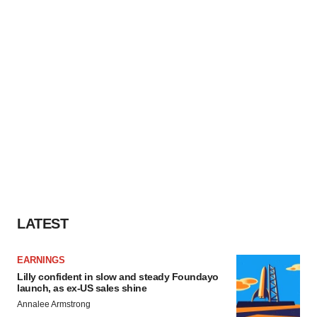
LATEST
EARNINGS
Lilly confident in slow and steady Foundayo
launch, as ex-US sales shine
Annalee Armstrong