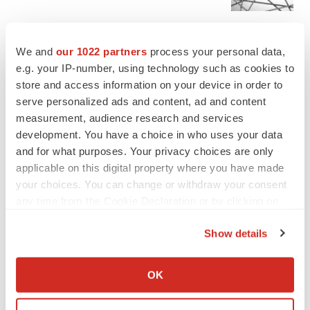
MERGERS & ACQUISITIONS
We and
our 1022 partners
process your personal data,
4 potential biotech M&A targets, plus a pretty
e.g. your IP-number, using technology such as cookies to
sure bet from J&J
store and access information on your device in order to
Annalee Armstrong
serve personalized ads and content, ad and content
measurement, audience research and services
development. You have a choice in who uses your data
MERGERS & ACQUISITIONS
and for what purposes. Your privacy choices are only
‘Unlikely’ AstraZeneca-BMS mega-merger
would be largest pharma deal ever
applicable on this digital property where you have made
Annalee Armstrong
your choices. You can change or withdraw your consent
any time from the Cookie Declaration or by clicking on
the Privacy trigger icon.
FDA
Show details
Biotech leaders call for streamlining of INDs
If you allow, we would also like to:
as FDA’s Trialblazer rolls out
Collect information about your geographical location
Jef Akst
OK
which can be accurate to within several meters
Identify your device by actively scanning it for