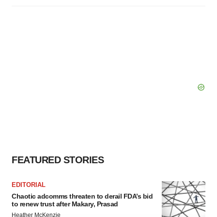
FEATURED STORIES
EDITORIAL
Chaotic adcomms threaten to derail FDA’s bid
to renew trust after Makary, Prasad
Heather McKenzie