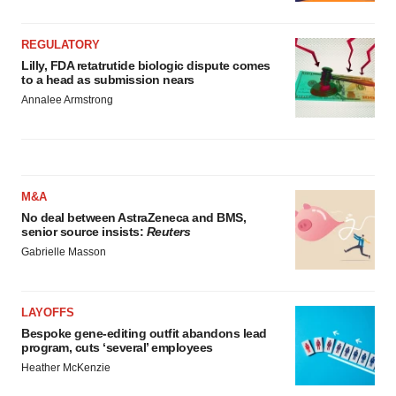
REGULATORY
Lilly, FDA retatrutide biologic dispute comes
to a head as submission nears
Annalee Armstrong
M&A
No deal between AstraZeneca and BMS,
senior source insists:
Reuters
Gabrielle Masson
LAYOFFS
Bespoke gene-editing outfit abandons lead
program, cuts ‘several’ employees
Heather McKenzie