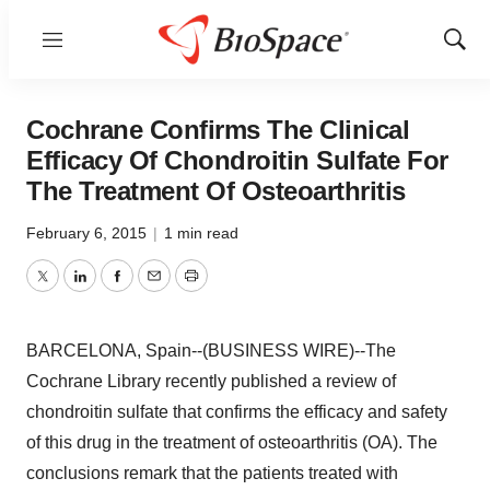
Menu
Show
Sear
Cochrane Confirms The Clinical
Efficacy Of Chondroitin Sulfate For
The Treatment Of Osteoarthritis
February 6, 2015
|
1 min read
Twitter
LinkedIn
Facebook
Email
Print
BARCELONA, Spain--(BUSINESS WIRE)--The
Cochrane Library recently published a review of
chondroitin sulfate that confirms the efficacy and safety
of this drug in the treatment of osteoarthritis (OA). The
conclusions remark that the patients treated with