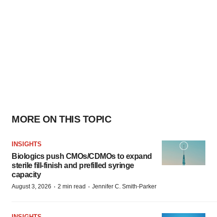
MORE ON THIS TOPIC
INSIGHTS
Biologics push CMOs/CDMOs to expand
sterile fill-finish and prefilled syringe
capacity
·
·
August 3, 2026
2 min read
Jennifer C. Smith-Parker
INSIGHTS