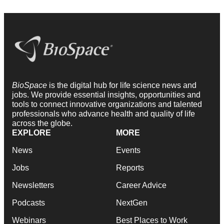
BioSpace
is the digital hub for life science news and
jobs. We provide essential insights, opportunities and
tools to connect innovative organizations and talented
professionals who advance health and quality of life
across the globe.
EXPLORE
MORE
News
Events
Jobs
Reports
Newsletters
Career Advice
Podcasts
NextGen
Webinars
Best Places to Work