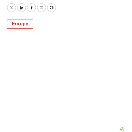
Twitter
LinkedIn
Facebook
Email
Print
Europe