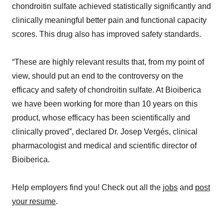
chondroitin sulfate achieved statistically significantly and
clinically meaningful better pain and functional capacity
scores. This drug also has improved safety standards.
“These are highly relevant results that, from my point of
view, should put an end to the controversy on the
efficacy and safety of chondroitin sulfate. At Bioiberica
we have been working for more than 10 years on this
product, whose efficacy has been scientifically and
clinically proved”, declared Dr. Josep Vergés, clinical
pharmacologist and medical and scientific director of
Bioiberica.
Help employers find you! Check out all the
jobs
and
post
your resume
.