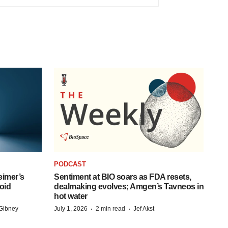
PODCAST
eimer’s
Sentiment at BIO soars as FDA resets,
oid
dealmaking evolves; Amgen’s Tavneos in
hot water
·
·
Gibney
July 1, 2026
2 min read
Jef Akst