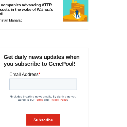
 companies advancing ATTR
ssets in the wake of Wainua’s
ail
ristan Manalac
Get daily news updates when
you subscribe to GenePool!