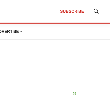
SUBSCRIBE
Show
Search
DVERTISE