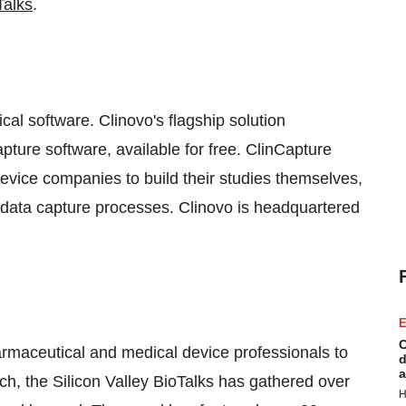
Talks
.
cal software. Clinovo's flagship solution
apture software, available for free. ClinCapture
ce companies to build their studies themselves,
eir data capture processes. Clinovo is headquartered
E
C
harmaceutical and medical device professionals to
d
a
nch, the Silicon Valley BioTalks has gathered over
H