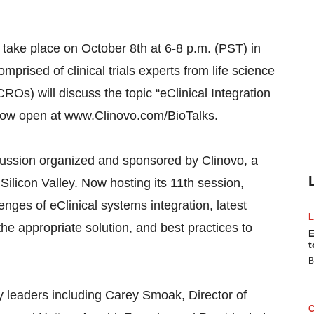
l take place on October 8th at 6-8 p.m. (PST) in
prised of clinical trials experts from life science
Os) will discuss the topic “eClinical Integration
s now open at www.Clinovo.com/BioTalks.
scussion organized and sponsored by Clinovo, a
Silicon Valley. Now hosting its 11th session,
enges of eClinical systems integration, latest
the appropriate solution, and best practices to
E
t
B
ry leaders including Carey Smoak, Director of