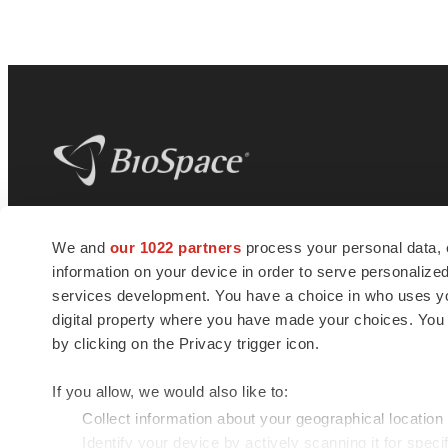
BioSpace
is the digital hub for life science
We and
our 1022 partners
process your personal data, 
news and jobs. We provide essential
information on your device in order to serve personali
insights, opportunities and tools to
connect innovative organizations and
services development. You have a choice in who uses you
talented professionals who advance
digital property where you have made your choices. You
health and quality of life across the globe.
by clicking on the Privacy trigger icon.
If you allow, we would also like to:
Collect information about your geographical location
Identify your device by actively scanning it for specif
© 1985 - 2026 BioSpace.com. All rights reserved.