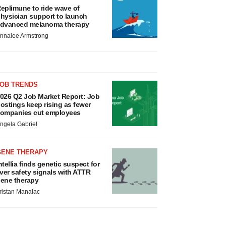
eplimune to ride wave of
hysician support to launch
dvanced melanoma therapy
nnalee Armstrong
JOB TRENDS
026 Q2 Job Market Report: Job
ostings keep rising as fewer
ompanies cut employees
ngela Gabriel
GENE THERAPY
ntellia finds genetic suspect for
iver safety signals with ATTR
ene therapy
ristan Manalac