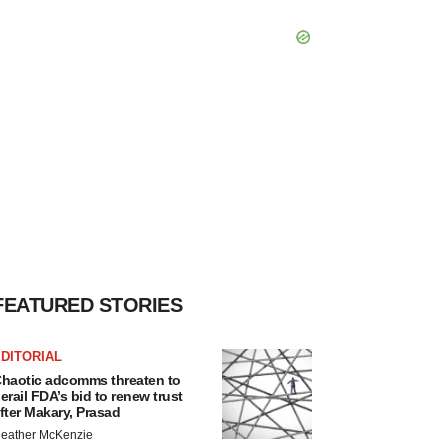
FEATURED STORIES
DITORIAL
haotic adcomms threaten to
erail FDA’s bid to renew trust
fter Makary, Prasad
eather McKenzie