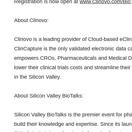
Registration is now open at
www.Clinovo.com/Bio
About Clinovo:
Clinovo is a leading provider of Cloud-based eClini
ClinCapture is the only validated electronic data c
empowers CROs, Pharmaceuticals and Medical Devi
lower their clinical trials costs and streamline th
in the Silicon Valley.
About Silicon Valley BioTalks:
Silicon Valley BioTalks is the premier event for p
build their knowledge and expertise. Since its lau