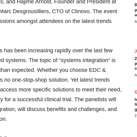
ls, and Hajime Arnold, Founder and President at
R
p
 Marc Desgrousilliers, CTO of Clinovo. The event
a
cussions amongst attendees on the latest trends
A
als has been increasing rapidly over the last few
2
ed systems. The topic of “systems integration” is
p
c
er than expected. Whether you choose EDC &
A
 no one-stop-shop solution. Yet latest trends
ess more specific solutions to meet their need,
or a successful clinical trial. The panelists will
I
l
ration, will discuss benefits and challenges, and
g
T
on.