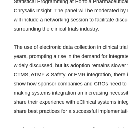
Statistical Programming at Portola Pharmaceutica
Chrysalis Insight. The panel will be moderated by
will include a networking session to facilitate dis
surrounding the clinical trials industry.
The use of electronic data collection in clinical tri
years, prompting a rise in the demand for integrat
widely discussed, but its adoption remains slow
CTMS, eTMF & Safety, or EMR integration, there is
show how sponsor companies and CROs need to acc
making systems integration an increasing necessity f
share their experience with eClinical systems integ
share best practices for a successful implementati