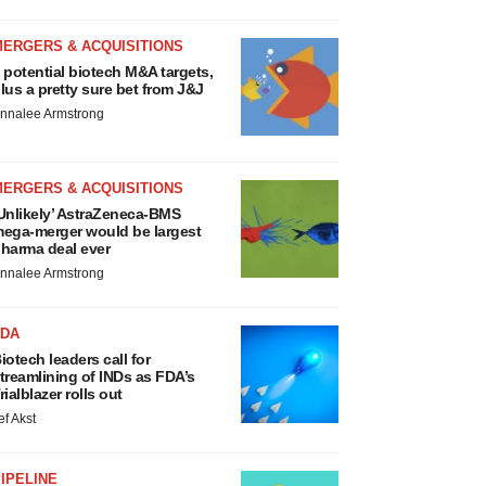
MERGERS & ACQUISITIONS
 potential biotech M&A targets,
lus a pretty sure bet from J&J
nnalee Armstrong
MERGERS & ACQUISITIONS
Unlikely’ AstraZeneca-BMS
ega-merger would be largest
harma deal ever
nnalee Armstrong
FDA
iotech leaders call for
treamlining of INDs as FDA’s
rialblazer rolls out
ef Akst
IPELINE