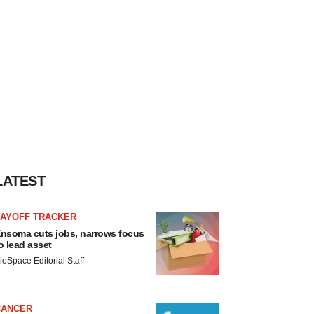
LATEST
LAYOFF TRACKER
nsoma cuts jobs, narrows focus
o lead asset
ioSpace Editorial Staff
CANCER