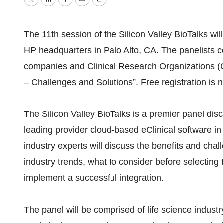
Twitter
LinkedIn
Facebook
Email
Print
The 11th session of the Silicon Valley BioTalks wil
HP headquarters in Palo Alto, CA. The panelists com
companies and Clinical Research Organizations (CR
– Challenges and Solutions”. Free registration i
The Silicon Valley BioTalks is a premier panel di
leading provider cloud-based eClinical software in 
industry experts will discuss the benefits and chall
industry trends, what to consider before selecting 
implement a successful integration.
The panel will be comprised of life science indust