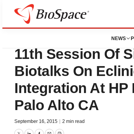
Biotech Bay
Clinovo Hosts Oct
NEWS
P
11th Session Of Si
Biotalks On Eclin
Integration At HP
Palo Alto CA
September 16, 2015
|
2 min read