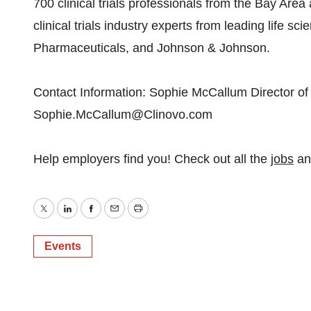
700 clinical trials professionals from the Bay Are
clinical trials industry experts from leading life 
Pharmaceuticals, and Johnson & Johnson.
Contact Information: Sophie McCallum Director of
Sophie.McCallum@Clinovo.com
Help employers find you! Check out all the
jobs
a
Twitter
LinkedIn
Facebook
Email
Print
Events