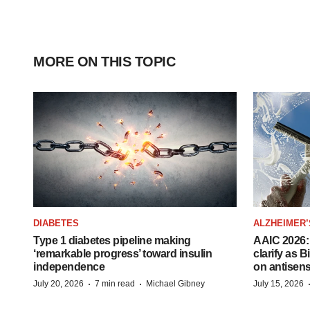
MORE ON THIS TOPIC
DIABETES
ALZHEIMER’
Type 1 diabetes pipeline making
AAIC 2026: 
‘remarkable progress’ toward insulin
clarify as 
independence
on antisen
·
·
July 20, 2026
7 min read
Michael Gibney
July 15, 2026