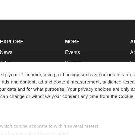
EXPLORE
MORE
A
News
Events
A
Jobs
Reports
Ed
Newsletters
Career Advice
Jo
e.g. your IP-number, using technology such as cookies to store
zed ads and content, ad and content measurement, audience rese
Podcasts
NextGen
Su
r data and for what purposes. Your privacy choices are only ap
Webinars
Best Places to Work
Te
 can change or withdraw your consent any time from the Cookie 
Hotbeds
Employer Resources
Pr
Companies
Archive
R
 which can be accurate to within several meters
ic characteristics (fingerprinting)