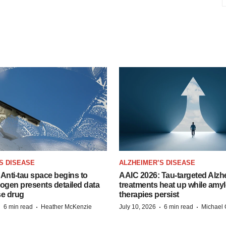
S DISEASE
ALZHEIMER’S DISEASE
Anti-tau space begins to
AAIC 2026: Tau-targeted Alzh
Biogen presents detailed data
treatments heat up while amyl
se drug
therapies persist
·
·
·
·
6 min read
Heather McKenzie
July 10, 2026
6 min read
Michael 