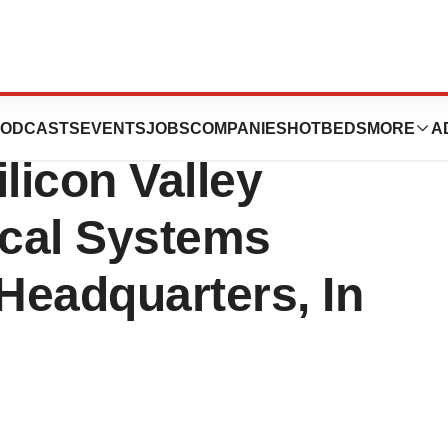
ober 8th, 2015 Its
ODCASTS
EVENTS
JOBS
COMPANIES
HOTBEDS
MORE
A
licon Valley
ical Systems
 Headquarters, In