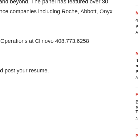
a and beyond. The panel has featured over 30
science companies including Roche, Abbott, Onyx
4
p
A
 Operations at Clinovo 408.773.6258
‘
m
nd
post your resume
.
p
A
B
s
T
J
P