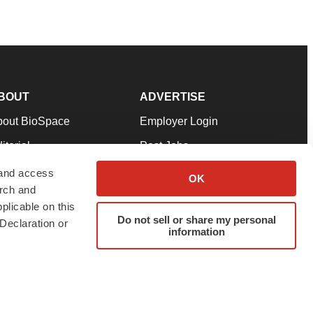
BOUT
ADVERTISE
bout BioSpace
Employer Login
itorial
Post Jobs
in Our Team
Talent Solutions
 and access
OK
arch and
pport
Advertise
plicable on this
rms & Conditions
Submit a Press Release
Do not sell or share my personal
Declaration or
information
ivacy Policy
Submit an Event
SS Feeds