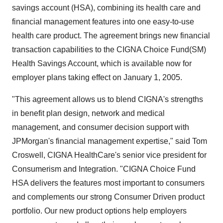
savings account (HSA), combining its health care and
financial management features into one easy-to-use
health care product. The agreement brings new financial
transaction capabilities to the CIGNA Choice Fund(SM)
Health Savings Account, which is available now for
employer plans taking effect on January 1, 2005.
"This agreement allows us to blend CIGNA's strengths
in benefit plan design, network and medical
management, and consumer decision support with
JPMorgan's financial management expertise," said Tom
Croswell, CIGNA HealthCare's senior vice president for
Consumerism and Integration. "CIGNA Choice Fund
HSA delivers the features most important to consumers
and complements our strong Consumer Driven product
portfolio. Our new product options help employers