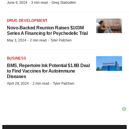
·
·
June 6, 2024
3 min read
Greg Slabodkin
DRUG DEVELOPMENT
Novo-Backed Reunion Raises $103M
Series A Financing for Psychedelic Trial
·
·
May 3, 2024
2 min read
Tyler Patchen
BUSINESS
BMS, Repertoire Ink Potential $1.8B Deal
to Find Vaccines for Autoimmune
Diseases
·
·
April 29, 2024
2 min read
Tyler Patchen