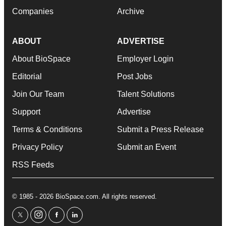
Companies
Archive
ABOUT
ADVERTISE
About BioSpace
Employer Login
Editorial
Post Jobs
Join Our Team
Talent Solutions
Support
Advertise
Terms & Conditions
Submit a Press Release
Privacy Policy
Submit an Event
RSS Feeds
© 1985 - 2026 BioSpace.com. All rights reserved.
twitter
instagram
facebook
linkedin