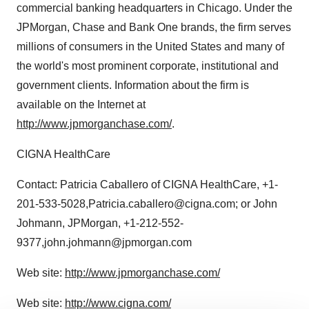
commercial banking headquarters in Chicago. Under the
JPMorgan, Chase and Bank One brands, the firm serves
millions of consumers in the United States and many of
the world's most prominent corporate, institutional and
government clients. Information about the firm is
available on the Internet at
http://www.jpmorganchase.com/
.
CIGNA HealthCare
Contact: Patricia Caballero of CIGNA HealthCare, +1-
201-533-5028,Patricia.caballero@cigna.com; or John
Johmann, JPMorgan, +1-212-552-
9377,john.johmann@jpmorgan.com
Web site:
http://www.jpmorganchase.com/
Web site:
http://www.cigna.com/