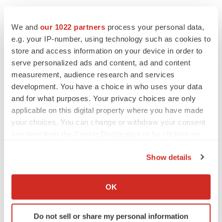
Company News On-Call:
We and
our 1022 partners
process your personal data,
http://www.prnewswire.com/comp/165050.html
e.g. your IP-number, using technology such as cookies to
store and access information on your device in order to
serve personalized ads and content, ad and content
measurement, audience research and services
Twitter
LinkedIn
Facebook
Email
Print
development. You have a choice in who uses your data
and for what purposes. Your privacy choices are only
applicable on this digital property where you have made
your choices. You can change or withdraw your consent
any time from the Cookie Declaration or by clicking on
the Privacy trigger icon.
Show details
If you allow, we would also like to:
Collect information about your geographical location
OK
which can be accurate to within several meters
Identify your device by actively scanning it for
Do not sell or share my personal information
specific characteristics (fingerprinting)