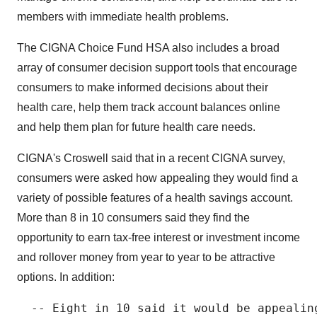
members with immediate health problems.
The CIGNA Choice Fund HSA also includes a broad
array of consumer decision support tools that encourage
consumers to make informed decisions about their
health care, help them track account balances online
and help them plan for future health care needs.
CIGNA's Croswell said that in a recent CIGNA survey,
consumers were asked how appealing they would find a
variety of possible features of a health savings account.
More than 8 in 10 consumers said they find the
opportunity to earn tax-free interest or investment income
and rollover money from year to year to be attractive
options. In addition:
  -- Eight in 10 said it would be appealin