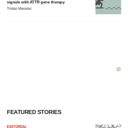
signals with ATTR gene therapy
Tristan Manalac
FEATURED STORIES
EDITORIAL