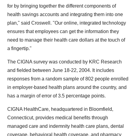
for by bringing together the different components of
health savings accounts and integrating them into one
plan," said Croswell. "Our online, integrated technology
ensures that employees can get the information they
need to manage their health care dollars at the touch of
a fingertip."
The CIGNA survey was conducted by KRC Research
and fielded between June 18-22, 2004. It includes
responses from a random sample of 802 people enrolled
in employer-based health plans around the country, and
has a margin of error of 3.5 percentage points.
CIGNA HealthCare, headquartered in Bloomfield,
Connecticut, provides medical benefits through
managed care and indemnity health care plans, dental
coverage, behavioral health coverage, and pharmacy