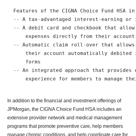
  Features of the CIGNA Choice Fund HSA in 
  -- A tax-advantaged interest-earning or i
  -- A debit card and checkbook that allow 
      expenses directly from their account

  -- Automatic claim roll-over that allows
      their account automatically debited 
      forms

  -- An integrated approach that provides o
      experience for members to manage thei
In addition to the financial and investment offerings of
JPMorgan, the CIGNA Choice Fund HSA includes an
extensive provider network and medical management
programs that promote preventive care, help members
manage chronic conditions, and help coordinate care for