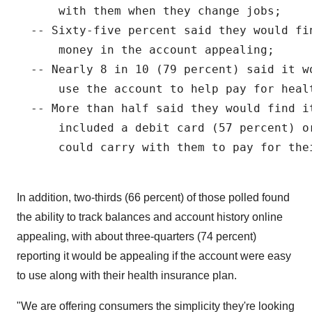
      with them when they change jobs;

  -- Sixty-five percent said they would fi
      money in the account appealing;

  -- Nearly 8 in 10 (79 percent) said it w
      use the account to help pay for healt
  -- More than half said they would find it
      included a debit card (57 percent) o
      could carry with them to pay for the
In addition, two-thirds (66 percent) of those polled found
the ability to track balances and account history online
appealing, with about three-quarters (74 percent)
reporting it would be appealing if the account were easy
to use along with their health insurance plan.
"We are offering consumers the simplicity they're looking