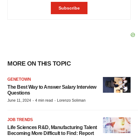
MORE ON THIS TOPIC
GENETOWN
The Best Way to Answer Salary Interview
Questions
·
·
June 11, 2024
4 min read
Lorenzo Soliman
JOB TRENDS
Life Sciences R&D, Manufacturing Talent
Becoming More Difficult to Find: Report