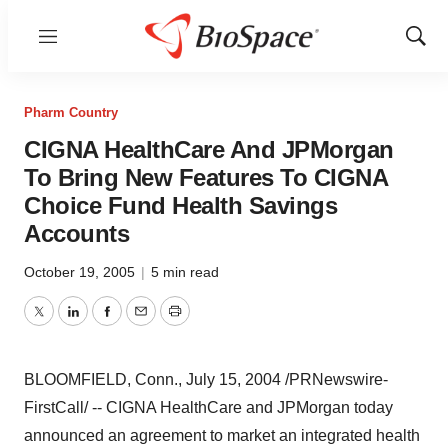
Menu
Show
Sear
Pharm Country
CIGNA HealthCare And JPMorgan
To Bring New Features To CIGNA
Choice Fund Health Savings
Accounts
October 19, 2005
|
5 min read
Twitter
LinkedIn
Facebook
Email
Print
BLOOMFIELD, Conn., July 15, 2004 /PRNewswire-
FirstCall/ -- CIGNA HealthCare and JPMorgan today
announced an agreement to market an integrated health