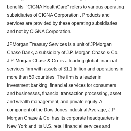
benefits. "CIGNA HealthCare" refers to various operating
subsidiaries of CIGNA Corporation . Products and
services are provided by these operating subsidiaries
and not by CIGNA Corporation.
JPMorgan Treasury Services is a unit of JPMorgan
Chase Bank, a subsidiary of J.P. Morgan Chase & Co.
J.P. Morgan Chase & Co. is a leading global financial
services firm with assets of $1.1 trillion and operations in
more than 50 countries. The firm is a leader in
investment banking, financial services for consumers
and businesses, financial transaction processing, asset
and wealth management, and private equity. A
component of the Dow Jones Industrial Average, J.P.
Morgan Chase & Co. has its corporate headquarters in
New York and its U.S. retail financial services and