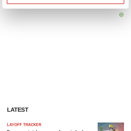
Find out more about how your personal data is processed
and set your preferences in the
details section
.
We use cookies to enhance your experience, analyze
site traffic, and serve tailored ads. By clicking "OK", you
agree to our use of cookies. You can later change your
consent or withdraw it. For more info, see our
Privacy
Policy
.
LATEST
LAYOFF TRACKER