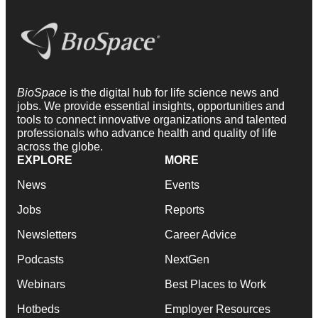
BioSpace
is the digital hub for life science news and
jobs. We provide essential insights, opportunities and
tools to connect innovative organizations and talented
professionals who advance health and quality of life
across the globe.
EXPLORE
MORE
News
Events
Jobs
Reports
Newsletters
Career Advice
Podcasts
NextGen
Webinars
Best Places to Work
Hotbeds
Employer Resources