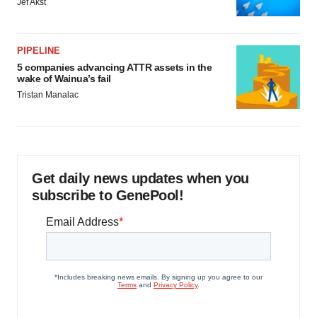
Jef Akst
PIPELINE
5 companies advancing ATTR assets in the
wake of Wainua’s fail
Tristan Manalac
Get daily news updates when you
subscribe to GenePool!