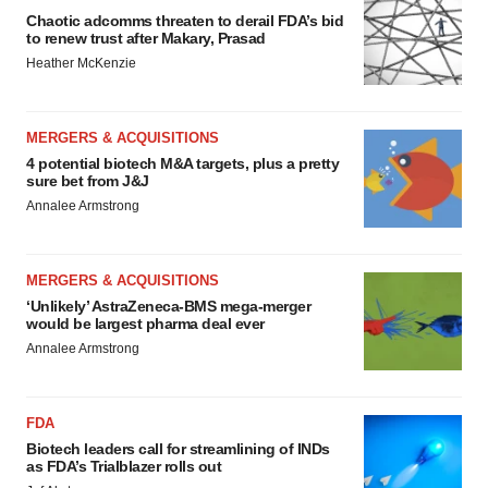
Chaotic adcomms threaten to derail FDA’s bid
to renew trust after Makary, Prasad
Heather McKenzie
MERGERS & ACQUISITIONS
4 potential biotech M&A targets, plus a pretty
sure bet from J&J
Annalee Armstrong
MERGERS & ACQUISITIONS
‘Unlikely’ AstraZeneca-BMS mega-merger
would be largest pharma deal ever
Annalee Armstrong
FDA
Biotech leaders call for streamlining of INDs
as FDA’s Trialblazer rolls out