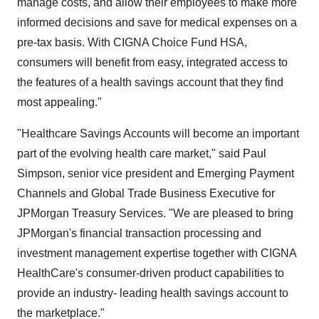
manage costs, and allow their employees to make more
informed decisions and save for medical expenses on a
pre-tax basis. With CIGNA Choice Fund HSA,
consumers will benefit from easy, integrated access to
the features of a health savings account that they find
most appealing."
"Healthcare Savings Accounts will become an important
part of the evolving health care market," said Paul
Simpson, senior vice president and Emerging Payment
Channels and Global Trade Business Executive for
JPMorgan Treasury Services. "We are pleased to bring
JPMorgan's financial transaction processing and
investment management expertise together with CIGNA
HealthCare's consumer-driven product capabilities to
provide an industry- leading health savings account to
the marketplace."