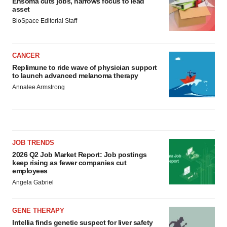
Ensoma cuts jobs, narrows focus to lead
asset
BioSpace Editorial Staff
CANCER
Replimune to ride wave of physician support
to launch advanced melanoma therapy
Annalee Armstrong
JOB TRENDS
2026 Q2 Job Market Report: Job postings
keep rising as fewer companies cut
employees
Angela Gabriel
GENE THERAPY
Intellia finds genetic suspect for liver safety