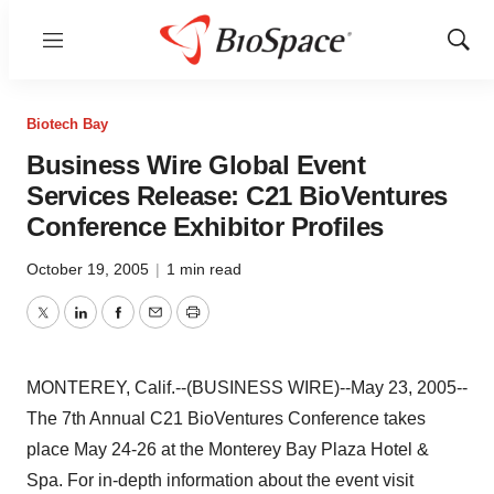
Menu
Show
Sear
Biotech Bay
Business Wire Global Event
Services Release: C21 BioVentures
Conference Exhibitor Profiles
October 19, 2005
|
1 min read
Twitter
LinkedIn
Facebook
Email
Print
MONTEREY, Calif.--(BUSINESS WIRE)--May 23, 2005--
The 7th Annual C21 BioVentures Conference takes
place May 24-26 at the Monterey Bay Plaza Hotel &
Spa. For in-depth information about the event visit