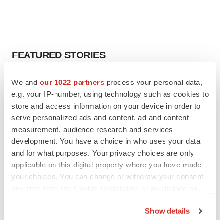
FEATURED STORIES
EDITORIAL
We and
our 1022 partners
process your personal data,
Chaotic adcomms threaten to derail FDA’s bid
e.g. your IP-number, using technology such as cookies to
to renew trust after Makary, Prasad
store and access information on your device in order to
Heather McKenzie
serve personalized ads and content, ad and content
measurement, audience research and services
development. You have a choice in who uses your data
MERGERS & ACQUISITIONS
and for what purposes. Your privacy choices are only
4 potential biotech M&A targets, plus a pretty
sure bet from J&J
applicable on this digital property where you have made
Annalee Armstrong
your choices. You can change or withdraw your consent
any time from the Cookie Declaration or by clicking on
the Privacy trigger icon.
MERGERS & ACQUISITIONS
Show details