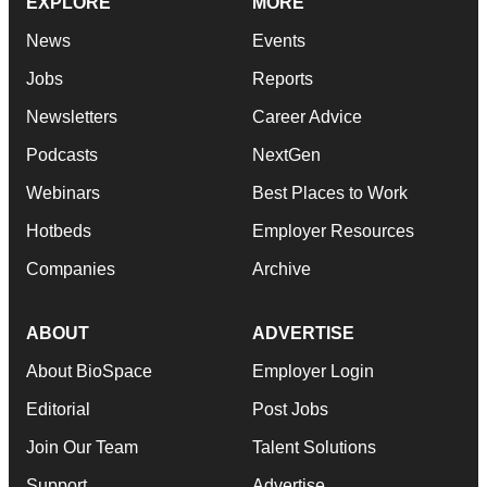
EXPLORE
MORE
News
Events
Jobs
Reports
Newsletters
Career Advice
Podcasts
NextGen
Webinars
Best Places to Work
Hotbeds
Employer Resources
Companies
Archive
ABOUT
ADVERTISE
About BioSpace
Employer Login
Editorial
Post Jobs
Join Our Team
Talent Solutions
Support
Advertise