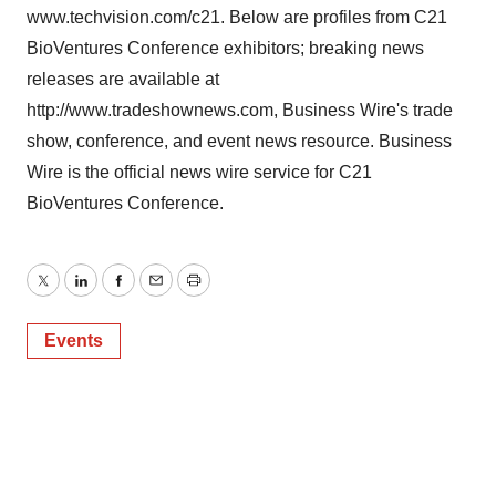
www.techvision.com/c21. Below are profiles from C21
BioVentures Conference exhibitors; breaking news
releases are available at
http://www.tradeshownews.com, Business Wire's trade
show, conference, and event news resource. Business
Wire is the official news wire service for C21
BioVentures Conference.
Twitter
LinkedIn
Facebook
Email
Print
Events