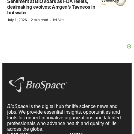
Sentiment at BIO soars as FDA resets,
dealmaking evolves; Amgen’s Tavneos in
hot water
·
·
July 1, 2026
2 min read
Jef Akst
BioSpace
is the digital hub for life science news and
jobs. We provide essential insights, opportunities and
tools to connect innovative organizations and talented
professionals who advance health and quality of life
across the globe.