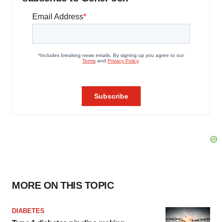
MORE ON THIS TOPIC
DIABETES