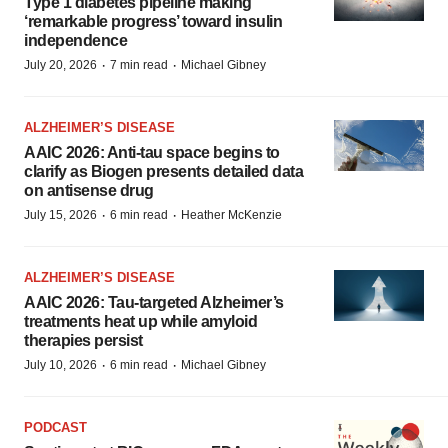
Type 1 diabetes pipeline making
‘remarkable progress’ toward insulin
independence
·
·
July 20, 2026
7 min read
Michael Gibney
ALZHEIMER’S DISEASE
AAIC 2026: Anti-tau space begins to
clarify as Biogen presents detailed data
on antisense drug
·
·
July 15, 2026
6 min read
Heather McKenzie
ALZHEIMER’S DISEASE
AAIC 2026: Tau-targeted Alzheimer’s
treatments heat up while amyloid
therapies persist
·
·
July 10, 2026
6 min read
Michael Gibney
PODCAST