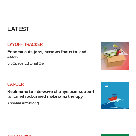
LATEST
LAYOFF TRACKER
Ensoma cuts jobs, narrows focus to lead
asset
BioSpace Editorial Staff
CANCER
Replimune to ride wave of physician support
to launch advanced melanoma therapy
Annalee Armstrong