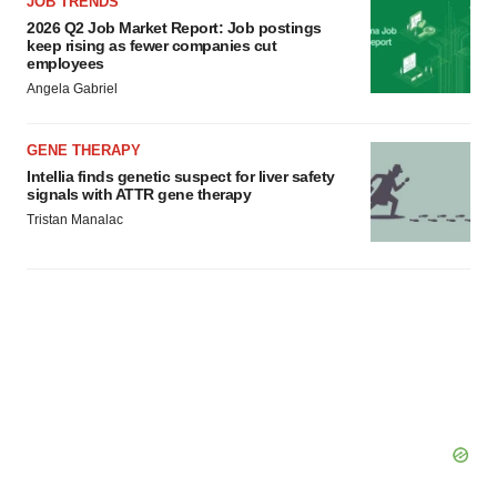
JOB TRENDS
2026 Q2 Job Market Report: Job postings
keep rising as fewer companies cut
employees
Angela Gabriel
GENE THERAPY
Intellia finds genetic suspect for liver safety
signals with ATTR gene therapy
Tristan Manalac