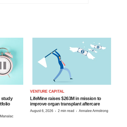
VENTURE CAPITAL
 study
LifeMine raises $263M in mission to
folio
improve organ transplant aftercare
·
·
August 6, 2026
2 min read
Annalee Armstrong
n Manalac