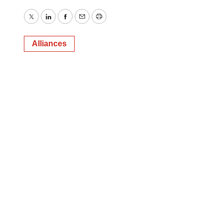
Twitter
LinkedIn
Facebook
Email
Print
Alliances