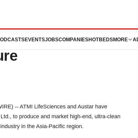
s and Austar
ODCASTS
EVENTS
JOBS
COMPANIES
HOTBEDS
MORE
A
ure
RE) -- ATMI LifeSciences and Austar have
 Ltd., to produce and market high-end, ultra-clean
industry in the Asia-Pacific region.