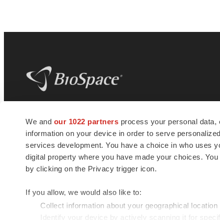
BioSpace
is the digital hub for life science
We and
our 1022 partners
process your personal data, 
news and jobs. We provide essential
information on your device in order to serve personali
insights, opportunities and tools to
connect innovative organizations and
services development. You have a choice in who uses you
talented professionals who advance
digital property where you have made your choices. You
health and quality of life across the globe.
by clicking on the Privacy trigger icon.
If you allow, we would also like to:
Collect information about your geographical location
Identify your device by actively scanning it for specif
© 1985 - 2026 BioSpace.com. All rights reserved.