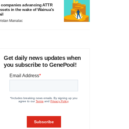
 companies advancing ATTR
ssets in the wake of Wainua’s
ail
ristan Manalac
Get daily news updates when
you subscribe to GenePool!