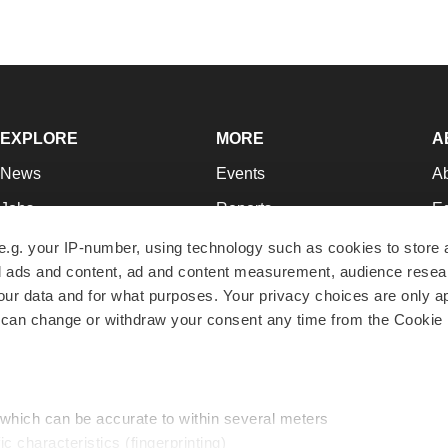
EXPLORE
MORE
A
News
Events
A
Jobs
Reports
Ed
Newsletters
Career Advice
Jo
e.g. your IP-number, using technology such as cookies to store
zed ads and content, ad and content measurement, audience rese
Podcasts
NextGen
Su
r data and for what purposes. Your privacy choices are only ap
Webinars
Best Places to Work
Te
 can change or withdraw your consent any time from the Cookie 
Hotbeds
Employer Resources
Pr
Companies
Archive
R
 which can be accurate to within several meters
ic characteristics (fingerprinting)