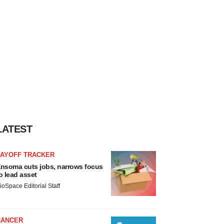
LATEST
LAYOFF TRACKER
nsoma cuts jobs, narrows focus
o lead asset
ioSpace Editorial Staff
CANCER