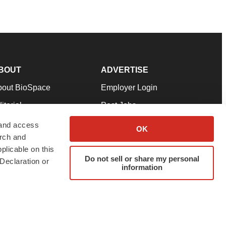
BOUT
ADVERTISE
bout BioSpace
Employer Login
itorial
Post Jobs
in Our Team
Talent Solutions
 and access
OK
arch and
pport
Advertise
plicable on this
rms & Conditions
Submit a Press Release
Do not sell or share my personal
Declaration or
information
ivacy Policy
Submit an Event
SS Feeds