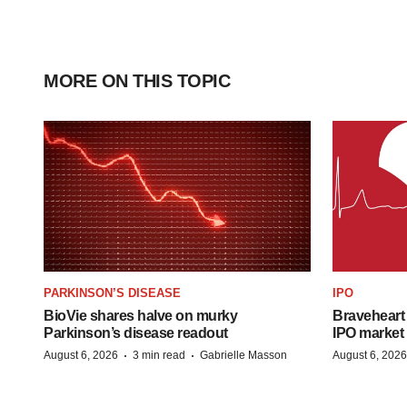
MORE ON THIS TOPIC
PARKINSON’S DISEASE
IPO
BioVie shares halve on murky
Braveheart 
Parkinson’s disease readout
IPO market
·
·
August 6, 2026
3 min read
Gabrielle Masson
August 6, 2026