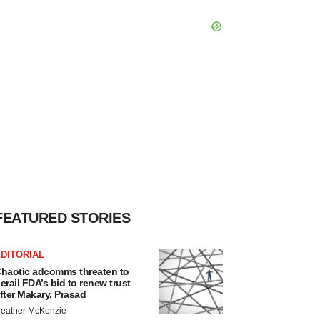
FEATURED STORIES
DITORIAL
haotic adcomms threaten to
erail FDA’s bid to renew trust
fter Makary, Prasad
eather McKenzie