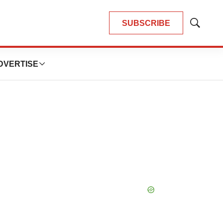
SUBSCRIBE
Show
Search
DVERTISE