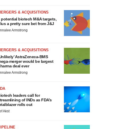
MERGERS & ACQUISITIONS
 potential biotech M&A targets,
lus a pretty sure bet from J&J
nnalee Armstrong
MERGERS & ACQUISITIONS
Unlikely’ AstraZeneca-BMS
ega-merger would be largest
harma deal ever
nnalee Armstrong
FDA
iotech leaders call for
treamlining of INDs as FDA’s
rialblazer rolls out
ef Akst
IPELINE