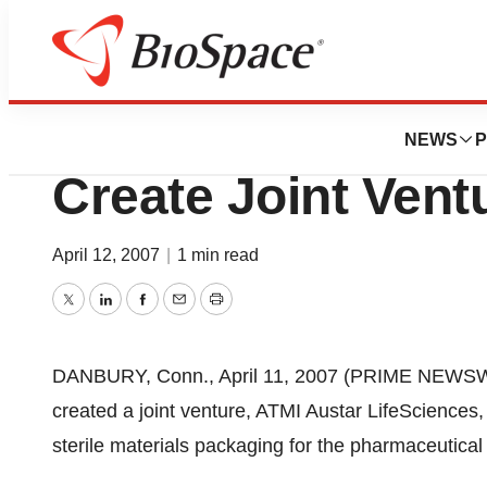
News
Business
ATMI LifeScience
NEWS
P
Create Joint Vent
April 12, 2007
|
1 min read
Twitter
LinkedIn
Facebook
Email
Print
DANBURY, Conn., April 11, 2007 (PRIME NEWSWI
created a joint venture, ATMI Austar LifeSciences,
sterile materials packaging for the pharmaceutical 