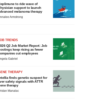
eplimune to ride wave of
hysician support to launch
dvanced melanoma therapy
nnalee Armstrong
JOB TRENDS
026 Q2 Job Market Report: Job
ostings keep rising as fewer
ompanies cut employees
ngela Gabriel
GENE THERAPY
ntellia finds genetic suspect for
iver safety signals with ATTR
ene therapy
ristan Manalac