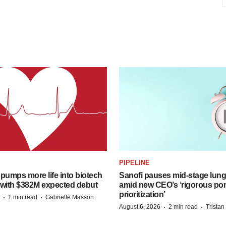
PIPELINE
pumps more life into biotech
Sanofi pauses mid-stage lung
 with $382M expected debut
amid new CEO’s ‘rigorous port
prioritization’
·
·
1 min read
Gabrielle Masson
·
·
August 6, 2026
2 min read
Trista