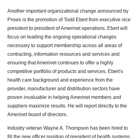
Another important organizational change announced by
Prows is the promotion of Todd Ebert from executive vice
president to president of Amerinet operations. Ebert will
focus on leading the ongoing operational changes
necessary to support membership across all areas of
contracting, information resources and services and
ensuring that Amerinet continues to offer a highly
competitive portfolio of products and services. Ebert's
health care background and experience from the
provider, manufacturer and distribution sectors have
proven invaluable in helping Amerinet members and
suppliers maximize results. He will report directly to the
Amerinet board of directors.
Industry veteran Wayne A. Thompson has been hired to
fill the new officer position of president of health systems