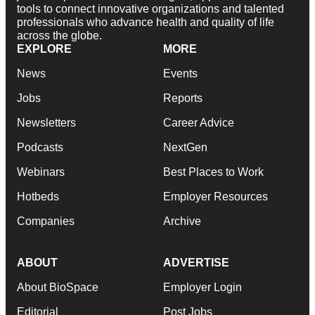
tools to connect innovative organizations and talented
professionals who advance health and quality of life
across the globe.
EXPLORE
MORE
News
Events
Jobs
Reports
Newsletters
Career Advice
Podcasts
NextGen
Webinars
Best Places to Work
Hotbeds
Employer Resources
Companies
Archive
ABOUT
ADVERTISE
About BioSpace
Employer Login
Editorial
Post Jobs