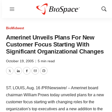
Menu
Show
Sear
BioMidwest
Amerinet Unveils Plans For New
Customer Focus Starting With
Significant Organizational Changes
October 19, 2005
|
5 min read
Twitter
LinkedIn
Facebook
Email
Print
ST. LOUIS, Aug. 16 /PRNewswire/ -- Amerinet board
chairman William Prows today unveiled plans for a new
customer focus starting with changing roles for the
organization's top executives and a new addition to the