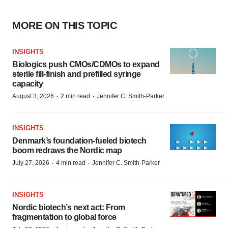
MORE ON THIS TOPIC
INSIGHTS
Biologics push CMOs/CDMOs to expand
sterile fill-finish and prefilled syringe
capacity
·
·
August 3, 2026
2 min read
Jennifer C. Smith-Parker
INSIGHTS
Denmark’s foundation‑fueled biotech
boom redraws the Nordic map
·
·
July 27, 2026
4 min read
Jennifer C. Smith-Parker
INSIGHTS
Nordic biotech’s next act: From
fragmentation to global force