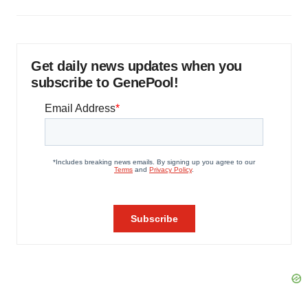
Get daily news updates when you
subscribe to GenePool!