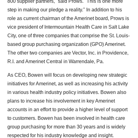
800 supplier partners," said Prows. "This is one more
step in making our pledge a reality." In addition to his
role as current chairman of the Amerinet board, Prows is
vice president of Intermountain Health Care in Salt Lake
City, one of three companies that comprise the St. Louis-
based group purchasing organization (GPO) Amerinet.
The other two companies are Vector, Inc. in Providence,
R.I. and Amerinet Central in Warrendale, Pa.
As CEO, Bowen will focus on developing new strategic
initiatives for Amerinet, as well as increasing his activity
in various health industry policy initiatives. Bowen also
plans to increase his involvement in key Amerinet
accounts in an effort to provide a higher level of support
to customers. Bowen has been involved in health care
group purchasing for more than 30 years and is widely
respected for his industry knowledge and insight.