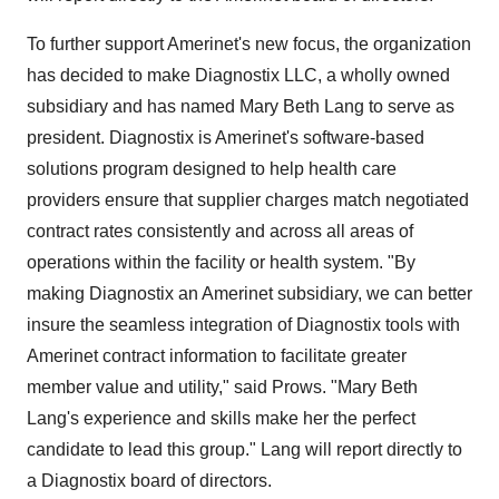
To further support Amerinet's new focus, the organization
has decided to make Diagnostix LLC, a wholly owned
subsidiary and has named Mary Beth Lang to serve as
president. Diagnostix is Amerinet's software-based
solutions program designed to help health care
providers ensure that supplier charges match negotiated
contract rates consistently and across all areas of
operations within the facility or health system. "By
making Diagnostix an Amerinet subsidiary, we can better
insure the seamless integration of Diagnostix tools with
Amerinet contract information to facilitate greater
member value and utility," said Prows. "Mary Beth
Lang's experience and skills make her the perfect
candidate to lead this group." Lang will report directly to
a Diagnostix board of directors.