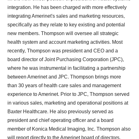
integration. He has been charged with more effectively
integrating Amerinet's sales and marketing resources,
specifically as they relate to key existing and potential
new members. Thompson will oversee all strategic
health system and account marketing activities. Most
recently, Thompson was president and CEO and a
board director of Joint Purchasing Corporation (JPC),
where he was instrumental in facilitating a partnership
between Amerinet and JPC. Thompson brings more
than 30 years of health care sales and management
experience to Amerinet. Prior to JPC, Thompson served
in various sales, marketing and operational positions at
Baxter Healthcare. He also previously served as
president and chief operating officer and a board
member of Konica Medical Imaging, Inc. Thompson also
will report directly to the Amerinet board of directors.