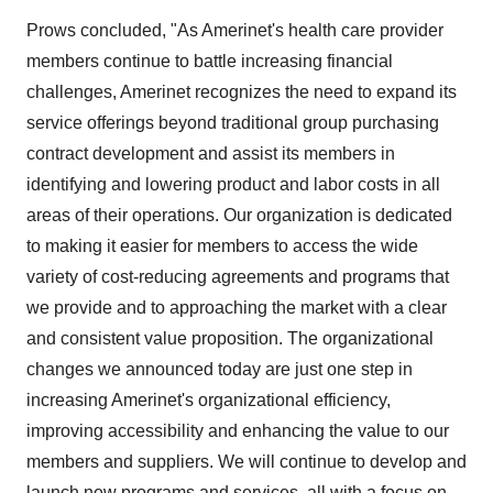
Prows concluded, "As Amerinet's health care provider
members continue to battle increasing financial
challenges, Amerinet recognizes the need to expand its
service offerings beyond traditional group purchasing
contract development and assist its members in
identifying and lowering product and labor costs in all
areas of their operations. Our organization is dedicated
to making it easier for members to access the wide
variety of cost-reducing agreements and programs that
we provide and to approaching the market with a clear
and consistent value proposition. The organizational
changes we announced today are just one step in
increasing Amerinet's organizational efficiency,
improving accessibility and enhancing the value to our
members and suppliers. We will continue to develop and
launch new programs and services, all with a focus on