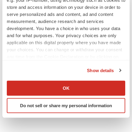
e.g. your IP-number, using technology such as cookies to
store and access information on your device in order to
serve personalized ads and content, ad and content
measurement, audience research and services
development. You have a choice in who uses your data
and for what purposes. Your privacy choices are only
applicable on this digital property where you have made
your choices. You can change or withdraw your consent
any time from the Cookie Declaration or by clicking on
the Privacy trigger icon.
Show details
If you allow, we would also like to:
Collect information about your geographical location
OK
which can be accurate to within several meters
Identify your device by actively scanning it for
Do not sell or share my personal information
specific characteristics (fingerprinting)
Find out more about how your personal data is processed
and set your preferences in the
details section
.