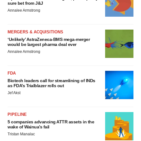
sure bet from J&J
Annalee Armstrong
MERGERS & ACQUISITIONS
‘Unlikely’ AstraZeneca-BMS mega-merger
would be largest pharma deal ever
Annalee Armstrong
FDA
Biotech leaders call for streamlining of INDs
as FDA’s Trialblazer rolls out
Jef Akst
PIPELINE
5 companies advancing ATTR assets in the
wake of Wainua’s fail
Tristan Manalac