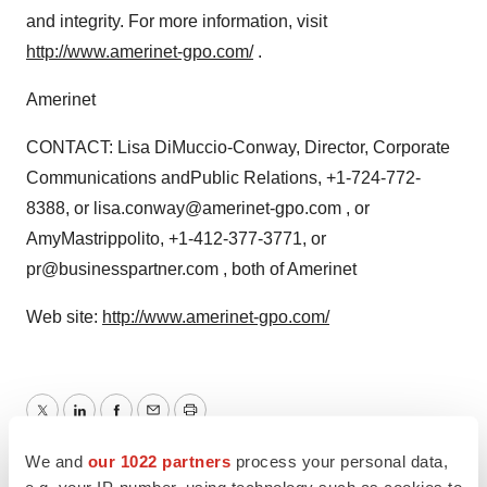
and integrity. For more information, visit
http://www.amerinet-gpo.com/
.
Amerinet
CONTACT: Lisa DiMuccio-Conway, Director, Corporate
Communications andPublic Relations, +1-724-772-
8388, or lisa.conway@amerinet-gpo.com , or
AmyMastrippolito, +1-412-377-3771, or
pr@businesspartner.com , both of Amerinet
Web site:
http://www.amerinet-gpo.com/
Twitter
LinkedIn
Facebook
Email
Print
We and
our 1022 partners
process your personal data,
Europe