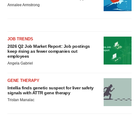
Annalee Armstrong
JOB TRENDS
2026 Q2 Job Market Report: Job postings
keep rising as fewer companies cut
employees
Angela Gabriel
GENE THERAPY
Intellia finds genetic suspect for liver safety
signals with ATTR gene therapy
Tristan Manalac