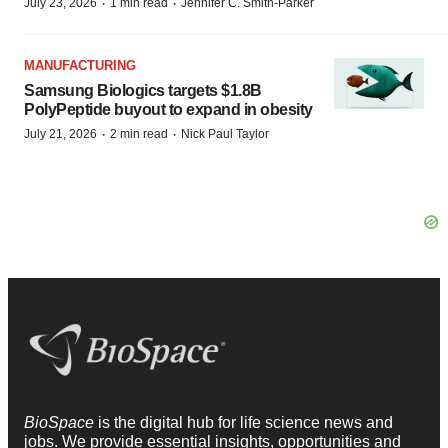
·
·
July 23, 2026
1 min read
Jennifer C. Smith-Parker
MANUFACTURING
Samsung Biologics targets $1.8B
PolyPeptide buyout to expand in obesity
·
·
July 21, 2026
2 min read
Nick Paul Taylor
BioSpace
is the digital hub for life science news and
jobs. We provide essential insights, opportunities and