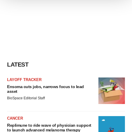
We use cookies to enhance your experience, analyze
site traffic, and serve tailored ads. By clicking "OK", you
agree to our use of cookies. You can later change your
consent or withdraw it. For more info, see our
Privacy
Policy
.
LATEST
LAYOFF TRACKER
Ensoma cuts jobs, narrows focus to lead
asset
BioSpace Editorial Staff
CANCER
Replimune to ride wave of physician support
to launch advanced melanoma therapy