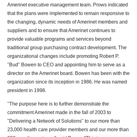
Amerinet executive management team. Prows indicated
that the plans were implemented to remain responsive to
the changing, dynamic needs of Amerinet members and
suppliers and to ensure that Amerinet continues to
provide valuable programs and services beyond
traditional group purchasing contract development. The
organizational changes include promoting Robert P.
"Bud" Bowen to CEO and appointing him to serve as a
director on the Amerinet board. Bowen has been with the
organization since its inception in 1986. He was named
president in 1998.
"The purpose here is to further demonstrate the
commitment Amerinet made in the fall of 2003 to
"Delivering a Network of Solutions" to our more than
23,000 health care provider members and our more than