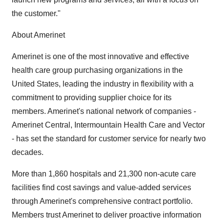
the customer."
About Amerinet
Amerinet is one of the most innovative and effective
health care group purchasing organizations in the
United States, leading the industry in flexibility with a
commitment to providing supplier choice for its
members. Amerinet's national network of companies -
Amerinet Central, Intermountain Health Care and Vector
- has set the standard for customer service for nearly two
decades.
More than 1,860 hospitals and 21,300 non-acute care
facilities find cost savings and value-added services
through Amerinet's comprehensive contract portfolio.
Members trust Amerinet to deliver proactive information