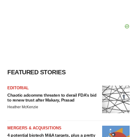
FEATURED STORIES
EDITORIAL
Chaotic adcomms threaten to derail FDA’s bid
to renew trust after Makary, Prasad
Heather McKenzie
MERGERS & ACQUISITIONS
4 potential biotech M&A targets, plus a pretty