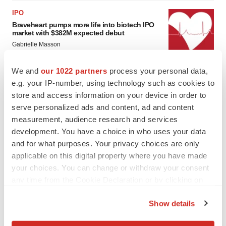
IPO
Braveheart pumps more life into biotech IPO
market with $382M expected debut
Gabrielle Masson
We and
our 1022 partners
process your personal data,
LAYOFF TRACKER
e.g. your IP-number, using technology such as cookies to
Emergent cuts 93 roles, 21 vacant positions
store and access information on your device in order to
BioSpace Editorial Staff
serve personalized ads and content, ad and content
measurement, audience research and services
development. You have a choice in who uses your data
and for what purposes. Your privacy choices are only
applicable on this digital property where you have made
your choices. You can change or withdraw your consent
any time from the Cookie Declaration or by clicking on
the Privacy trigger icon.
Show details
If you allow, we would also like to: