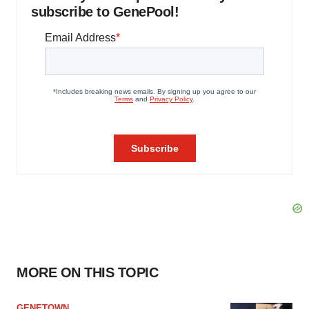
subscribe to GenePool!
MORE ON THIS TOPIC
GENETOWN