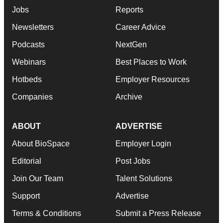
Jobs
Reports
Newsletters
Career Advice
Podcasts
NextGen
Webinars
Best Places to Work
Hotbeds
Employer Resources
Companies
Archive
ABOUT
ADVERTISE
About BioSpace
Employer Login
Editorial
Post Jobs
Join Our Team
Talent Solutions
Support
Advertise
Terms & Conditions
Submit a Press Release