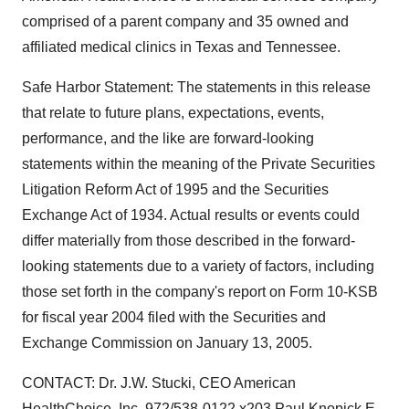
comprised of a parent company and 35 owned and
affiliated medical clinics in Texas and Tennessee.
Safe Harbor Statement: The statements in this release
that relate to future plans, expectations, events,
performance, and the like are forward-looking
statements within the meaning of the Private Securities
Litigation Reform Act of 1995 and the Securities
Exchange Act of 1934. Actual results or events could
differ materially from those described in the forward-
looking statements due to a variety of factors, including
those set forth in the company's report on Form 10-KSB
for fiscal year 2004 filed with the Securities and
Exchange Commission on January 13, 2005.
CONTACT: Dr. J.W. Stucki, CEO American
HealthChoice, Inc. 972/538-0122 x203 Paul Knopick E