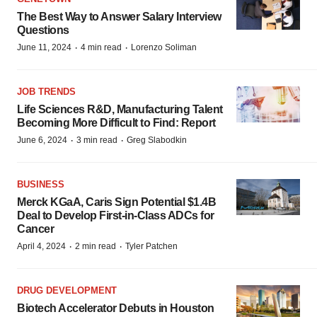
The Best Way to Answer Salary Interview
Questions
·
·
June 11, 2024
4 min read
Lorenzo Soliman
JOB TRENDS
Life Sciences R&D, Manufacturing Talent
Becoming More Difficult to Find: Report
·
·
June 6, 2024
3 min read
Greg Slabodkin
BUSINESS
Merck KGaA, Caris Sign Potential $1.4B
Deal to Develop First-in-Class ADCs for
Cancer
·
·
April 4, 2024
2 min read
Tyler Patchen
DRUG DEVELOPMENT
Biotech Accelerator Debuts in Houston