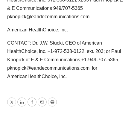
& E Communications 949/707-5365
pknopick@eandecommunications.com
American HealthChoice, Inc.
CONTACT: Dr. J.W. Stucki, CEO of American
HealthChoice, Inc.,+1-972-538-0122, ext. 203; or Paul
Knopick of E & E Communications,+1-949-707-5365,
pknopick@eandecommunications.com, for
AmericanHealthChoice, Inc.
Twitter
LinkedIn
Facebook
Email
Print