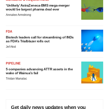
‘Unlikely’ AstraZeneca-BMS mega-merger
would be largest pharma deal ever
Annalee Armstrong
FDA
Biotech leaders call for streamlining of INDs
as FDA’s Trialblazer rolls out
Jef Akst
PIPELINE
5 companies advancing ATTR assets in the
wake of Wainua’s fail
Tristan Manalac
Get daily news updates when you