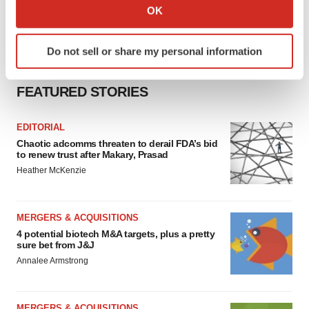
Collect information about your geographical location
OK
which can be accurate to within several meters
Identify your device by actively scanning it for
Do not sell or share my personal information
specific characteristics (fingerprinting)
Find out more about how your personal data is processed
FEATURED STORIES
and set your preferences in the
details section
.
We use cookies to enhance your experience, analyze
EDITORIAL
site traffic, and serve tailored ads. By clicking "OK", you
Chaotic adcomms threaten to derail FDA’s bid
to renew trust after Makary, Prasad
agree to our use of cookies. You can later change your
Heather McKenzie
consent or withdraw it. For more info, see our
Privacy
Policy
.
MERGERS & ACQUISITIONS
4 potential biotech M&A targets, plus a pretty
sure bet from J&J
Annalee Armstrong
MERGERS & ACQUISITIONS