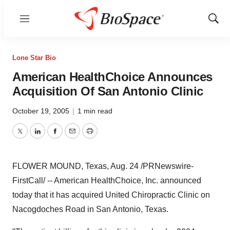
Menu
Show
Sear
Lone Star Bio
American HealthChoice Announces
Acquisition Of San Antonio Clinic
October 19, 2005
|
1 min read
Twitter
LinkedIn
Facebook
Email
Print
FLOWER MOUND, Texas, Aug. 24 /PRNewswire-
FirstCall/ -- American HealthChoice, Inc. announced
today that it has acquired United Chiropractic Clinic on
Nacogdoches Road in San Antonio, Texas.