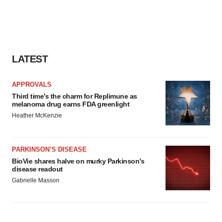
LATEST
APPROVALS
Third time’s the charm for Replimune as
melanoma drug earns FDA greenlight
Heather McKenzie
PARKINSON’S DISEASE
BioVie shares halve on murky Parkinson’s
disease readout
Gabrielle Masson