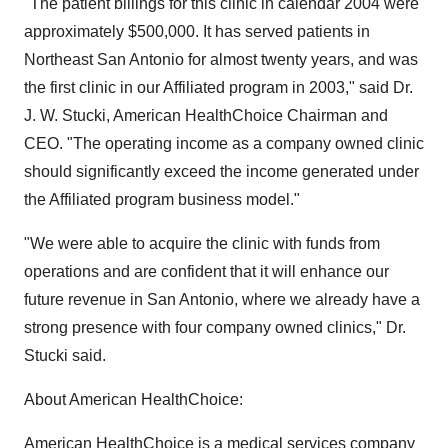
"The patient billings for this clinic in calendar 2004 were
approximately $500,000. It has served patients in
Northeast San Antonio for almost twenty years, and was
the first clinic in our Affiliated program in 2003," said Dr.
J. W. Stucki, American HealthChoice Chairman and
CEO. "The operating income as a company owned clinic
should significantly exceed the income generated under
the Affiliated program business model."
"We were able to acquire the clinic with funds from
operations and are confident that it will enhance our
future revenue in San Antonio, where we already have a
strong presence with four company owned clinics," Dr.
Stucki said.
About American HealthChoice:
American HealthChoice is a medical services company