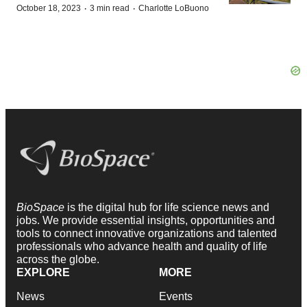
·
·
October 18, 2023
3 min read
Charlotte LoBuono
BioSpace
is the digital hub for life science news and
jobs. We provide essential insights, opportunities and
tools to connect innovative organizations and talented
professionals who advance health and quality of life
across the globe.
EXPLORE
MORE
News
Events