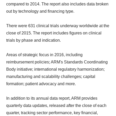
compared to 2014. The report also includes data broken
out by technology and financing type.
There were 631 clinical trials underway worldwide at the
close of 2015. The report includes figures on clinical
trials by phase and indication.
Areas of strategic focus in 2016, including
reimbursement policies; ARM's Standards Coordinating
Body initiative; international regulatory harmonization;
manufacturing and scalability challenges; capital
formation; patient advocacy and more.
In addition to its annual data report, ARM provides
quarterly data updates, released after the close of each
quarter, tracking sector performance, key financial,