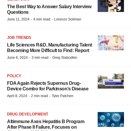
The Best Way to Answer Salary Interview
Questions
·
·
June 11, 2024
4 min read
Lorenzo Soliman
JOB TRENDS
Life Sciences R&D, Manufacturing Talent
Becoming More Difficult to Find: Report
·
·
June 6, 2024
3 min read
Greg Slabodkin
POLICY
FDA Again Rejects Supernus Drug-
Device Combo for Parkinson’s Disease
·
·
April 8, 2024
2 min read
Tyler Patchen
DRUG DEVELOPMENT
Altimmune Axes Hepatitis B Program
After Phase II Failure, Focuses on