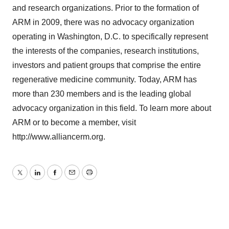
and research organizations. Prior to the formation of
ARM in 2009, there was no advocacy organization
operating in Washington, D.C. to specifically represent
the interests of the companies, research institutions,
investors and patient groups that comprise the entire
regenerative medicine community. Today, ARM has
more than 230 members and is the leading global
advocacy organization in this field. To learn more about
ARM or to become a member, visit
http://www.alliancerm.org.
Twitter
LinkedIn
Facebook
Email
Print