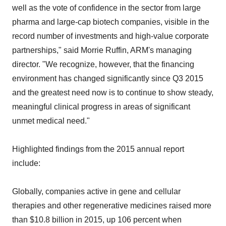
well as the vote of confidence in the sector from large
pharma and large-cap biotech companies, visible in the
record number of investments and high-value corporate
partnerships," said Morrie Ruffin, ARM's managing
director. "We recognize, however, that the financing
environment has changed significantly since Q3 2015
and the greatest need now is to continue to show steady,
meaningful clinical progress in areas of significant
unmet medical need."
Highlighted findings from the 2015 annual report
include:
Globally, companies active in gene and cellular
therapies and other regenerative medicines raised more
than $10.8 billion in 2015, up 106 percent when