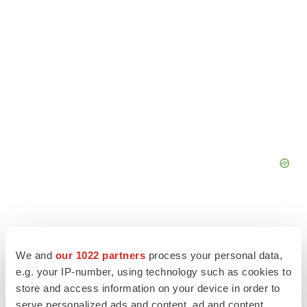
We and
our 1022 partners
process your personal data,
e.g. your IP-number, using technology such as cookies to
store and access information on your device in order to
serve personalized ads and content, ad and content