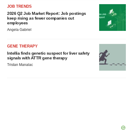
agree to our use of cookies. You can later change your
JOB TRENDS
consent or withdraw it. For more info, see our
Privacy
2026 Q2 Job Market Report: Job postings
Policy
.
keep rising as fewer companies cut
employees
Angela Gabriel
GENE THERAPY
Intellia finds genetic suspect for liver safety
signals with ATTR gene therapy
Tristan Manalac