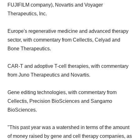
FUJIFILM company), Novartis and Voyager
Therapeutics, Inc.
Europe's regenerative medicine and advanced therapy
sector, with commentary from Cellectis, Celyad and
Bone Therapeutics.
CAR-T and adoptive T-cell therapies, with commentary
from Juno Therapeutics and Novartis.
Gene editing technologies, with commentary from
Cellectis, Precision BioSciences and Sangamo
BioSciences.
"This past year was a watershed in terms of the amount
of money raised by gene and cell therapy companies, as