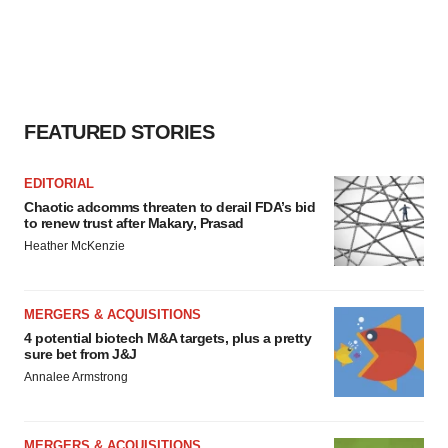
FEATURED STORIES
EDITORIAL
Chaotic adcomms threaten to derail FDA’s bid
to renew trust after Makary, Prasad
Heather McKenzie
MERGERS & ACQUISITIONS
4 potential biotech M&A targets, plus a pretty
sure bet from J&J
Annalee Armstrong
MERGERS & ACQUISITIONS