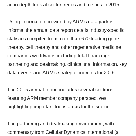
an in-depth look at sector trends and metrics in 2015.
Using information provided by ARM's data partner
Informa, the annual data report details industry-specific
statistics compiled from more than 670 leading gene
therapy, cell therapy and other regenerative medicine
companies worldwide, including total financings,
partnering and dealmaking, clinical trial information, key
data events and ARM's strategic priorities for 2016.
The 2015 annual report includes several sections
featuring ARM member company perspectives,
highlighting important focus areas for the sector:
The partnering and dealmaking environment, with
commentary from Cellular Dynamics International (a