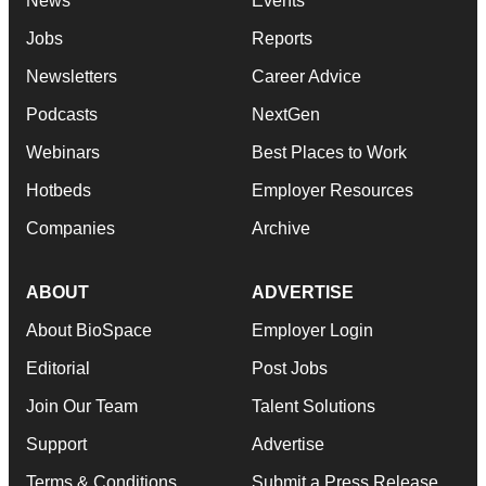
News
Events
Jobs
Reports
Newsletters
Career Advice
Podcasts
NextGen
Webinars
Best Places to Work
Hotbeds
Employer Resources
Companies
Archive
ABOUT
ADVERTISE
About BioSpace
Employer Login
Editorial
Post Jobs
Join Our Team
Talent Solutions
Support
Advertise
Terms & Conditions
Submit a Press Release