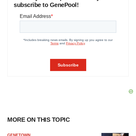
subscribe to GenePool!
MORE ON THIS TOPIC
GENETOWN