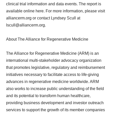
clinical trial information and data events. The report is
available online here. For more information, please visit
alliancerm.org or contact Lyndsey Scull at
lscull@alliancerm.org.
About The Alliance for Regenerative Medicine
The Alliance for Regenerative Medicine (ARM) is an
international multi-stakeholder advocacy organization
that promotes legislative, regulatory and reimbursement
initiatives necessary to facilitate access to life-giving
advances in regenerative medicine worldwide. ARM
also works to increase public understanding of the field
and its potential to transform human healthcare,
providing business development and investor outreach
services to support the growth of its member companies