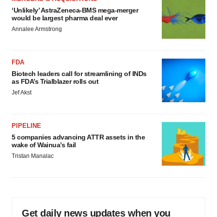
‘Unlikely’ AstraZeneca-BMS mega-merger
would be largest pharma deal ever
Annalee Armstrong
FDA
Biotech leaders call for streamlining of INDs
as FDA’s Trialblazer rolls out
Jef Akst
PIPELINE
5 companies advancing ATTR assets in the
wake of Wainua’s fail
Tristan Manalac
Get daily news updates when you