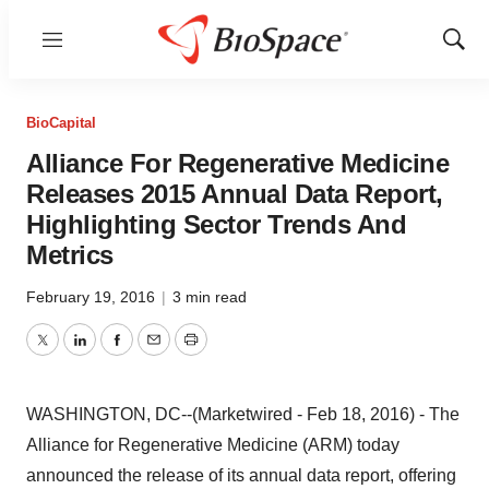
Menu
Show
Sear
BioCapital
Alliance For Regenerative Medicine
Releases 2015 Annual Data Report,
Highlighting Sector Trends And
Metrics
February 19, 2016
|
3 min read
Twitter
LinkedIn
Facebook
Email
Print
WASHINGTON, DC--(Marketwired - Feb 18, 2016) - The
Alliance for Regenerative Medicine (ARM) today
announced the release of its annual data report, offering