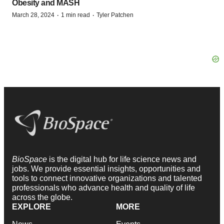
Obesity and MASH
·
·
March 28, 2024
1 min read
Tyler Patchen
BioSpace
is the digital hub for life science news and
jobs. We provide essential insights, opportunities and
tools to connect innovative organizations and talented
professionals who advance health and quality of life
across the globe.
EXPLORE
MORE