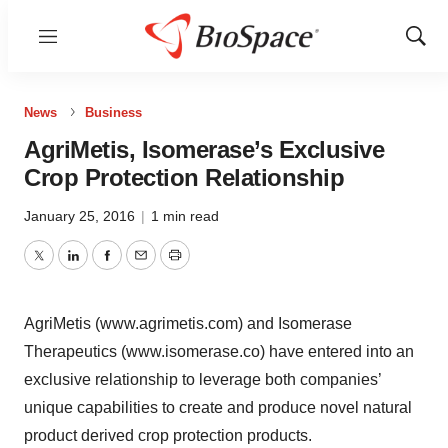
Menu
Show
Sear
News
Business
AgriMetis, Isomerase’s Exclusive
Crop Protection Relationship
January 25, 2016
|
1 min read
Twitter
LinkedIn
Facebook
Email
Print
AgriMetis (www.agrimetis.com) and Isomerase
Therapeutics (www.isomerase.co) have entered into an
exclusive relationship to leverage both companies’
unique capabilities to create and produce novel natural
product derived crop protection products.