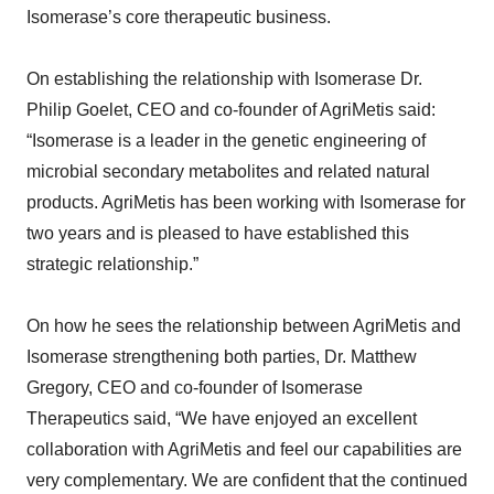
Isomerase’s core therapeutic business.
On establishing the relationship with Isomerase Dr.
Philip Goelet, CEO and co-founder of AgriMetis said:
“Isomerase is a leader in the genetic engineering of
microbial secondary metabolites and related natural
products. AgriMetis has been working with Isomerase for
two years and is pleased to have established this
strategic relationship.”
On how he sees the relationship between AgriMetis and
Isomerase strengthening both parties, Dr. Matthew
Gregory, CEO and co-founder of Isomerase
Therapeutics said, “We have enjoyed an excellent
collaboration with AgriMetis and feel our capabilities are
very complementary. We are confident that the continued