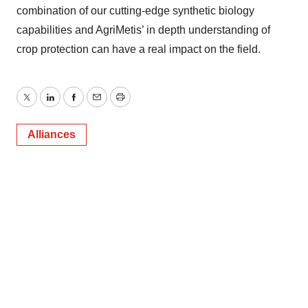
combination of our cutting-edge synthetic biology
capabilities and AgriMetis’ in depth understanding of
crop protection can have a real impact on the field.
Twitter
LinkedIn
Facebook
Email
Print
Alliances