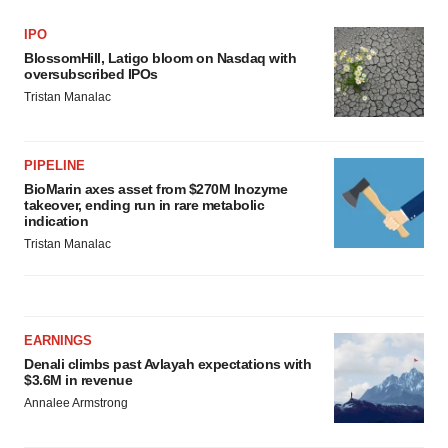
IPO
BlossomHill, Latigo bloom on Nasdaq with
oversubscribed IPOs
Tristan Manalac
PIPELINE
BioMarin axes asset from $270M Inozyme
takeover, ending run in rare metabolic
indication
Tristan Manalac
EARNINGS
Denali climbs past Avlayah expectations with
$3.6M in revenue
Annalee Armstrong