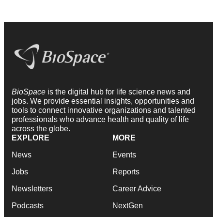
BioSpace
is the digital hub for life science news and
jobs. We provide essential insights, opportunities and
tools to connect innovative organizations and talented
professionals who advance health and quality of life
across the globe.
EXPLORE
MORE
News
Events
Jobs
Reports
Newsletters
Career Advice
Podcasts
NextGen