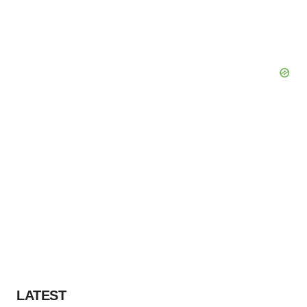
LATEST