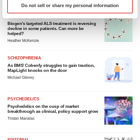
FEATURED STORIES
Do not sell or share my personal information
specific characteristics (fingerprinting)
Find out more about how your personal data is processed
ALS
and set your preferences in the
details section
.
Biogen’s targeted ALS treatment is reversing
decline in some patients. Can more be
helped?
We use cookies to enhance your experience, analyze
Heather McKenzie
site traffic, and serve tailored ads. By clicking "OK", you
agree to our use of cookies. You can later change your
SCHIZOPHRENIA
consent or withdraw it. For more info, see our
Privacy
As BMS’ Cobenfy struggles to gain traction,
Policy
.
MapLight knocks on the door
Michael Gibney
PSYCHEDELICS
Psychedelics on the cusp of market
breakthrough as clinical, policy support grow
Tristan Manalac
EDITORIAL