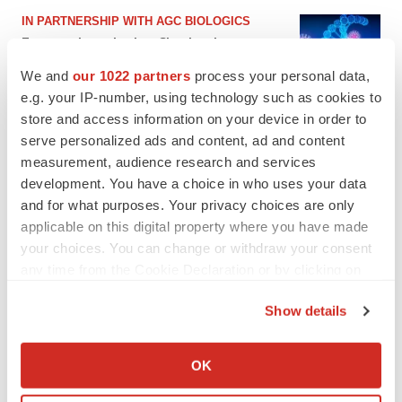
IN PARTNERSHIP WITH AGC BIOLOGICS
From ex vivo to in vivo: Shaping the next
generation of viral vector manufacturing
We and
our 1022 partners
process your personal data,
Jennifer C. Smith-Parker
e.g. your IP-number, using technology such as cookies to
store and access information on your device in order to
serve personalized ads and content, ad and content
measurement, audience research and services
development. You have a choice in who uses your data
and for what purposes. Your privacy choices are only
applicable on this digital property where you have made
your choices. You can change or withdraw your consent
any time from the Cookie Declaration or by clicking on
the Privacy trigger icon.
Show details
If you allow, we would also like to:
Collect information about your geographical location
OK
which can be accurate to within several meters
Identify your device by actively scanning it for