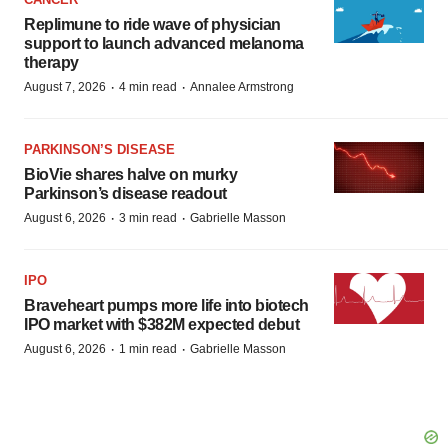
Replimune to ride wave of physician
support to launch advanced melanoma
therapy
·
·
August 7, 2026
4 min read
Annalee Armstrong
PARKINSON’S DISEASE
BioVie shares halve on murky
Parkinson’s disease readout
·
·
August 6, 2026
3 min read
Gabrielle Masson
IPO
Braveheart pumps more life into biotech
IPO market with $382M expected debut
·
·
August 6, 2026
1 min read
Gabrielle Masson