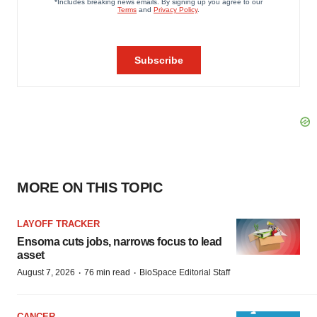
MORE ON THIS TOPIC
LAYOFF TRACKER
Ensoma cuts jobs, narrows focus to lead
asset
·
·
August 7, 2026
76 min read
BioSpace Editorial Staff
CANCER