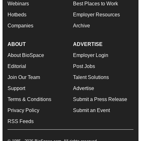
Webinars
Best Places to Work
Hotbeds
Employer Resources
Companies
Archive
ABOUT
ADVERTISE
About BioSpace
Employer Login
Editorial
Post Jobs
Join Our Team
Talent Solutions
Support
Advertise
Terms & Conditions
Submit a Press Release
Privacy Policy
Submit an Event
RSS Feeds