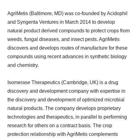
AgriMetis (Baltimore, MD) was co-founded by Acidophil
and Syngenta Ventures in March 2014 to develop
natural product derived compounds to protect crops from
weeds, fungal diseases, and insect pests. AgriMetis
discovers and develops routes of manufacture for these
compounds using recent advances in synthetic biology
and chemistry.
Isomerase Therapeutics (Cambridge, UK) is a drug
discovery and development company with expertise in
the discovery and development of optimized microbial
natural products. The company develops proprietary
technologies and therapeutics, in parallel to performing
research for others on a contract basis. The crop
protection relationship with AgriMetis complements