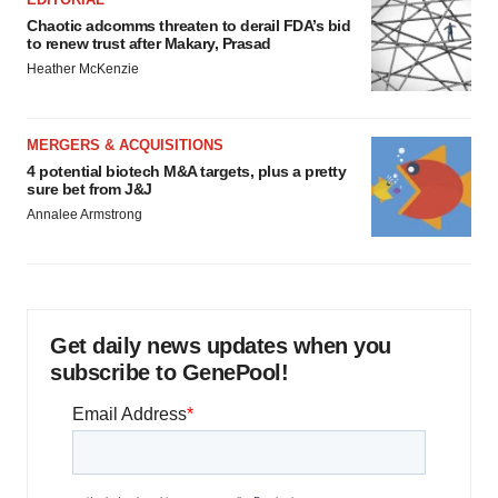
Chaotic adcomms threaten to derail FDA’s bid
to renew trust after Makary, Prasad
Heather McKenzie
MERGERS & ACQUISITIONS
4 potential biotech M&A targets, plus a pretty
sure bet from J&J
Annalee Armstrong
Get daily news updates when you
subscribe to GenePool!