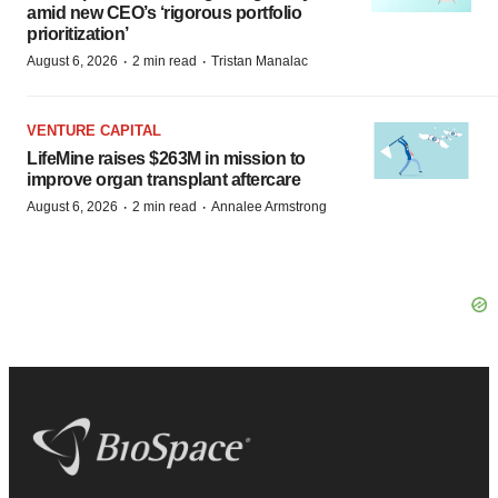
amid new CEO’s ‘rigorous portfolio
prioritization’
·
·
August 6, 2026
2 min read
Tristan Manalac
VENTURE CAPITAL
LifeMine raises $263M in mission to
improve organ transplant aftercare
·
·
August 6, 2026
2 min read
Annalee Armstrong