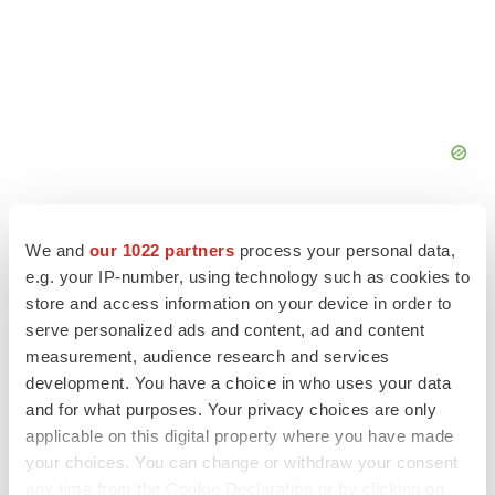
We and
our 1022 partners
process your personal data,
e.g. your IP-number, using technology such as cookies to
store and access information on your device in order to
FEATURED STORIES
serve personalized ads and content, ad and content
measurement, audience research and services
EDITORIAL
development. You have a choice in who uses your data
Chaotic adcomms threaten to derail FDA’s bid
and for what purposes. Your privacy choices are only
to renew trust after Makary, Prasad
applicable on this digital property where you have made
Heather McKenzie
your choices. You can change or withdraw your consent
any time from the Cookie Declaration or by clicking on