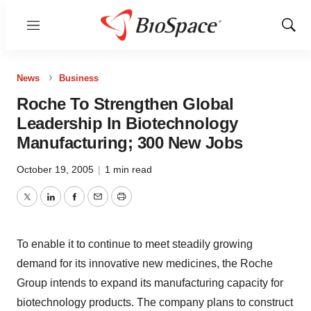
Menu
Show
Sear
News
Business
Roche To Strengthen Global
Leadership In Biotechnology
Manufacturing; 300 New Jobs
October 19, 2005
|
1 min read
Twitter
LinkedIn
Facebook
Email
Print
To enable it to continue to meet steadily growing
demand for its innovative new medicines, the Roche
Group intends to expand its manufacturing capacity for
biotechnology products. The company plans to construct