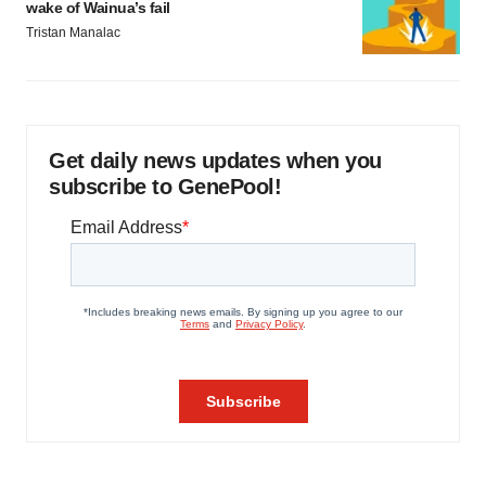
wake of Wainua’s fail
Tristan Manalac
Get daily news updates when you
subscribe to GenePool!