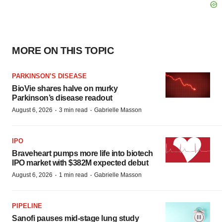
MORE ON THIS TOPIC
PARKINSON’S DISEASE
BioVie shares halve on murky
Parkinson’s disease readout
·
·
August 6, 2026
3 min read
Gabrielle Masson
IPO
Braveheart pumps more life into biotech
IPO market with $382M expected debut
·
·
August 6, 2026
1 min read
Gabrielle Masson
PIPELINE
Sanofi pauses mid-stage lung study