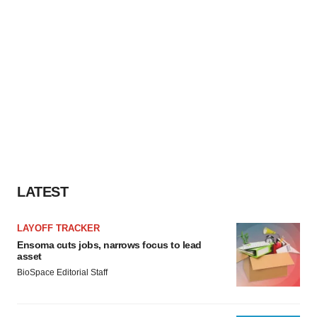
LATEST
LAYOFF TRACKER
Ensoma cuts jobs, narrows focus to lead
asset
BioSpace Editorial Staff