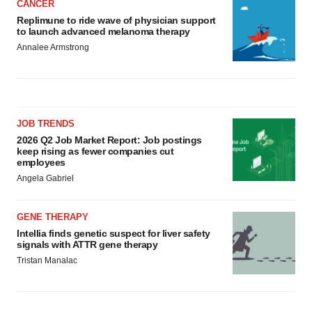
CANCER
Replimune to ride wave of physician support
to launch advanced melanoma therapy
Annalee Armstrong
JOB TRENDS
2026 Q2 Job Market Report: Job postings
keep rising as fewer companies cut
employees
Angela Gabriel
GENE THERAPY
Intellia finds genetic suspect for liver safety
signals with ATTR gene therapy
Tristan Manalac