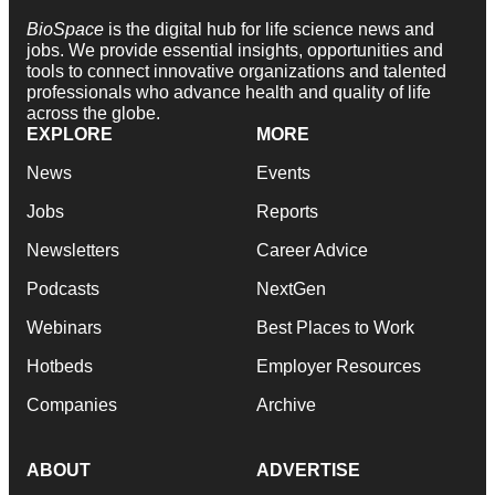
BioSpace
is the digital hub for life science news and
jobs. We provide essential insights, opportunities and
tools to connect innovative organizations and talented
professionals who advance health and quality of life
across the globe.
EXPLORE
MORE
News
Events
Jobs
Reports
Newsletters
Career Advice
Podcasts
NextGen
Webinars
Best Places to Work
Hotbeds
Employer Resources
Companies
Archive
ABOUT
ADVERTISE