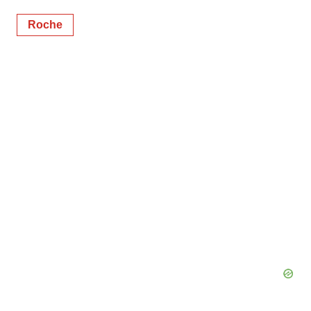
Roche