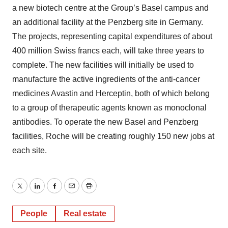
a new biotech centre at the Group’s Basel campus and
an additional facility at the Penzberg site in Germany.
The projects, representing capital expenditures of about
400 million Swiss francs each, will take three years to
complete. The new facilities will initially be used to
manufacture the active ingredients of the anti-cancer
medicines Avastin and Herceptin, both of which belong
to a group of therapeutic agents known as monoclonal
antibodies. To operate the new Basel and Penzberg
facilities, Roche will be creating roughly 150 new jobs at
each site.
Twitter
LinkedIn
Facebook
Email
Print
People
Real estate