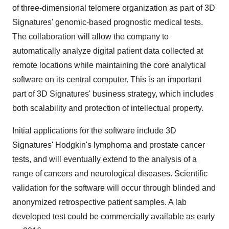
of three-dimensional telomere organization as part of 3D
Signatures' genomic-based prognostic medical tests.
The collaboration will allow the company to
automatically analyze digital patient data collected at
remote locations while maintaining the core analytical
software on its central computer. This is an important
part of 3D Signatures' business strategy, which includes
both scalability and protection of intellectual property.
Initial applications for the software include 3D
Signatures' Hodgkin's lymphoma and prostate cancer
tests, and will eventually extend to the analysis of a
range of cancers and neurological diseases. Scientific
validation for the software will occur through blinded and
anonymized retrospective patient samples. A lab
developed test could be commercially available as early