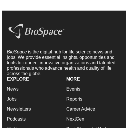
BioSpace
is the digital hub for life science news and
jobs. We provide essential insights, opportunities and
tools to connect innovative organizations and talented
professionals who advance health and quality of life
across the globe.
EXPLORE
MORE
News
Events
Jobs
Reports
Newsletters
Career Advice
Podcasts
NextGen