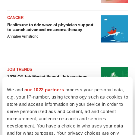
CANCER
Replimune to ride wave of physician support
to launch advanced melanoma therapy
Annalee Armstrong
JOB TRENDS
2026 Q2 Job Market Report: Job postings
keep rising as fewer companies cut
employees
We and
our 1022 partners
process your personal data,
Angela Gabriel
e.g. your IP-number, using technology such as cookies to
store and access information on your device in order to
GENE THERAPY
serve personalized ads and content, ad and content
Intellia finds genetic suspect for liver safety
measurement, audience research and services
signals with ATTR gene therapy
development. You have a choice in who uses your data
Tristan Manalac
and for what purposes. Your privacy choices are only