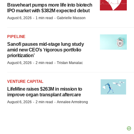
Braveheart pumps more life into biotech
IPO market with $382M expected debut
·
·
August 6, 2026
1 min read
Gabrielle Masson
PIPELINE
Sanofi pauses mid-stage lung study
amid new CEO’s ‘rigorous portfolio
prioritization’
·
·
August 6, 2026
2 min read
Tristan Manalac
VENTURE CAPITAL
LifeMine raises $263M in mission to
improve organ transplant aftercare
·
·
August 6, 2026
2 min read
Annalee Armstrong