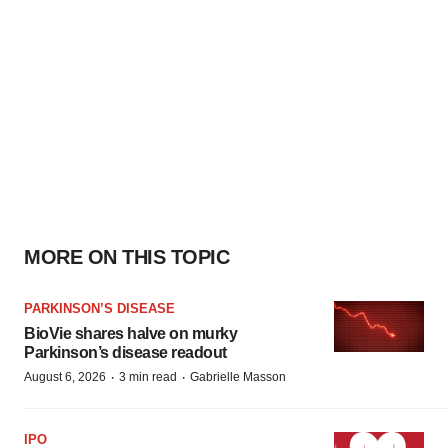
MORE ON THIS TOPIC
PARKINSON’S DISEASE
BioVie shares halve on murky
Parkinson’s disease readout
·
·
August 6, 2026
3 min read
Gabrielle Masson
IPO