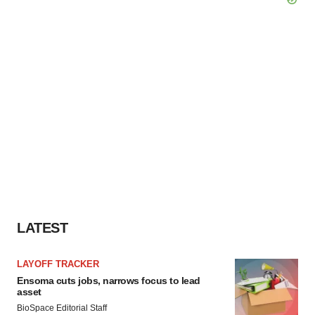
LATEST
LAYOFF TRACKER
Ensoma cuts jobs, narrows focus to lead
asset
BioSpace Editorial Staff