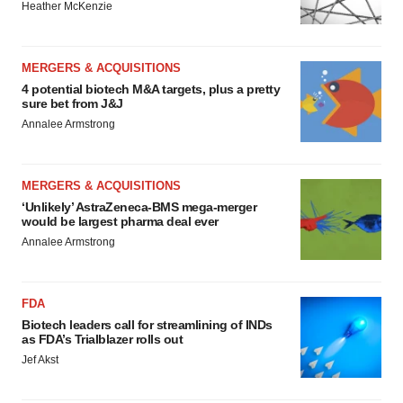
Heather McKenzie
MERGERS & ACQUISITIONS
4 potential biotech M&A targets, plus a pretty
sure bet from J&J
Annalee Armstrong
MERGERS & ACQUISITIONS
‘Unlikely’ AstraZeneca-BMS mega-merger
would be largest pharma deal ever
Annalee Armstrong
FDA
Biotech leaders call for streamlining of INDs
as FDA’s Trialblazer rolls out
Jef Akst