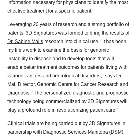
information necessary for physicians to identify the most
effective treatment for a specific patient.
Leveraging 20 years of research and a strong portfolio of
patents, 3D Signatures was formed to bring the results of
Dr.
Sabine Mai’s
research into clinical use. "It has been
my life's work to examine the basis for genomic
instability in disease and to develop tools that will
enable better treatment outcomes for patients living with
various cancers and neurological disorders," says Dr.
Mai, Director, Genomic Centre for Cancer Research and
Diagnosis. "The personalized diagnostic and prognostic
technology being commercialized by 3D Signatures will
play a profound role in revolutionizing patient care."
Clinical trials are being carried out by 3D Signatures in
partnership with
Diagnostic Services Manitoba
(DSM),