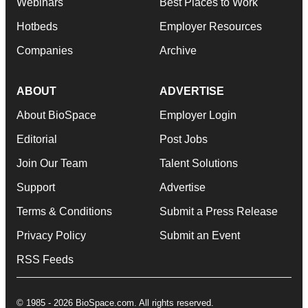
Webinars
Best Places to Work
Hotbeds
Employer Resources
Companies
Archive
ABOUT
ADVERTISE
About BioSpace
Employer Login
Editorial
Post Jobs
Join Our Team
Talent Solutions
Support
Advertise
Terms & Conditions
Submit a Press Release
Privacy Policy
Submit an Event
RSS Feeds
© 1985 - 2026 BioSpace.com. All rights reserved.