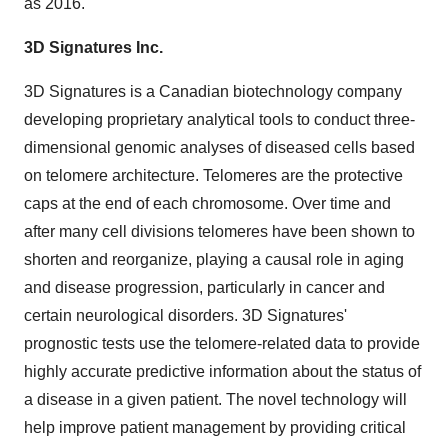
as 2016.
3D Signatures Inc.
3D Signatures is a Canadian biotechnology company
developing proprietary analytical tools to conduct three-
dimensional genomic analyses of diseased cells based
on telomere architecture. Telomeres are the protective
caps at the end of each chromosome. Over time and
after many cell divisions telomeres have been shown to
shorten and reorganize, playing a causal role in aging
and disease progression, particularly in cancer and
certain neurological disorders. 3D Signatures'
prognostic tests use the telomere-related data to provide
highly accurate predictive information about the status of
a disease in a given patient. The novel technology will
help improve patient management by providing critical