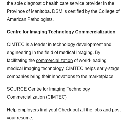
the sole diagnostic health care service provider in the
Province of
Manitoba
. DSM is certified by the College of
American Pathologists.
Centre for Imaging Technology Commercialization
CIMTEC is a leader in technology development and
engineering in the field of medical imaging. By
facilitating the
commercialization
of world-leading
medical imaging technology, CIMTEC helps early-stage
companies bring their innovations to the marketplace.
SOURCE Centre for Imaging Technology
Commercialization (CIMTEC)
Help employers find you! Check out all the
jobs
and
post
your resume
.