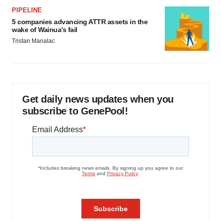
PIPELINE
5 companies advancing ATTR assets in the
wake of Wainua’s fail
Tristan Manalac
Get daily news updates when you
subscribe to GenePool!