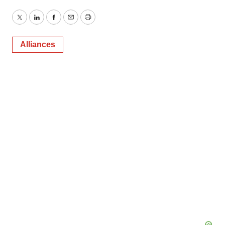
Twitter
LinkedIn
Facebook
Email
Print
Alliances