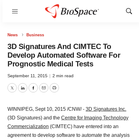
Menu
Show
Sear
News
Business
3D Signatures And CIMTEC To
Develop Automated Software For
Prognostic Medical Tests
September 11, 2015
|
2 min read
Twitter
LinkedIn
Facebook
Email
Print
WINNIPEG
,
Sept 10, 2015
/CNW/ -
3D Signatures Inc.
(3D Signatures) and the
Centre for Imaging Technology
Commercialization
(CIMTEC) have entered into an
agreement to develop software to automate the analysis