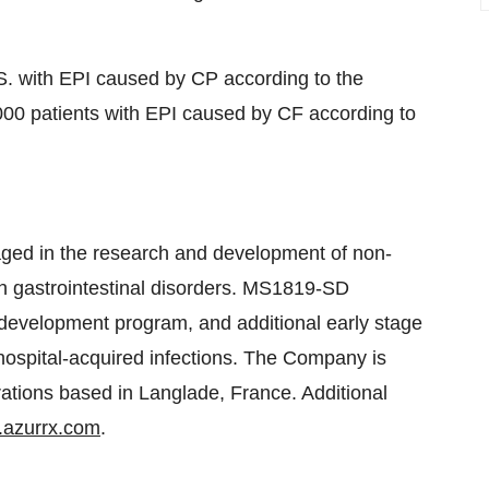
S. with EPI caused by CP according to the
00 patients with EPI caused by CF according to
ed in the research and development of non-
ith gastrointestinal disorders. MS1819-SD
 development program, and additional early stage
 hospital-acquired infections. The Company is
rations based in Langlade, France. Additional
azurrx.com
.