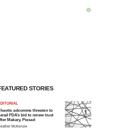
FEATURED STORIES
DITORIAL
haotic adcomms threaten to
erail FDA’s bid to renew trust
fter Makary, Prasad
eather McKenzie