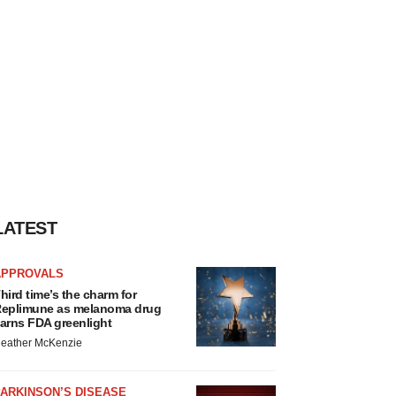
LATEST
APPROVALS
hird time’s the charm for
eplimune as melanoma drug
arns FDA greenlight
eather McKenzie
ARKINSON’S DISEASE