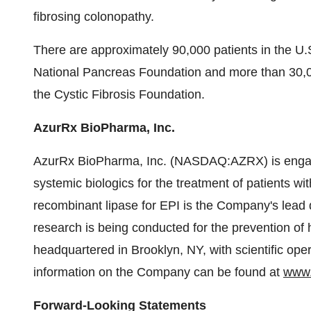
fibrosing colonopathy.
There are approximately 90,000 patients in the U.
National Pancreas Foundation and more than 30,0
the Cystic Fibrosis Foundation.
AzurRx BioPharma, Inc.
AzurRx BioPharma, Inc. (NASDAQ:AZRX) is engag
systemic biologics for the treatment of patients w
recombinant lipase for EPI is the Company's lead
research is being conducted for the prevention of
headquartered in Brooklyn, NY, with scientific ope
information on the Company can be found at
www.
Forward-Looking Statements