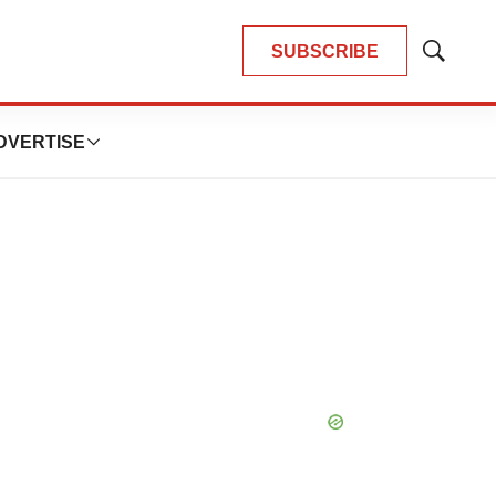
SUBSCRIBE
Show
Search
DVERTISE