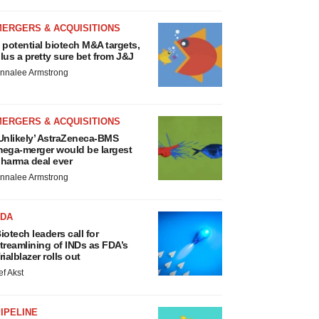
MERGERS & ACQUISITIONS
 potential biotech M&A targets,
lus a pretty sure bet from J&J
nnalee Armstrong
MERGERS & ACQUISITIONS
Unlikely’ AstraZeneca-BMS
ega-merger would be largest
harma deal ever
nnalee Armstrong
FDA
iotech leaders call for
treamlining of INDs as FDA’s
rialblazer rolls out
ef Akst
IPELINE