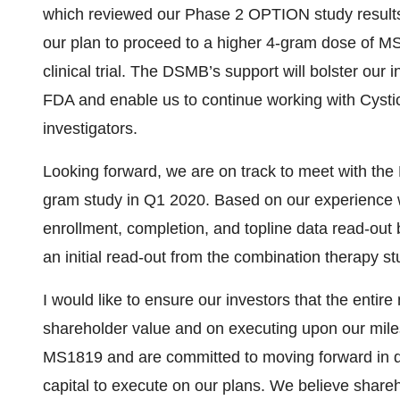
which reviewed our Phase 2 OPTION study results
our plan to proceed to a higher 4-gram dose of M
clinical trial. The DSMB’s support will bolster our 
FDA and enable us to continue working with Cystic
investigators.
Looking forward, we are on track to meet with the
gram study in Q1 2020. Based on our experience w
enrollment, completion, and topline data read-out 
an initial read-out from the combination therapy s
I would like to ensure our investors that the enti
shareholder value and on executing upon our milest
MS1819 and are committed to moving forward in d
capital to execute on our plans. We believe share