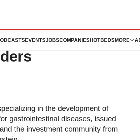
a CEO Issues
ODCASTS
EVENTS
JOBS
COMPANIES
HOTBEDS
MORE
A
lders
ecializing in the development of
or gastrointestinal diseases, issued
rs and the investment community from
stein.