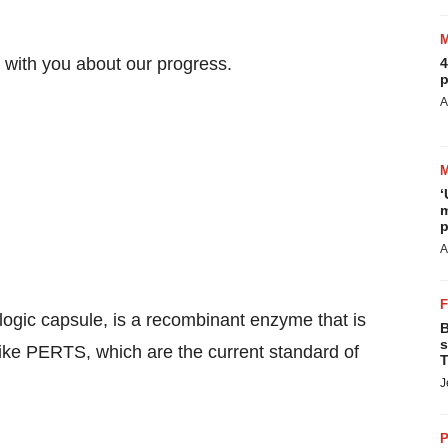
 with you about our progress.
4
p
A
‘
m
p
A
ogic capsule, is a recombinant enzyme that is
B
s
like PERTS, which are the current standard of
T
J
P