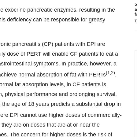
5
he exocrine pancreatic enzymes, resulting in the
a
f
This deficiency can be responsible for greasy
T
onic pancreatitis (CP) patients with EPI are
ily dose of PERT will enable CF patients to eat a
strointestinal symptoms. In practice, however, a
(1,2)
achieve normal absorption of fat with PERTs
.
ormal fat absorption levels, in CF patients is
n, physical performance and prolonging survival.
the age of 18 years predicts a substantial drop in
evere EPI cannot use higher doses of commercially-
they are on doses that are at or near the
 The concern for higher doses is the risk of