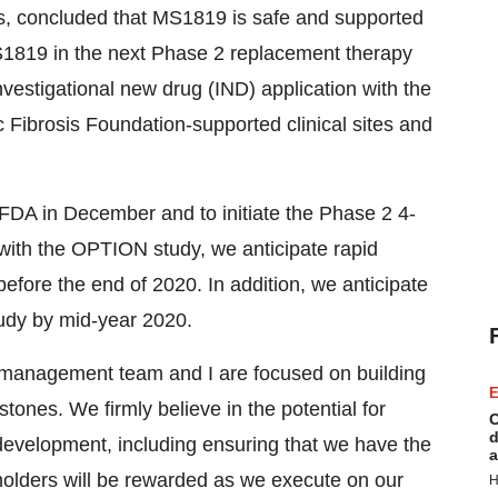
, concluded that MS1819 is safe and supported
S1819 in the next Phase 2 replacement therapy
investigational new drug (IND) application with the
 Fibrosis Foundation-supported clinical sites and
 FDA in December and to initiate the Phase 2 4-
ith the OPTION study, we anticipate rapid
before the end of 2020. In addition, we anticipate
tudy by mid-year 2020.
re management team and I are focused on building
E
ones. We firmly believe in the potential for
C
d
evelopment, including ensuring that we have the
a
holders will be rewarded as we execute on our
H