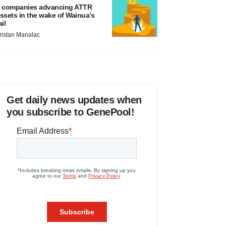
 companies advancing ATTR
ssets in the wake of Wainua’s
ail
ristan Manalac
Get daily news updates when
you subscribe to GenePool!