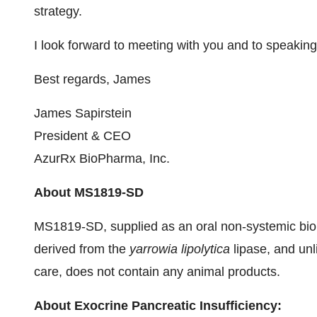
strategy.
I look forward to meeting with you and to speaking
Best regards, James
James Sapirstein
President & CEO
AzurRx BioPharma, Inc.
About MS1819-SD
MS1819-SD, supplied as an oral non-systemic biol
derived from the
yarrowia lipolytica
lipase, and un
care, does not contain any animal products.
About Exocrine Pancreatic Insufficiency: