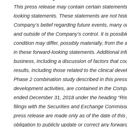
This press release may contain certain statements 
looking statements. These statements are not histo
Company’s belief regarding future events, many of 
and outside of the Company’s control. It is possibl
condition may differ, possibly materially, from the 
in these forward-looking statements. Additional i
business, including a discussion of factors that co
results, including those related to the clinical de
Phase 2 combination study described in this press
development activities, are contained in the Com
ended December 31, 2018 under the heading “Ris
filings with the Securities and Exchange Commissio
press release are made only as of the date of thi
obligation to publicly update or correct any forwar