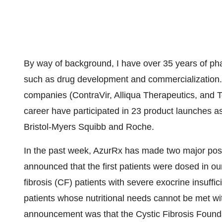
By way of background, I have over 35 years of ph
such as drug development and commercialization.
companies (ContraVir, Alliqua Therapeutics, and T
career have participated in 23 product launches a
Bristol-Myers Squibb and Roche.
In the past week, AzurRx has made two major pos
announced that the first patients were dosed in ou
fibrosis (CF) patients with severe exocrine insuffic
patients whose nutritional needs cannot be met w
announcement was that the Cystic Fibrosis Found