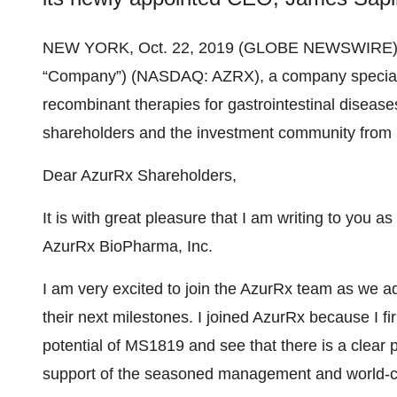
NEW YORK, Oct. 22, 2019 (GLOBE NEWSWIRE)
“Company”) (NASDAQ: AZRX), a company specializ
recombinant therapies for gastrointestinal diseases,
shareholders and the investment community from 
Dear AzurRx Shareholders,
It is with great pleasure that I am writing to you 
AzurRx BioPharma, Inc.
I am very excited to join the AzurRx team as we 
their next milestones. I joined AzurRx because I fi
potential of MS1819 and see that there is a clear p
support of the seasoned management and world-cl