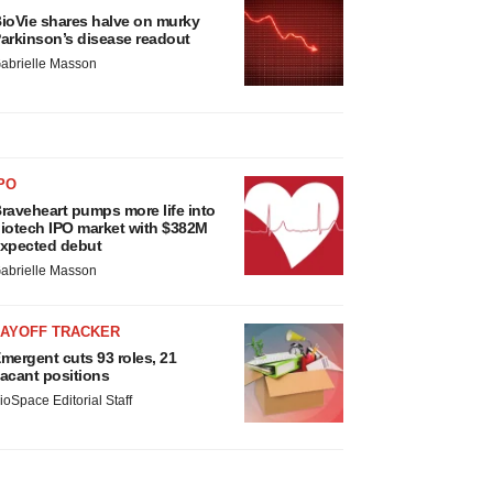
ioVie shares halve on murky
arkinson’s disease readout
abrielle Masson
PO
raveheart pumps more life into
iotech IPO market with $382M
xpected debut
abrielle Masson
LAYOFF TRACKER
mergent cuts 93 roles, 21
acant positions
ioSpace Editorial Staff