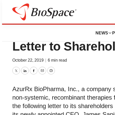
News
Business
Deals
AzurRx BioPharm
NEWS
P
Letter to Shareho
October 22, 2019
|
6 min read
Twitter
LinkedIn
Facebook
Email
Print
AzurRx BioPharma, Inc., a company sp
non-systemic, recombinant therapies f
the following letter to its shareholde
its newly appointed CEO, James Sapir