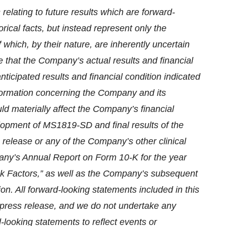
relating to future results which are forward-
rical facts, but instead represent only the
which, by their nature, are inherently uncertain
e that the Company’s actual results and financial
anticipated results and financial condition indicated
nformation concerning the Company and its
uld materially affect the Company’s financial
velopment of MS1819-SD and final results of the
 release or any of the Company’s other clinical
pany’s Annual Report on Form 10-K for the year
k Factors,” as well as the Company’s subsequent
n. All forward-looking statements included in this
s press release, and we do not undertake any
d-looking statements to reflect events or