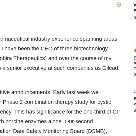
B
P
G
armaceutical industry experience spanning areas
 I have been the CEO of three biotechnology
I
obira Therapeutics) and over the course of my
B
b
s a senior executive at such companies as Gilead,
e
G
itive announcements. Early last week we
E
r Phase 2 combination therapy study for cystic
v
B
iency. This has significance for the one-third of CF
ith porcine enzymes alone. Our second
ation Data Safety Monitoring Board (DSMB),