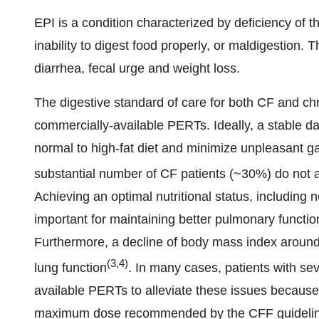
EPI is a condition characterized by deficiency of t
inability to digest food properly, or maldigestion. 
diarrhea, fecal urge and weight loss.
The digestive standard of care for both CF and chr
commercially-available PERTs. Ideally, a stable da
normal to high-fat diet and minimize unpleasant ga
substantial number of CF patients (~30%) do not 
Achieving an optimal nutritional status, including n
important for maintaining better pulmonary functio
Furthermore, a decline of body mass index around 
(3,4)
lung function
. In many cases, patients with s
available PERTs to alleviate these issues because 
maximum dose recommended by the CFF guidelines.