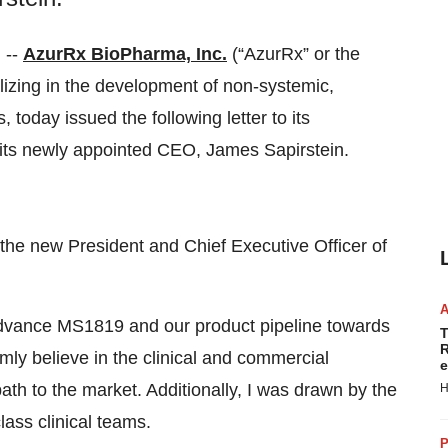
 --
AzurRx BioPharma, Inc.
(“AzurRx” or the
ing in the development of non-systemic,
 today issued the following letter to its
its newly appointed CEO, James Sapirstein.
as the new President and Chief Executive Officer of
advance MS1819 and our product pipeline towards
T
R
rmly believe in the clinical and commercial
e
ath to the market. Additionally, I was drawn by the
H
ass clinical teams.
P