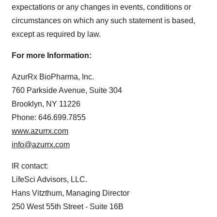
expectations or any changes in events, conditions or
circumstances on which any such statement is based,
except as required by law.
For more Information:
AzurRx BioPharma, Inc.
760 Parkside Avenue, Suite 304
Brooklyn, NY 11226
Phone: 646.699.7855
www.azurrx.com
info@azurrx.com
IR contact:
LifeSci Advisors, LLC.
Hans Vitzthum, Managing Director
250 West 55th Street - Suite 16B