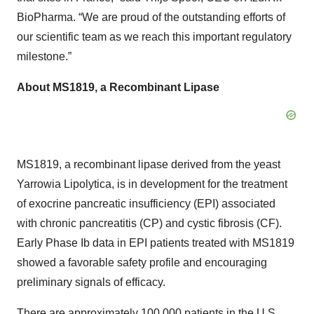
BioPharma. “We are proud of the outstanding efforts of
our scientific team as we reach this important regulatory
milestone.”
About MS1819, a Recombinant Lipase
MS1819, a recombinant lipase derived from the yeast
Yarrowia Lipolytica, is in development for the treatment
of exocrine pancreatic insufficiency (EPI) associated
with chronic pancreatitis (CP) and cystic fibrosis (CF).
Early Phase Ib data in EPI patients treated with MS1819
showed a favorable safety profile and encouraging
preliminary signals of efficacy.
There are approximately 100,000 patients in the U.S.