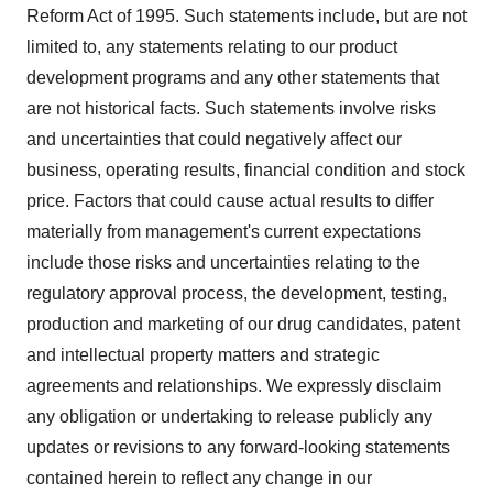
Reform Act of 1995. Such statements include, but are not
limited to, any statements relating to our product
development programs and any other statements that
are not historical facts. Such statements involve risks
and uncertainties that could negatively affect our
business, operating results, financial condition and stock
price. Factors that could cause actual results to differ
materially from management's current expectations
include those risks and uncertainties relating to the
regulatory approval process, the development, testing,
production and marketing of our drug candidates, patent
and intellectual property matters and strategic
agreements and relationships. We expressly disclaim
any obligation or undertaking to release publicly any
updates or revisions to any forward-looking statements
contained herein to reflect any change in our