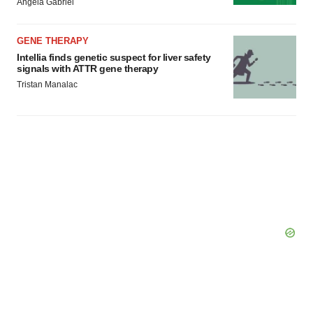
Angela Gabriel
GENE THERAPY
Intellia finds genetic suspect for liver safety
signals with ATTR gene therapy
Tristan Manalac