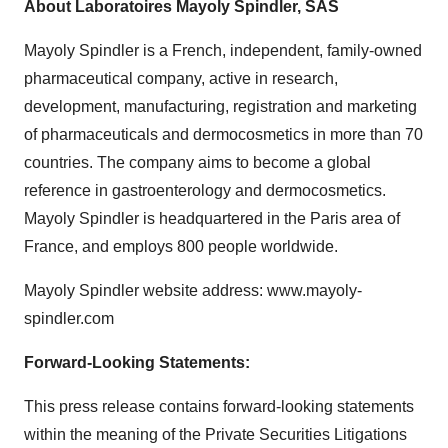
About Laboratoires Mayoly Spindler, SAS
Mayoly Spindler is a French, independent, family-owned
pharmaceutical company, active in research,
development, manufacturing, registration and marketing
of pharmaceuticals and dermocosmetics in more than 70
countries. The company aims to become a global
reference in gastroenterology and dermocosmetics.
Mayoly Spindler is headquartered in the Paris area of
France, and employs 800 people worldwide.
Mayoly Spindler website address: www.mayoly-
spindler.com
Forward-Looking Statements:
This press release contains forward-looking statements
within the meaning of the Private Securities Litigations