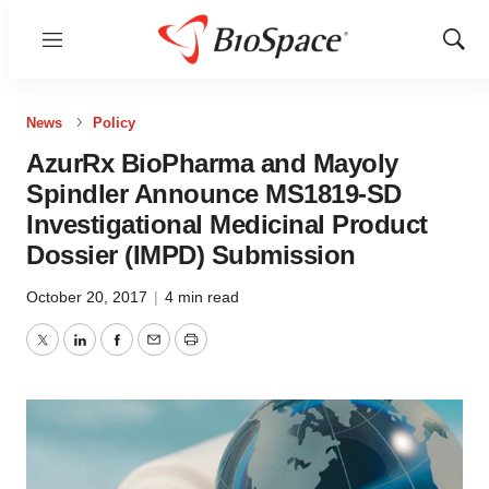
Menu
Show
Sear
News
Policy
AzurRx BioPharma and Mayoly
Spindler Announce MS1819-SD
Investigational Medicinal Product
Dossier (IMPD) Submission
October 20, 2017
|
4 min read
Twitter
LinkedIn
Facebook
Email
Print