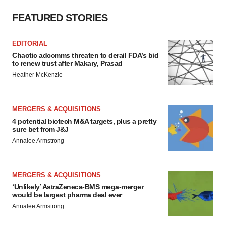
FEATURED STORIES
EDITORIAL
Chaotic adcomms threaten to derail FDA’s bid
to renew trust after Makary, Prasad
Heather McKenzie
MERGERS & ACQUISITIONS
4 potential biotech M&A targets, plus a pretty
sure bet from J&J
Annalee Armstrong
MERGERS & ACQUISITIONS
‘Unlikely’ AstraZeneca-BMS mega-merger
would be largest pharma deal ever
Annalee Armstrong