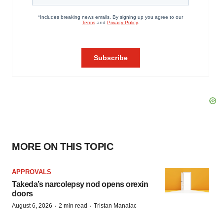
MORE ON THIS TOPIC
APPROVALS
Takeda’s narcolepsy nod opens orexin
doors
·
·
August 6, 2026
2 min read
Tristan Manalac