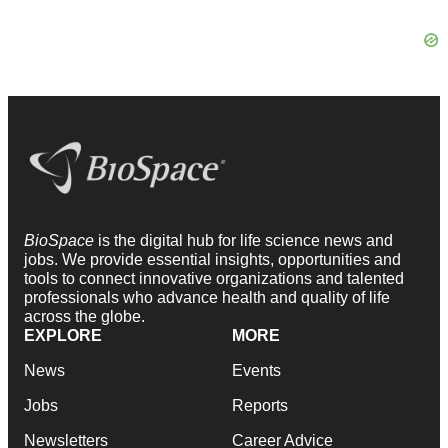
BioSpace
is the digital hub for life science news and
jobs. We provide essential insights, opportunities and
tools to connect innovative organizations and talented
professionals who advance health and quality of life
across the globe.
EXPLORE
MORE
News
Events
Jobs
Reports
Newsletters
Career Advice