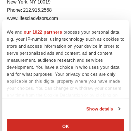
New York, NY 10019
Phone: 212.915.2568
www.lifesciadvisors.com
hans@lifesciadvisors.com
We and
our 1022 partners
process your personal data,
e.g. your IP-number, using technology such as cookies to
store and access information on your device in order to
serve personalized ads and content, ad and content
Twitter
LinkedIn
Facebook
Email
Print
measurement, audience research and services
development. You have a choice in who uses your data
Regulatory
and for what purposes. Your privacy choices are only
applicable on this digital property where you have made
your choices. You can change or withdraw your consent
any time from the Cookie Declaration or by clicking on
the Privacy trigger icon.
Show details
If you allow, we would also like to:
Collect information about your geographical location
OK