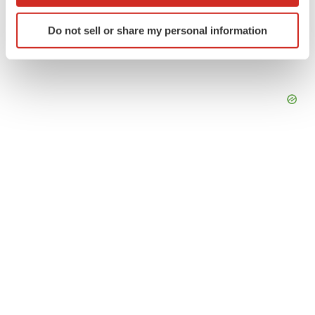
which can be accurate to within several meters
Identify your device by actively scanning it for
Do not sell or share my personal information
specific characteristics (fingerprinting)
Find out more about how your personal data is processed
and set your preferences in the
details section
.
We use cookies to enhance your experience, analyze
site traffic, and serve tailored ads. By clicking "OK", you
agree to our use of cookies. You can later change your
consent or withdraw it. For more info, see our
Privacy
Policy
.