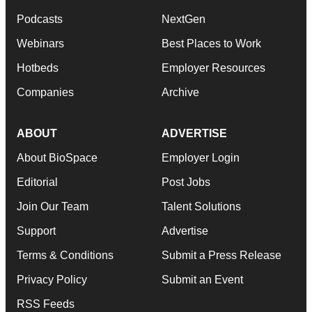
Podcasts
NextGen
Webinars
Best Places to Work
Hotbeds
Employer Resources
Companies
Archive
ABOUT
ADVERTISE
About BioSpace
Employer Login
Editorial
Post Jobs
Join Our Team
Talent Solutions
Support
Advertise
Terms & Conditions
Submit a Press Release
Privacy Policy
Submit an Event
RSS Feeds