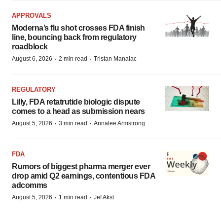
APPROVALS
Moderna’s flu shot crosses FDA finish
line, bouncing back from regulatory
roadblock
·
·
August 6, 2026
2 min read
Tristan Manalac
REGULATORY
Lilly, FDA retatrutide biologic dispute
comes to a head as submission nears
·
·
August 5, 2026
3 min read
Annalee Armstrong
FDA
Rumors of biggest pharma merger ever
drop amid Q2 earnings, contentious FDA
adcomms
·
·
August 5, 2026
1 min read
Jef Akst