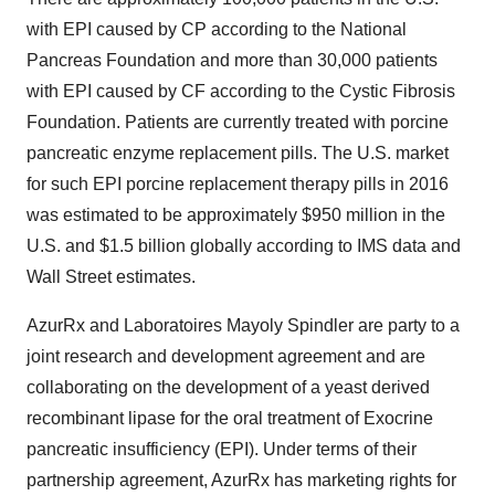
with EPI caused by CP according to the National
Pancreas Foundation and more than 30,000 patients
with EPI caused by CF according to the Cystic Fibrosis
Foundation. Patients are currently treated with porcine
pancreatic enzyme replacement pills. The U.S. market
for such EPI porcine replacement therapy pills in 2016
was estimated to be approximately $950 million in the
U.S. and $1.5 billion globally according to IMS data and
Wall Street estimates.
AzurRx and Laboratoires Mayoly Spindler are party to a
joint research and development agreement and are
collaborating on the development of a yeast derived
recombinant lipase for the oral treatment of Exocrine
pancreatic insufficiency (EPI). Under terms of their
partnership agreement, AzurRx has marketing rights for