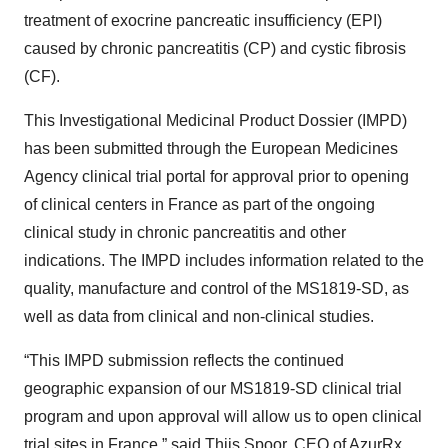
treatment of exocrine pancreatic insufficiency (EPI)
caused by chronic pancreatitis (CP) and cystic fibrosis
(CF).
This Investigational Medicinal Product Dossier (IMPD)
has been submitted through the European Medicines
Agency clinical trial portal for approval prior to opening
of clinical centers in France as part of the ongoing
clinical study in chronic pancreatitis and other
indications. The IMPD includes information related to the
quality, manufacture and control of the MS1819-SD, as
well as data from clinical and non-clinical studies.
“This IMPD submission reflects the continued
geographic expansion of our MS1819-SD clinical trial
program and upon approval will allow us to open clinical
trial sites in France,” said Thijs Spoor, CEO of AzurRx