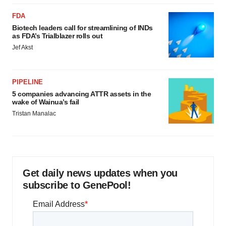
FDA
Biotech leaders call for streamlining of INDs
as FDA’s Trialblazer rolls out
Jef Akst
PIPELINE
5 companies advancing ATTR assets in the
wake of Wainua’s fail
Tristan Manalac
Get daily news updates when you
subscribe to GenePool!