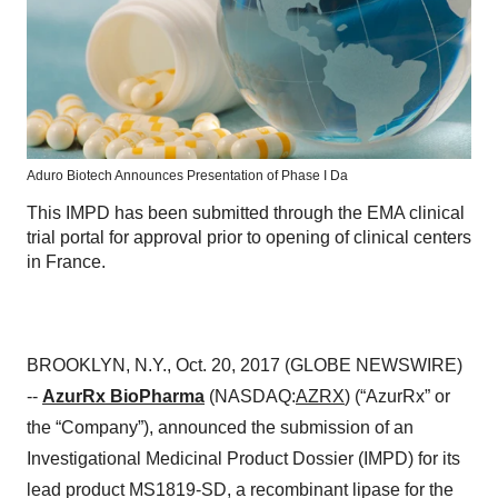
Aduro Biotech Announces Presentation of Phase I Da
This IMPD has been submitted through the EMA clinical
trial portal for approval prior to opening of clinical centers
in France.
BROOKLYN, N.Y., Oct. 20, 2017 (GLOBE NEWSWIRE)
--
AzurRx BioPharma
(NASDAQ:
AZRX
) (“AzurRx” or
the “Company”), announced the submission of an
Investigational Medicinal Product Dossier (IMPD) for its
lead product MS1819-SD, a recombinant lipase for the