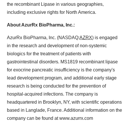
the recombinant Lipase in various geographies,
including exclusive rights for North America.
About AzurRx BioPharma, Inc.:
AzurRx BioPharma, Inc. (NASDAQ:
AZRX
) is engaged
in the research and development of non-systemic
biologics for the treatment of patients with
gastrointestinal disorders. MS1819 recombinant lipase
for exocrine pancreatic insufficiency is the company's
lead development program, and additional early stage
research is being conducted for the prevention of
hospital-acquired infections. The company is
headquartered in Brooklyn, NY, with scientific operations
based in Langlade, France. Additional information on the
company can be found at www.azurrx.com