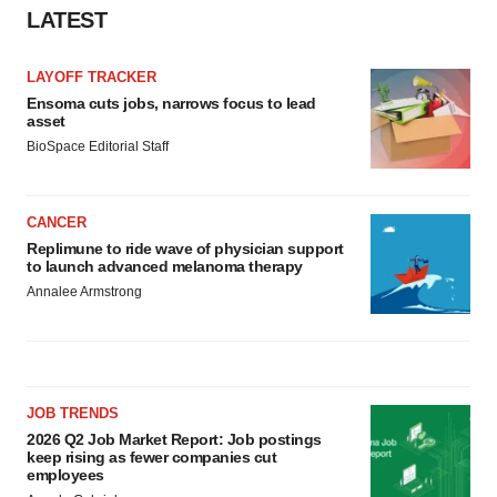
LATEST
LAYOFF TRACKER
Ensoma cuts jobs, narrows focus to lead
asset
BioSpace Editorial Staff
CANCER
Replimune to ride wave of physician support
to launch advanced melanoma therapy
Annalee Armstrong
JOB TRENDS
2026 Q2 Job Market Report: Job postings
keep rising as fewer companies cut
employees