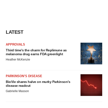
LATEST
APPROVALS
Third time’s the charm for Replimune as
melanoma drug earns FDA greenlight
Heather McKenzie
PARKINSON’S DISEASE
BioVie shares halve on murky Parkinson’s
disease readout
Gabrielle Masson