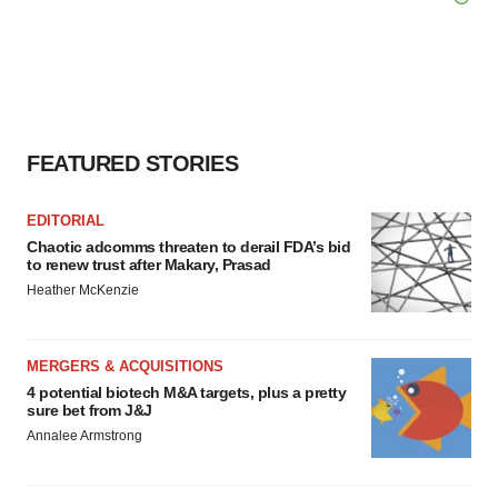
FEATURED STORIES
EDITORIAL
Chaotic adcomms threaten to derail FDA’s bid
to renew trust after Makary, Prasad
Heather McKenzie
MERGERS & ACQUISITIONS
4 potential biotech M&A targets, plus a pretty
sure bet from J&J
Annalee Armstrong