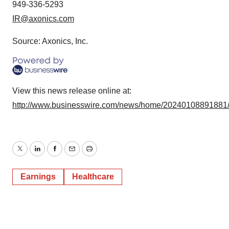
949-336-5293
IR@axonics.com
Source: Axonics, Inc.
View this news release online at:
http://www.businesswire.com/news/home/20240108891881
Twitter
LinkedIn
Facebook
Email
Print
Earnings
Healthcare