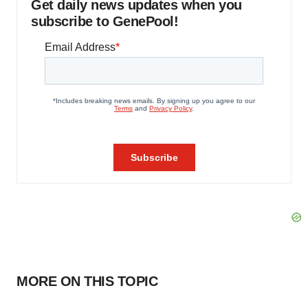
Get daily news updates when you
subscribe to GenePool!
MORE ON THIS TOPIC