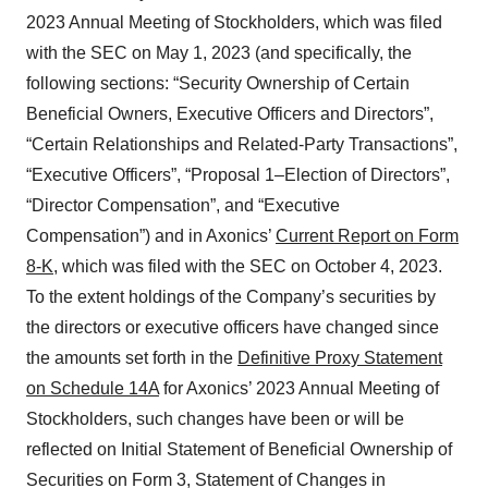
2023 Annual Meeting of Stockholders, which was filed
with the SEC on May 1, 2023 (and specifically, the
following sections: “Security Ownership of Certain
Beneficial Owners, Executive Officers and Directors”,
“Certain Relationships and Related-Party Transactions”,
“Executive Officers”, “Proposal 1–Election of Directors”,
“Director Compensation”, and “Executive
Compensation”) and in Axonics’
Current Report on Form
8-K
, which was filed with the SEC on October 4, 2023.
To the extent holdings of the Company’s securities by
the directors or executive officers have changed since
the amounts set forth in the
Definitive Proxy Statement
on Schedule 14A
for Axonics’ 2023 Annual Meeting of
Stockholders, such changes have been or will be
reflected on Initial Statement of Beneficial Ownership of
Securities on Form 3, Statement of Changes in