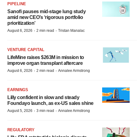
PIPELINE
Sanofi pauses mid-stage lung study
amid new CEO’s ‘rigorous portfolio
prioritization’
·
·
August 6, 2026
2 min read
Tristan Manalac
VENTURE CAPITAL
LifeMine raises $263M in mission to
improve organ transplant aftercare
·
·
August 6, 2026
2 min read
Annalee Armstrong
EARNINGS
Lilly confident in slow and steady
Foundayo launch, as ex-US sales shine
·
·
August 5, 2026
3 min read
Annalee Armstrong
REGULATORY