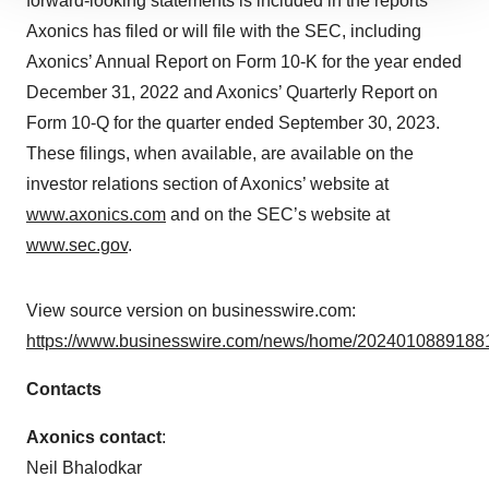
forward-looking statements is included in the reports
site traffic, and serve tailored ads. By clicking "OK", you
Axonics has filed or will file with the SEC, including
agree to our use of cookies. You can later change your
Axonics’ Annual Report on Form 10-K for the year ended
consent or withdraw it. For more info, see our
Privacy
December 31, 2022 and Axonics’ Quarterly Report on
Policy
.
Form 10-Q for the quarter ended September 30, 2023.
These filings, when available, are available on the
investor relations section of Axonics’ website at
www.axonics.com
and on the SEC’s website at
www.sec.gov
.
View source version on businesswire.com:
https://www.businesswire.com/news/home/20240108891881
Contacts
Axonics contact
:
Neil Bhalodkar