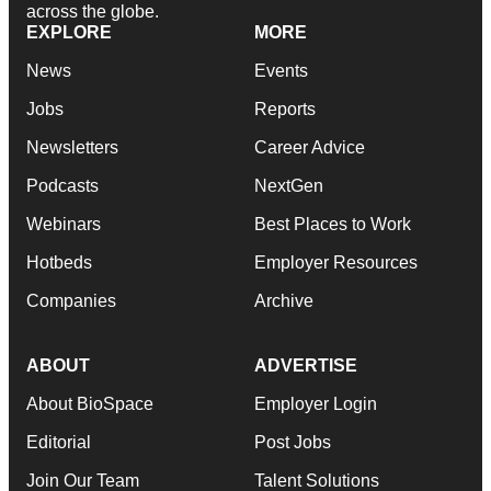
across the globe.
EXPLORE
MORE
News
Events
Jobs
Reports
Newsletters
Career Advice
Podcasts
NextGen
Webinars
Best Places to Work
Hotbeds
Employer Resources
Companies
Archive
ABOUT
ADVERTISE
About BioSpace
Employer Login
Editorial
Post Jobs
Join Our Team
Talent Solutions