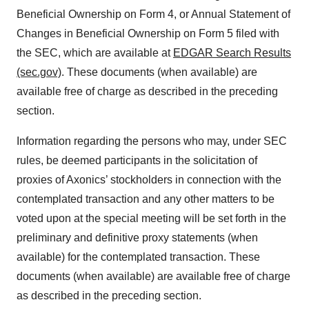
Beneficial Ownership on Form 4, or Annual Statement of
Changes in Beneficial Ownership on Form 5 filed with
the SEC, which are available at
EDGAR Search Results
(sec.gov)
. These documents (when available) are
available free of charge as described in the preceding
section.
Information regarding the persons who may, under SEC
rules, be deemed participants in the solicitation of
proxies of Axonics’ stockholders in connection with the
contemplated transaction and any other matters to be
voted upon at the special meeting will be set forth in the
preliminary and definitive proxy statements (when
available) for the contemplated transaction. These
documents (when available) are available free of charge
as described in the preceding section.