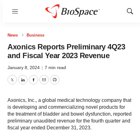
Menu
Show
Sear
News
Business
Axonics Reports Preliminary 4Q23
and Fiscal Year 2023 Revenue
January 8, 2024
|
7 min read
Twitter
LinkedIn
Facebook
Email
Print
Axonics, Inc., a global medical technology company that
is developing and commercializing novel products for
the treatment of bladder and bowel dysfunction, reported
preliminary unaudited revenue for the fourth quarter and
fiscal year ended December 31, 2023.