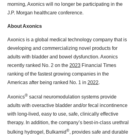
morning, Axonics will no longer be participating in the
J.P. Morgan healthcare conference.
About Axonics
Axonics is a global medical technology company that is
developing and commercializing novel products for
adults with bladder and bowel dysfunction. Axonics
recently ranked No. 2 on the
2023
Financial Times
ranking of the fastest growing companies in the
Americas after being ranked No. 1 in
2022
.
®
Axonics
sacral neuromodulation systems provide
adults with overactive bladder and/or fecal incontinence
with long-lived, easy to use, safe, clinically effective
therapy. In addition, the company’s best-in-class urethral
®
bulking hydrogel, Bulkamid
, provides safe and durable