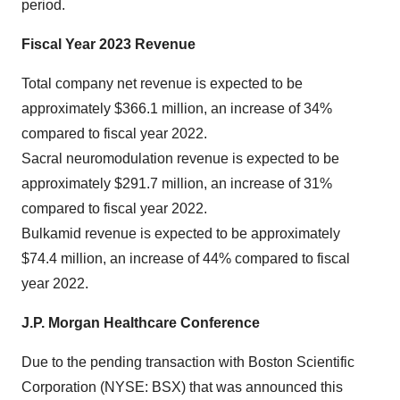
period.
Fiscal Year 2023 Revenue
Total company net revenue is expected to be
approximately $366.1 million, an increase of 34%
compared to fiscal year 2022.
Sacral neuromodulation revenue is expected to be
approximately $291.7 million, an increase of 31%
compared to fiscal year 2022.
Bulkamid revenue is expected to be approximately
$74.4 million, an increase of 44% compared to fiscal
year 2022.
J.P. Morgan Healthcare Conference
Due to the pending transaction with Boston Scientific
Corporation (NYSE: BSX) that was announced this