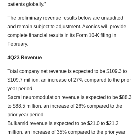
patients globally.”
The preliminary revenue results below are unaudited
and remain subject to adjustment. Axonics will provide
complete financial results in its Form 10-K filing in
February.
4Q23 Revenue
Total company net revenue is expected to be $109.3 to
$109.7 million, an increase of 27% compared to the prior
year period.
Sacral neuromodulation revenue is expected to be $88.3
to $88.5 million, an increase of 26% compared to the
prior year period.
Bulkamid revenue is expected to be $21.0 to $21.2
million, an increase of 35% compared to the prior year