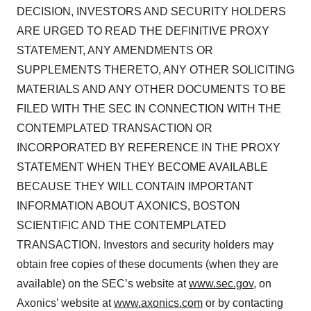
DECISION, INVESTORS AND SECURITY HOLDERS
ARE URGED TO READ THE DEFINITIVE PROXY
STATEMENT, ANY AMENDMENTS OR
SUPPLEMENTS THERETO, ANY OTHER SOLICITING
MATERIALS AND ANY OTHER DOCUMENTS TO BE
FILED WITH THE SEC IN CONNECTION WITH THE
CONTEMPLATED TRANSACTION OR
INCORPORATED BY REFERENCE IN THE PROXY
STATEMENT WHEN THEY BECOME AVAILABLE
BECAUSE THEY WILL CONTAIN IMPORTANT
INFORMATION ABOUT AXONICS, BOSTON
SCIENTIFIC AND THE CONTEMPLATED
TRANSACTION. Investors and security holders may
obtain free copies of these documents (when they are
available) on the SEC’s website at
www.sec.gov
, on
Axonics’ website at
www.axonics.com
or by contacting