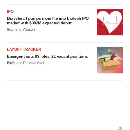
IPO
Braveheart pumps more life into biotech IPO
market with $382M expected debut
Gabrielle Masson
LAYOFF TRACKER
Emergent cuts 93 roles, 21 vacant positions
BioSpace Editorial Staff