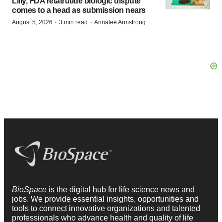
Lilly, FDA retatrutide biologic dispute
comes to a head as submission nears
·
·
August 5, 2026
3 min read
Annalee Armstrong
BioSpace
is the digital hub for life science news and
jobs. We provide essential insights, opportunities and
tools to connect innovative organizations and talented
professionals who advance health and quality of life