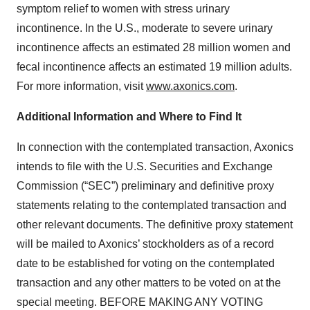
symptom relief to women with stress urinary
incontinence. In the U.S., moderate to severe urinary
incontinence affects an estimated 28 million women and
fecal incontinence affects an estimated 19 million adults.
For more information, visit
www.axonics.com
.
Additional Information and Where to Find It
In connection with the contemplated transaction, Axonics
intends to file with the U.S. Securities and Exchange
Commission (“SEC”) preliminary and definitive proxy
statements relating to the contemplated transaction and
other relevant documents. The definitive proxy statement
will be mailed to Axonics’ stockholders as of a record
date to be established for voting on the contemplated
transaction and any other matters to be voted on at the
special meeting. BEFORE MAKING ANY VOTING