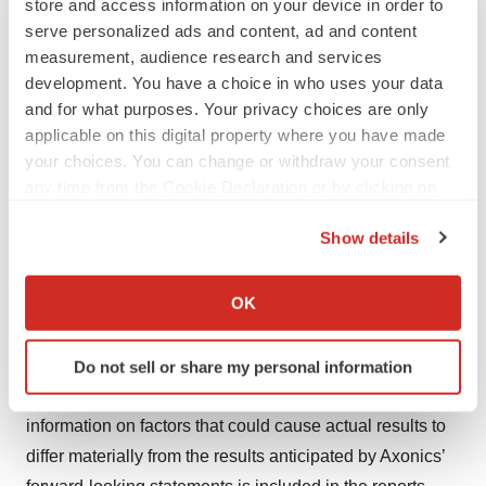
store and access information on your device in order to
these risks or uncertainties materialize, or should
serve personalized ads and content, ad and content
underlying assumptions prove incorrect, actual results
measurement, audience research and services
may vary materially from those indicated or anticipated
development. You have a choice in who uses your data
by these forward-looking statements. Therefore, you
and for what purposes. Your privacy choices are only
should not rely on any of these forward-looking
applicable on this digital property where you have made
your choices. You can change or withdraw your consent
statements.
any time from the Cookie Declaration or by clicking on
The forward-looking statements included in this press
the Privacy trigger icon.
Show details
release are made only as of the date of this press
If you allow, we would also like to:
release, and except as otherwise required by federal
Collect information about your geographical location
OK
securities law, Axonics does not assume any obligation
which can be accurate to within several meters
nor does it intend to publicly update or revise any
Identify your device by actively scanning it for
forward-looking statements to reflect new information,
Do not sell or share my personal information
specific characteristics (fingerprinting)
changed circumstances or unanticipated events. Further
Find out more about how your personal data is processed
information on factors that could cause actual results to
and set your preferences in the
details section
.
differ materially from the results anticipated by Axonics’
We use cookies to enhance your experience, analyze