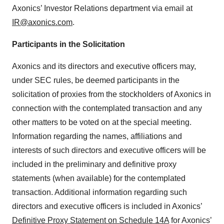
Axonics’ Investor Relations department via email at
IR@axonics.com
.
Participants in the Solicitation
Axonics and its directors and executive officers may,
under SEC rules, be deemed participants in the
solicitation of proxies from the stockholders of Axonics in
connection with the contemplated transaction and any
other matters to be voted on at the special meeting.
Information regarding the names, affiliations and
interests of such directors and executive officers will be
included in the preliminary and definitive proxy
statements (when available) for the contemplated
transaction. Additional information regarding such
directors and executive officers is included in Axonics’
Definitive Proxy Statement on Schedule 14A
for Axonics’