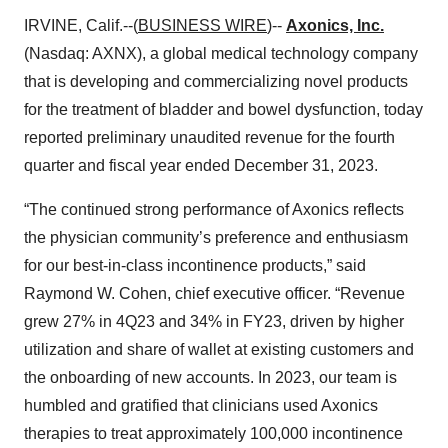
IRVINE, Calif.--(
BUSINESS WIRE
)--
Axonics, Inc.
(Nasdaq: AXNX), a global medical technology company
that is developing and commercializing novel products
for the treatment of bladder and bowel dysfunction, today
reported preliminary unaudited revenue for the fourth
quarter and fiscal year ended December 31, 2023.
“The continued strong performance of Axonics reflects
the physician community’s preference and enthusiasm
for our best-in-class incontinence products,” said
Raymond W. Cohen, chief executive officer. “Revenue
grew 27% in 4Q23 and 34% in FY23, driven by higher
utilization and share of wallet at existing customers and
the onboarding of new accounts. In 2023, our team is
humbled and gratified that clinicians used Axonics
therapies to treat approximately 100,000 incontinence