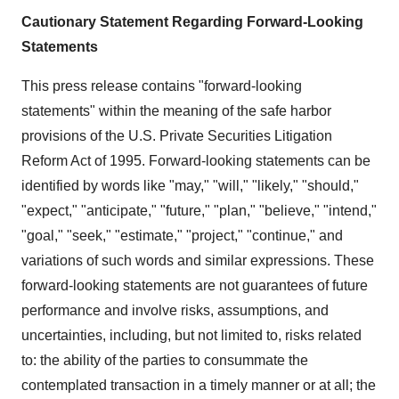
Cautionary Statement Regarding Forward-Looking
Statements
This press release contains "forward-looking
statements" within the meaning of the safe harbor
provisions of the U.S. Private Securities Litigation
Reform Act of 1995. Forward-looking statements can be
identified by words like "may," "will," "likely," "should,"
"expect," "anticipate," "future," "plan," "believe," "intend,"
"goal," "seek," "estimate," "project," "continue," and
variations of such words and similar expressions. These
forward-looking statements are not guarantees of future
performance and involve risks, assumptions, and
uncertainties, including, but not limited to, risks related
to: the ability of the parties to consummate the
contemplated transaction in a timely manner or at all; the