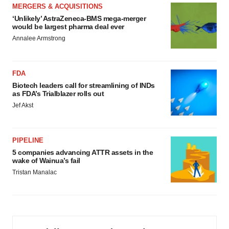
MERGERS & ACQUISITIONS
‘Unlikely’ AstraZeneca-BMS mega-merger
would be largest pharma deal ever
Annalee Armstrong
FDA
Biotech leaders call for streamlining of INDs
as FDA’s Trialblazer rolls out
Jef Akst
PIPELINE
5 companies advancing ATTR assets in the
wake of Wainua’s fail
Tristan Manalac