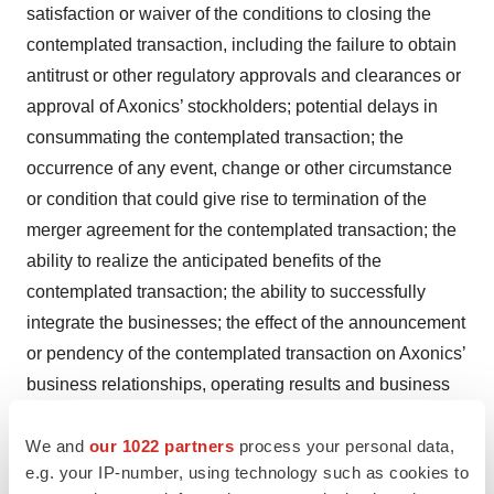
satisfaction or waiver of the conditions to closing the
contemplated transaction, including the failure to obtain
antitrust or other regulatory approvals and clearances or
approval of Axonics’ stockholders; potential delays in
consummating the contemplated transaction; the
occurrence of any event, change or other circumstance
or condition that could give rise to termination of the
merger agreement for the contemplated transaction; the
ability to realize the anticipated benefits of the
contemplated transaction; the ability to successfully
integrate the businesses; the effect of the announcement
or pendency of the contemplated transaction on Axonics’
business relationships, operating results and business
generally; significant transaction costs and unknown
liabilities; and litigation or regulatory actions related to
We and
our 1022 partners
process your personal data,
e.g. your IP-number, using technology such as cookies to
the contemplated transaction. Should one or more of