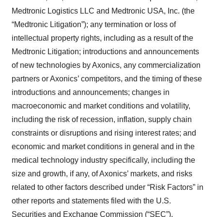
Medtronic Logistics LLC and Medtronic USA, Inc. (the
“Medtronic Litigation”); any termination or loss of
intellectual property rights, including as a result of the
Medtronic Litigation; introductions and announcements
of new technologies by Axonics, any commercialization
partners or Axonics’ competitors, and the timing of these
introductions and announcements; changes in
macroeconomic and market conditions and volatility,
including the risk of recession, inflation, supply chain
constraints or disruptions and rising interest rates; and
economic and market conditions in general and in the
medical technology industry specifically, including the
size and growth, if any, of Axonics’ markets, and risks
related to other factors described under “Risk Factors” in
other reports and statements filed with the U.S.
Securities and Exchange Commission (“SEC”),