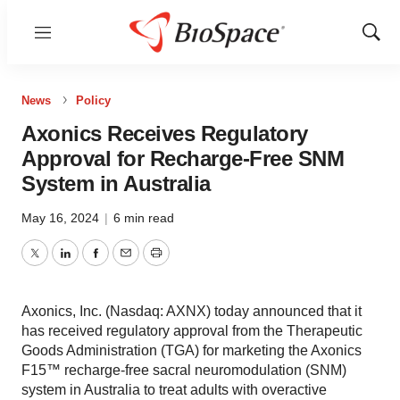
Menu
Show
Sear
News
Policy
Axonics Receives Regulatory
Approval for Recharge-Free SNM
System in Australia
May 16, 2024
|
6 min read
Twitter
LinkedIn
Facebook
Email
Print
Axonics, Inc. (Nasdaq: AXNX) today announced that it
has received regulatory approval from the Therapeutic
Goods Administration (TGA) for marketing the Axonics
F15™ recharge-free sacral neuromodulation (SNM)
system in Australia to treat adults with overactive