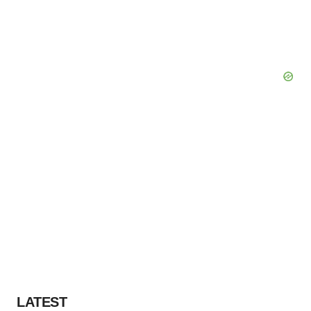
LATEST