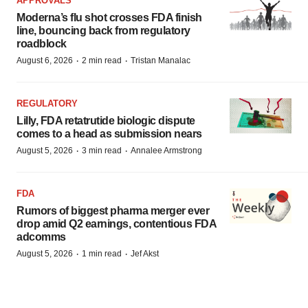
APPROVALS
Moderna’s flu shot crosses FDA finish
line, bouncing back from regulatory
roadblock
·
·
August 6, 2026
2 min read
Tristan Manalac
REGULATORY
Lilly, FDA retatrutide biologic dispute
comes to a head as submission nears
·
·
August 5, 2026
3 min read
Annalee Armstrong
FDA
Rumors of biggest pharma merger ever
drop amid Q2 earnings, contentious FDA
adcomms
·
·
August 5, 2026
1 min read
Jef Akst