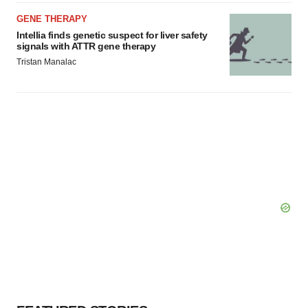
GENE THERAPY
Intellia finds genetic suspect for liver safety
signals with ATTR gene therapy
Tristan Manalac