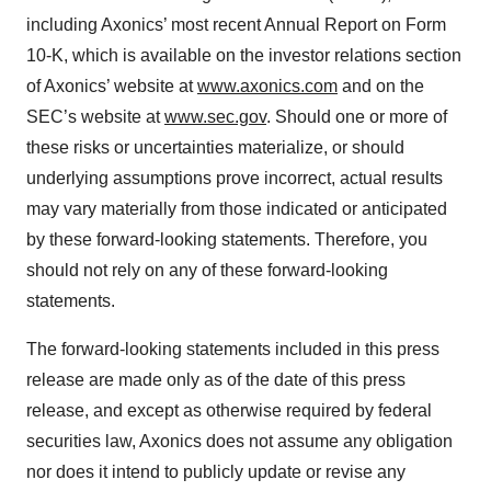
including Axonics’ most recent Annual Report on Form
10-K, which is available on the investor relations section
of Axonics’ website at
www.axonics.com
and on the
SEC’s website at
www.sec.gov
. Should one or more of
these risks or uncertainties materialize, or should
underlying assumptions prove incorrect, actual results
may vary materially from those indicated or anticipated
by these forward-looking statements. Therefore, you
should not rely on any of these forward-looking
statements.
The forward-looking statements included in this press
release are made only as of the date of this press
release, and except as otherwise required by federal
securities law, Axonics does not assume any obligation
nor does it intend to publicly update or revise any