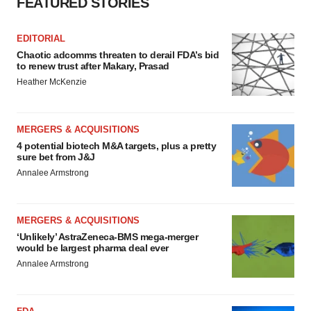
FEATURED STORIES
EDITORIAL
Chaotic adcomms threaten to derail FDA’s bid
to renew trust after Makary, Prasad
Heather McKenzie
MERGERS & ACQUISITIONS
4 potential biotech M&A targets, plus a pretty
sure bet from J&J
Annalee Armstrong
MERGERS & ACQUISITIONS
‘Unlikely’ AstraZeneca-BMS mega-merger
would be largest pharma deal ever
Annalee Armstrong