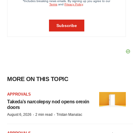
MORE ON THIS TOPIC
APPROVALS
Takeda’s narcolepsy nod opens orexin
doors
·
·
August 6, 2026
2 min read
Tristan Manalac