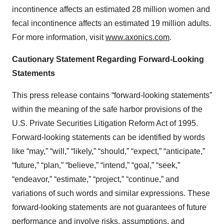
incontinence affects an estimated 28 million women and
fecal incontinence affects an estimated 19 million adults.
For more information, visit
www.axonics.com
.
Cautionary Statement Regarding Forward-Looking
Statements
This press release contains “forward-looking statements”
within the meaning of the safe harbor provisions of the
U.S. Private Securities Litigation Reform Act of 1995.
Forward-looking statements can be identified by words
like “may,” “will,” “likely,” “should,” “expect,” “anticipate,”
“future,” “plan,” “believe,” “intend,” “goal,” “seek,”
“endeavor,” “estimate,” “project,” “continue,” and
variations of such words and similar expressions. These
forward-looking statements are not guarantees of future
performance and involve risks, assumptions, and