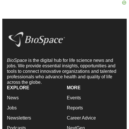
BioSpace
is the digital hub for life science news and
jobs. We provide essential insights, opportunities and
tools to connect innovative organizations and talented
professionals who advance health and quality of life
across the globe.
EXPLORE
MORE
News
Events
Jobs
Reports
Newsletters
Career Advice
Podcasts
NextGen