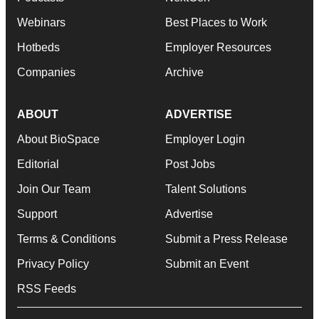
Webinars
Best Places to Work
Hotbeds
Employer Resources
Companies
Archive
ABOUT
ADVERTISE
About BioSpace
Employer Login
Editorial
Post Jobs
Join Our Team
Talent Solutions
Support
Advertise
Terms & Conditions
Submit a Press Release
Privacy Policy
Submit an Event
RSS Feeds