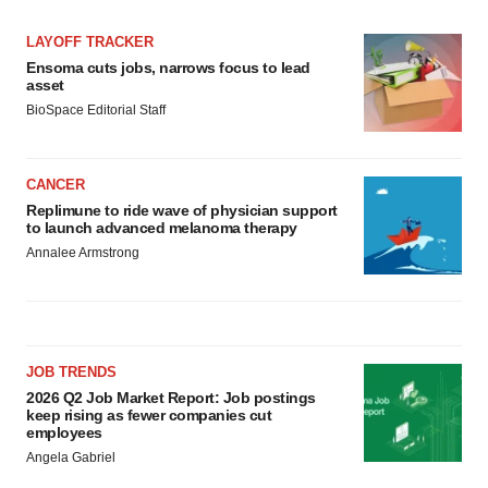
LAYOFF TRACKER
Ensoma cuts jobs, narrows focus to lead
asset
BioSpace Editorial Staff
CANCER
Replimune to ride wave of physician support
to launch advanced melanoma therapy
Annalee Armstrong
JOB TRENDS
2026 Q2 Job Market Report: Job postings
keep rising as fewer companies cut
employees
Angela Gabriel