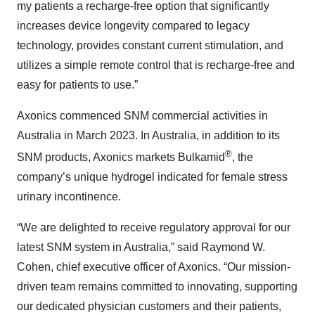
my patients a recharge-free option that significantly
increases device longevity compared to legacy
technology, provides constant current stimulation, and
utilizes a simple remote control that is recharge-free and
easy for patients to use.”
Axonics commenced SNM commercial activities in
Australia in March 2023. In Australia, in addition to its
®
SNM products, Axonics markets Bulkamid
, the
company’s unique hydrogel indicated for female stress
urinary incontinence.
“We are delighted to receive regulatory approval for our
latest SNM system in Australia,” said Raymond W.
Cohen, chief executive officer of Axonics. “Our mission-
driven team remains committed to innovating, supporting
our dedicated physician customers and their patients,