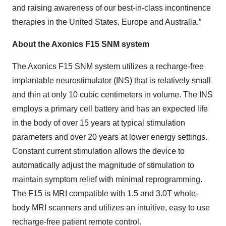
and raising awareness of our best-in-class incontinence
therapies in the United States, Europe and Australia.”
About the Axonics F15 SNM system
The Axonics F15 SNM system utilizes a recharge-free
implantable neurostimulator (INS) that is relatively small
and thin at only 10 cubic centimeters in volume. The INS
employs a primary cell battery and has an expected life
in the body of over 15 years at typical stimulation
parameters and over 20 years at lower energy settings.
Constant current stimulation allows the device to
automatically adjust the magnitude of stimulation to
maintain symptom relief with minimal reprogramming.
The F15 is MRI compatible with 1.5 and 3.0T whole-
body MRI scanners and utilizes an intuitive, easy to use
recharge-free patient remote control.