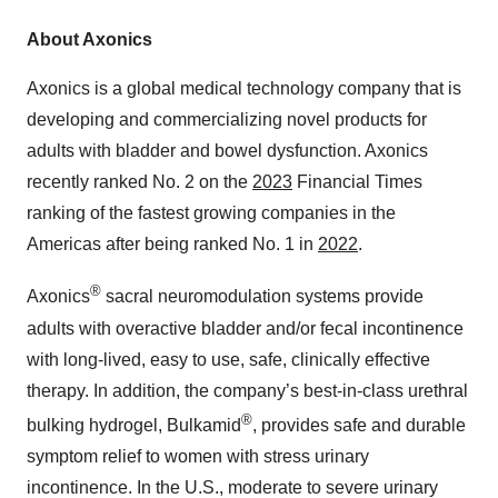
About Axonics
Axonics is a global medical technology company that is
developing and commercializing novel products for
adults with bladder and bowel dysfunction. Axonics
recently ranked No. 2 on the
2023
Financial Times
ranking of the fastest growing companies in the
Americas after being ranked No. 1 in
2022
.
®
Axonics
sacral neuromodulation systems provide
adults with overactive bladder and/or fecal incontinence
with long-lived, easy to use, safe, clinically effective
therapy. In addition, the company’s best-in-class urethral
®
bulking hydrogel, Bulkamid
, provides safe and durable
symptom relief to women with stress urinary
incontinence. In the U.S., moderate to severe urinary