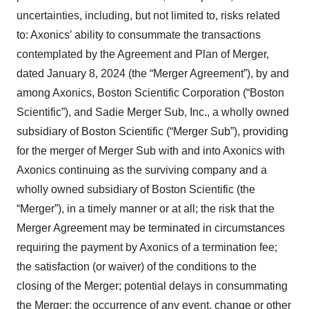
uncertainties, including, but not limited to, risks related
to: Axonics’ ability to consummate the transactions
contemplated by the Agreement and Plan of Merger,
dated January 8, 2024 (the “Merger Agreement”), by and
among Axonics, Boston Scientific Corporation (“Boston
Scientific”), and Sadie Merger Sub, Inc., a wholly owned
subsidiary of Boston Scientific (“Merger Sub”), providing
for the merger of Merger Sub with and into Axonics with
Axonics continuing as the surviving company and a
wholly owned subsidiary of Boston Scientific (the
“Merger”), in a timely manner or at all; the risk that the
Merger Agreement may be terminated in circumstances
requiring the payment by Axonics of a termination fee;
the satisfaction (or waiver) of the conditions to the
closing of the Merger; potential delays in consummating
the Merger; the occurrence of any event, change or other