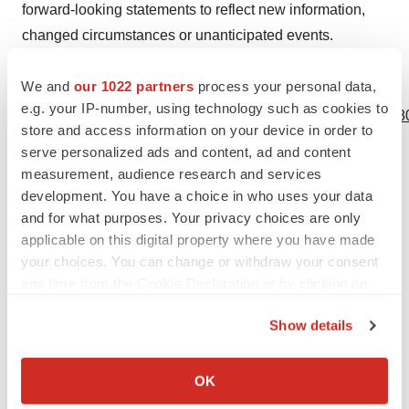
forward-looking statements to reflect new information,
changed circumstances or unanticipated events.
We and
our 1022 partners
process your personal data,
View source version on businesswire.com:
e.g. your IP-number, using technology such as cookies to
https://www.businesswire.com/news/home/20240516138680
store and access information on your device in order to
serve personalized ads and content, ad and content
Contacts
measurement, audience research and services
Axonics contact
:
development. You have a choice in who uses your data
and for what purposes. Your privacy choices are only
Neil Bhalodkar
applicable on this digital property where you have made
IR@axonics.com
your choices. You can change or withdraw your consent
any time from the Cookie Declaration or by clicking on
the Privacy trigger icon.
Show details
If you allow, we would also like to:
Source: Axonics, Inc.
Collect information about your geographical location
OK
which can be accurate to within several meters