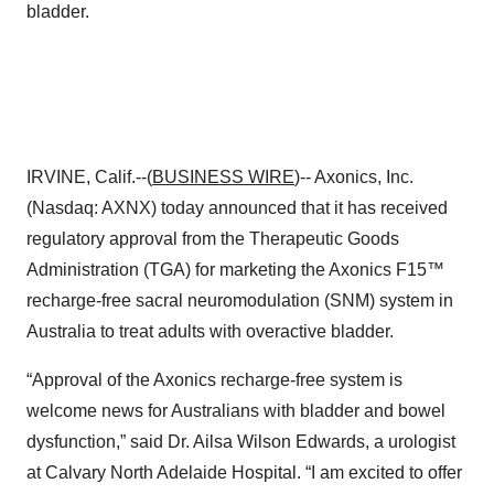
bladder.
IRVINE, Calif.--(
BUSINESS WIRE
)-- Axonics, Inc.
(Nasdaq: AXNX) today announced that it has received
regulatory approval from the Therapeutic Goods
Administration (TGA) for marketing the Axonics F15™
recharge-free sacral neuromodulation (SNM) system in
Australia to treat adults with overactive bladder.
“Approval of the Axonics recharge-free system is
welcome news for Australians with bladder and bowel
dysfunction,” said Dr. Ailsa Wilson Edwards, a urologist
at Calvary North Adelaide Hospital. “I am excited to offer