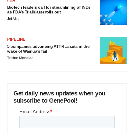
FDA
Biotech leaders call for streamlining of INDs
as FDA’s Trialblazer rolls out
Jef Akst
PIPELINE
5 companies advancing ATTR assets in the
wake of Wainua’s fail
Tristan Manalac
Get daily news updates when you
subscribe to GenePool!