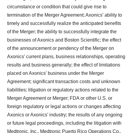
circumstance or condition that could give rise to
termination of the Merger Agreement; Axonics’ ability to
timely and successfully realize the anticipated benefits
of the Merger; the ability to successfully integrate the
businesses of Axonics and Boston Scientific; the effect
of the announcement or pendency of the Merger on
Axonics’ current plans, business relationships, operating
results and business generally; the effect of limitations
placed on Axonics’ business under the Merger
Agreement; significant transaction costs and unknown
liabilities; litigation or regulatory actions related to the
Merger Agreement or Merger; FDA or other U.S. or
foreign regulatory or legal actions or changes affecting
Axonics or Axonics’ industry; the results of any ongoing
or future legal proceedings, including the litigation with
Medtronic, Inc., Medtronic Puerto Rico Operations Co.,