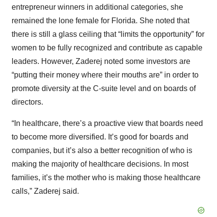
entrepreneur winners in additional categories, she
remained the lone female for Florida. She noted that
there is still a glass ceiling that “limits the opportunity” for
women to be fully recognized and contribute as capable
leaders. However, Zaderej noted some investors are
“putting their money where their mouths are” in order to
promote diversity at the C-suite level and on boards of
directors.
“In healthcare, there’s a proactive view that boards need
to become more diversified. It’s good for boards and
companies, but it’s also a better recognition of who is
making the majority of healthcare decisions. In most
families, it’s the mother who is making those healthcare
calls,” Zaderej said.