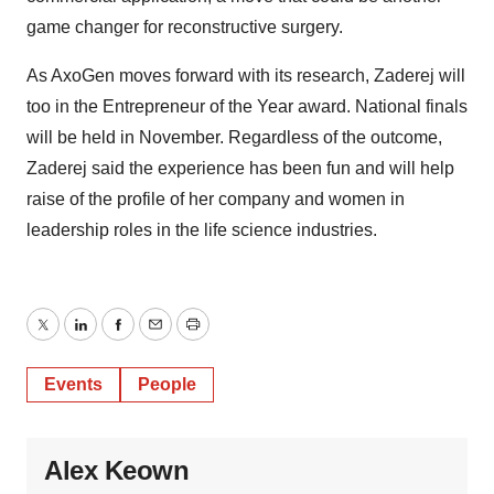
game changer for reconstructive surgery.
As AxoGen moves forward with its research, Zaderej will
too in the Entrepreneur of the Year award. National finals
will be held in November. Regardless of the outcome,
Zaderej said the experience has been fun and will help
raise of the profile of her company and women in
leadership roles in the life science industries.
Twitter
LinkedIn
Facebook
Email
Print
Events
People
Alex Keown