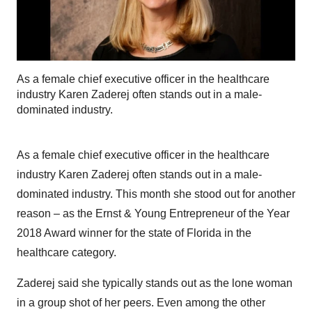
As a female chief executive officer in the healthcare
industry Karen Zaderej often stands out in a male-
dominated industry.
As a female chief executive officer in the healthcare
industry Karen Zaderej often stands out in a male-
dominated industry. This month she stood out for another
reason – as the Ernst & Young Entrepreneur of the Year
2018 Award winner for the state of Florida in the
healthcare category.
Zaderej said she typically stands out as the lone woman
in a group shot of her peers. Even among the other