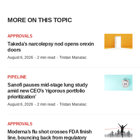
MORE ON THIS TOPIC
APPROVALS
Takeda’s narcolepsy nod opens orexin
doors
·
·
August 6, 2026
2 min read
Tristan Manalac
PIPELINE
Sanofi pauses mid-stage lung study
amid new CEO’s ‘rigorous portfolio
prioritization’
·
·
August 6, 2026
2 min read
Tristan Manalac
APPROVALS
Moderna’s flu shot crosses FDA finish
line, bouncing back from regulatory