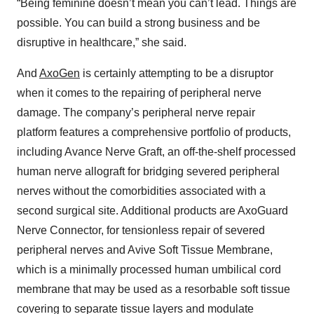
“Being feminine doesn’t mean you can’t lead. Things are
possible. You can build a strong business and be
disruptive in healthcare,” she said.
And
AxoGen
is certainly attempting to be a disruptor
when it comes to the repairing of peripheral nerve
damage. The company’s peripheral nerve repair
platform features a comprehensive portfolio of products,
including Avance Nerve Graft, an off-the-shelf processed
human nerve allograft for bridging severed peripheral
nerves without the comorbidities associated with a
second surgical site. Additional products are AxoGuard
Nerve Connector, for tensionless repair of severed
peripheral nerves and Avive Soft Tissue Membrane,
which is a minimally processed human umbilical cord
membrane that may be used as a resorbable soft tissue
covering to separate tissue layers and modulate