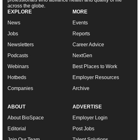
across the globe.
EXPLORE
MORE
News
Events
Jobs
Reports
Newsletters
Career Advice
Podcasts
NextGen
Webinars
Best Places to Work
Hotbeds
Employer Resources
Companies
Archive
ABOUT
ADVERTISE
About BioSpace
Employer Login
Editorial
Post Jobs
Join Our Team
Talent Solutions