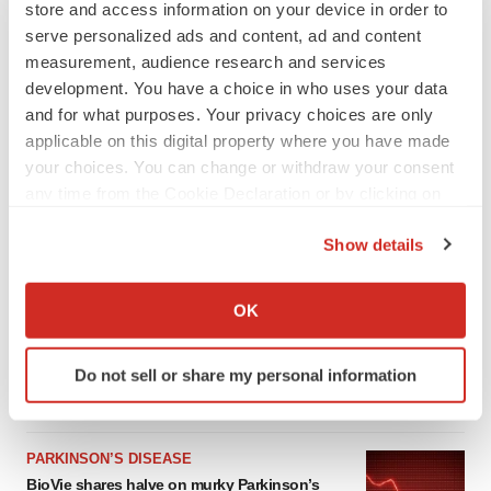
store and access information on your device in order to
serve personalized ads and content, ad and content
measurement, audience research and services
development. You have a choice in who uses your data
and for what purposes. Your privacy choices are only
applicable on this digital property where you have made
your choices. You can change or withdraw your consent
any time from the Cookie Declaration or by clicking on
the Privacy trigger icon.
Show details
LATEST
If you allow, we would also like to:
Collect information about your geographical location
OK
APPROVALS
which can be accurate to within several meters
Third time’s the charm for Replimune as
Identify your device by actively scanning it for
melanoma drug earns FDA greenlight
Do not sell or share my personal information
specific characteristics (fingerprinting)
Heather McKenzie
Find out more about how your personal data is processed
and set your preferences in the
details section
.
PARKINSON’S DISEASE
BioVie shares halve on murky Parkinson’s
We use cookies to enhance your experience, analyze