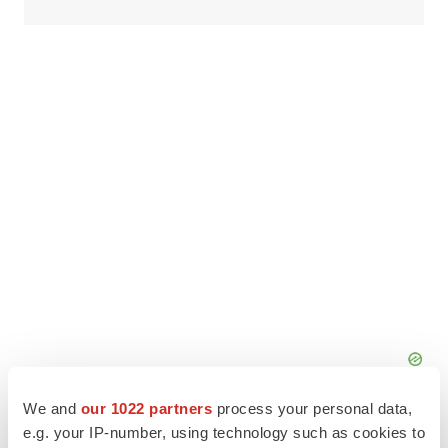
We and
our 1022 partners
process your personal data,
e.g. your IP-number, using technology such as cookies to