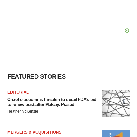
FEATURED STORIES
EDITORIAL
Chaotic adcomms threaten to derail FDA’s bid
to renew trust after Makary, Prasad
Heather McKenzie
MERGERS & ACQUISITIONS