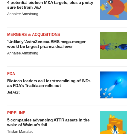
4 potential biotech M&A targets, plus a pretty
sure bet from J&J
Annalee Armstrong
MERGERS & ACQUISITIONS
‘Unlikely’ AstraZeneca-BMS mega-merger
would be largest pharma deal ever
Annalee Armstrong
FDA
Biotech leaders call for streamlining of INDs
as FDA’s Trialblazer rolls out
Jef Akst
PIPELINE
5 companies advancing ATTR assets in the
wake of Wainua’s fail
Tristan Manalac