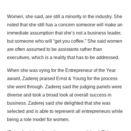
Women, she said, are still a minority in the industry. She
noted that she still has a concern someone will make an
immediate assumption that she’s not a business leader,
but someone who will “get you coffee.” She said women
are often assumed to be assistants rather than
executives, which is a reality that has to be addressed.
When she was vying for the Entrepreneur of the Year
award, Zaderej praised Ernst & Young for the process
she went through. Zaderej said the judging panels were
diverse and took a broad look at overall success in
business. Zaderej said she delighted that she was
selected and is able to represent all entrepreneurs while
being a role model for women.