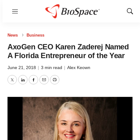
Menu
Show
Sear
News
Business
AxoGen CEO Karen Zaderej Named
A Florida Entrepreneur of the Year
June 21, 2018
|
3 min read
|
Alex Keown
Twitter
LinkedIn
Facebook
Email
Print