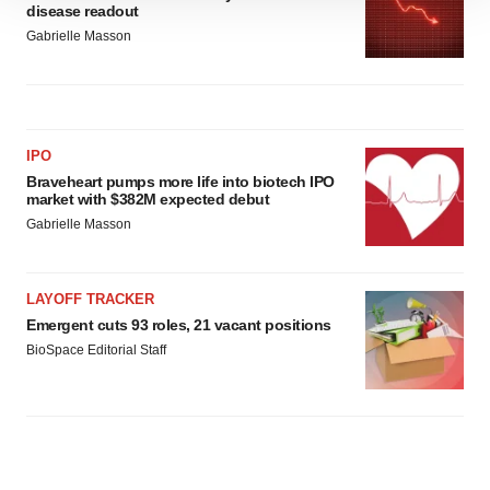
disease readout
site traffic, and serve tailored ads. By clicking "OK", you
Gabrielle Masson
agree to our use of cookies. You can later change your
consent or withdraw it. For more info, see our
Privacy
Policy
.
IPO
Braveheart pumps more life into biotech IPO
market with $382M expected debut
Gabrielle Masson
LAYOFF TRACKER
Emergent cuts 93 roles, 21 vacant positions
BioSpace Editorial Staff