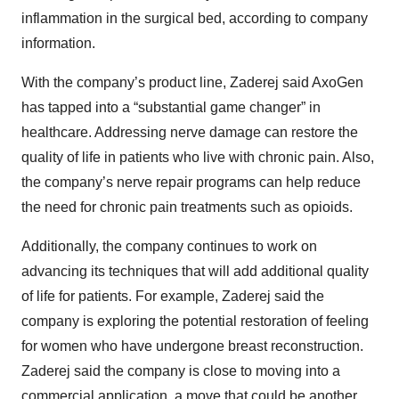
inflammation in the surgical bed, according to company
information.
With the company’s product line, Zaderej said AxoGen
has tapped into a “substantial game changer” in
healthcare. Addressing nerve damage can restore the
quality of life in patients who live with chronic pain. Also,
the company’s nerve repair programs can help reduce
the need for chronic pain treatments such as opioids.
Additionally, the company continues to work on
advancing its techniques that will add additional quality
of life for patients. For example, Zaderej said the
company is exploring the potential restoration of feeling
for women who have undergone breast reconstruction.
Zaderej said the company is close to moving into a
commercial application, a move that could be another