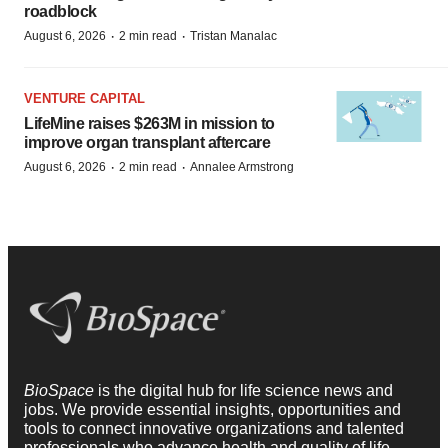
roadblock
·
·
August 6, 2026
2 min read
Tristan Manalac
VENTURE CAPITAL
LifeMine raises $263M in mission to
improve organ transplant aftercare
·
·
August 6, 2026
2 min read
Annalee Armstrong
BioSpace
is the digital hub for life science news and
jobs. We provide essential insights, opportunities and
tools to connect innovative organizations and talented
professionals who advance health and quality of life