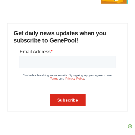
Get daily news updates when you
subscribe to GenePool!