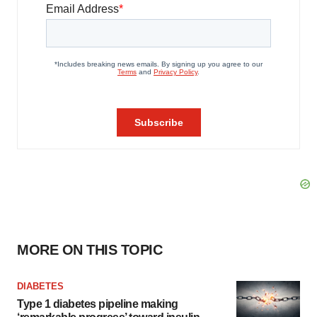
MORE ON THIS TOPIC
DIABETES
Type 1 diabetes pipeline making