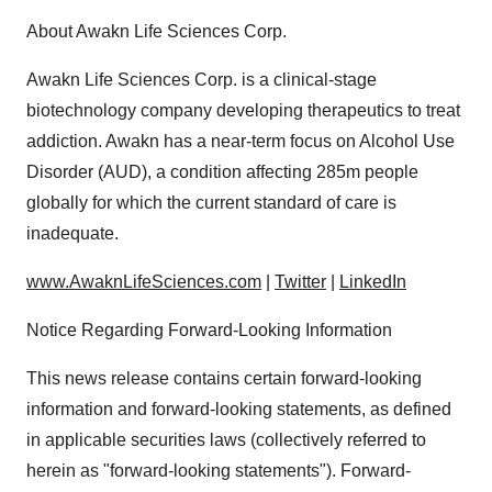
About Awakn Life Sciences Corp.
Awakn Life Sciences Corp. is a clinical-stage
biotechnology company developing therapeutics to treat
addiction. Awakn has a near-term focus on Alcohol Use
Disorder (AUD), a condition affecting 285m people
globally for which the current standard of care is
inadequate.
www.AwaknLifeSciences.com
|
Twitter
|
LinkedIn
Notice Regarding Forward-Looking Information
This news release contains certain forward-looking
information and forward-looking statements, as defined
in applicable securities laws (collectively referred to
herein as "forward-looking statements"). Forward-