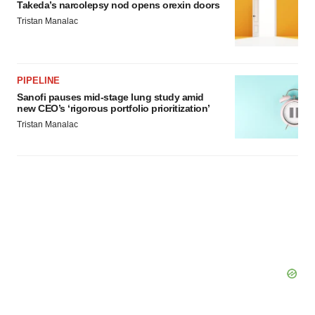
Takeda’s narcolepsy nod opens orexin doors
Tristan Manalac
PIPELINE
Sanofi pauses mid-stage lung study amid
new CEO’s ‘rigorous portfolio prioritization’
Tristan Manalac