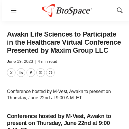
Menu
Show
Sear
Awakn Life Sciences to Participate
in the Healthcare Virtual Conference
Presented by Maxim Group LLC
June 19, 2023
|
4 min read
Twitter
LinkedIn
Facebook
Email
Print
Conference hosted by M-Vest, Awakn to present on
Thursday, June 22nd at 9:00 A.M. ET
Conference hosted by M-Vest, Awakn to
present on Thursday, June 22nd at 9:00