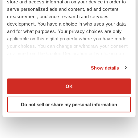
store and access information on your device in order to
serve personalized ads and content, ad and content
measurement, audience research and services
development. You have a choice in who uses your data
and for what purposes. Your privacy choices are only
applicable on this digital property where you have made
your choices. You can change or withdraw your consent
any time from the Cookie Declaration or by clicking on
the Privacy trigger icon.
Show details
If you allow, we would also like to:
Collect information about your geographical location
OK
which can be accurate to within several meters
Identify your device by actively scanning it for
Do not sell or share my personal information
specific characteristics (fingerprinting)
Find out more about how your personal data is processed
and set your preferences in the
details section
.
We use cookies to enhance your experience, analyze