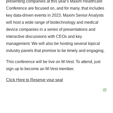
presenting companies at this year's Maxim Healthcare
Conference are focused on, and for many, that includes
key data-driven events in 2023. Maxim Senior Analysts
will host a wide range of biotechnology and medical
device companies in a series of presentations and
interactive discussions with CEOs and key
management. We will also be hosting several topical
industry panels that promise to be timely and engaging.
This conference will be live on M-Vest. To attend, just
sign up to become an M-Vest member.
Click Here to Reserve your seat