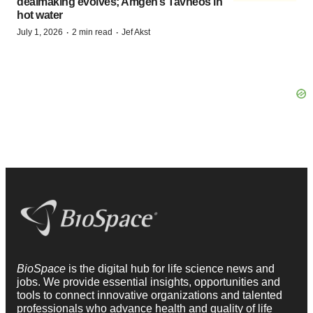
dealmaking evolves; Amgen’s Tavneos in
hot water
·
·
July 1, 2026
2 min read
Jef Akst
BioSpace
is the digital hub for life science news and
jobs. We provide essential insights, opportunities and
tools to connect innovative organizations and talented
professionals who advance health and quality of life