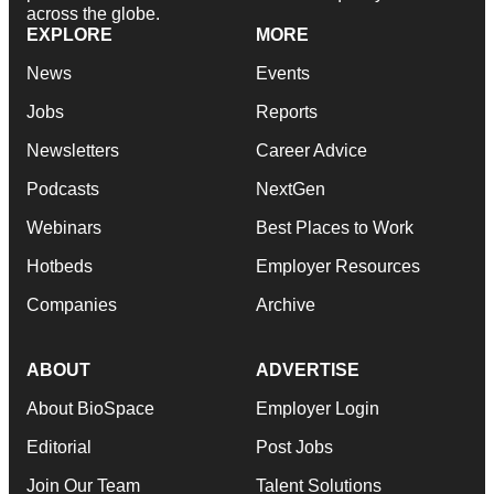
across the globe.
EXPLORE
MORE
News
Events
Jobs
Reports
Newsletters
Career Advice
Podcasts
NextGen
Webinars
Best Places to Work
Hotbeds
Employer Resources
Companies
Archive
ABOUT
ADVERTISE
About BioSpace
Employer Login
Editorial
Post Jobs
Join Our Team
Talent Solutions