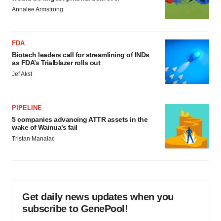
Annalee Armstrong
FDA
Biotech leaders call for streamlining of INDs
as FDA’s Trialblazer rolls out
Jef Akst
PIPELINE
5 companies advancing ATTR assets in the
wake of Wainua’s fail
Tristan Manalac
Get daily news updates when you
subscribe to GenePool!