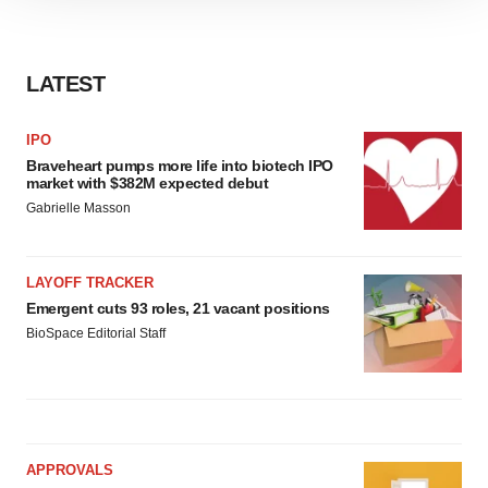
site traffic, and serve tailored ads. By clicking "OK", you
agree to our use of cookies. You can later change your
consent or withdraw it. For more info, see our
Privacy
LATEST
Policy
.
IPO
Braveheart pumps more life into biotech IPO
market with $382M expected debut
Gabrielle Masson
LAYOFF TRACKER
Emergent cuts 93 roles, 21 vacant positions
BioSpace Editorial Staff
APPROVALS