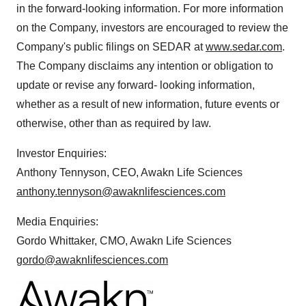
in the forward-looking information. For more information
on the Company, investors are encouraged to review the
Company's public filings on SEDAR at
www.sedar.com
.
The Company disclaims any intention or obligation to
update or revise any forward- looking information,
whether as a result of new information, future events or
otherwise, other than as required by law.
Investor Enquiries:
Anthony Tennyson, CEO, Awakn Life Sciences
anthony.tennyson@awaknlifesciences.com
Media Enquiries:
Gordo Whittaker, CMO, Awakn Life Sciences
gordo@awaknlifesciences.com