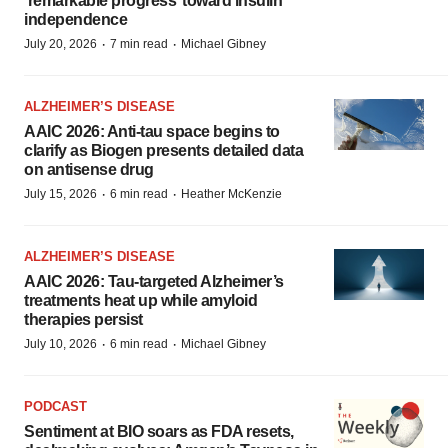
‘remarkable progress’ toward insulin
independence
·
·
July 20, 2026
7 min read
Michael Gibney
ALZHEIMER’S DISEASE
AAIC 2026: Anti-tau space begins to
clarify as Biogen presents detailed data
on antisense drug
·
·
July 15, 2026
6 min read
Heather McKenzie
ALZHEIMER’S DISEASE
AAIC 2026: Tau-targeted Alzheimer’s
treatments heat up while amyloid
therapies persist
·
·
July 10, 2026
6 min read
Michael Gibney
PODCAST
Sentiment at BIO soars as FDA resets,