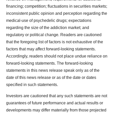
financing; competition; fluctuations in securities markets;
inconsistent public opinion and perception regarding the
medical-use of psychedelic drugs; expectations
regarding the size of the addiction market; and
regulatory or political change. Readers are cautioned
that the foregoing list of factors is not exhaustive of the
factors that may affect forward-looking statements.
Accordingly, readers should not place undue reliance on
forward-looking statements. The forward-looking
statements in this news release speak only as of the
date of this news release or as of the date or dates
specified in such statements.
Investors are cautioned that any such statements are not
guarantees of future performance and actual results or
developments may differ materially from those projected