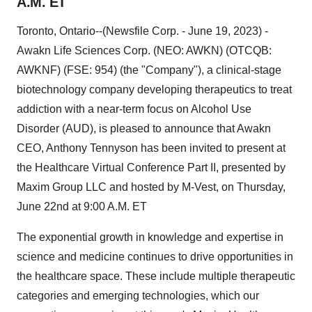
A.M. ET
Toronto, Ontario--(Newsfile Corp. - June 19, 2023) -
Awakn Life Sciences Corp. (NEO: AWKN) (OTCQB:
AWKNF) (FSE: 954) (the "Company"), a clinical-stage
biotechnology company developing therapeutics to treat
addiction with a near-term focus on Alcohol Use
Disorder (AUD), is pleased to announce that Awakn
CEO, Anthony Tennyson has been invited to present at
the Healthcare Virtual Conference Part II, presented by
Maxim Group LLC and hosted by M-Vest, on Thursday,
June 22nd at 9:00 A.M. ET
The exponential growth in knowledge and expertise in
science and medicine continues to drive opportunities in
the healthcare space. These include multiple therapeutic
categories and emerging technologies, which our