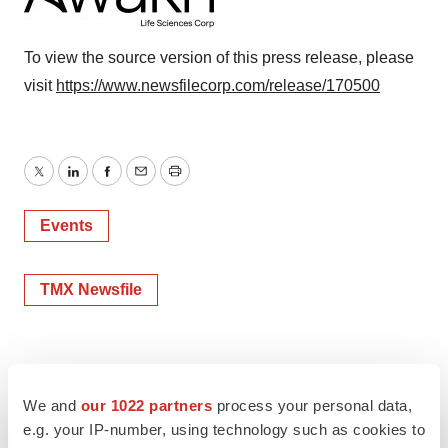
To view the source version of this press release, please
visit
https://www.newsfilecorp.com/release/170500
Twitter
LinkedIn
Facebook
Email
Print
Events
TMX Newsfile
We and
our 1022 partners
process your personal data,
e.g. your IP-number, using technology such as cookies to