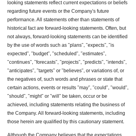
looking statements reflect current expectations or beliefs
regarding future events or the Company's future
performance. All statements other than statements of
historical fact are forward-looking statements. Often, but
not always, forward-looking statements can be identified
by the use of words such as "plans", "expects", "is
expected", "budget", "scheduled", "estimates",
"continues", "forecasts", "projects", "predicts", "intends",
"anticipates", "targets" or "believes", or variations of, or
the negatives of, such words and phrases or state that
certain actions, events or results "may", "could", "would",
"should", "might" or "will" be taken, occur or be
achieved, including statements relating the business of
the Company. All forward-looking statements, including
those herein are qualified by this cautionary statement.
Although the Company believes that the expectations