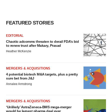
FEATURED STORIES
EDITORIAL
Chaotic adcomms threaten to derail FDA’s bid
to renew trust after Makary, Prasad
Heather McKenzie
MERGERS & ACQUISITIONS
4 potential biotech M&A targets, plus a pretty
sure bet from J&J
Annalee Armstrong
MERGERS & ACQUISITIONS
‘Unlikely’ AstraZeneca-BMS mega-merger
would be largest pharma deal ever