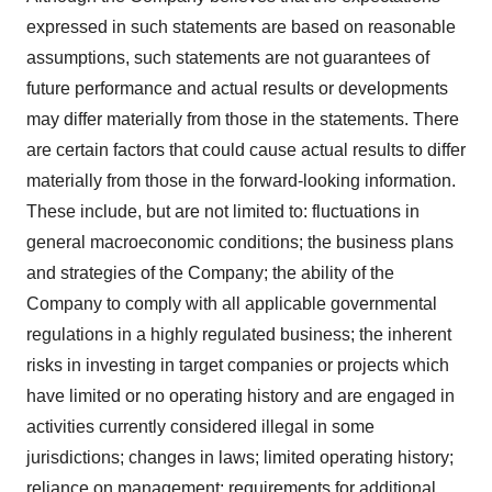
expressed in such statements are based on reasonable
assumptions, such statements are not guarantees of
future performance and actual results or developments
may differ materially from those in the statements. There
are certain factors that could cause actual results to differ
materially from those in the forward-looking information.
These include, but are not limited to: fluctuations in
general macroeconomic conditions; the business plans
and strategies of the Company; the ability of the
Company to comply with all applicable governmental
regulations in a highly regulated business; the inherent
risks in investing in target companies or projects which
have limited or no operating history and are engaged in
activities currently considered illegal in some
jurisdictions; changes in laws; limited operating history;
reliance on management; requirements for additional