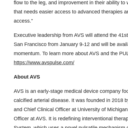
flow to the leg, and improvement in their ability to w
that needs easier access to advanced therapies and
access.”
Executive leadership from AVS will attend the 41
San Francisco from January 9-12 and will be avail
momentum. To learn more about AVS and the PULS
https://www.avspulse.com/
About AVS
AVS is an early-stage medical device company focu
calcified arterial disease. It was founded in 2018 
and Chief Clinical Officer at University of Michig
Officer at AVS. It is redefining interventional thera
System, which uses a novel pulsatile mechanism o