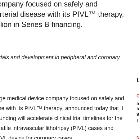
company focused on safely and
arterial disease with its PIVL™ therapy,
lion in Series B financing.
 trials and development in peripheral and coronary
tage medical device company focused on safely and
I
ease with its PIVL™ therapy, announced today that it
l
g
ding will accelerate clinical trial timelines for the
T
atile intravascular lithotripsy (PIVL) cases and
VL device for coronary cases.