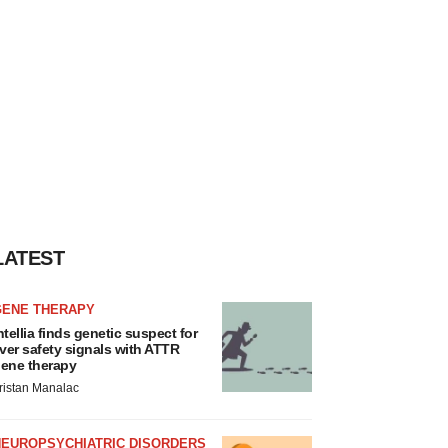
LATEST
GENE THERAPY
ntellia finds genetic suspect for
iver safety signals with ATTR
ene therapy
ristan Manalac
NEUROPSYCHIATRIC DISORDERS