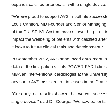
expands calcified arteries, all with a single device.
“We are proud to support AVS in both its successf
Louis Cannon, MD Founder and Senior Managing Par
of the PULSE IVL System have shown the potential 
impact the wellbeing of patients with calcified art
it looks to future clinical trials and development.”
In September 2022, AVS announced enrollment, suc
data of the first patients in its POWER PAD I clinic
MBA an interventional cardiologist at the Univers
advisor to AVS, assisted in trial cases in the Domi
“Our early trial results showed that we can successf
single device,” said Dr. George. “We saw patients r