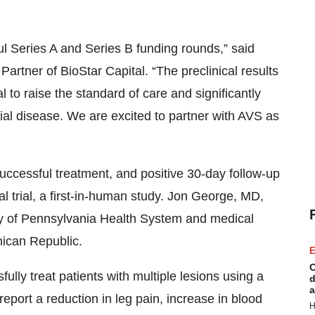
ul Series A and Series B funding rounds,” said
tner of BioStar Capital. “The preclinical results
to raise the standard of care and significantly
erial disease. We are excited to partner with AVS as
cessful treatment, and positive 30-day follow-up
al trial, a first-in-human study. Jon George, MD,
ity of Pennsylvania Health System and medical
nican Republic.
E
C
ully treat patients with multiple lesions using a
d
a
eport a reduction in leg pain, increase in blood
H