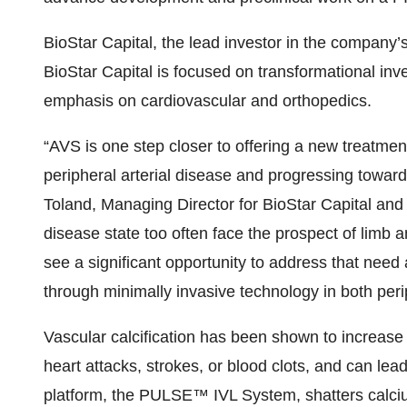
BioStar Capital, the lead investor in the company’
BioStar Capital is focused on transformational inv
emphasis on cardiovascular and orthopedics.
“AVS is one step closer to offering a new treatment 
peripheral arterial disease and progressing toward
Toland, Managing Director for BioStar Capital and
disease state too often face the prospect of limb 
see a significant opportunity to address that need
through minimally invasive technology in both peri
Vascular calcification has been shown to increase 
heart attacks, strokes, or blood clots, and can le
platform, the PULSE™ IVL System, shatters calciu