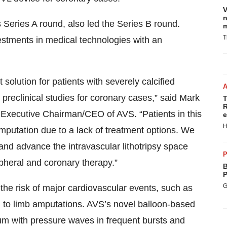
V
n
s Series A round, also led the Series B round.
m
T
estments in medical technologies with an
solution for patients with severely calcified
 preclinical studies for coronary cases,” said Mark
T
R
 Executive Chairman/CEO of AVS. “Patients in this
e
H
amputation due to a lack of treatment options. We
 and advance the intravascular lithotripsy space
P
pheral and coronary therapy.”
B
P
G
the risk of major cardiovascular events, such as
ad to limb amputations. AVS’s novel balloon-based
m with pressure waves in frequent bursts and