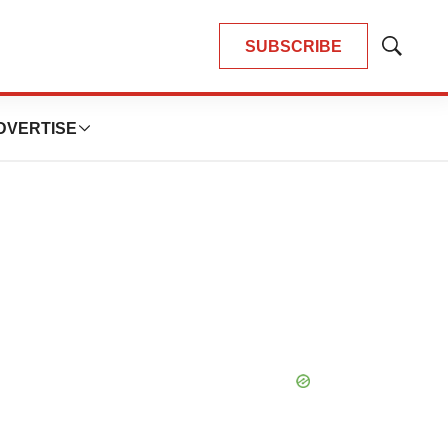
SUBSCRIBE
Show
Search
DVERTISE