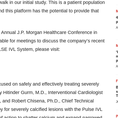
alk in our initial study. This is a patient population
 this platform has the potential to provide that
4
p
A
st Annual J.P. Morgan Healthcare Conference in
able for meetings to discuss the company’s recent
E IVL System, please visit:
‘
m
p
A
sed on safely and effectively treating severely
B
s
by Hitinder Gurm, M.D., Interventional Cardiologist
T
an, and Robert Chisena, Ph.D., Chief Technical
J
py for severely calcified lesions with the Pulse IVL
P
f action to shatter calcium and expand narrowed