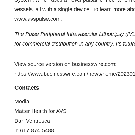
vessels, all with a single device. To learn more about
www.avspulse.com
.
The Pulse Peripheral Intravascular Lithotripsy (IVL
for commercial distribution in any country. Its futu
View source version on businesswire.com:
https://www.businesswire.com/news/home/20230
Contacts
Media:
Matter Health for AVS
Dan Ventresca
T: 617-874-5488