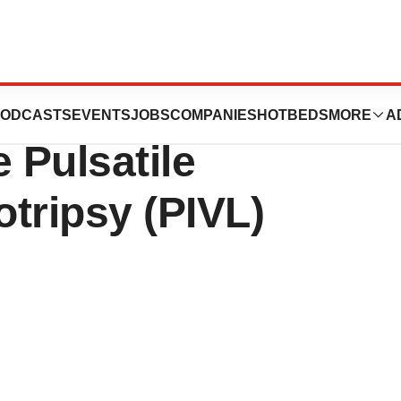
llion in Series B
ODCASTS
EVENTS
JOBS
COMPANIES
HOTBEDS
MORE
A
 Pulsatile
otripsy (PIVL)