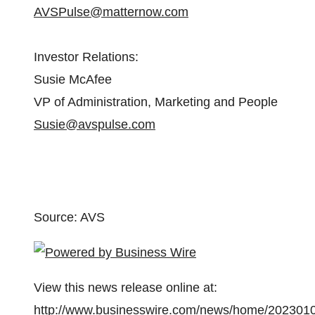
AVSPulse@matternow.com
Investor Relations:
Susie McAfee
VP of Administration, Marketing and People
Susie@avspulse.com
Source: AVS
View this news release online at:
http://www.businesswire.com/news/home/202301