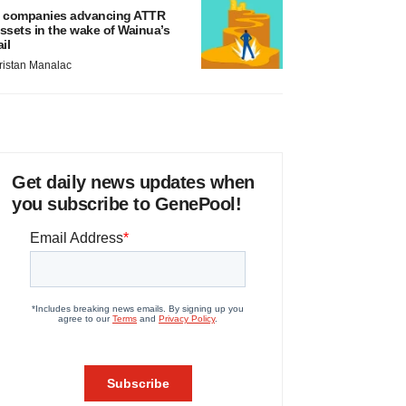
 companies advancing ATTR
ssets in the wake of Wainua’s
ail
ristan Manalac
Get daily news updates when
you subscribe to GenePool!