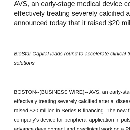
AVS, an early-stage medical device 
effectively treating severely calcified 
announced today that it raised $20 mil
BioStar Capital leads round to accelerate clinical
solutions
BOSTON--(
BUSINESS WIRE
)-- AVS, an early-s
effectively treating severely calcified arterial dis
raised $20 million in Series B financing. The new fun
company’s device for peripheral application in puls
advance development and preclinical work on a PI