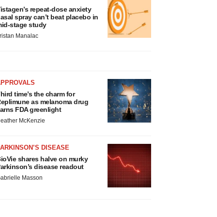
istagen’s repeat-dose anxiety
asal spray can’t beat placebo in
id-stage study
ristan Manalac
APPROVALS
hird time’s the charm for
eplimune as melanoma drug
arns FDA greenlight
eather McKenzie
ARKINSON’S DISEASE
ioVie shares halve on murky
arkinson’s disease readout
abrielle Masson