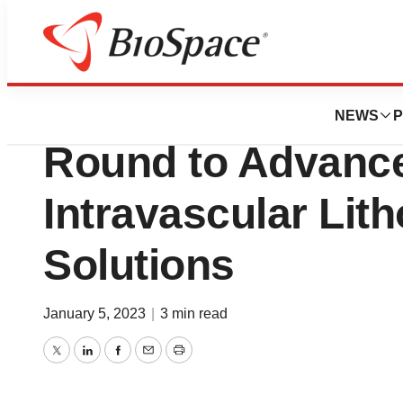
Genetown
AVS Raises $20 Mi
NEWS
P
Round to Advance
Intravascular Lith
Solutions
January 5, 2023
|
3 min read
Twitter
LinkedIn
Facebook
Email
Print