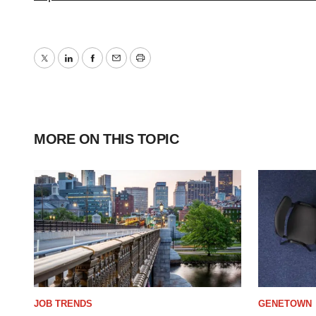
Twitter
LinkedIn
Facebook
Email
Print
MORE ON THIS TOPIC
JOB TRENDS
GENETOWN