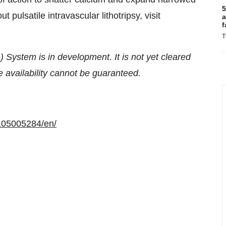
5
 pulsatile intravascular lithotripsy, visit
a
f
T
) System is in development. It is not yet cleared
re availability cannot be guaranteed.
105005284/en/