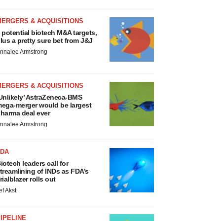
MERGERS & ACQUISITIONS
 potential biotech M&A targets,
lus a pretty sure bet from J&J
nnalee Armstrong
MERGERS & ACQUISITIONS
Unlikely’ AstraZeneca-BMS
ega-merger would be largest
harma deal ever
nnalee Armstrong
FDA
iotech leaders call for
treamlining of INDs as FDA’s
rialblazer rolls out
ef Akst
IPELINE