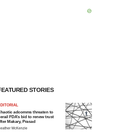
FEATURED STORIES
DITORIAL
haotic adcomms threaten to
erail FDA’s bid to renew trust
fter Makary, Prasad
eather McKenzie