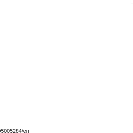
05005284/en