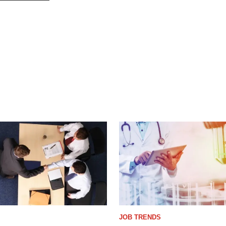
JOB TRENDS