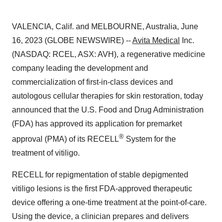
VALENCIA, Calif. and MELBOURNE, Australia, June
16, 2023 (GLOBE NEWSWIRE) --
Avita Medical
Inc.
(NASDAQ: RCEL, ASX: AVH), a regenerative medicine
company leading the development and
commercialization of first-in-class devices and
autologous cellular therapies for skin restoration, today
announced that the U.S. Food and Drug Administration
(FDA) has approved its application for premarket
®
approval (PMA) of its RECELL
System for the
treatment of vitiligo.
RECELL for repigmentation of stable depigmented
vitiligo lesions is the first FDA-approved therapeutic
device offering a one-time treatment at the point-of-care.
Using the device, a clinician prepares and delivers