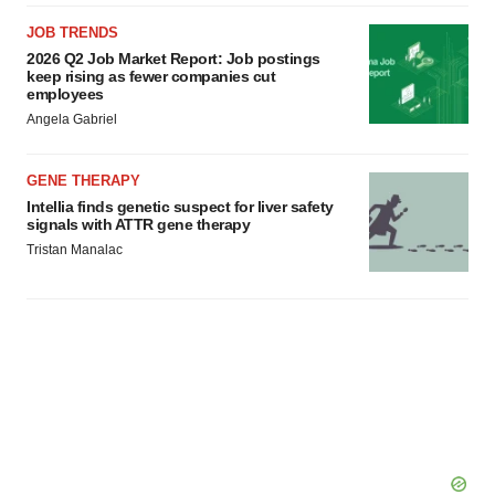
JOB TRENDS
2026 Q2 Job Market Report: Job postings
keep rising as fewer companies cut
employees
Angela Gabriel
GENE THERAPY
Intellia finds genetic suspect for liver safety
signals with ATTR gene therapy
Tristan Manalac