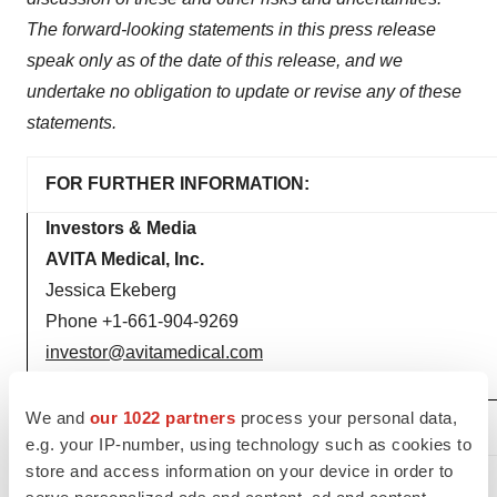
The forward-looking statements in this press release
speak only as of the date of this release, and we
undertake no obligation to update or revise any of these
statements.
FOR FURTHER INFORMATION:
Investors & Media
AVITA Medical, Inc.
Jessica Ekeberg
Phone +1-661-904-9269
investor@avitamedical.com
media@avitamedical.com
We and
our 1022 partners
process your personal data,
e.g. your IP-number, using technology such as cookies to
store and access information on your device in order to
_______________