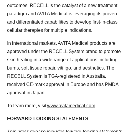
outcomes. RECELL is the catalyst of a new treatment
paradigm and AVITA Medical is leveraging its proven
and differentiated capabilities to develop first-in-class
cellular therapies for multiple indications.
In international markets, AVITA Medical products are
approved under the RECELL System brand to promote
skin healing in a wide range of applications including
burns, soft tissue repair, vitiligo, and aesthetics. The
RECELL System is TGA-registered in Australia,
received CE-mark approval in Europe and has PMDA
approval in Japan.
To learn more, visit
www.avitamedical.com
.
FORWARD-LOOKING STATEMENTS
This press release includes forward-looking statements.