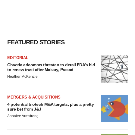
FEATURED STORIES
EDITORIAL
Chaotic adcomms threaten to derail FDA’s bid
to renew trust after Makary, Prasad
Heather McKenzie
MERGERS & ACQUISITIONS
4 potential biotech M&A targets, plus a pretty
sure bet from J&J
Annalee Armstrong