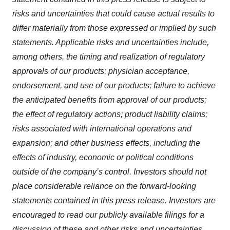
risks and uncertainties that could cause actual results to
differ materially from those expressed or implied by such
statements. Applicable risks and uncertainties include,
among others, the timing and realization of regulatory
approvals of our products; physician acceptance,
endorsement, and use of our products; failure to achieve
the anticipated benefits from approval of our products;
the effect of regulatory actions; product liability claims;
risks associated with international operations and
expansion; and other business effects, including the
effects of industry, economic or political conditions
outside of the company’s control. Investors should not
place considerable reliance on the forward-looking
statements contained in this press release. Investors are
encouraged to read our publicly available filings for a
discussion of these and other risks and uncertainties.