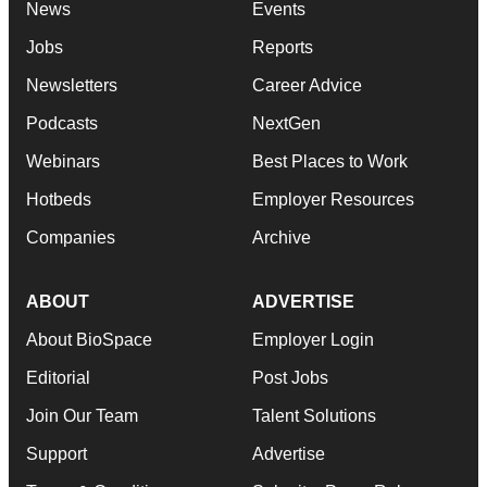
News
Events
Jobs
Reports
Newsletters
Career Advice
Podcasts
NextGen
Webinars
Best Places to Work
Hotbeds
Employer Resources
Companies
Archive
ABOUT
ADVERTISE
About BioSpace
Employer Login
Editorial
Post Jobs
Join Our Team
Talent Solutions
Support
Advertise