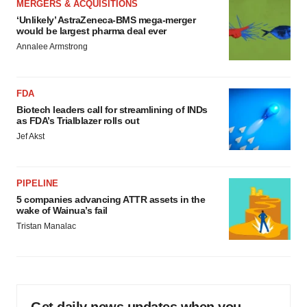
MERGERS & ACQUISITIONS
‘Unlikely’ AstraZeneca-BMS mega-merger
would be largest pharma deal ever
Annalee Armstrong
FDA
Biotech leaders call for streamlining of INDs
as FDA’s Trialblazer rolls out
Jef Akst
PIPELINE
5 companies advancing ATTR assets in the
wake of Wainua’s fail
Tristan Manalac