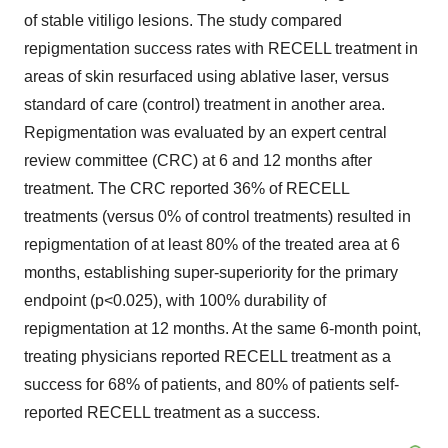
of stable vitiligo lesions. The study compared
repigmentation success rates with RECELL treatment in
areas of skin resurfaced using ablative laser, versus
standard of care (control) treatment in another area.
Repigmentation was evaluated by an expert central
review committee (CRC) at 6 and 12 months after
treatment. The CRC reported 36% of RECELL
treatments (versus 0% of control treatments) resulted in
repigmentation of at least 80% of the treated area at 6
months, establishing super-superiority for the primary
endpoint (p<0.025), with 100% durability of
repigmentation at 12 months. At the same 6-month point,
treating physicians reported RECELL treatment as a
success for 68% of patients, and 80% of patients self-
reported RECELL treatment as a success.