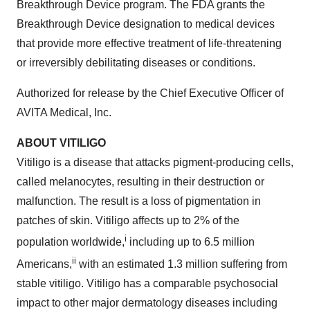
Breakthrough Device program. The FDA grants the
Breakthrough Device designation to medical devices
that provide more effective treatment of life-threatening
or irreversibly debilitating diseases or conditions.
Authorized for release by the Chief Executive Officer of
AVITA Medical, Inc.
ABOUT VITILIGO
Vitiligo is a disease that attacks pigment-producing cells,
called melanocytes, resulting in their destruction or
malfunction. The result is a loss of pigmentation in
patches of skin. Vitiligo affects up to 2% of the
i
population worldwide,
including up to 6.5 million
ii
Americans,
with an estimated 1.3 million suffering from
stable vitiligo. Vitiligo has a comparable psychosocial
impact to other major dermatology diseases including