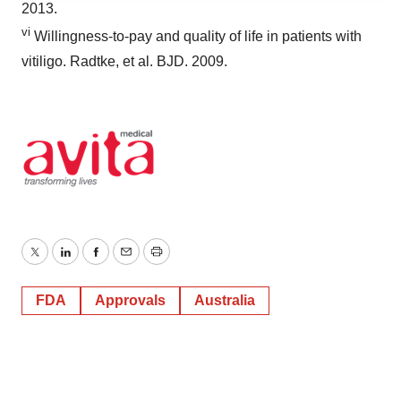
2013.
agree to our use of cookies. You can later change your
vi
consent or withdraw it. For more info, see our
Privacy
Willingness-to-pay and quality of life in patients with
Policy
.
vitiligo. Radtke, et al. BJD. 2009.
Twitter
LinkedIn
Facebook
Email
Print
FDA
Approvals
Australia