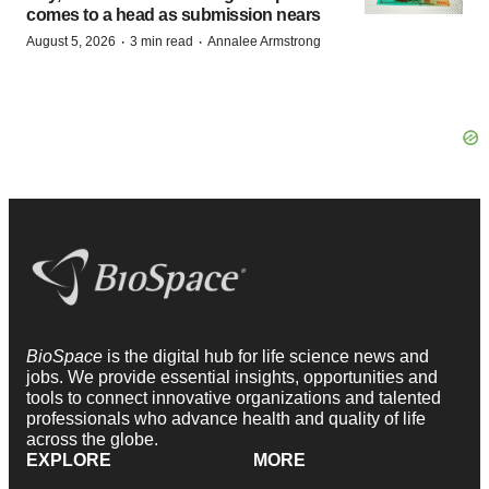
comes to a head as submission nears
·
·
August 5, 2026
3 min read
Annalee Armstrong
BioSpace
is the digital hub for life science news and
jobs. We provide essential insights, opportunities and
tools to connect innovative organizations and talented
professionals who advance health and quality of life
across the globe.
EXPLORE
MORE