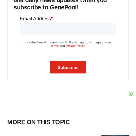
Get daily news updates when you
subscribe to GenePool!
MORE ON THIS TOPIC