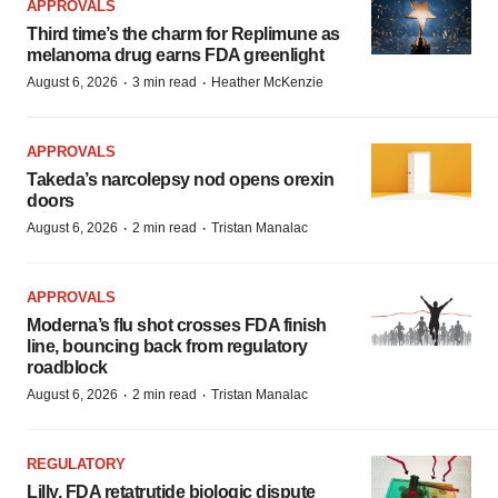
APPROVALS
Third time’s the charm for Replimune as
melanoma drug earns FDA greenlight
·
·
August 6, 2026
3 min read
Heather McKenzie
APPROVALS
Takeda’s narcolepsy nod opens orexin
doors
·
·
August 6, 2026
2 min read
Tristan Manalac
APPROVALS
Moderna’s flu shot crosses FDA finish
line, bouncing back from regulatory
roadblock
·
·
August 6, 2026
2 min read
Tristan Manalac
REGULATORY
Lilly, FDA retatrutide biologic dispute