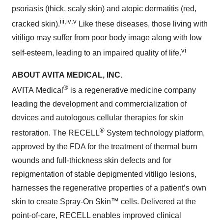
psoriasis (thick, scaly skin) and atopic dermatitis (red,
iii
,
iv
,
v
cracked skin).
Like these diseases, those living with
vitiligo may suffer from poor body image along with low
vi
self-esteem, leading to an impaired quality of life.
ABOUT AVITA MEDICAL, INC.
®
AVITA Medical
is a regenerative medicine company
leading the development and commercialization of
devices and autologous cellular therapies for skin
®
restoration. The RECELL
System technology platform,
approved by the FDA for the treatment of thermal burn
wounds and full-thickness skin defects and for
repigmentation of stable depigmented vitiligo lesions,
harnesses the regenerative properties of a patient’s own
skin to create Spray-On Skin™ cells. Delivered at the
point-of-care, RECELL enables improved clinical