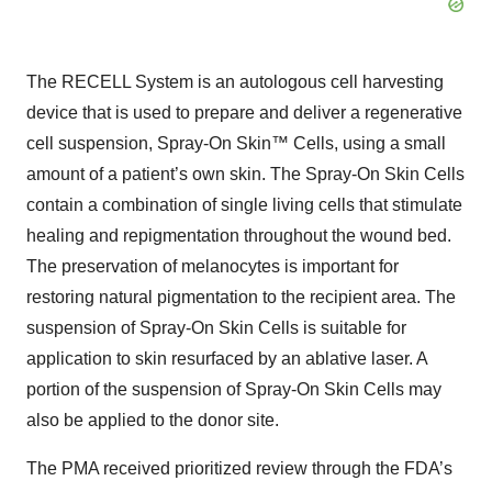
The RECELL System is an autologous cell harvesting
device that is used to prepare and deliver a regenerative
cell suspension, Spray-On Skin™ Cells, using a small
amount of a patient’s own skin. The Spray-On Skin Cells
contain a combination of single living cells that stimulate
healing and repigmentation throughout the wound bed.
The preservation of melanocytes is important for
restoring natural pigmentation to the recipient area. The
suspension of Spray-On Skin Cells is suitable for
application to skin resurfaced by an ablative laser. A
portion of the suspension of Spray-On Skin Cells may
also be applied to the donor site.
The PMA received prioritized review through the FDA’s