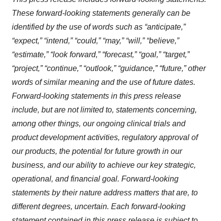
These forward-looking statements generally can be
identified by the use of words such as “anticipate,”
“expect,” “intend,” “could,” “may,” “will,” “believe,”
“estimate,” “look forward,” “forecast,” “goal,” “target,”
“project,” “continue,” “outlook,” “guidance,” “future,” other
words of similar meaning and the use of future dates.
Forward-looking statements in this press release
include, but are not limited to, statements concerning,
among other things, our ongoing clinical trials and
product development activities, regulatory approval of
our products, the potential for future growth in our
business, and our ability to achieve our key strategic,
operational, and financial goal. Forward-looking
statements by their nature address matters that are, to
different degrees, uncertain. Each forward-looking
statement contained in this press release is subject to