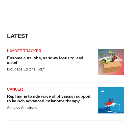
LATEST
LAYOFF TRACKER
Ensoma cuts jobs, narrows focus to lead
asset
BioSpace Editorial Staff
CANCER
Replimune to ride wave of physician support
to launch advanced melanoma therapy
Annalee Armstrong