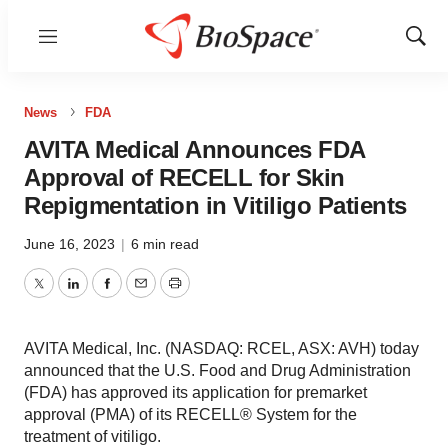
Menu
Show
Sear
News
FDA
AVITA Medical Announces FDA
Approval of RECELL for Skin
Repigmentation in Vitiligo Patients
June 16, 2023
|
6 min read
Twitter
LinkedIn
Facebook
Email
Print
AVITA Medical, Inc. (NASDAQ: RCEL, ASX: AVH) today
announced that the U.S. Food and Drug Administration
(FDA) has approved its application for premarket
approval (PMA) of its RECELL® System for the
treatment of vitiligo.