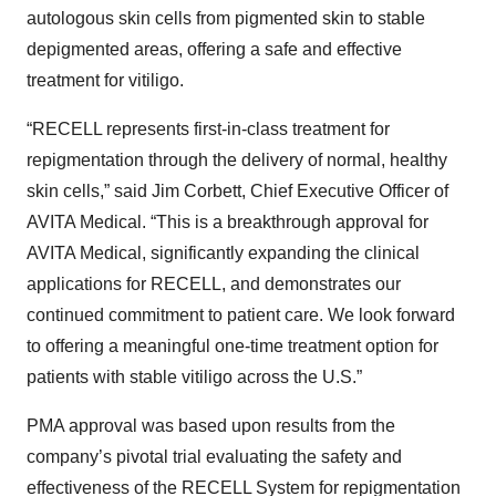
autologous skin cells from pigmented skin to stable
depigmented areas, offering a safe and effective
treatment for vitiligo.
“RECELL represents first-in-class treatment for
repigmentation through the delivery of normal, healthy
skin cells,” said Jim Corbett, Chief Executive Officer of
AVITA Medical. “This is a breakthrough approval for
AVITA Medical, significantly expanding the clinical
applications for RECELL, and demonstrates our
continued commitment to patient care. We look forward
to offering a meaningful one-time treatment option for
patients with stable vitiligo across the U.S.”
PMA approval was based upon results from the
company’s pivotal trial evaluating the safety and
effectiveness of the RECELL System for repigmentation