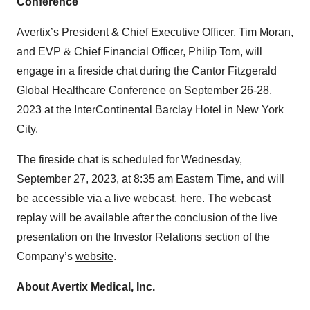
Conference
Avertix’s President & Chief Executive Officer, Tim Moran,
and EVP & Chief Financial Officer, Philip Tom, will
engage in a fireside chat during the Cantor Fitzgerald
Global Healthcare Conference on September 26-28,
2023 at the InterContinental Barclay Hotel in New York
City.
The fireside chat is scheduled for Wednesday,
September 27, 2023, at 8:35 am Eastern Time, and will
be accessible via a live webcast,
here
. The webcast
replay will be available after the conclusion of the live
presentation on the Investor Relations section of the
Company’s
website
.
About Avertix Medical, Inc.