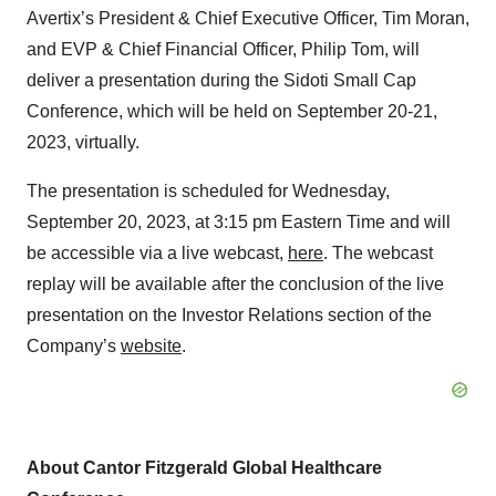
Avertix’s President & Chief Executive Officer, Tim Moran,
and EVP & Chief Financial Officer, Philip Tom, will
deliver a presentation during the Sidoti Small Cap
Conference, which will be held on September 20-21,
2023, virtually.
The presentation is scheduled for Wednesday,
September 20, 2023, at 3:15 pm Eastern Time and will
be accessible via a live webcast,
here
. The webcast
replay will be available after the conclusion of the live
presentation on the Investor Relations section of the
Company’s
website
.
About Cantor Fitzgerald Global Healthcare