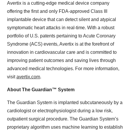
Avertix is a cutting-edge medical device company
offering the first and only FDA-approved Class III
implantable device that can detect silent and atypical
symptomatic heart attacks in real-time. With a robust
portfolio of U.S. patents pertaining to Acute Coronary
Syndrome (ACS) events, Avertix is at the forefront of
innovation in cardiovascular care and is committed to
improving patient outcomes and saving lives through
advanced medical technologies. For more information,
visit
avertix.com
.
About The Guardian™ System
The Guardian System is implanted subcutaneously by a
cardiologist or electrophysiologist during a low risk,
outpatient surgical procedure. The Guardian System’s
proprietary algorithm uses machine learning to establish