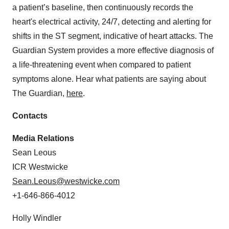
a patient’s baseline, then continuously records the
heart's electrical activity, 24/7, detecting and alerting for
shifts in the ST segment, indicative of heart attacks. The
Guardian System provides a more effective diagnosis of
a life-threatening event when compared to patient
symptoms alone. Hear what patients are saying about
The Guardian,
here
.
Contacts
Media Relations
Sean Leous
ICR Westwicke
Sean.Leous@westwicke.com
+1-646-866-4012
Holly Windler