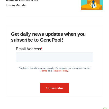
Tristan Manalac
Get daily news updates when you
subscribe to GenePool!