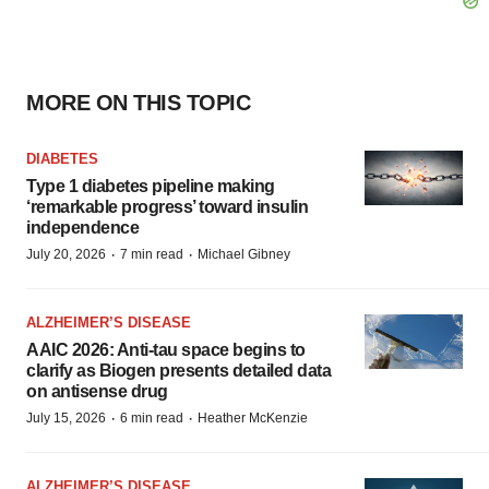
MORE ON THIS TOPIC
DIABETES
Type 1 diabetes pipeline making
‘remarkable progress’ toward insulin
independence
·
·
July 20, 2026
7 min read
Michael Gibney
ALZHEIMER’S DISEASE
AAIC 2026: Anti-tau space begins to
clarify as Biogen presents detailed data
on antisense drug
·
·
July 15, 2026
6 min read
Heather McKenzie
ALZHEIMER’S DISEASE