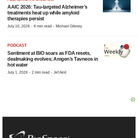
AAIC 2026: Tau-targeted Alzheimer’s
treatments heat up while amyloid
therapies persist
·
·
July 10, 2026
6 min read
Michael Gibney
PODCAST
Sentiment at BIO soars as FDA resets,
dealmaking evolves; Amgen’s Tavneos in
hot water
·
·
July 1, 2026
2 min read
Jef Akst