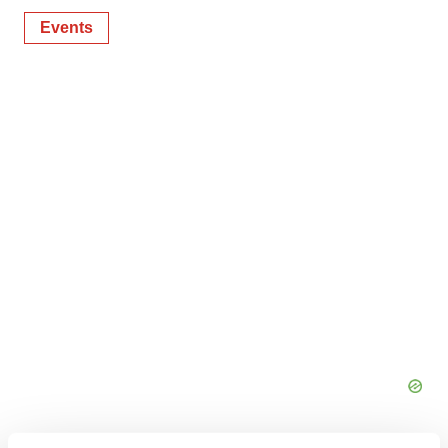
Events