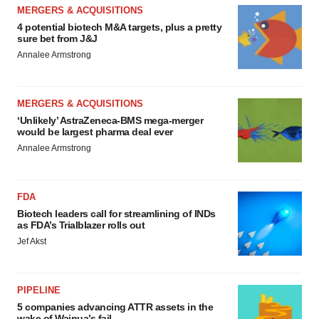
MERGERS & ACQUISITIONS
4 potential biotech M&A targets, plus a pretty
sure bet from J&J
Annalee Armstrong
MERGERS & ACQUISITIONS
‘Unlikely’ AstraZeneca-BMS mega-merger
would be largest pharma deal ever
Annalee Armstrong
FDA
Biotech leaders call for streamlining of INDs
as FDA’s Trialblazer rolls out
Jef Akst
PIPELINE
5 companies advancing ATTR assets in the
wake of Wainua’s fail