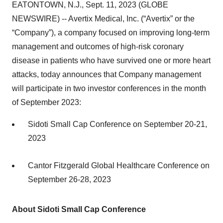
EATONTOWN, N.J., Sept. 11, 2023 (GLOBE
NEWSWIRE) -- Avertix Medical, Inc. (“Avertix” or the
“Company”), a company focused on improving long-term
management and outcomes of high-risk coronary
disease in patients who have survived one or more heart
attacks, today announces that Company management
will participate in two investor conferences in the month
of September 2023:
Sidoti Small Cap Conference on September 20-21,
2023
Cantor Fitzgerald Global Healthcare Conference on
September 26-28, 2023
About Sidoti Small Cap Conference