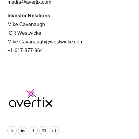
media@avertix.com
Investor Relations
Mike Cavanaugh
ICR Westwicke
Mike.Cavanaugh@westwicke.com
+1-617-877-964
Twitter
LinkedIn
Facebook
Email
Print