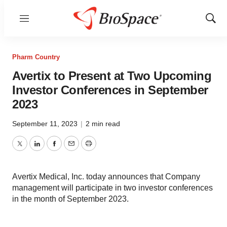
Menu
Show
Sear
Pharm Country
Avertix to Present at Two Upcoming
Investor Conferences in September
2023
September 11, 2023
|
2 min read
Twitter
LinkedIn
Facebook
Email
Print
Avertix Medical, Inc. today announces that Company
management will participate in two investor conferences
in the month of September 2023.