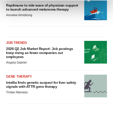
and set your preferences in the
details section
.
Replimune to ride wave of physician support
to launch advanced melanoma therapy
Annalee Armstrong
We use cookies to enhance your experience, analyze
site traffic, and serve tailored ads. By clicking "OK", you
agree to our use of cookies. You can later change your
consent or withdraw it. For more info, see our
Privacy
Policy
.
JOB TRENDS
2026 Q2 Job Market Report: Job postings
keep rising as fewer companies cut
employees
Angela Gabriel
GENE THERAPY
Intellia finds genetic suspect for liver safety
signals with ATTR gene therapy
Tristan Manalac