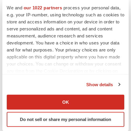
We and
our 1022 partners
process your personal data,
e.g. your IP-number, using technology such as cookies to
store and access information on your device in order to
serve personalized ads and content, ad and content
measurement, audience research and services
development. You have a choice in who uses your data
and for what purposes. Your privacy choices are only
applicable on this digital property where you have made
your choices. You can change or withdraw your consent
any time from the Cookie Declaration or by clicking on
LATEST
the Privacy trigger icon.
Show details
If you allow, we would also like to:
LAYOFF TRACKER
Ensoma cuts jobs, narrows focus to lead
Collect information about your geographical location
OK
asset
which can be accurate to within several meters
BioSpace Editorial Staff
Identify your device by actively scanning it for
Do not sell or share my personal information
specific characteristics (fingerprinting)
Find out more about how your personal data is processed
CANCER