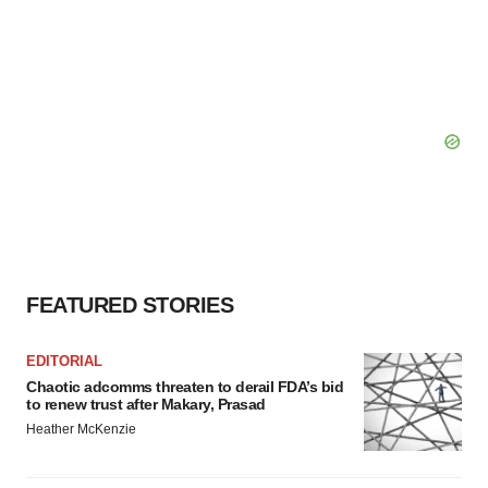
FEATURED STORIES
EDITORIAL
Chaotic adcomms threaten to derail FDA’s bid
to renew trust after Makary, Prasad
Heather McKenzie