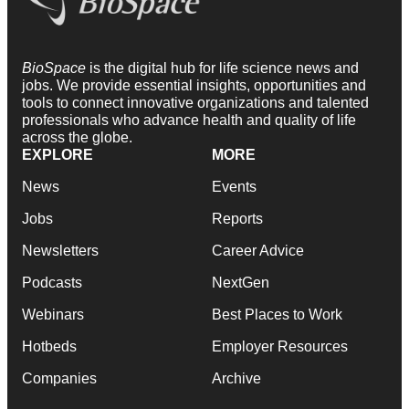
BioSpace
is the digital hub for life science news and
jobs. We provide essential insights, opportunities and
tools to connect innovative organizations and talented
professionals who advance health and quality of life
across the globe.
EXPLORE
MORE
News
Events
Jobs
Reports
Newsletters
Career Advice
Podcasts
NextGen
Webinars
Best Places to Work
Hotbeds
Employer Resources
Companies
Archive