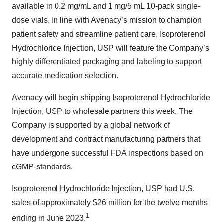
available in 0.2 mg/mL and 1 mg/5 mL 10-pack single-
dose vials. In line with Avenacy’s mission to champion
patient safety and streamline patient care, Isoproterenol
Hydrochloride Injection, USP will feature the Company’s
highly differentiated packaging and labeling to support
accurate medication selection.
Avenacy will begin shipping Isoproterenol Hydrochloride
Injection, USP to wholesale partners this week. The
Company is supported by a global network of
development and contract manufacturing partners that
have undergone successful FDA inspections based on
cGMP-standards.
Isoproterenol Hydrochloride Injection, USP had U.S.
sales of approximately $26 million for the twelve months
1
ending in June 2023.