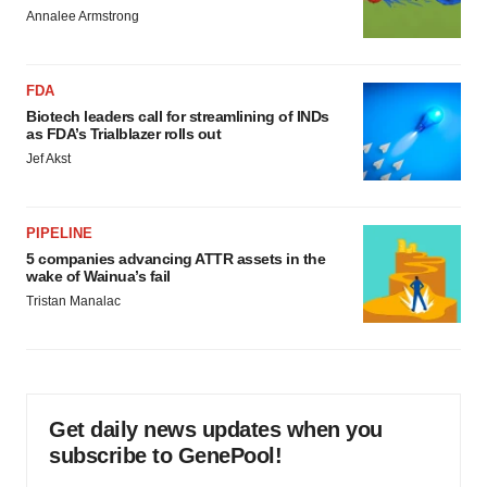
Annalee Armstrong
FDA
Biotech leaders call for streamlining of INDs
as FDA’s Trialblazer rolls out
Jef Akst
PIPELINE
5 companies advancing ATTR assets in the
wake of Wainua’s fail
Tristan Manalac
Get daily news updates when you
subscribe to GenePool!