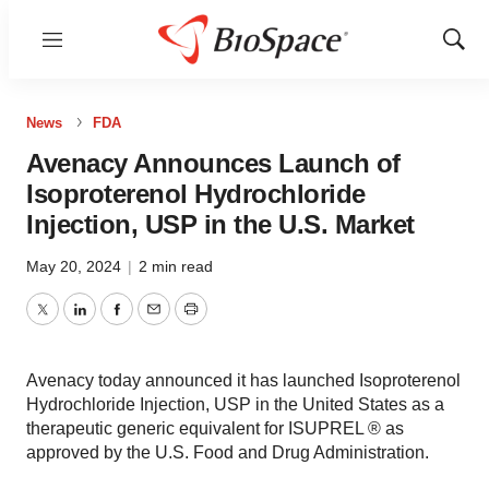
Menu
Show
Sear
News
FDA
Avenacy Announces Launch of
Isoproterenol Hydrochloride
Injection, USP in the U.S. Market
May 20, 2024
|
2 min read
Twitter
LinkedIn
Facebook
Email
Print
Avenacy today announced it has launched Isoproterenol
Hydrochloride Injection, USP in the United States as a
therapeutic generic equivalent for ISUPREL ® as
approved by the U.S. Food and Drug Administration.