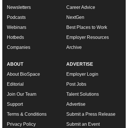
Newsletters
Career Advice
Podcasts
NextGen
Webinars
Best Places to Work
Hotbeds
Employer Resources
Companies
Archive
ABOUT
ADVERTISE
About BioSpace
Employer Login
Editorial
Post Jobs
Join Our Team
Talent Solutions
Support
Advertise
Terms & Conditions
Submit a Press Release
Privacy Policy
Submit an Event