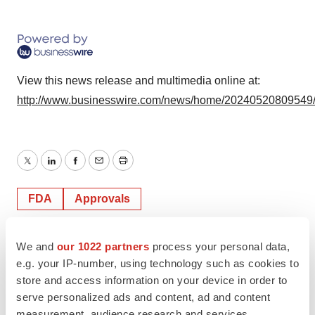
View this news release and multimedia online at:
http://www.businesswire.com/news/home/20240520809549
Twitter
LinkedIn
Facebook
Email
Print
FDA
Approvals
We and
our 1022 partners
process your personal data,
e.g. your IP-number, using technology such as cookies to
store and access information on your device in order to
serve personalized ads and content, ad and content
measurement, audience research and services