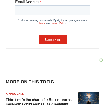
MORE ON THIS TOPIC
APPROVALS
Third time’s the charm for Replimune as
melanoma drug earns FDA greenlight