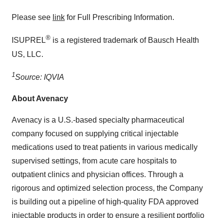
Please see
link
for Full Prescribing Information.
®
ISUPREL
is a registered trademark of Bausch Health
US, LLC.
1
Source: IQVIA
About Avenacy
Avenacy is a U.S.-based specialty pharmaceutical
company focused on supplying critical injectable
medications used to treat patients in various medically
supervised settings, from acute care hospitals to
outpatient clinics and physician offices. Through a
rigorous and optimized selection process, the Company
is building out a pipeline of high-quality FDA approved
injectable products in order to ensure a resilient portfolio