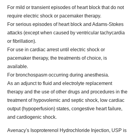
For mild or transient episodes of heart block that do not
require electric shock or pacemaker therapy.
For serious episodes of heart block and Adams-Stokes
attacks (except when caused by ventricular tachycardia
or fibrillation).
For use in cardiac arrest until electric shock or
pacemaker therapy, the treatments of choice, is
available.
For bronchospasm occurring during anesthesia.
As an adjunct to fluid and electrolyte replacement
therapy and the use of other drugs and procedures in the
treatment of hypovolemic and septic shock, low cardiac
output (hypoperfusion) states, congestive heart failure,
and cardiogenic shock.
Avenacy's Isoproterenol Hydrochloride Injection, USP is