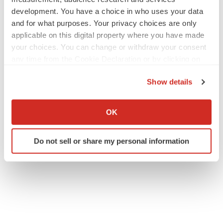
development. You have a choice in who uses your data
and for what purposes. Your privacy choices are only
applicable on this digital property where you have made
your choices. You can change or withdraw your consent
any time from the Cookie Declaration or by clicking on
the Privacy trigger icon.
Show details
If you allow, we would also like to:
Collect information about your geographical location
OK
which can be accurate to within several meters
Identify your device by actively scanning it for
Do not sell or share my personal information
specific characteristics (fingerprinting)
Find out more about how your personal data is processed
and set your preferences in the
details section
.
We use cookies to enhance your experience, analyze
site traffic, and serve tailored ads. By clicking "OK", you
agree to our use of cookies. You can later change your