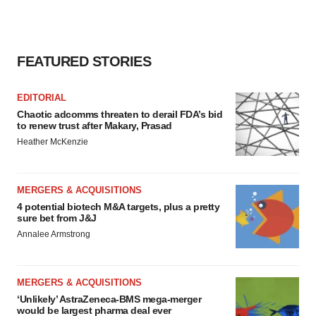
FEATURED STORIES
EDITORIAL
Chaotic adcomms threaten to derail FDA’s bid
to renew trust after Makary, Prasad
Heather McKenzie
MERGERS & ACQUISITIONS
4 potential biotech M&A targets, plus a pretty
sure bet from J&J
Annalee Armstrong
MERGERS & ACQUISITIONS
‘Unlikely’ AstraZeneca-BMS mega-merger
would be largest pharma deal ever