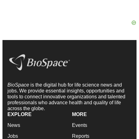
BioSpace
is the digital hub for life science news and
jobs. We provide essential insights, opportunities and
tools to connect innovative organizations and talented
professionals who advance health and quality of life
across the globe.
EXPLORE
MORE
News
Events
Jobs
Reports