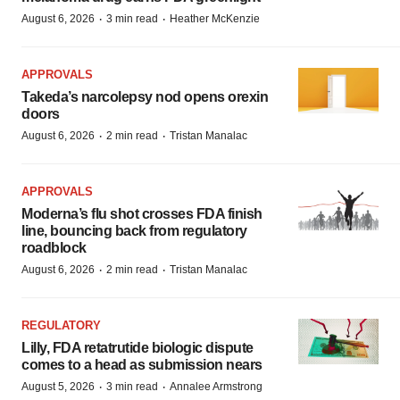
·
·
August 6, 2026
3 min read
Heather McKenzie
APPROVALS
Takeda’s narcolepsy nod opens orexin
doors
·
·
August 6, 2026
2 min read
Tristan Manalac
APPROVALS
Moderna’s flu shot crosses FDA finish
line, bouncing back from regulatory
roadblock
·
·
August 6, 2026
2 min read
Tristan Manalac
REGULATORY
Lilly, FDA retatrutide biologic dispute
comes to a head as submission nears
·
·
August 5, 2026
3 min read
Annalee Armstrong