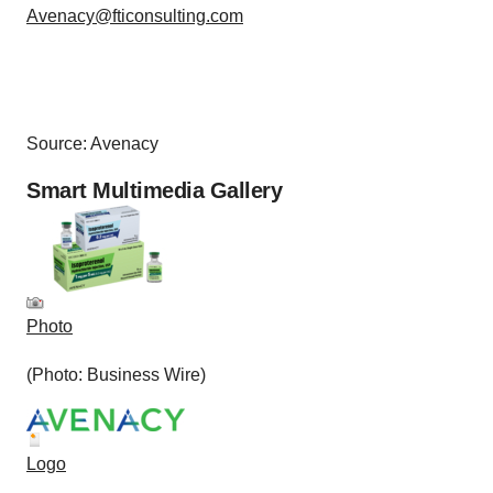
Avenacy@fticonsulting.com
Source: Avenacy
Smart Multimedia Gallery
Photo
(Photo: Business Wire)
Logo