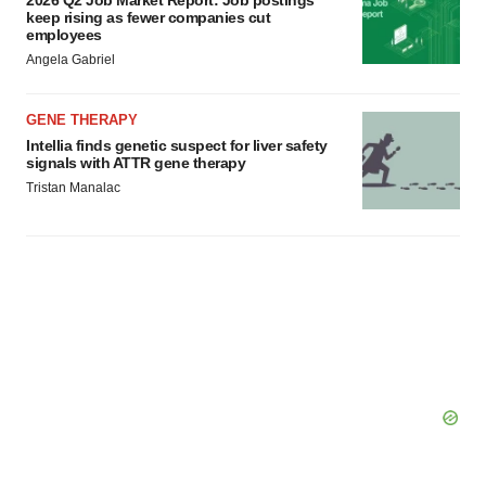
2026 Q2 Job Market Report: Job postings
keep rising as fewer companies cut
employees
Angela Gabriel
GENE THERAPY
Intellia finds genetic suspect for liver safety
signals with ATTR gene therapy
Tristan Manalac