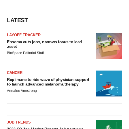
consent or withdraw it. For more info, see our
Privacy
Policy
.
LATEST
LAYOFF TRACKER
Ensoma cuts jobs, narrows focus to lead
asset
BioSpace Editorial Staff
CANCER
Replimune to ride wave of physician support
to launch advanced melanoma therapy
Annalee Armstrong
JOB TRENDS