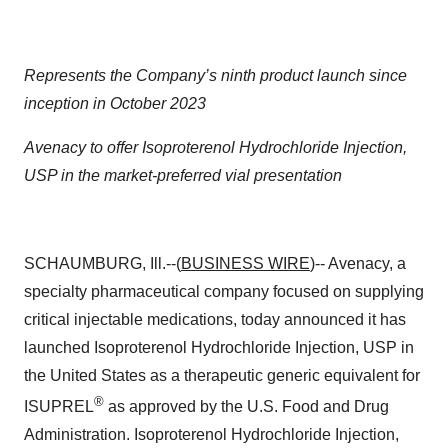
Represents the Company’s ninth product launch since
inception in October 2023
Avenacy to offer Isoproterenol Hydrochloride
Injection,
USP
in the market-preferred vial presentation
SCHAUMBURG, Ill.--(
BUSINESS WIRE
)-- Avenacy, a
specialty pharmaceutical company focused on supplying
critical injectable medications, today announced it has
launched Isoproterenol Hydrochloride Injection, USP
in
the United States as a therapeutic generic equivalent for
®
ISUPREL
as approved by the U.S. Food and Drug
Administration. Isoproterenol Hydrochloride Injection,