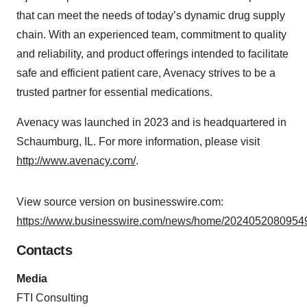
that can meet the needs of today’s dynamic drug supply
chain. With an experienced team, commitment to quality
and reliability, and product offerings intended to facilitate
safe and efficient patient care, Avenacy strives to be a
trusted partner for essential medications.
Avenacy was launched in 2023 and is headquartered in
Schaumburg, IL. For more information, please visit
http://www.avenacy.com/
.
View source version on businesswire.com:
https://www.businesswire.com/news/home/20240520809549
Contacts
Media
FTI Consulting