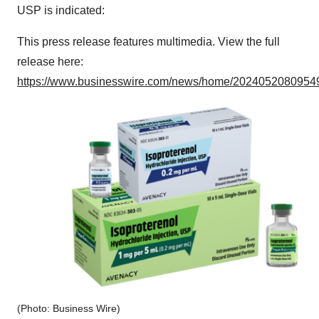
USP is indicated:
This press release features multimedia. View the full
release here:
https://www.businesswire.com/news/home/20240520809549
(Photo: Business Wire)