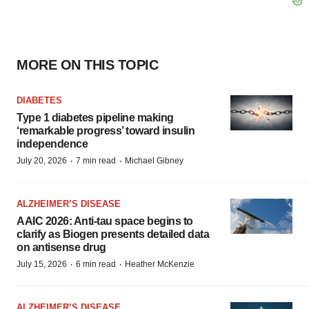
MORE ON THIS TOPIC
DIABETES
Type 1 diabetes pipeline making
‘remarkable progress’ toward insulin
independence
·
·
July 20, 2026
7 min read
Michael Gibney
ALZHEIMER’S DISEASE
AAIC 2026: Anti-tau space begins to
clarify as Biogen presents detailed data
on antisense drug
·
·
July 15, 2026
6 min read
Heather McKenzie
ALZHEIMER’S DISEASE