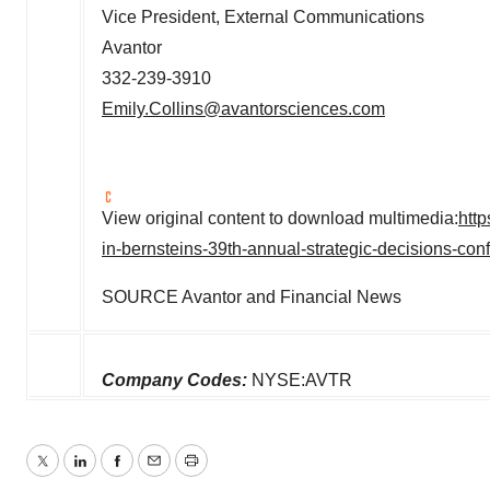
Vice President, External Communications
Avantor
332-239-3910
Emily.Collins@avantorsciences.com
View original content to download multimedia:
htt
in-bernsteins-39th-annual-strategic-decisions-co
SOURCE Avantor and Financial News
Company Codes:
NYSE:AVTR
Twitter
LinkedIn
Facebook
Email
Print