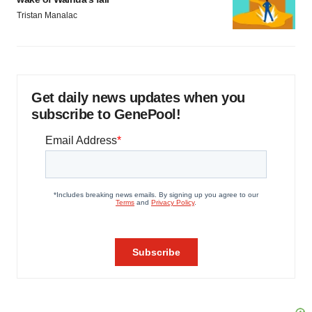
Tristan Manalac
Get daily news updates when you
subscribe to GenePool!