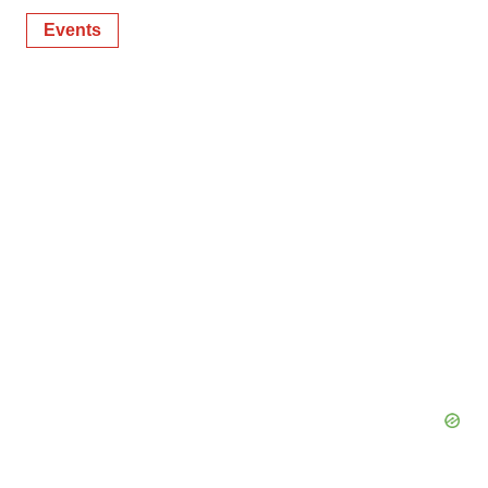
Events