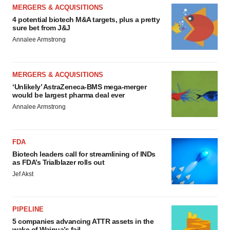
MERGERS & ACQUISITIONS
4 potential biotech M&A targets, plus a pretty
sure bet from J&J
Annalee Armstrong
MERGERS & ACQUISITIONS
‘Unlikely’ AstraZeneca-BMS mega-merger
would be largest pharma deal ever
Annalee Armstrong
FDA
Biotech leaders call for streamlining of INDs
as FDA’s Trialblazer rolls out
Jef Akst
PIPELINE
5 companies advancing ATTR assets in the
wake of Wainua’s fail