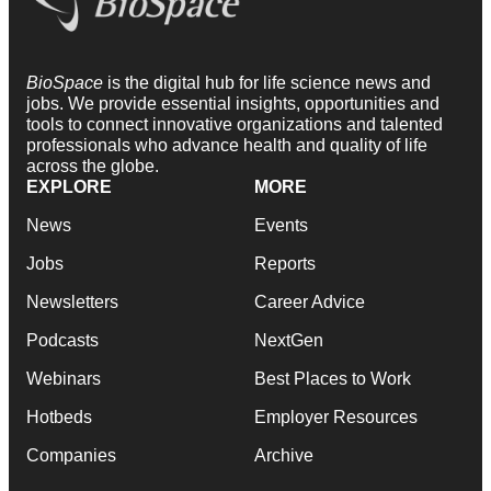
BioSpace
is the digital hub for life science news and
jobs. We provide essential insights, opportunities and
tools to connect innovative organizations and talented
professionals who advance health and quality of life
across the globe.
EXPLORE
MORE
News
Events
Jobs
Reports
Newsletters
Career Advice
Podcasts
NextGen
Webinars
Best Places to Work
Hotbeds
Employer Resources
Companies
Archive