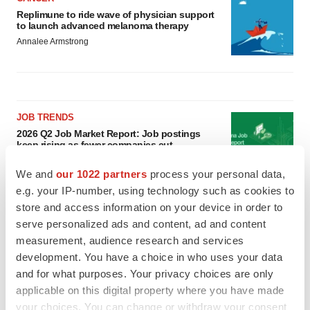
Replimune to ride wave of physician support
to launch advanced melanoma therapy
Annalee Armstrong
JOB TRENDS
2026 Q2 Job Market Report: Job postings
keep rising as fewer companies cut
employees
Angela Gabriel
We and
our 1022 partners
process your personal data,
e.g. your IP-number, using technology such as cookies to
store and access information on your device in order to
GENE THERAPY
serve personalized ads and content, ad and content
Intellia finds genetic suspect for liver safety
signals with ATTR gene therapy
measurement, audience research and services
Tristan Manalac
development. You have a choice in who uses your data
and for what purposes. Your privacy choices are only
applicable on this digital property where you have made
your choices. You can change or withdraw your consent