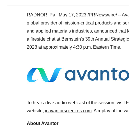
RADNOR, Pa.
,
May 17, 2023
/PRNewswire/ --
Ava
global provider of mission-critical products and s
and applied materials industries, announced that
a fireside chat at Bernstein's 39th Annual Strateg
2023 at approximately 4:30 p.m. Eastern Time.
To hear a live audio webcast of the session, visit 
website,
ir.avantorsciences.com
. A replay of the w
About Avantor