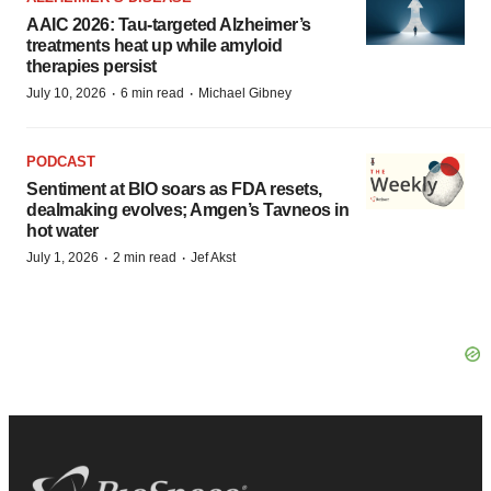
AAIC 2026: Tau-targeted Alzheimer’s
treatments heat up while amyloid
therapies persist
·
·
July 10, 2026
6 min read
Michael Gibney
PODCAST
Sentiment at BIO soars as FDA resets,
dealmaking evolves; Amgen’s Tavneos in
hot water
·
·
July 1, 2026
2 min read
Jef Akst