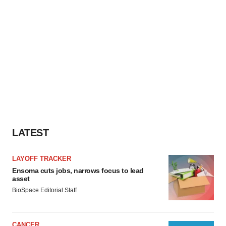
LATEST
LAYOFF TRACKER
Ensoma cuts jobs, narrows focus to lead
asset
BioSpace Editorial Staff
CANCER