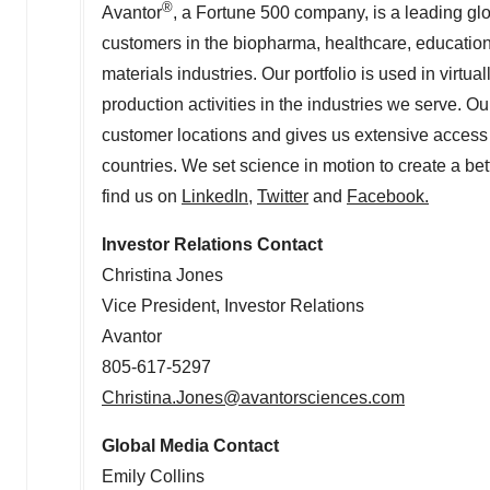
®
Avantor
, a Fortune 500 company, is a leading glo
customers in the biopharma, healthcare, educati
materials industries. Our portfolio is used in virt
production activities in the industries we serve. O
customer locations and gives us extensive access 
countries. We set science in motion to create a bet
find us on
LinkedIn
,
Twitter
and
Facebook
.
Investor Relations Contact
Christina Jones
Vice President, Investor Relations
Avantor
805-617-5297
Christina.Jones@avantorsciences.com
Global Media Contact
Emily Collins