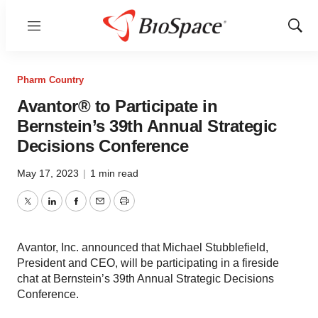
Menu
Show
Sear
Pharm Country
Avantor® to Participate in
Bernstein’s 39th Annual Strategic
Decisions Conference
May 17, 2023
|
1 min read
Twitter
LinkedIn
Facebook
Email
Print
Avantor, Inc. announced that Michael Stubblefield,
President and CEO, will be participating in a fireside
chat at Bernstein’s 39th Annual Strategic Decisions
Conference.