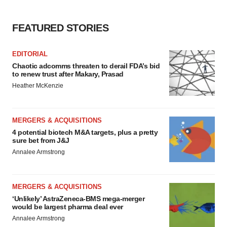
FEATURED STORIES
EDITORIAL
Chaotic adcomms threaten to derail FDA’s bid
to renew trust after Makary, Prasad
Heather McKenzie
MERGERS & ACQUISITIONS
4 potential biotech M&A targets, plus a pretty
sure bet from J&J
Annalee Armstrong
MERGERS & ACQUISITIONS
‘Unlikely’ AstraZeneca-BMS mega-merger
would be largest pharma deal ever
Annalee Armstrong