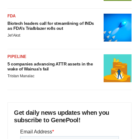
FDA
Biotech leaders call for streamlining of INDs
as FDA’s Trialblazer rolls out
Jef Akst
PIPELINE
5 companies advancing ATTR assets in the
wake of Wainua’s fail
Tristan Manalac
Get daily news updates when you
subscribe to GenePool!