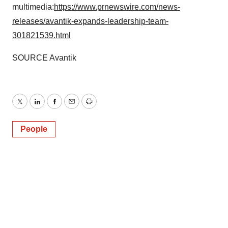
multimedia:
https://www.prnewswire.com/news-
releases/avantik-expands-leadership-team-
301821539.html
SOURCE Avantik
Twitter
LinkedIn
Facebook
Email
Print
People