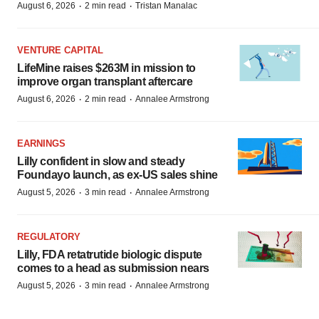
·
·
August 6, 2026
2 min read
Tristan Manalac
VENTURE CAPITAL
LifeMine raises $263M in mission to
improve organ transplant aftercare
·
·
August 6, 2026
2 min read
Annalee Armstrong
EARNINGS
Lilly confident in slow and steady
Foundayo launch, as ex-US sales shine
·
·
August 5, 2026
3 min read
Annalee Armstrong
REGULATORY
Lilly, FDA retatrutide biologic dispute
comes to a head as submission nears
·
·
August 5, 2026
3 min read
Annalee Armstrong