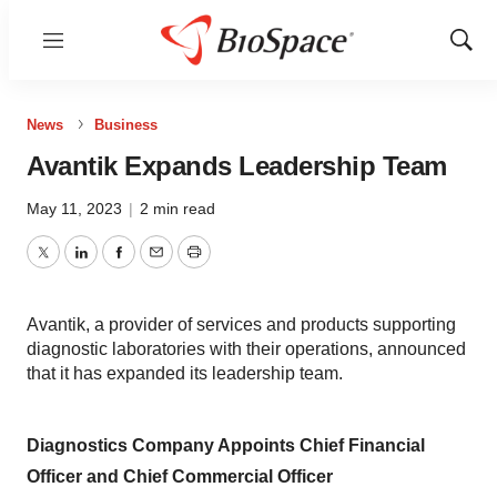
Menu
Show
Sear
News
Business
Avantik Expands Leadership Team
May 11, 2023
|
2 min read
Twitter
LinkedIn
Facebook
Email
Print
Avantik, a provider of services and products supporting
diagnostic laboratories with their operations, announced
that it has expanded its leadership team.
Diagnostics Company Appoints Chief Financial
Officer and Chief Commercial Officer