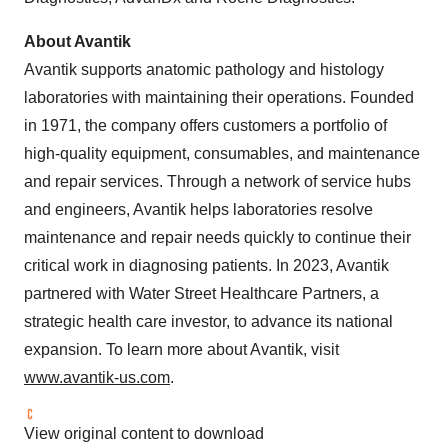
About Avantik
Avantik supports anatomic pathology and histology
laboratories with maintaining their operations. Founded
in 1971, the company offers customers a portfolio of
high-quality equipment, consumables, and maintenance
and repair services. Through a network of service hubs
and engineers, Avantik helps laboratories resolve
maintenance and repair needs quickly to continue their
critical work in diagnosing patients. In 2023, Avantik
partnered with Water Street Healthcare Partners, a
strategic health care investor, to advance its national
expansion. To learn more about Avantik, visit
www.avantik-us.com
.
View original content to download