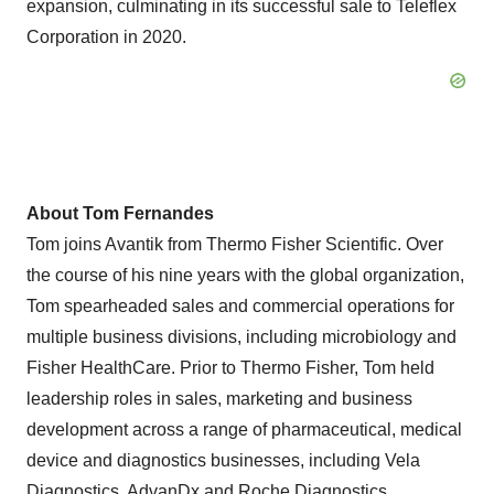
expansion, culminating in its successful sale to Teleflex
Corporation in 2020.
About Tom Fernandes
Tom joins Avantik from Thermo Fisher Scientific. Over
the course of his nine years with the global organization,
Tom spearheaded sales and commercial operations for
multiple business divisions, including microbiology and
Fisher HealthCare. Prior to Thermo Fisher, Tom held
leadership roles in sales, marketing and business
development across a range of pharmaceutical, medical
device and diagnostics businesses, including Vela
Diagnostics, AdvanDx and Roche Diagnostics.