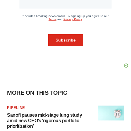
MORE ON THIS TOPIC
PIPELINE
Sanofi pauses mid-stage lung study
amid new CEO’s ‘rigorous portfolio
prioritization’