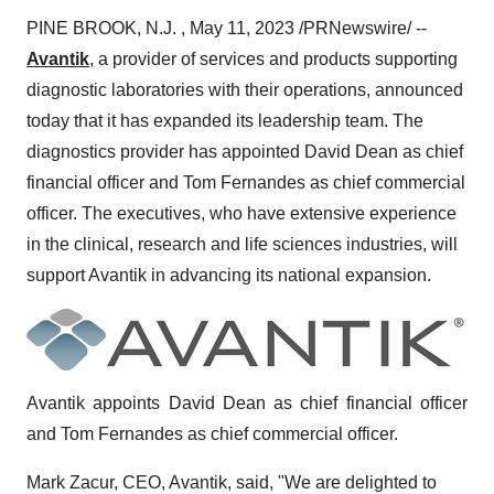
PINE BROOK, N.J. , May 11, 2023 /PRNewswire/ --
Avantik
, a provider of services and products supporting
diagnostic laboratories with their operations, announced
today that it has expanded its leadership team. The
diagnostics provider has appointed David Dean as chief
financial officer and Tom Fernandes as chief commercial
officer. The executives, who have extensive experience
in the clinical, research and life sciences industries, will
support Avantik in advancing its national expansion.
Avantik appoints David Dean as chief financial officer
and Tom Fernandes as chief commercial officer.
Mark Zacur, CEO, Avantik, said, "We are delighted to