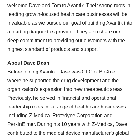
welcome Dave and Tom to Avantik. Their strong roots in
leading growth-focused health care businesses will be
invaluable as we pursue our goal of building Avantik into
a leading diagnostics provider. They also share our
deep commitment to providing our customers with the
highest standard of products and support."
About Dave Dean
Before joining Avantik, Dave was CFO of BioXcel,
where he supported the drug development and the
organization's expansion into new therapeutic areas.
Previously, he served in financial and operational
leadership roles for a range of health care businesses,
including Z-Medica, Protedyne Corporation and
PerkinElmer. During his 10 years with Z-Medica, Dave
contributed to the medical device manufacturer's global