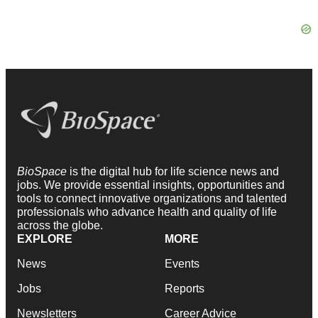
BioSpace
is the digital hub for life science news and
jobs. We provide essential insights, opportunities and
tools to connect innovative organizations and talented
professionals who advance health and quality of life
across the globe.
EXPLORE
MORE
News
Events
Jobs
Reports
Newsletters
Career Advice