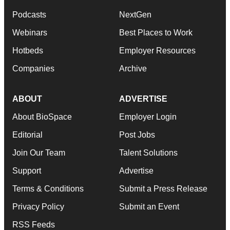
Podcasts
NextGen
Webinars
Best Places to Work
Hotbeds
Employer Resources
Companies
Archive
ABOUT
ADVERTISE
About BioSpace
Employer Login
Editorial
Post Jobs
Join Our Team
Talent Solutions
Support
Advertise
Terms & Conditions
Submit a Press Release
Privacy Policy
Submit an Event
RSS Feeds