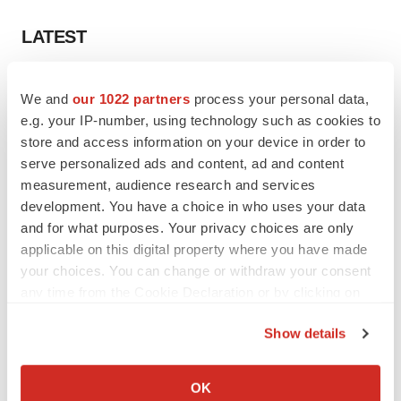
LATEST
APPROVALS
We and
our 1022 partners
process your personal data,
Third time’s the charm for Replimune as
melanoma drug earns FDA greenlight
e.g. your IP-number, using technology such as cookies to
Heather McKenzie
store and access information on your device in order to
serve personalized ads and content, ad and content
measurement, audience research and services
PARKINSON’S DISEASE
development. You have a choice in who uses your data
BioVie shares halve on murky Parkinson’s
and for what purposes. Your privacy choices are only
disease readout
applicable on this digital property where you have made
Gabrielle Masson
your choices. You can change or withdraw your consent
any time from the Cookie Declaration or by clicking on
the Privacy trigger icon.
Show details
IPO
If you allow, we would also like to:
Braveheart pumps more life into biotech IPO
Collect information about your geographical location
OK
market with $382M expected debut