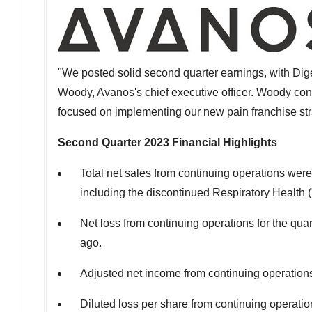
"We posted solid second quarter earnings, with Dig
Woody
, Avanos's chief executive officer. Woody con
focused on implementing our new pain franchise stra
Second Quarter 2023
Financial Highlights
Total net sales from continuing operations wer
including the discontinued Respiratory Health
Net loss from continuing operations for the qua
ago.
Adjusted net income from continuing operation
Diluted loss per share from continuing operat