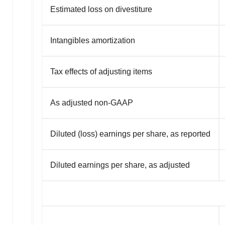
Estimated loss on divestiture
Intangibles amortization
Tax effects of adjusting items
As adjusted non-GAAP
Diluted (loss) earnings per share, as reported
Diluted earnings per share, as adjusted