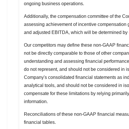
ongoing business operations.
Additionally, the compensation committee of the Co
assessing achievement of incentive compensation go
and adjusted EBITDA, which will be determined by e
Our competitors may define these non-GAAP financi
not be directly comparable to those of other compa
understanding and assessing financial performanc
do not represent, and should not be considered in isol
Company's consolidated financial statements as ind
analytical tools, and should not be considered in is
compensate for these limitations by relying prima
information.
Reconciliations of these non-GAAP financial measur
financial tables.