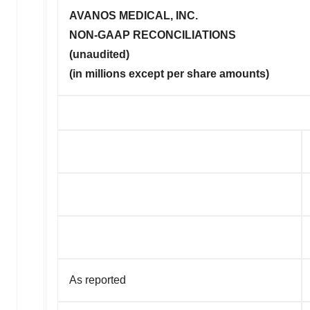
AVANOS MEDICAL, INC.
NON-GAAP RECONCILIATIONS
(unaudited)
(in millions except per share amounts)
As reported