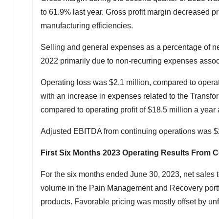
to 61.9% last year. Gross profit margin decreased pr
manufacturing efficiencies.
Selling and general expenses as a percentage of ne
2022 primarily due to non-recurring expenses assoc
Operating loss was
$2.1 million
, compared to operat
with an increase in expenses related to the Transfor
compared to operating profit of
$18.5 million
a year 
Adjusted EBITDA from continuing operations was
$
First Six Months 2023 Operating Results From 
For the six months ended
June 30, 2023
, net sales 
volume in the Pain Management and Recovery portfoli
products. Favorable pricing was mostly offset by unf