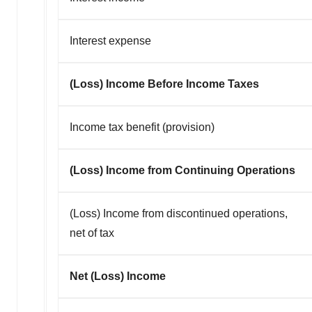
Interest expense
(Loss) Income Before Income Taxes
Income tax benefit (provision)
(Loss) Income from Continuing Operations
(Loss) Income from discontinued operations,
net of tax
Net (Loss) Income