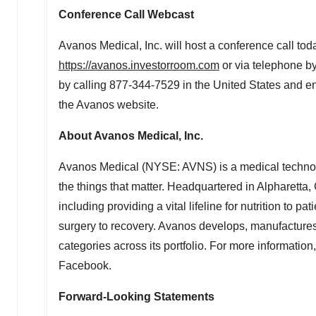
Conference Call Webcast
Avanos Medical, Inc. will host a conference call tod
https://avanos.investorroom.com
or via telephone b
by calling 877-344-7529 in
the United States
and ent
the Avanos website.
About Avanos Medical, Inc.
Avanos Medical (NYSE: AVNS) is a medical technology
the things that matter. Headquartered in
Alpharetta,
including providing a vital lifeline for nutrition to
surgery to recovery. Avanos develops, manufactures
categories across its portfolio. For more information,
Facebook.
Forward-Looking Statements