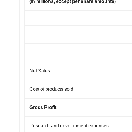
(in millions, except per share amounts)
Net Sales
Cost of products sold
Gross Profit
Research and development expenses