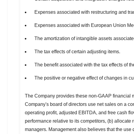
Expenses associated with restructuring and trans
Expenses associated with European Union Me
The amortization of intangible assets associate
The tax effects of certain adjusting items.
The benefit associated with the tax effects of 
The positive or negative effect of changes in c
The Company provides these non-GAAP financial m
Company's board of directors use net sales on a con
operating profit, adjusted EBITDA, and free cash flo
performance relative to its competitors, (b) alloca
managers. Management also believes that the use of 