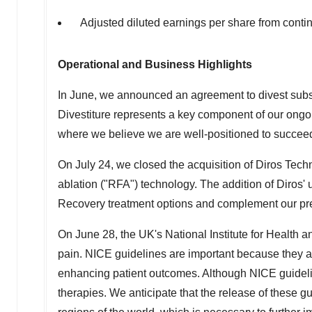
Adjusted diluted earnings per share from cont
Operational and Business Highlights
In June, we announced an agreement to divest substan
Divestiture represents a key component of our ongoin
where we believe we are well-positioned to succee
On
July 24
, we closed the acquisition of Diros Tech
ablation ("RFA") technology. The addition of Diro
Recovery treatment options and complement our p
On
June 28
, the UK's National Institute for Health
pain. NICE guidelines are important because they ar
enhancing patient outcomes. Although NICE guideline
therapies. We anticipate that the release of these g