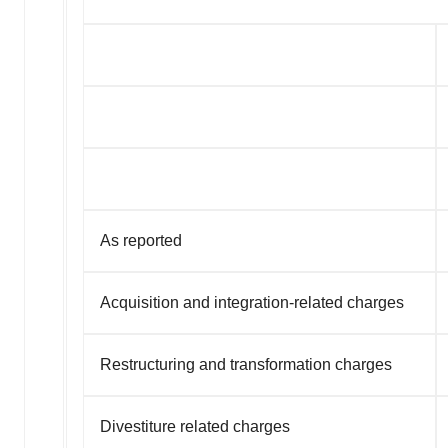
As reported
Acquisition and integration-related charges
Restructuring and transformation charges
Divestiture related charges