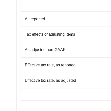
As reported
Tax effects of adjusting items
As adjusted non-GAAP
Effective tax rate, as reported
Effective tax rate, as adjusted