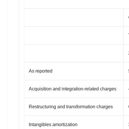
As reported
Acquisition and integration-related charges
Restructuring and transformation charges
Intangibles amortization