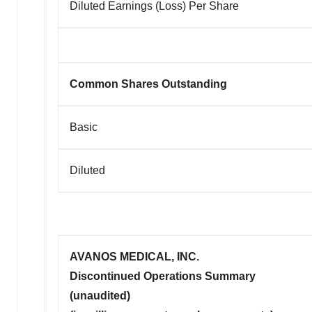
Diluted Earnings (Loss) Per Share
Common Shares Outstanding
Basic
Diluted
AVANOS MEDICAL, INC.
Discontinued Operations Summary
(unaudited)