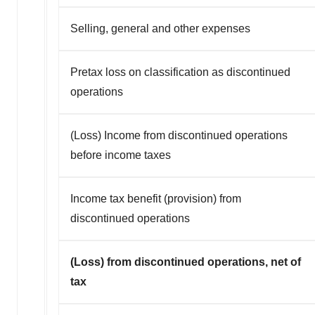
Selling, general and other expenses
Pretax loss on classification as discontinued
operations
(Loss) Income from discontinued operations
before income taxes
Income tax benefit (provision) from
discontinued operations
(Loss) from discontinued operations, net of
tax