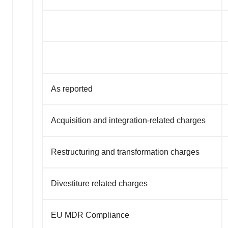
As reported
Acquisition and integration-related charges
Restructuring and transformation charges
Divestiture related charges
EU MDR Compliance