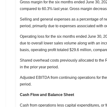
Gross margin for the six months ended
June 30, 20
compared to 60.3% last year. Gross margin decreased 
Selling and general expenses as a percentage of n
period, primarily due to expenses associated with o
Operating loss for the six months ended
June 30, 2
due to overall lower sales volume along with an inc
basis, operating profit totaled
$29.6 million
, compar
Shared overhead costs previously allocated to th
in the prior year period.
Adjusted EBITDA from continuing operations for th
period.
Cash Flow and Balance Sheet
Cash from operations less capital expenditures, or f