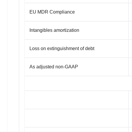
EU MDR Compliance
Intangibles amortization
Loss on extinguishment of debt
As adjusted non-GAAP