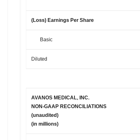
(Loss) Earnings Per Share
Basic
Diluted
AVANOS MEDICAL, INC.
NON-GAAP RECONCILIATIONS
(unaudited)
(in millions)