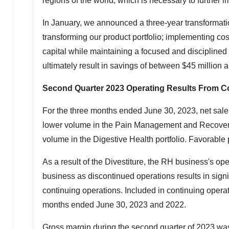
regions of the world, which is necessary to further 
In January, we announced a three-year transformation
transforming our product portfolio; implementing cost
capital while maintaining a focused and disciplined
ultimately result in savings of between
$45 million
a
Second Quarter 2023
Operating Results From C
For the three months ended
June 30, 2023
, net sal
lower volume in the Pain Management and Recovery por
volume in the Digestive Health portfolio. Favorable p
As a result of the Divestiture, the RH business's ope
business as discontinued operations results in sign
continuing operations. Included in continuing opera
months ended
June 30, 2023
and 2022.
Gross margin during the second quarter of 2023 wa