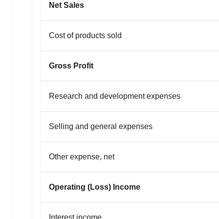
Net Sales
Cost of products sold
Gross Profit
Research and development expenses
Selling and general expenses
Other expense, net
Operating (Loss) Income
Interest income