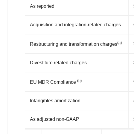
As reported
Acquisition and integration-related charges
(a)
Restructuring and transformation charges
Divestiture related charges
(b)
EU MDR Compliance
Intangibles amortization
As adjusted non-GAAP