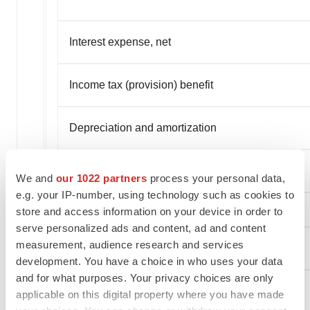
Interest expense, net
Income tax (provision) benefit
Depreciation and amortization
EBITDA
We and
our 1022 partners
process your personal data,
e.g. your IP-number, using technology such as cookies to
store and access information on your device in order to
serve personalized ads and content, ad and content
measurement, audience research and services
(Loss) Earnings Per Share
development. You have a choice in who uses your data
and for what purposes. Your privacy choices are only
Basic
applicable on this digital property where you have made