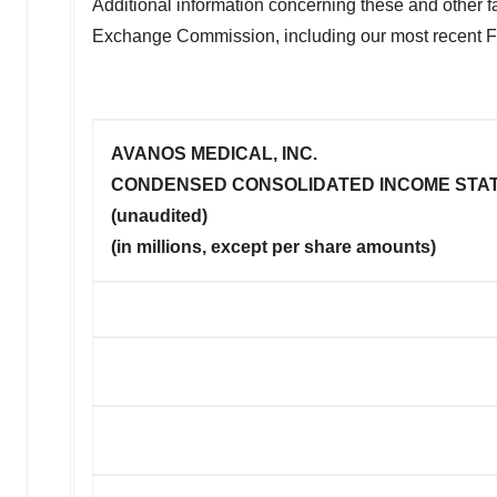
Additional information concerning these and other fac
Exchange Commission, including our most recent 
AVANOS MEDICAL, INC.
CONDENSED CONSOLIDATED INCOME STA
(unaudited)
(in millions, except per share amounts)