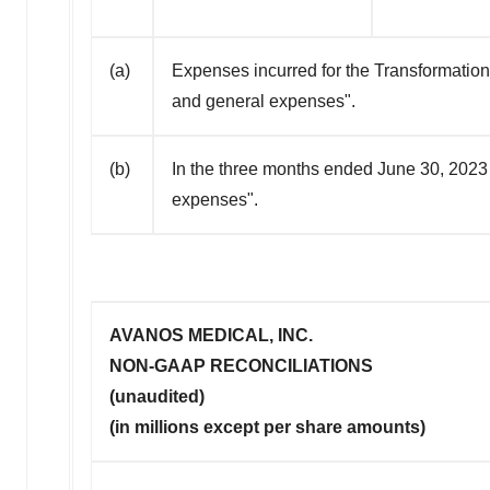
(a)
Expenses incurred for the Transformation
and general expenses".
(b)
In the three months ended June 30, 2023
expenses".
AVANOS MEDICAL, INC.
NON-GAAP RECONCILIATIONS
(unaudited)
(in millions except per share amounts)