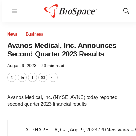
Menu
Show
Sear
News
Business
Avanos Medical, Inc. Announces
Second Quarter 2023 Results
August 9, 2023
|
23 min read
Twitter
LinkedIn
Facebook
Email
Print
Avanos Medical, Inc. (NYSE: AVNS) today reported
second quarter 2023 financial results.
ALPHARETTA, Ga.
,
Aug. 9, 2023
/PRNewswire/ -- A