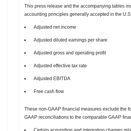
This press release and the accompanying tables inc
accounting principles generally accepted in the U.S
Adjusted net income
Adjusted diluted earnings per share
Adjusted gross and operating profit
Adjusted effective tax rate
Adjusted EBITDA
Free cash flow
These non-GAAP financial measures exclude the foll
GAAP reconciliations to the comparable GAAP fina
Certain acquisition and integration charges rela