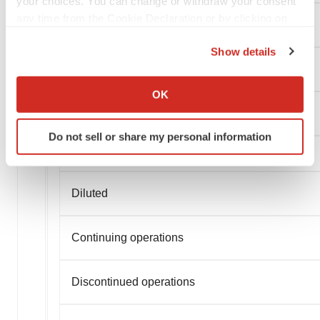
your choices. You can change or withdraw your consent
any time from the Cookie Declaration or by clicking on
Continuing operations
the Privacy trigger icon.
Show details
Discontinued operations
If you allow, we would also like to:
Collect information about your geographical location
OK
which can be accurate to within several meters
Basic Earnings (Loss) Per Share
Identify your device by actively scanning it for
Do not sell or share my personal information
specific characteristics (fingerprinting)
Find out more about how your personal data is processed
and set your preferences in the
details section
.
Diluted
We use cookies to enhance your experience, analyze
site traffic, and serve tailored ads. By clicking "OK", you
Continuing operations
agree to our use of cookies. You can later change your
consent or withdraw it. For more info, see our
Privacy
Policy
.
Discontinued operations