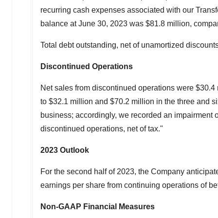
recurring cash expenses associated with our Trans
balance at June 30, 2023 was
$81.8 million
, compa
Total debt outstanding, net of unamortized discoun
Discontinued Operations
Net sales from discontinued operations were
$30.4 
to
$32.1 million
and
$70.2 million
in the three and 
business; accordingly, we recorded an impairment 
discontinued operations, net of tax."
2023
Outlook
For the second half of 2023, the Company anticipate
earnings per share from continuing operations of 
Non-GAAP Financial Measures