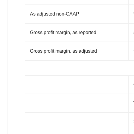
As adjusted non-GAAP
Gross profit margin, as reported
Gross profit margin, as adjusted