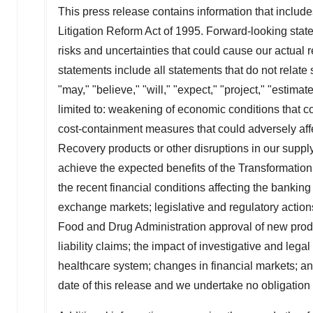
This press release contains information that include
Litigation Reform Act of 1995. Forward-looking sta
risks and uncertainties that could cause our actual 
statements include all statements that do not relate 
"may," "believe," "will," "expect," "project," "estima
limited to: weakening of economic conditions that co
cost-containment measures that could adversely affe
Recovery products or other disruptions in our suppl
achieve the expected benefits of the Transformation P
the recent financial conditions affecting the bankin
exchange markets; legislative and regulatory actions
Food and Drug Administration approval of new produc
liability claims; the impact of investigative and leg
healthcare system; changes in financial markets; a
date of this release and we undertake no obligation