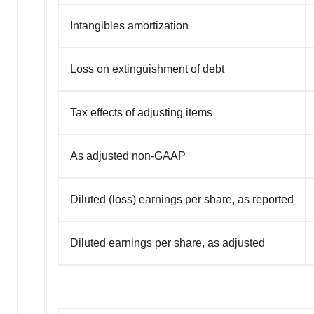
Intangibles amortization
Loss on extinguishment of debt
Tax effects of adjusting items
As adjusted non-GAAP
Diluted (loss) earnings per share, as reported
Diluted earnings per share, as adjusted