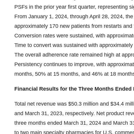
PSFs in the prior year first quarter, representing s
From January 1, 2024, through April 28, 2024, 
approximately 170 new patients from restarts and 
Conversion rates were sustained, with approximat
Time to convert was sustained with approximately
The overall adherence rate remained high at appro
Persistency continues to improve, with approximat
months, 50% at 15 months, and 46% at 18 month
Financial Results for the Three Months Ended
Total net revenue was $50.3 million and $34.4 mil
and March 31, 2023, respectively. Net product rev
three months ended March 31, 2024 and March 31,
to two main specialty pharmacies for U.S. comme