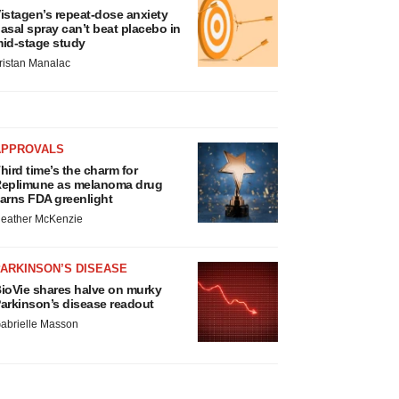
istagen’s repeat-dose anxiety
asal spray can’t beat placebo in
id-stage study
ristan Manalac
APPROVALS
hird time’s the charm for
eplimune as melanoma drug
arns FDA greenlight
eather McKenzie
ARKINSON’S DISEASE
ioVie shares halve on murky
arkinson’s disease readout
abrielle Masson