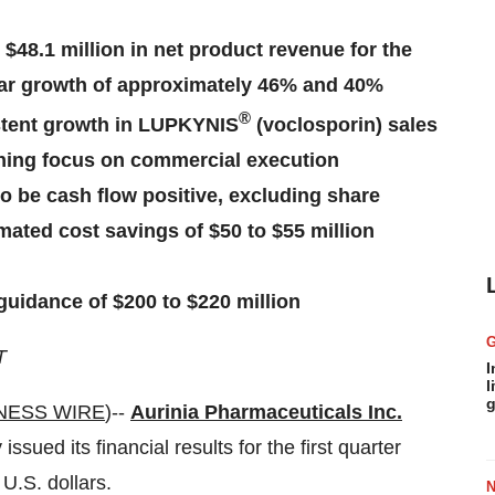
 $48.1 million in net product revenue for the
year growth of approximately 46% and 40%
®
istent growth in LUPKYNIS
(voclosporin) sales
ining focus on commercial execution
o be cash flow positive, excluding share
mated cost savings of $50 to $55 million
uidance of $200 to $220 million
T
I
l
g
NESS WIRE
)--
Aurinia Pharmaceuticals Inc.
ed its financial results for the first quarter
U.S. dollars.