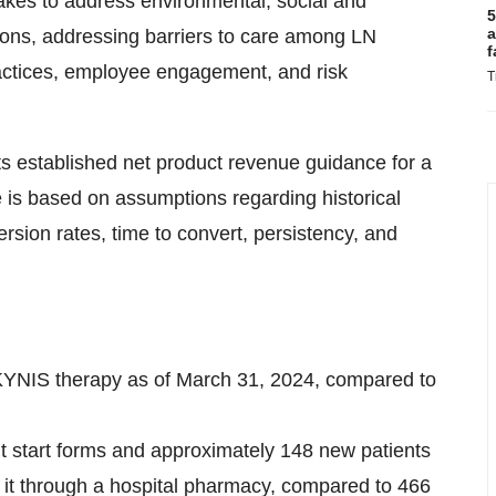
akes to address environmental, social and
5
a
ions, addressing barriers to care among LN
f
practices, employee engagement, and risk
T
ts established net product revenue guidance for a
 is based on assumptions regarding historical
ersion rates, time to convert, persistency, and
KYNIS therapy as of March 31, 2024, compared to
nt start forms and approximately 148 new patients
 it through a hospital pharmacy, compared to 466