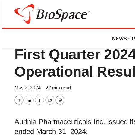
News
Business
Aurinia Pharmace
NEWS
P
First Quarter 202
Operational Resul
May 2, 2024
|
22 min read
Twitter
LinkedIn
Facebook
Email
Print
Aurinia Pharmaceuticals Inc. issued its 
ended March 31, 2024.