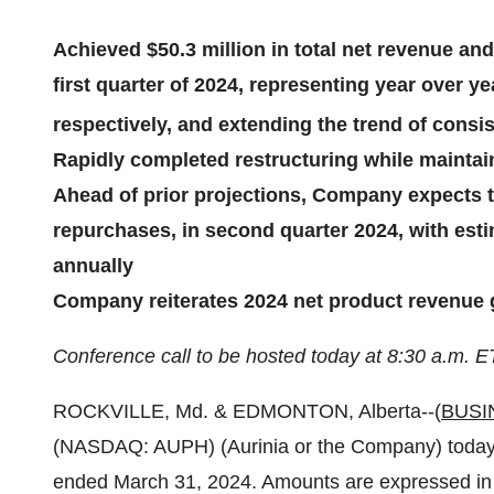
Achieved $50.3 million in total net revenue and
first quarter of 2024, representing year over 
respectively, and extending the trend of cons
Rapidly completed restructuring while mainta
Ahead of prior projections, Company expects t
repurchases, in second quarter 2024, with esti
annually
Company reiterates 2024 net product revenue g
Conference call to be hosted today at 8:30 a.m. E
ROCKVILLE, Md. & EDMONTON, Alberta--(
BUSI
(NASDAQ: AUPH) (Aurinia or the Company) today issu
ended March 31, 2024. Amounts are expressed in 