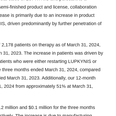
semi-finished product and license, collaboration
ease is primarily due to an increase in product
S, driven predominantly by further penetration of
f 2,178 patients on therapy as of March 31, 2024,
 31, 2023. The increase in patients was driven by
atients who were either restarting LUPKYNIS or
the three months ended March 31, 2024, compared
ed March 31, 2023. Additionally, our 12-month
31, 2024 from approximately 51% at March 31,
2 million and $0.1 million for the three months
ively. The increase is due to manufacturing