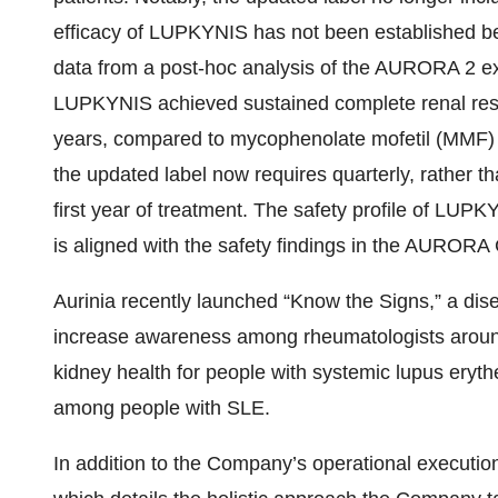
efficacy of LUPKYNIS has not been established b
data from a post-hoc analysis of the AURORA 2 ex
LUPKYNIS achieved sustained complete renal resp
years, compared to mycophenolate mofetil (MMF) a
the updated label now requires quarterly, rather t
first year of treatment. The safety profile of LU
is aligned with the safety findings in the AURORA 
Aurinia recently launched “Know the Signs,” a di
increase awareness among rheumatologists around th
kidney health for people with systemic lupus eryt
among people with SLE.
In addition to the Company’s operational execution