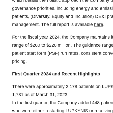
which details the holistic approach the Company t
governance priorities, including energy and emiss
patients, (Diversity, Equity and Inclusion) DE&I 
management. The full report is available
here
.
For the fiscal year 2024, the Company maintains i
range of $200 to $220 million. The guidance range
patient start form (PSF) run rates, consistent conv
pricing.
First Quarter 2024 and Recent Highlights
There were approximately 2,178 patients on LUP
1,731 as of March 31, 2023.
In the first quarter, the Company added 448 patie
who were either restarting LUPKYNIS or receiving