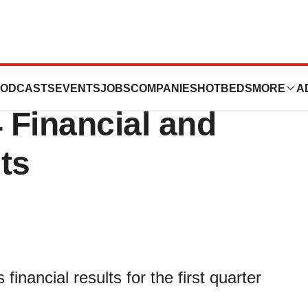
uticals Reports
ODCASTS
EVENTS
JOBS
COMPANIES
HOTBEDS
MORE
A
4 Financial and
ts
financial results for the first quarter