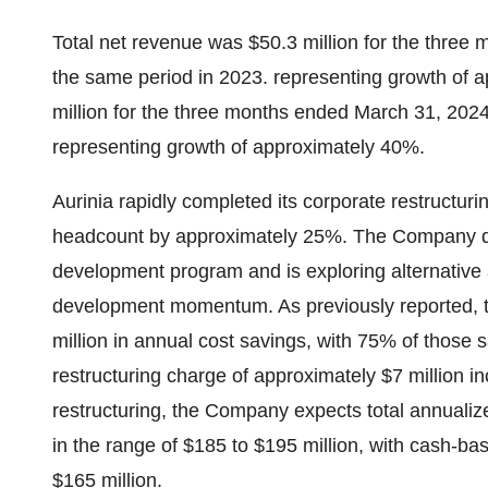
Total net revenue was $50.3 million for the three
the same period in 2023. representing growth of 
million for the three months ended March 31, 2024
representing growth of approximately 40%.
Aurinia rapidly completed its corporate restructuri
headcount by approximately 25%. The Company d
development program and is exploring alternative
development momentum. As previously reported, 
million in annual cost savings, with 75% of those 
restructuring charge of approximately $7 million inc
restructuring, the Company expects total annualiz
in the range of $185 to $195 million, with cash-b
$165 million.