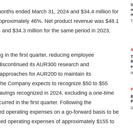
V
n
 months ended March 31, 2024 and $34.4 million for
m
approximately 46%. Net product revenue was $48.1
T
 and $34.3 million for the same period in 2023,
ng in the first quarter, reducing employee
T
R
iscontinued its AUR300 research and
e
 approaches for AUR200 to maintain its
H
the Company expects to recognize $50 to $55
P
savings recognized in 2024, excluding a one-time
B
P
urred in the first quarter. Following the
G
ed operating expenses on a go-forward basis to be
ased operating expenses of approximately $155 to