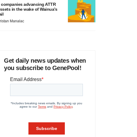
 companies advancing ATTR
ssets in the wake of Wainua’s
ail
ristan Manalac
Get daily news updates when
you subscribe to GenePool!