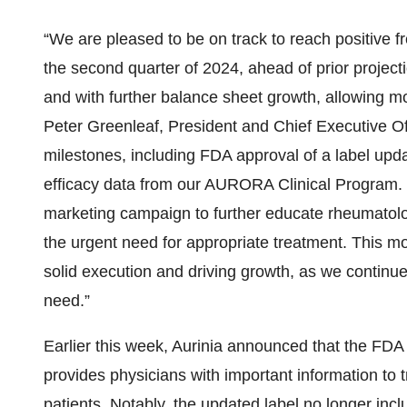
“We are pleased to be on track to reach positive f
the second quarter of 2024, ahead of prior projecti
and with further balance sheet growth, allowing mor
Peter Greenleaf, President and Chief Executive Off
milestones, including FDA approval of a label up
efficacy data from our AURORA Clinical Program.
marketing campaign to further educate rheumatolog
the urgent need for appropriate treatment. This 
solid execution and driving growth, as we continue
need.”
Earlier this week, Aurinia announced that the FD
provides physicians with important information to 
patients. Notably, the updated label no longer incl