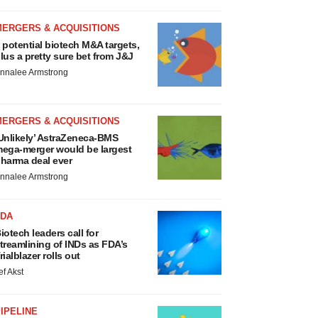
MERGERS & ACQUISITIONS
 potential biotech M&A targets,
lus a pretty sure bet from J&J
nnalee Armstrong
MERGERS & ACQUISITIONS
Unlikely’ AstraZeneca-BMS
ega-merger would be largest
harma deal ever
nnalee Armstrong
FDA
iotech leaders call for
treamlining of INDs as FDA’s
rialblazer rolls out
ef Akst
IPELINE