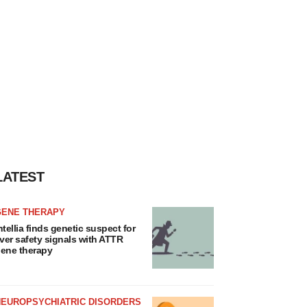
LATEST
GENE THERAPY
ntellia finds genetic suspect for
iver safety signals with ATTR
ene therapy
NEUROPSYCHIATRIC DISORDERS