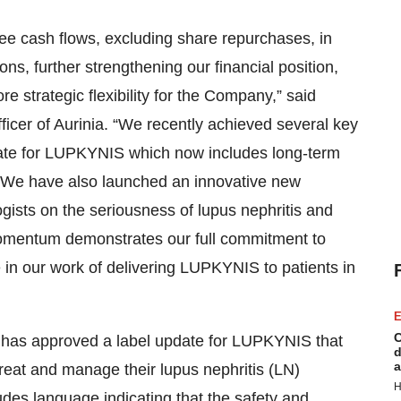
ree cash flows, excluding share repurchases, in
ons, further strengthening our financial position,
e strategic flexibility for the Company,” said
icer of Aurinia. “We recently achieved several key
date for LUPKYNIS which now includes long-term
 We have also launched an innovative new
ists on the seriousness of lupus nephritis and
momentum demonstrates our full commitment to
 in our work of delivering LUPKYNIS to patients in
E
C
A has approved a label update for LUPKYNIS that
d
a
treat and manage their lupus nephritis (LN)
H
udes language indicating that the safety and