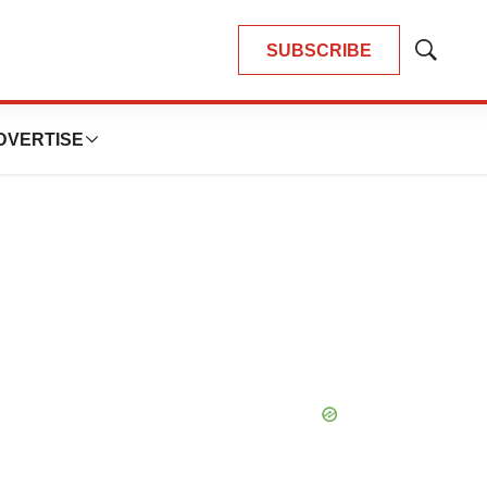
SUBSCRIBE
Show
Search
DVERTISE