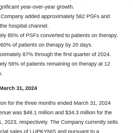
ignificant year-over-year growth.
the Company added approximately 582 PSFs and
the hospital channel.
ely 85% of PSFs converted to patients on therapy.
 60% of patients on therapy by 20 days.
ximately 87% through the first quarter of 2024.
ely 56% of patients remaining on therapy at 12
s.
 March 31, 2024
lion for the three months ended March 31, 2024
enue was $48.1 million and $34.3 million for the
 2023, respectively. The Company currently sells
rcial sales of LUPKYNIS and pursuant to a