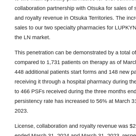
collaboration partnership with Otsuka for sales of 
and royalty revenue in Otsuka Territories. The incr
sales to our two specialty pharmacies for LUPKYNI
the LN market.
This penetration can be demonstrated by a total o
compared to 1,731 patients on therapy as of March
448 additional patients start forms and 148 new p
receiving it through a hospital pharmacy during 
to 466 PSFs received during the three months end
persistency rate has increased to 56% at March 
2023.
License, collaboration and royalty revenue was $2.
ended March 31, 2024 and March 31, 2023, respect