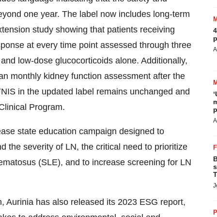
eyond one year. The label now includes long-term
tension study showing that patients receiving
4
p
onse at every time point assessed through three
A
nd low-dose glucocorticoids alone. Additionally,
han monthly kidney function assessment after the
PKYNIS in the updated label remains unchanged and
‘
m
Clinical Program.
p
A
sease state education campaign designed to
e severity of LN, the critical need to prioritize
B
hematosus (SLE), and to increase screening for LN
s
T
J
, Aurinia has also released its 2023 ESG report,
P