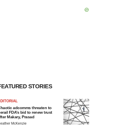
FEATURED STORIES
DITORIAL
haotic adcomms threaten to
erail FDA’s bid to renew trust
fter Makary, Prasad
eather McKenzie