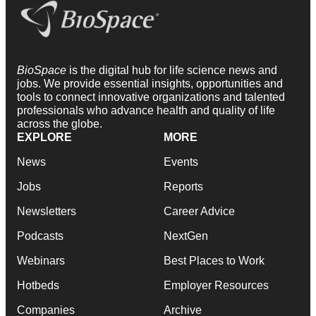
BioSpace
is the digital hub for life science news and
jobs. We provide essential insights, opportunities and
tools to connect innovative organizations and talented
professionals who advance health and quality of life
across the globe.
EXPLORE
MORE
News
Events
Jobs
Reports
Newsletters
Career Advice
Podcasts
NextGen
Webinars
Best Places to Work
Hotbeds
Employer Resources
Companies
Archive