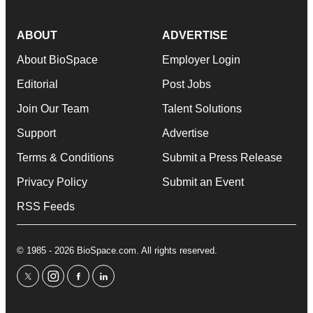
ABOUT
ADVERTISE
About BioSpace
Employer Login
Editorial
Post Jobs
Join Our Team
Talent Solutions
Support
Advertise
Terms & Conditions
Submit a Press Release
Privacy Policy
Submit an Event
RSS Feeds
© 1985 - 2026 BioSpace.com. All rights reserved.
twitter
instagram
facebook
linkedin