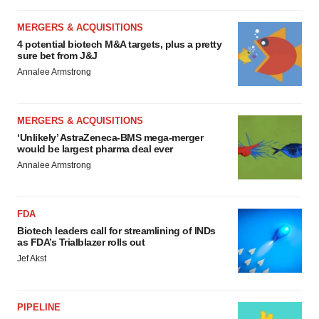
MERGERS & ACQUISITIONS
4 potential biotech M&A targets, plus a pretty
sure bet from J&J
Annalee Armstrong
MERGERS & ACQUISITIONS
‘Unlikely’ AstraZeneca-BMS mega-merger
would be largest pharma deal ever
Annalee Armstrong
FDA
Biotech leaders call for streamlining of INDs
as FDA’s Trialblazer rolls out
Jef Akst
PIPELINE