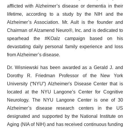
afflicted with Alzheimer’s disease or dementia in their
lifetime, according to a study by the NIH and the
Alzheimer’s Association. Mr. Ault is the founder and
Chairman of Alzamend Neuro®, Inc. and is dedicated to
spearhead the #KOalz campaign based on his
devastating daily personal family experience and loss
from Alzheimer’s disease.
Dr. Wisniewski has been awarded as a Gerald J. and
Dorothy R. Friedman Professor of the New York
University (“NYU”) Alzheimer's Disease Center that is
located at the NYU Langone’s Center for Cognitive
Neurology. The NYU Langone Center is one of 30
Alzheimer’s disease research centers in the US
designated and supported by the National Institute on
Aging (NIA of NIH) and has received continuous funding