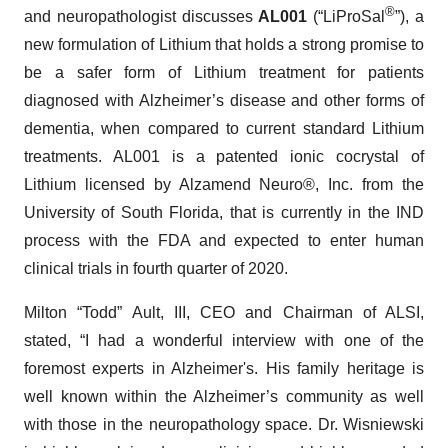
®
and neuropathologist discusses
AL001
(“LiProSal
”), a
new formulation of Lithium that holds a strong promise to
be a safer form of Lithium treatment for patients
diagnosed with Alzheimer’s disease and other forms of
dementia, when compared to current standard Lithium
treatments. AL001 is a patented ionic cocrystal of
Lithium licensed by Alzamend Neuro®, Inc. from the
University of South Florida, that is currently in the IND
process with the FDA and expected to enter human
clinical trials in fourth quarter of 2020.
Milton “Todd” Ault, III, CEO and Chairman of ALSI,
stated, “I had a wonderful interview with one of the
foremost experts in Alzheimer's. His family heritage is
well known within the Alzheimer’s community as well
with those in the neuropathology space. Dr. Wisniewski