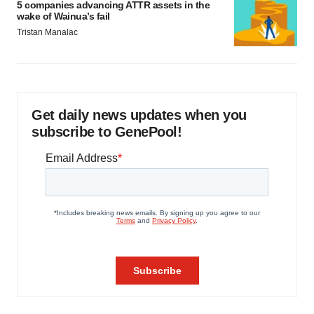
5 companies advancing ATTR assets in the
wake of Wainua’s fail
Tristan Manalac
Get daily news updates when you
subscribe to GenePool!