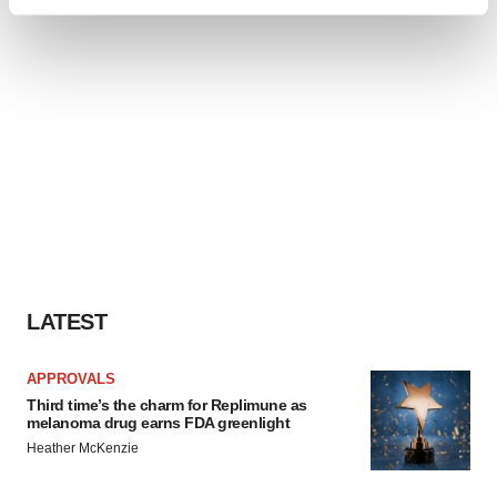
Find out more about how your personal data is processed
and set your preferences in the
details section
.
We use cookies to enhance your experience, analyze
site traffic, and serve tailored ads. By clicking "OK", you
agree to our use of cookies. You can later change your
consent or withdraw it. For more info, see our
Privacy
Policy
.
LATEST
APPROVALS
Third time’s the charm for Replimune as
melanoma drug earns FDA greenlight
Heather McKenzie