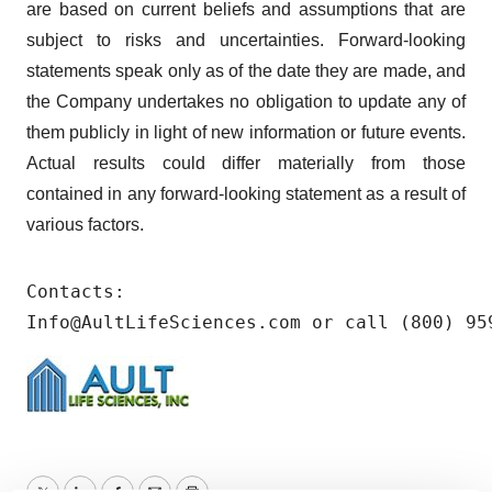
are based on current beliefs and assumptions that are
subject to risks and uncertainties. Forward-looking
statements speak only as of the date they are made, and
the Company undertakes no obligation to update any of
them publicly in light of new information or future events.
Actual results could differ materially from those
contained in any forward-looking statement as a result of
various factors.
Contacts: 

Info@AultLifeSciences.com or call (800) 95