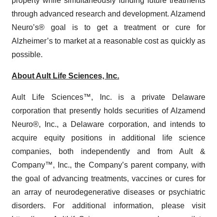
property while simultaneously funding future treatments
through advanced research and development. Alzamend
Neuro’s® goal is to get a treatment or cure for
Alzheimer’s to market at a reasonable cost as quickly as
possible.
About Ault Life Sciences, Inc.
Ault Life Sciences™, Inc. is a private Delaware
corporation that presently holds securities of Alzamend
Neuro®, Inc., a Delaware corporation, and intends to
acquire equity positions in additional life science
companies, both independently and from Ault &
Company™, Inc., the Company’s parent company, with
the goal of advancing treatments, vaccines or cures for
an array of neurodegenerative diseases or psychiatric
disorders. For additional information, please visit