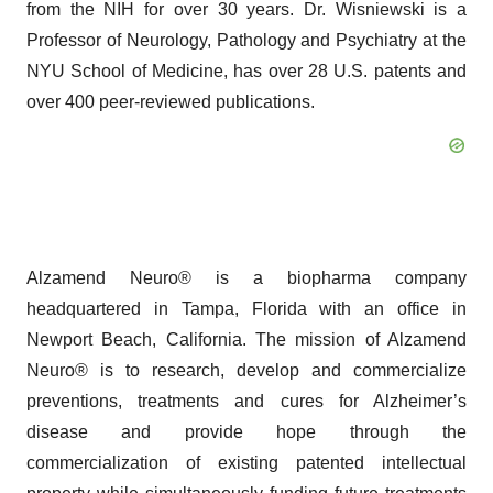
from the NIH for over 30 years. Dr. Wisniewski is a
Professor of Neurology, Pathology and Psychiatry at the
NYU School of Medicine, has over 28 U.S. patents and
over 400 peer-reviewed publications.
Alzamend Neuro® is a biopharma company
headquartered in Tampa, Florida with an office in
Newport Beach, California. The mission of Alzamend
Neuro® is to research, develop and commercialize
preventions, treatments and cures for Alzheimer’s
disease and provide hope through the
commercialization of existing patented intellectual