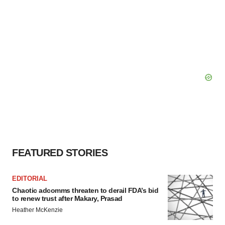
FEATURED STORIES
EDITORIAL
Chaotic adcomms threaten to derail FDA’s bid
to renew trust after Makary, Prasad
Heather McKenzie