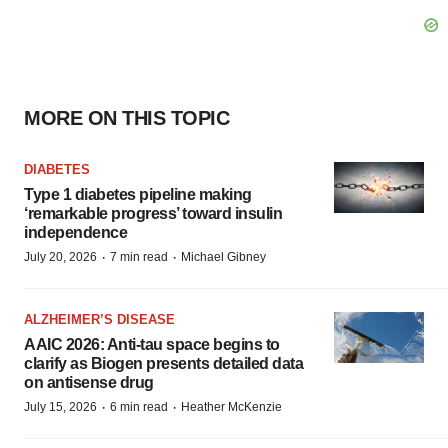
MORE ON THIS TOPIC
DIABETES
Type 1 diabetes pipeline making
‘remarkable progress’ toward insulin
independence
·
·
July 20, 2026
7 min read
Michael Gibney
ALZHEIMER’S DISEASE
AAIC 2026: Anti-tau space begins to
clarify as Biogen presents detailed data
on antisense drug
·
·
July 15, 2026
6 min read
Heather McKenzie