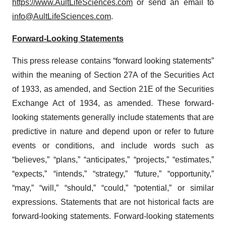
https://www.AultLifeSciences.com
or send an email to
info@AultLifeSciences.com
.
Forward-Looking Statements
This press release contains “forward looking statements”
within the meaning of Section 27A of the Securities Act
of 1933, as amended, and Section 21E of the Securities
Exchange Act of 1934, as amended. These forward-
looking statements generally include statements that are
predictive in nature and depend upon or refer to future
events or conditions, and include words such as
“believes,” “plans,” “anticipates,” “projects,” “estimates,”
“expects,” “intends,” “strategy,” “future,” “opportunity,”
“may,” “will,” “should,” “could,” “potential,” or similar
expressions. Statements that are not historical facts are
forward-looking statements. Forward-looking statements