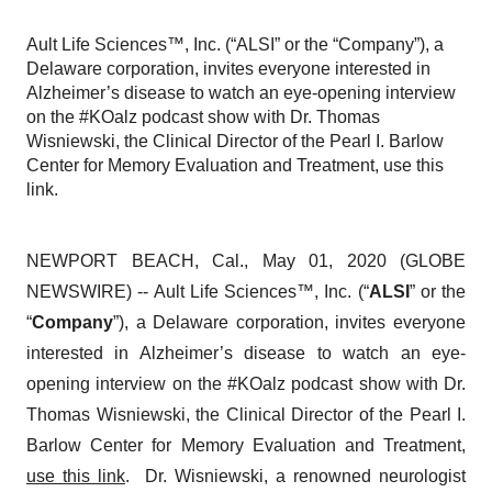
Ault Life Sciences™, Inc. (“ALSI” or the “Company”), a
Delaware corporation, invites everyone interested in
Alzheimer’s disease to watch an eye-opening interview
on the #KOalz podcast show with Dr. Thomas
Wisniewski, the Clinical Director of the Pearl I. Barlow
Center for Memory Evaluation and Treatment, use this
link.
NEWPORT BEACH, Cal., May 01, 2020 (GLOBE
NEWSWIRE) -- Ault Life Sciences™, Inc. (“
ALSI
” or the
“
Company
”), a Delaware corporation, invites everyone
interested in Alzheimer’s disease to watch an eye-
opening interview on the #KOalz podcast show with Dr.
Thomas Wisniewski, the Clinical Director of the Pearl I.
Barlow Center for Memory Evaluation and Treatment,
use this link
. Dr. Wisniewski, a renowned neurologist