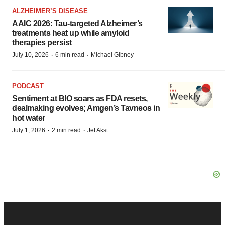
ALZHEIMER’S DISEASE
AAIC 2026: Tau-targeted Alzheimer’s
treatments heat up while amyloid
therapies persist
·
·
July 10, 2026
6 min read
Michael Gibney
PODCAST
Sentiment at BIO soars as FDA resets,
dealmaking evolves; Amgen’s Tavneos in
hot water
·
·
July 1, 2026
2 min read
Jef Akst