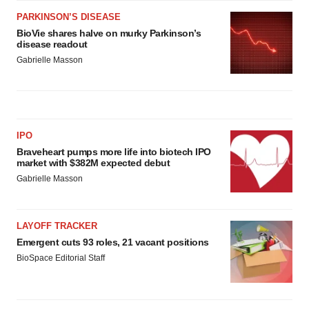
PARKINSON’S DISEASE
BioVie shares halve on murky Parkinson’s
disease readout
Gabrielle Masson
IPO
Braveheart pumps more life into biotech IPO
market with $382M expected debut
Gabrielle Masson
LAYOFF TRACKER
Emergent cuts 93 roles, 21 vacant positions
BioSpace Editorial Staff