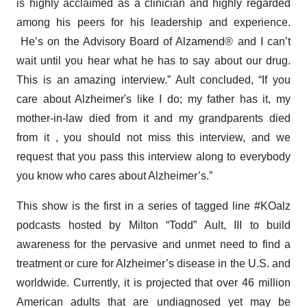
is highly acclaimed as a clinician and highly regarded
among his peers for his leadership and experience.
He’s on the Advisory Board of Alzamend® and I can’t
wait until you hear what he has to say about our drug.
This is an amazing interview.” Ault concluded, “If you
care about Alzheimer's like I do; my father has it, my
mother-in-law died from it and my grandparents died
from it , you should not miss this interview, and we
request that you pass this interview along to everybody
you know who cares about Alzheimer’s.”
This show is the first in a series of tagged line #KOalz
podcasts hosted by Milton “Todd” Ault, III to build
awareness for the pervasive and unmet need to find a
treatment or cure for Alzheimer’s disease in the U.S. and
worldwide. Currently, it is projected that over 46 million
American adults that are undiagnosed yet may be