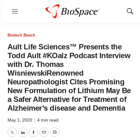
Menu
Show
Sear
Biotech Beach
Ault Life Sciences™ Presents the
Todd Ault #KOalz Podcast Interview
with Dr. Thomas
WisniewskiRenowned
Neuropathologist Cites Promising
New Formulation of Lithium May Be
a Safer Alternative for Treatment of
Alzheimer’s disease and Dementia
May 1, 2020
|
4 min read
Twitter
LinkedIn
Facebook
Email
Print