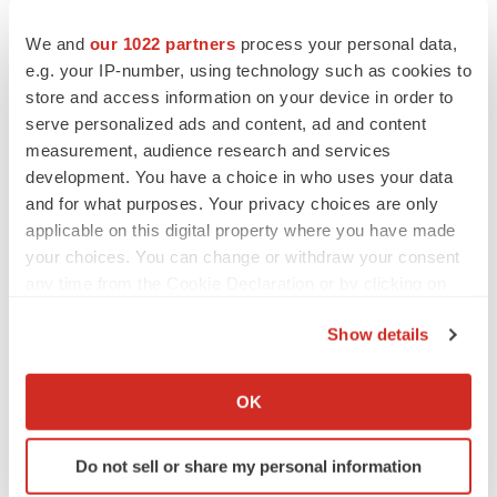
Twitter
LinkedIn
Facebook
Email
Print
We and
our 1022 partners
process your personal data,
Events
e.g. your IP-number, using technology such as cookies to
store and access information on your device in order to
serve personalized ads and content, ad and content
measurement, audience research and services
development. You have a choice in who uses your data
and for what purposes. Your privacy choices are only
applicable on this digital property where you have made
your choices. You can change or withdraw your consent
any time from the Cookie Declaration or by clicking on
the Privacy trigger icon.
Show details
If you allow, we would also like to:
Collect information about your geographical location
OK
which can be accurate to within several meters
Identify your device by actively scanning it for
Do not sell or share my personal information
specific characteristics (fingerprinting)