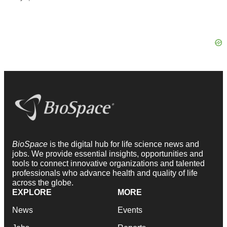
BioSpace
is the digital hub for life science news and
jobs. We provide essential insights, opportunities and
tools to connect innovative organizations and talented
professionals who advance health and quality of life
across the globe.
EXPLORE
MORE
News
Events