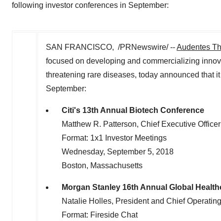
following investor conferences in September:
SAN FRANCISCO, /PRNewswire/ --
Audentes Th
focused on developing and commercializing innovati
threatening rare diseases, today announced that it 
September:
Citi's 13th Annual Biotech Conference
Matthew R. Patterson, Chief Executive Officer
Format: 1x1 Investor Meetings
Wednesday, September 5, 2018
Boston, Massachusetts
Morgan Stanley 16th Annual Global Healt
Natalie Holles, President and Chief Operating
Format: Fireside Chat