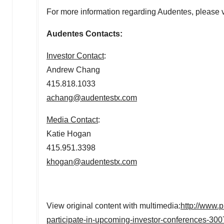
For more information regarding Audentes, please v
Audentes Contacts:
Investor Contact
:
Andrew Chang
415.818.1033
achang@audentestx.com
Media Contact
:
Katie Hogan
415.951.3398
khogan@audentestx.com
View original content with multimedia:
http://www.
participate-in-upcoming-investor-conferences-30