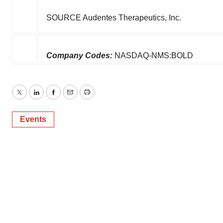
SOURCE Audentes Therapeutics, Inc.
Company Codes:
NASDAQ-NMS:BOLD
Twitter
LinkedIn
Facebook
Email
Print
Events