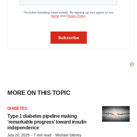
MORE ON THIS TOPIC
DIABETES
Type 1 diabetes pipeline making
‘remarkable progress’ toward insulin
independence
·
·
July 20, 2026
7 min read
Michael Gibney