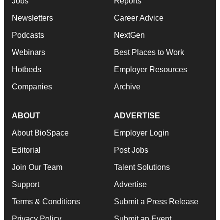
Jobs
Reports
Newsletters
Career Advice
Podcasts
NextGen
Webinars
Best Places to Work
Hotbeds
Employer Resources
Companies
Archive
ABOUT
ADVERTISE
About BioSpace
Employer Login
Editorial
Post Jobs
Join Our Team
Talent Solutions
Support
Advertise
Terms & Conditions
Submit a Press Release
Privacy Policy
Submit an Event