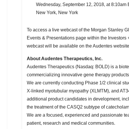
Wednesday, September 12, 2018, at 8:10am
New York, New York
To access a live webcast of the Morgan Stanley Glo
Events & Presentations page within the Investors +
webcast will be available on the Audentes website
About Audentes Therapeutics, Inc.
Audentes Therapeutics (Nasdaq: BOLD) is a biot
commercializing innovative gene therapy products fo
We are currently conducting Phase 1/2 clinical stu
X-linked myotubular myopathy (XLMTM), and AT342
additional product candidates in development, inc
the treatment of the CASQ2 subtype of catechola
We are a focused, experienced and passionate team
patient, research and medical communities.