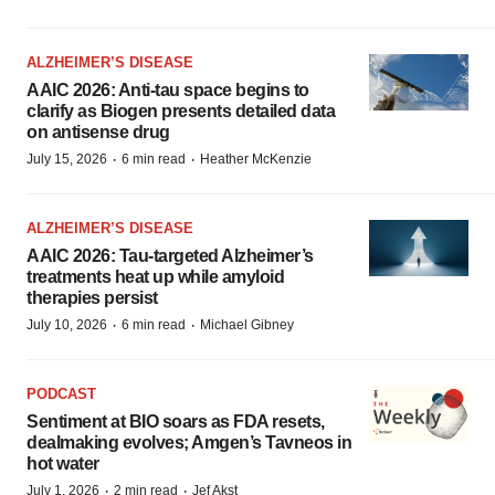
ALZHEIMER’S DISEASE
AAIC 2026: Anti-tau space begins to
clarify as Biogen presents detailed data
on antisense drug
·
·
July 15, 2026
6 min read
Heather McKenzie
ALZHEIMER’S DISEASE
AAIC 2026: Tau-targeted Alzheimer’s
treatments heat up while amyloid
therapies persist
·
·
July 10, 2026
6 min read
Michael Gibney
PODCAST
Sentiment at BIO soars as FDA resets,
dealmaking evolves; Amgen’s Tavneos in
hot water
·
·
July 1, 2026
2 min read
Jef Akst