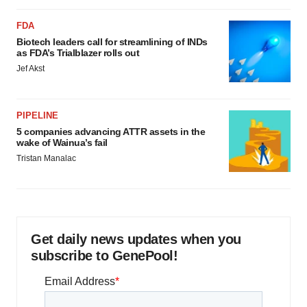
FDA
Biotech leaders call for streamlining of INDs
as FDA’s Trialblazer rolls out
Jef Akst
PIPELINE
5 companies advancing ATTR assets in the
wake of Wainua’s fail
Tristan Manalac
Get daily news updates when you
subscribe to GenePool!