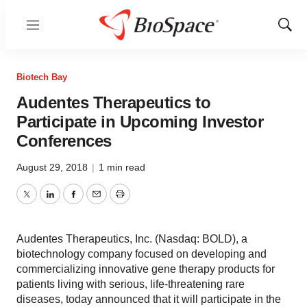
Menu
Show
Sear
Biotech Bay
Audentes Therapeutics to
Participate in Upcoming Investor
Conferences
August 29, 2018
|
1 min read
Twitter
LinkedIn
Facebook
Email
Print
Audentes Therapeutics, Inc. (Nasdaq: BOLD), a
biotechnology company focused on developing and
commercializing innovative gene therapy products for
patients living with serious, life-threatening rare
diseases, today announced that it will participate in the