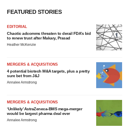
consent or withdraw it. For more info, see our
Privacy
FEATURED STORIES
Policy
.
EDITORIAL
Chaotic adcomms threaten to derail FDA’s bid
to renew trust after Makary, Prasad
Heather McKenzie
MERGERS & ACQUISITIONS
4 potential biotech M&A targets, plus a pretty
sure bet from J&J
Annalee Armstrong
MERGERS & ACQUISITIONS
‘Unlikely’ AstraZeneca-BMS mega-merger
would be largest pharma deal ever
Annalee Armstrong