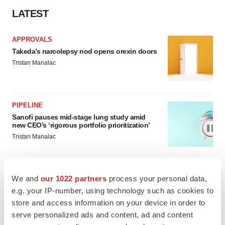
LATEST
APPROVALS
Takeda’s narcolepsy nod opens orexin doors
Tristan Manalac
PIPELINE
Sanofi pauses mid-stage lung study amid
new CEO’s ‘rigorous portfolio prioritization’
Tristan Manalac
We and
our 1022 partners
process your personal data,
e.g. your IP-number, using technology such as cookies to
APPROVALS
store and access information on your device in order to
Moderna’s flu shot crosses FDA finish line,
bouncing back from regulatory roadblock
serve personalized ads and content, ad and content
Tristan Manalac