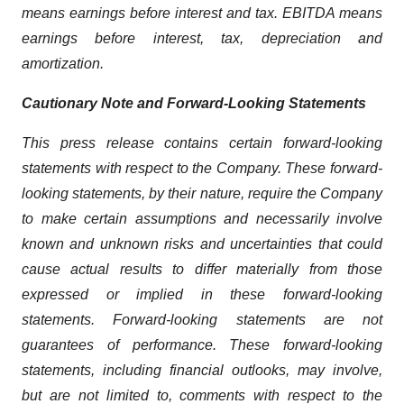
means earnings before interest and tax. EBITDA means
earnings before interest, tax, depreciation and
amortization.
Cautionary Note and Forward-Looking Statements
This press release contains certain forward-looking
statements with respect to the Company. These forward-
looking statements, by their nature, require the Company
to make certain assumptions and necessarily involve
known and unknown risks and uncertainties that could
cause actual results to differ materially from those
expressed or implied in these forward-looking
statements. Forward-looking statements are not
guarantees of performance. These forward-looking
statements, including financial outlooks, may involve,
but are not limited to, comments with respect to the