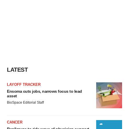
LATEST
LAYOFF TRACKER
Ensoma cuts jobs, narrows focus to lead
asset
BioSpace Editorial Staff
CANCER