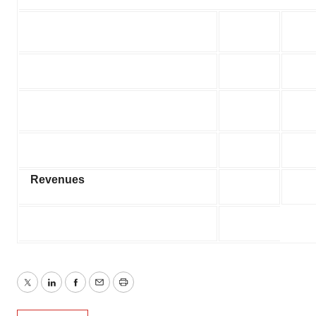
Revenues
Twitter
LinkedIn
Facebook
Email
Print