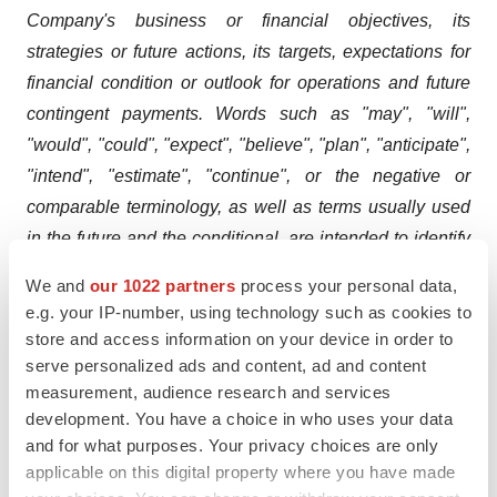
Company's business or financial objectives, its
strategies or future actions, its targets, expectations for
financial condition or outlook for operations and future
contingent payments. Words such as "may", "will",
"would", "could", "expect", "believe", "plan", "anticipate",
"intend", "estimate", "continue", or the negative or
comparable terminology, as well as terms usually used
in the future and the conditional, are intended to identify
forward-looking statements.
We and
our 1022 partners
process your personal data,
e.g. your IP-number, using technology such as cookies to
Information contained in forward-looking statements is
store and access information on your device in order to
based upon certain material assumptions that were
serve personalized ads and content, ad and content
applied in drawing a conclusion or making a forecast or
measurement, audience research and services
projection, including management's perceptions of
development. You have a choice in who uses your data
historical trends, current conditions and expected future
and for what purposes. Your privacy choices are only
applicable on this digital property where you have made
developments, as well as other considerations that are