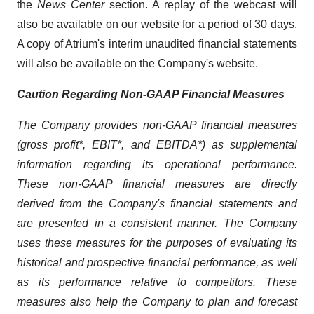
the
News Center
section. A replay of the webcast will
also be available on our website for a period of 30 days.
A copy of Atrium's interim unaudited financial statements
will also be available on the Company's website.
Caution Regarding Non-GAAP Financial Measures
The Company provides non-GAAP financial measures
(gross profit*, EBIT*, and EBITDA*) as supplemental
information regarding its operational performance.
These non-GAAP financial measures are directly
derived from the Company's financial statements and
are presented in a consistent manner. The Company
uses these measures for the purposes of evaluating its
historical and prospective financial performance, as well
as its performance relative to competitors. These
measures also help the Company to plan and forecast