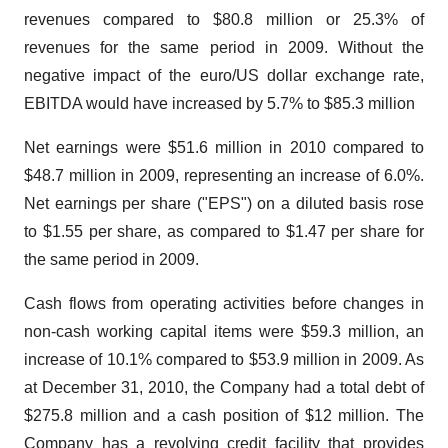
revenues compared to $80.8 million or 25.3% of
revenues for the same period in 2009. Without the
negative impact of the euro/US dollar exchange rate,
EBITDA would have increased by 5.7% to $85.3 million
Net earnings were $51.6 million in 2010 compared to
$48.7 million in 2009, representing an increase of 6.0%.
Net earnings per share ("EPS") on a diluted basis rose
to $1.55 per share, as compared to $1.47 per share for
the same period in 2009.
Cash flows from operating activities before changes in
non-cash working capital items were $59.3 million, an
increase of 10.1% compared to $53.9 million in 2009. As
at December 31, 2010, the Company had a total debt of
$275.8 million and a cash position of $12 million. The
Company has a revolving credit facility that provides