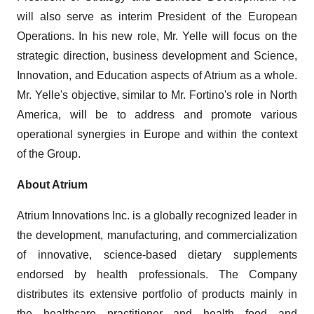
will also serve as interim President of the European
Operations. In his new role, Mr. Yelle will focus on the
strategic direction, business development and Science,
Innovation, and Education aspects of Atrium as a whole.
Mr. Yelle's objective, similar to Mr. Fortino's role in North
America, will be to address and promote various
operational synergies in Europe and within the context
of the Group.
About Atrium
Atrium Innovations Inc. is a globally recognized leader in
the development, manufacturing, and commercialization
of innovative, science-based dietary supplements
endorsed by health professionals. The Company
distributes its extensive portfolio of products mainly in
the healthcare practitioner and health food and