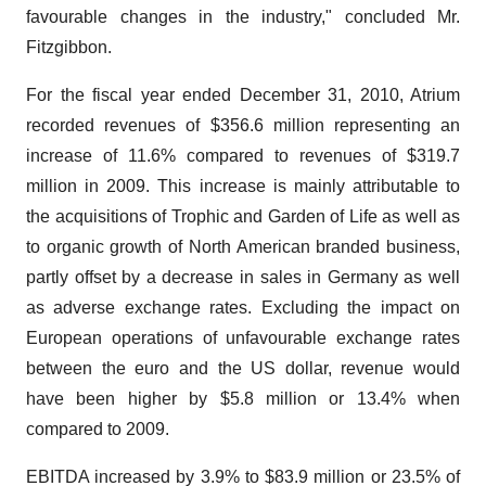
favourable changes in the industry," concluded Mr.
Fitzgibbon.
For the fiscal year ended December 31, 2010, Atrium
recorded revenues of $356.6 million representing an
increase of 11.6% compared to revenues of $319.7
million in 2009. This increase is mainly attributable to
the acquisitions of Trophic and Garden of Life as well as
to organic growth of North American branded business,
partly offset by a decrease in sales in Germany as well
as adverse exchange rates. Excluding the impact on
European operations of unfavourable exchange rates
between the euro and the US dollar, revenue would
have been higher by $5.8 million or 13.4% when
compared to 2009.
EBITDA increased by 3.9% to $83.9 million or 23.5% of