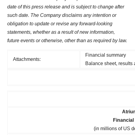
date of this press release and is subject to change after
such date. The Company disclaims any intention or
obligation to update or revise any forward-looking
statements, whether as a result of new information,
future events or otherwise, other than as required by law.
Financial summary
Attachments:
Balance sheet, results
Atriu
Financia
(in millions of US 