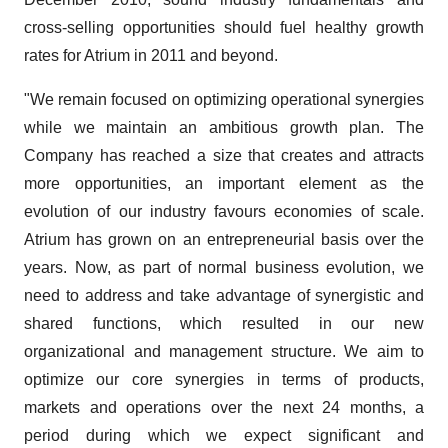
cross-selling opportunities should fuel healthy growth
rates for Atrium in 2011 and beyond.
"We remain focused on optimizing operational synergies
while we maintain an ambitious growth plan. The
Company has reached a size that creates and attracts
more opportunities, an important element as the
evolution of our industry favours economies of scale.
Atrium has grown on an entrepreneurial basis over the
years. Now, as part of normal business evolution, we
need to address and take advantage of synergistic and
shared functions, which resulted in our new
organizational and management structure. We aim to
optimize our core synergies in terms of products,
markets and operations over the next 24 months, a
period during which we expect significant and