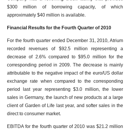
$300 million of borrowing capacity, of which
approximately $40 million is available.
Financial Results for the Fourth Quarter of 2010
For the fourth quarter ended December 31, 2010, Atrium
recorded revenues of $92.5 million representing a
decrease of 2.6% compared to $95.0 million for the
corresponding period in 2009. The decrease is mainly
attributable to the negative impact of the euro/US dollar
exchange rate when compared to the corresponding
period last year representing $3.0 million, the lower
sales in Germany, the launch of new products at a large
client of Garden of Life last year, and softer sales in the
direct to consumer market.
EBITDA for the fourth quarter of 2010 was $21.2 million