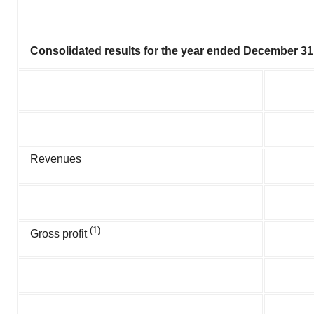
Consolidated results for the year ended December 31
Revenues
(1)
Gross profit