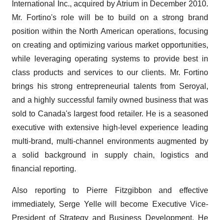
International Inc., acquired by Atrium in December 2010.
Mr. Fortino's role will be to build on a strong brand
position within the North American operations, focusing
on creating and optimizing various market opportunities,
while leveraging operating systems to provide best in
class products and services to our clients. Mr. Fortino
brings his strong entrepreneurial talents from Seroyal,
and a highly successful family owned business that was
sold to Canada's largest food retailer. He is a seasoned
executive with extensive high-level experience leading
multi-brand, multi-channel environments augmented by
a solid background in supply chain, logistics and
financial reporting.
Also reporting to Pierre Fitzgibbon and effective
immediately, Serge Yelle will become Executive Vice-
President of Strategy and Business Development. He