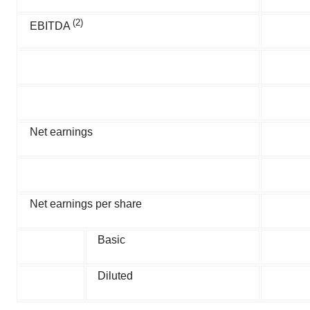
(2)
EBITDA
Net earnings
Net earnings per share
Basic
Diluted