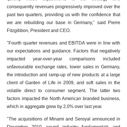
consequently revenues progressively improved over the
past two quarters, providing us with the confidence that
we are rebuilding our base in Germany," said Pierre
Fitzgibbon, President and CEO.
"Fourth quarter revenues and EBITDA were in line with
our expectations and guidance. Factors that negatively
impacted year-over-year comparisons included
unfavourable exchange rates, lower sales in Germany,
the introduction and ramp-up of new products at a large
client of Garden of Life in 2009, and soft sales in the
volatile direct to consumer segment. The latter two
factors impacted the North American branded business,
which in aggregate grew by 2.0% over last year.
"The acquisitions of Minami and Seroyal announced in
December 2010, sound industry fundamentals and