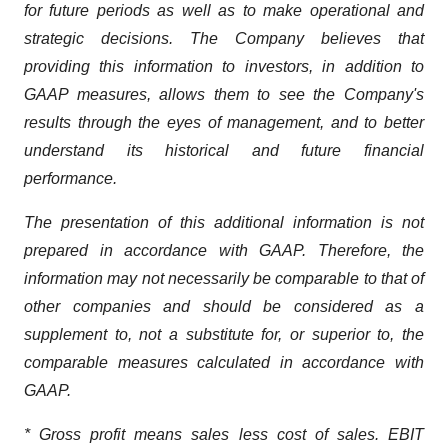
for future periods as well as to make operational and
strategic decisions. The Company believes that
providing this information to investors, in addition to
GAAP measures, allows them to see the Company's
results through the eyes of management, and to better
understand its historical and future financial
performance.
The presentation of this additional information is not
prepared in accordance with GAAP. Therefore, the
information may not necessarily be comparable to that of
other companies and should be considered as a
supplement to, not a substitute for, or superior to, the
comparable measures calculated in accordance with
GAAP.
* Gross profit means sales less cost of sales. EBIT