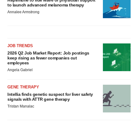
Replimune to ride wave of physician support
to launch advanced melanoma therapy
Annalee Armstrong
JOB TRENDS
2026 Q2 Job Market Report: Job postings
keep rising as fewer companies cut
employees
Angela Gabriel
GENE THERAPY
Intellia finds genetic suspect for liver safety
signals with ATTR gene therapy
Tristan Manalac