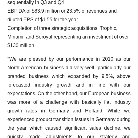
sequentially in Q3 and Q4
EBITDA of $83.9 million or 23.5% of revenues and
diluted EPS of $1.55 for the year
Completion of three strategic acquisitions: Trophic,
Minami, and Seroyal representing an investment of over
$130 million
"We are pleased by our performance in 2010 as our
North American business did very well, particularly our
branded business which expanded by 9.5%, above
forecasted industry growth and in line with our
expectations. On the other hand, our European business
was more of a challenge with basically flat industry
growth rates in Germany and Holland. While we
experienced product transition issues in Germany during
the year which caused significant sales decline, we
quickly made adjustments to our strategy and