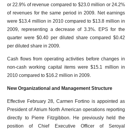
or 22.9% of revenue compared to $23.0 million or 24.2%
of revenues for the same period in 2009. Net earnings
were $13.4 million in 2010 compared to $13.8 million in
2009, representing a decrease of 3.3%. EPS for the
quarter were $0.40 per diluted share compared $0.42
per diluted share in 2009.
Cash flows from operating activities before changes in
non-cash working capital items were $15.1 million in
2010 compared to $16.2 million in 2009.
New Organizational and Management Structure
Effective February 28, Carmen Fortino is appointed as
President of Atrium North American operations reporting
directly to Pierre Fitzgibbon. He previously held the
position of Chief Executive Officer of Seroyal