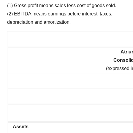
(1) Gross profit means sales less cost of goods sold.
(2) EBITDA means earnings before interest, taxes,
depreciation and amortization.
Atriu
Consoli
(expressed i
Assets