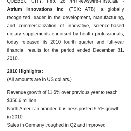
QUEBEC CITY, Feb. 28 /PRNewswire-FirstCall/ -
Atrium Innovations Inc
. (TSX: ATB), a globally
recognized leader in the development, manufacturing,
and commercialization of innovative, science-based
dietary supplements endorsed by health professionals,
today released its 2010 fourth quarter and full-year
financial results for the period ended December 31,
2010.
2010 Highlights:
(All amounts are in US dollars.)
Revenue growth of 11.6% over previous year to reach
$356.6 million
North American branded business posted 9.5% growth
in 2010
Sales in Germany troughed in Q2 and improved