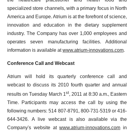
specialized store channels, with a primary focus in North
America and Europe. Atrium is at the forefront of science,
innovation and education in the dietary supplement
industry. The Company has over 1,000 employees and
operates seven manufacturing facilities. Additional
information is available at
www.atrium-innovations.com
.
Conference Call and Webcast
Atrium will hold its quarterly conference call and
webcast to discuss its 2010 fourth quarter and annual
st
results on Tuesday March 1
, 2011 at 8:30 a.m., Eastern
Time. Participants may access the call by using the
following numbers: 514 807-8791, 800-731-5319 or 416-
644-3426. A live webcast is also available via the
Company's website at
www.atrium-innovations.com
in