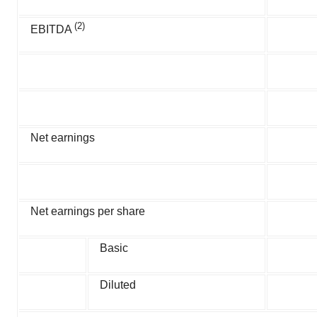
(2)
EBITDA
Net earnings
Net earnings per share
Basic
Diluted