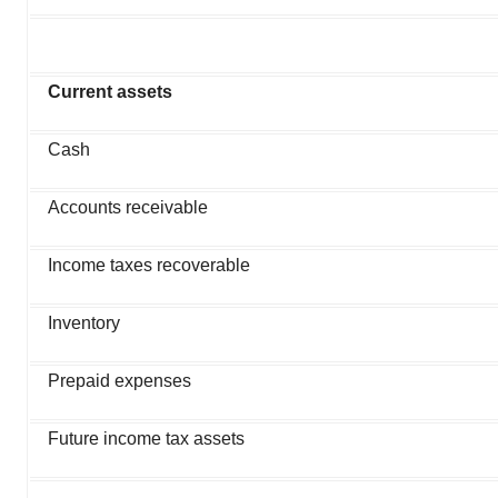
Current assets
Cash
Accounts receivable
Income taxes recoverable
Inventory
Prepaid expenses
Future income tax assets