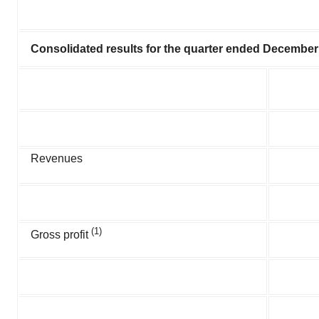
Consolidated results for the quarter ended Dece
m
ber
Revenues
(1)
Gross profit