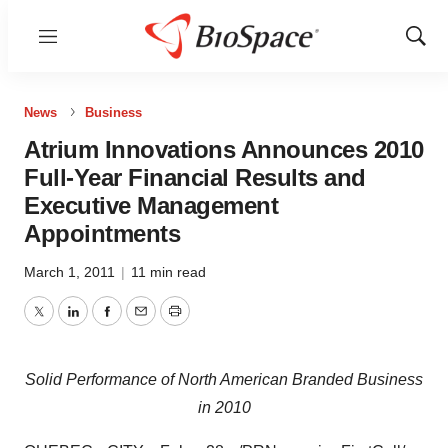
Menu
Show
Sear
News
Business
Atrium Innovations Announces 2010
Full-Year Financial Results and
Executive Management
Appointments
March 1, 2011
|
11 min read
Twitter
LinkedIn
Facebook
Email
Print
Solid Performance of North American Branded Business
in 2010