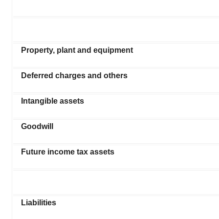
Property, plant and equipment
Deferred charges and others
Intangible assets
Goodwill
Future income tax assets
Liabilities