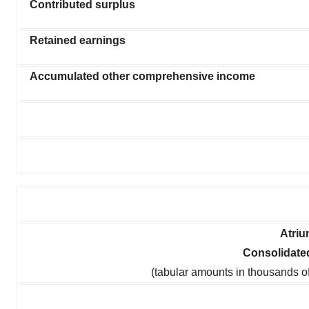
Contributed surplus
Retained earnings
Accumulated other comprehensive income
Atriu
Consolidate
(tabular amounts in thousands of