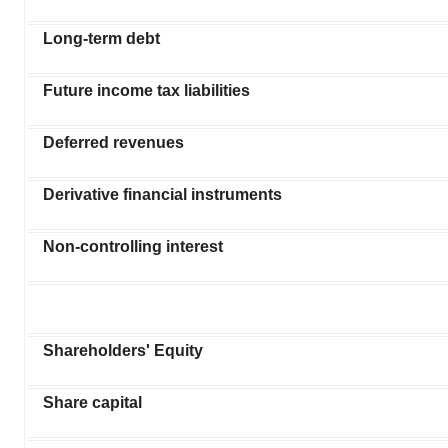
Long-term debt
Future income tax liabilities
Deferred revenues
Derivative financial instruments
Non-controlling interest
Shareholders' Equity
Share capital