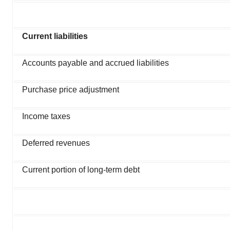
Current liabilities
Accounts payable and accrued liabilities
Purchase price adjustment
Income taxes
Deferred revenues
Current portion of long-term debt