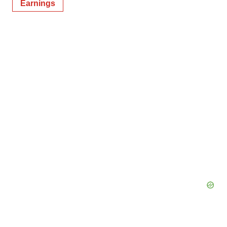
Earnings