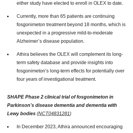
either study have elected to enroll in OLEX to date.
Currently, more than 65 patients are continuing
fosgonimeton treatment beyond 18 months, which is
unexpected in a progressive mild-to-moderate
Alzheimer’s disease population.
Athira believes the OLEX will complement its long-
term safety database and provide insights into
fosgonimeton’s long-term effects for potentially over
four years of investigational treatment.
SHAPE Phase 2 clinical trial of fosgonimeton in
Parkinson’s disease dementia and dementia with
Lewy bodies
(
NCT04831281
)
In December 2023, Athira announced encouraging