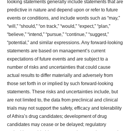
looking statements generally include statements that are
predictive in nature and depend upon or refer to future
events or conditions, and include words such as “may,”
“will,” “should,” “on track,” “would,” “expect,” “plan,”
“believe,” “intend,” “pursue,” “continue,” “suggest,”
“potential,” and similar expressions. Any forward-looking
statements are based on management’s current
expectations of future events and are subject to a
number of risks and uncertainties that could cause
actual results to differ materially and adversely from
those set forth in or implied by such forward-looking
statements. These risks and uncertainties include, but
are not limited to, the data from preclinical and clinical
trials may not support the safety, efficacy and tolerability
of Athira’s drug candidates; development of drug
candidates may cease or be delayed; regulatory