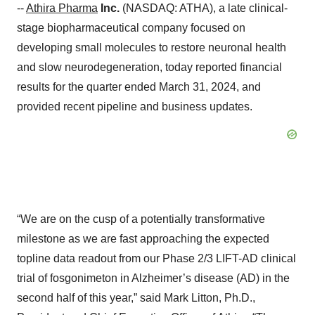
--
Athira Pharma
Inc.
(NASDAQ: ATHA), a late clinical-
stage biopharmaceutical company focused on
developing small molecules to restore neuronal health
and slow neurodegeneration, today reported financial
results for the quarter ended March 31, 2024, and
provided recent pipeline and business updates.
“We are on the cusp of a potentially transformative
milestone as we are fast approaching the expected
topline data readout from our Phase 2/3 LIFT-AD clinical
trial of fosgonimeton in Alzheimer’s disease (AD) in the
second half of this year,” said Mark Litton, Ph.D.,