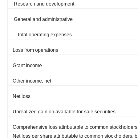
Research and development
General and administrative
Total operating expenses
Loss from operations
Grant income
Other income, net
Net loss
Unrealized gain on available-for-sale securities
Comprehensive loss attributable to common stockholders
Net loss per share attributable to common stockholders, b