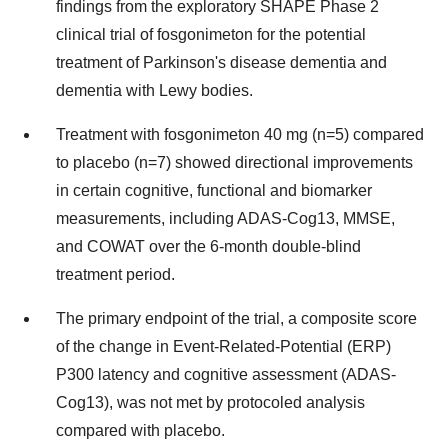
findings from the exploratory SHAPE Phase 2
clinical trial of fosgonimeton for the potential
treatment of Parkinson's disease dementia and
dementia with Lewy bodies.
Treatment with fosgonimeton 40 mg (n=5) compared
to placebo (n=7) showed directional improvements
in certain cognitive, functional and biomarker
measurements, including ADAS-Cog13, MMSE,
and COWAT over the 6-month double-blind
treatment period.
The primary endpoint of the trial, a composite score
of the change in Event-Related-Potential (ERP)
P300 latency and cognitive assessment (ADAS-
Cog13), was not met by protocoled analysis
compared with placebo.