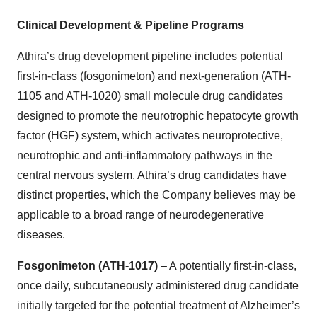
Clinical Development & Pipeline Programs
Athira’s drug development pipeline includes potential
first-in-class (fosgonimeton) and next-generation (ATH-
1105 and ATH-1020) small molecule drug candidates
designed to promote the neurotrophic hepatocyte growth
factor (HGF) system, which activates neuroprotective,
neurotrophic and anti-inflammatory pathways in the
central nervous system. Athira’s drug candidates have
distinct properties, which the Company believes may be
applicable to a broad range of neurodegenerative
diseases.
Fosgonimeton (ATH-1017)
– A potentially first-in-class,
once daily, subcutaneously administered drug candidate
initially targeted for the potential treatment of Alzheimer’s