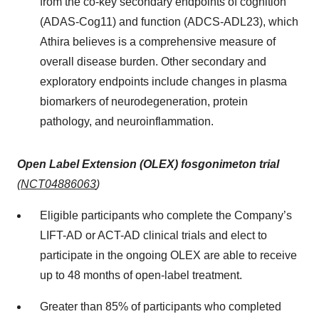
from the co-key secondary endpoints of cognition
(ADAS-Cog11) and function (ADCS-ADL23), which
Athira believes is a comprehensive measure of
overall disease burden. Other secondary and
exploratory endpoints include changes in plasma
biomarkers of neurodegeneration, protein
pathology, and neuroinflammation.
Open Label Extension (OLEX) fosgonimeton trial
(
NCT04886063
)
Eligible participants who complete the Company’s
LIFT-AD or ACT-AD clinical trials and elect to
participate in the ongoing OLEX are able to receive
up to 48 months of open-label treatment.
Greater than 85% of participants who completed