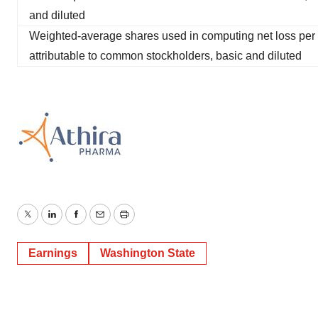
and diluted
Weighted-average shares used in computing net loss per
attributable to common stockholders, basic and diluted
Twitter
LinkedIn
Facebook
Email
Print
Earnings
Washington State