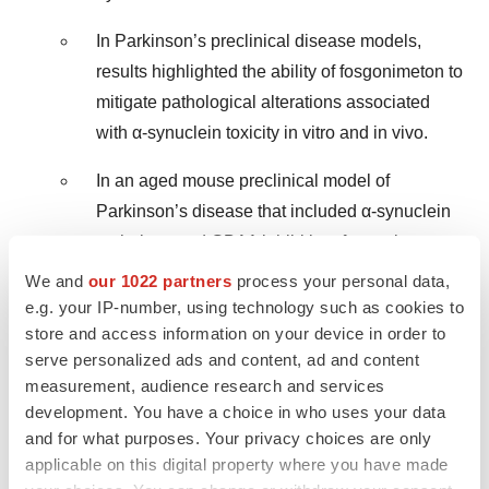
In Parkinson’s preclinical disease models,
results highlighted the ability of fosgonimeton to
mitigate pathological alterations associated
with α-synuclein toxicity in vitro and in vivo.
In an aged mouse preclinical model of
Parkinson’s disease that included α-synuclein
pathology and GBA1 inhibition, fosgonimeton
improved motor function, promoted
We and
our 1022 partners
process your personal data,
dopaminergic neuron survival, reduced α-
e.g. your IP-number, using technology such as cookies to
store and access information on your device in order to
synuclein aggregation, and protected against
serve personalized ads and content, ad and content
microglial activation.
measurement, audience research and services
development. You have a choice in who uses your data
In February 2024, Athira published research
and for what purposes. Your privacy choices are only
highlighting the neuroprotective and anti-
applicable on this digital property where you have made
inflammatory effects of ATH-1105 in preclinical