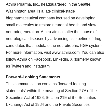
Athira Pharma, Inc., headquartered in the Seattle,
Washington area, is a late clinical-stage
biopharmaceutical company focused on developing
small molecules to restore neuronal health and slow
neurodegeneration. Athira aims to alter the course of
neurological diseases by advancing its pipeline of drug
candidates that modulate the neurotrophic HGF system.
For more information, visit
www.athira.com
. You can also
follow Athira on
Facebook
,
LinkedIn
,
X
(formerly known
as Twitter) and
Instagram
.
Forward-Looking Statements
This communication contains “forward-looking
statements” within the meaning of Section 27A of the
Securities Act of 1933, Section 21E of the Securities
Exchange Act of 1934 and the Private Securities