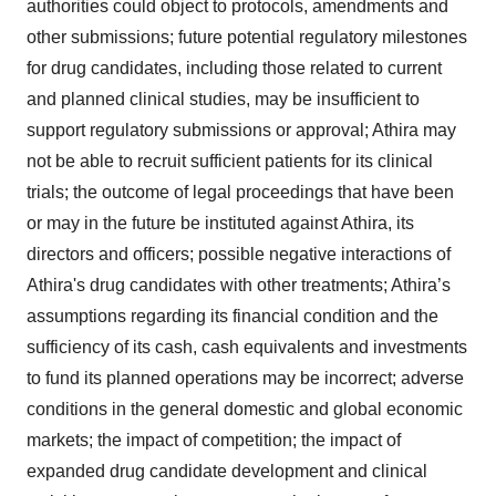
authorities could object to protocols, amendments and
other submissions; future potential regulatory milestones
for drug candidates, including those related to current
and planned clinical studies, may be insufficient to
support regulatory submissions or approval; Athira may
not be able to recruit sufficient patients for its clinical
trials; the outcome of legal proceedings that have been
or may in the future be instituted against Athira, its
directors and officers; possible negative interactions of
Athira's drug candidates with other treatments; Athira’s
assumptions regarding its financial condition and the
sufficiency of its cash, cash equivalents and investments
to fund its planned operations may be incorrect; adverse
conditions in the general domestic and global economic
markets; the impact of competition; the impact of
expanded drug candidate development and clinical