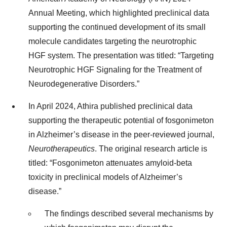
Annual Meeting, which highlighted preclinical data
supporting the continued development of its small
molecule candidates targeting the neurotrophic
HGF system. The presentation was titled: “Targeting
Neurotrophic HGF Signaling for the Treatment of
Neurodegenerative Disorders.”
In April 2024, Athira published preclinical data
supporting the therapeutic potential of fosgonimeton
in Alzheimer’s disease in the peer-reviewed journal,
Neurotherapeutics
. The original research article is
titled: “Fosgonimeton attenuates amyloid-beta
toxicity in preclinical models of Alzheimer’s
disease.”
The findings described several mechanisms by