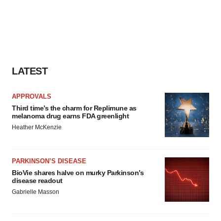
LATEST
APPROVALS
Third time’s the charm for Replimune as
melanoma drug earns FDA greenlight
Heather McKenzie
PARKINSON’S DISEASE
BioVie shares halve on murky Parkinson’s
disease readout
Gabrielle Masson