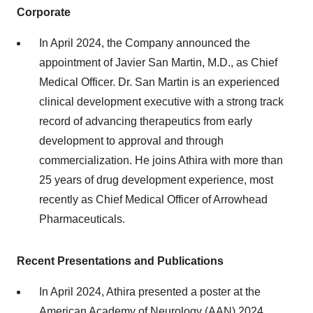
Corporate
In April 2024, the Company announced the
appointment of Javier San Martin, M.D., as Chief
Medical Officer. Dr. San Martin is an experienced
clinical development executive with a strong track
record of advancing therapeutics from early
development to approval and through
commercialization. He joins Athira with more than
25 years of drug development experience, most
recently as Chief Medical Officer of Arrowhead
Pharmaceuticals.
Recent Presentations and Publications
In April 2024, Athira presented a poster at the
American Academy of Neurology (AAN) 2024