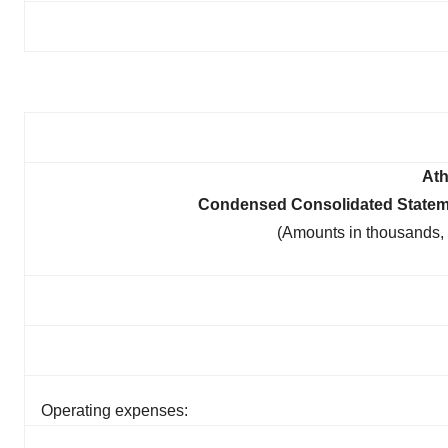
Ath
Condensed Consolidated Statem
(Amounts in thousands,
Operating expenses: