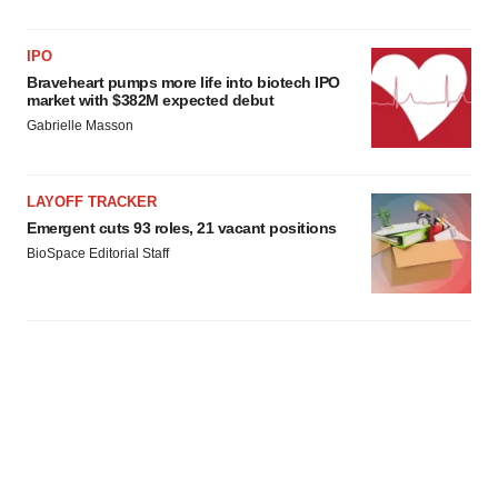
IPO
Braveheart pumps more life into biotech IPO
market with $382M expected debut
Gabrielle Masson
LAYOFF TRACKER
Emergent cuts 93 roles, 21 vacant positions
BioSpace Editorial Staff