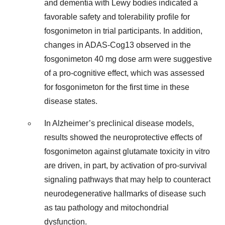
and dementia with Lewy bodies indicated a
favorable safety and tolerability profile for
fosgonimeton in trial participants. In addition,
changes in ADAS-Cog13 observed in the
fosgonimeton 40 mg dose arm were suggestive
of a pro-cognitive effect, which was assessed
for fosgonimeton for the first time in these
disease states.
In Alzheimer’s preclinical disease models,
results showed the neuroprotective effects of
fosgonimeton against glutamate toxicity in vitro
are driven, in part, by activation of pro-survival
signaling pathways that may help to counteract
neurodegenerative hallmarks of disease such
as tau pathology and mitochondrial
dysfunction.