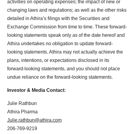
activities on operating expenses; the impact of new or
changing laws and regulations; as well as the other risks
detailed in Athira’s filings with the Securities and
Exchange Commission from time to time. These forward-
looking statements speak only as of the date hereof and
Athira undertakes no obligation to update forward-
looking statements. Athira may not actually achieve the
plans, intentions, or expectations disclosed in its
forward-looking statements, and you should not place
undue reliance on the forward-looking statements.
Investor & Media Contact:
Julie Rathbun
Athira Pharma
Julie.rathbun@athira.com
206-769-9219