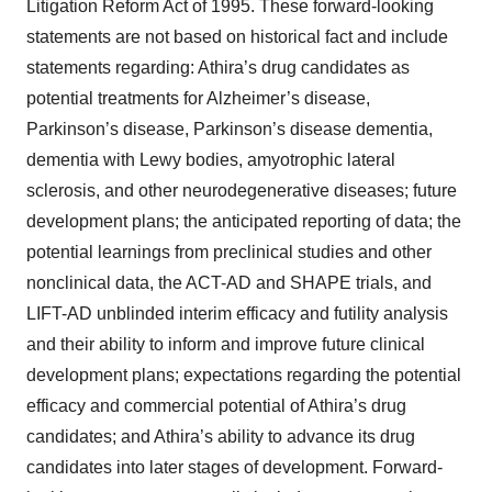
Litigation Reform Act of 1995. These forward-looking
statements are not based on historical fact and include
statements regarding: Athira’s drug candidates as
potential treatments for Alzheimer’s disease,
Parkinson’s disease, Parkinson’s disease dementia,
dementia with Lewy bodies, amyotrophic lateral
sclerosis, and other neurodegenerative diseases; future
development plans; the anticipated reporting of data; the
potential learnings from preclinical studies and other
nonclinical data, the ACT-AD and SHAPE trials, and
LIFT-AD unblinded interim efficacy and futility analysis
and their ability to inform and improve future clinical
development plans; expectations regarding the potential
efficacy and commercial potential of Athira’s drug
candidates; and Athira’s ability to advance its drug
candidates into later stages of development. Forward-