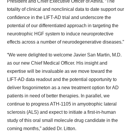
President and Chief Executive Officer of Athira. “The
totality of clinical and nonclinical data to date support our
confidence in the LIFT-AD trial and underscore the
potential of our differentiated approach in targeting the
neurotrophic HGF system to induce neuroprotective
effects across a number of neurodegenerative diseases.”
“We were delighted to welcome Javier San Martin, M.D.
as our new Chief Medical Officer. His insight and
expertise will be invaluable as we move toward the
LIFT-AD data readout and the potential opportunity to
deliver fosgonimeton as a new treatment option for AD
patients in need of better therapies. In parallel, we
continue to progress ATH-1105 in amyotrophic lateral
sclerosis (ALS) and expect to initiate a first-in-human
study of this oral small molecule drug candidate in the
coming months,” added Dr. Litton.