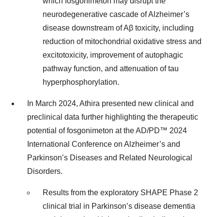
which fosgonimeton may disrupt the
neurodegenerative cascade of Alzheimer’s
disease downstream of Aβ toxicity, including
reduction of mitochondrial oxidative stress and
excitotoxicity, improvement of autophagic
pathway function, and attenuation of tau
hyperphosphorylation.
In March 2024, Athira presented new clinical and
preclinical data further highlighting the therapeutic
potential of fosgonimeton at the AD/PD™ 2024
International Conference on Alzheimer’s and
Parkinson’s Diseases and Related Neurological
Disorders.
Results from the exploratory SHAPE Phase 2
clinical trial in Parkinson’s disease dementia