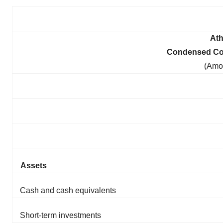
Ath
Condensed Con
(Amo
Assets
Cash and cash equivalents
Short-term investments