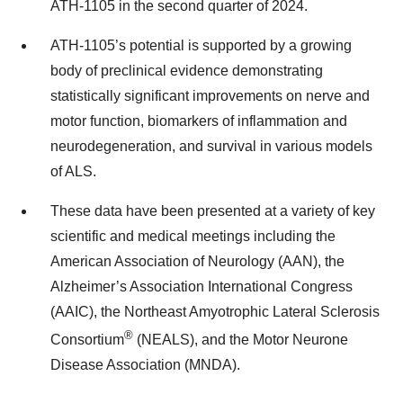
ATH-1105 in the second quarter of 2024.
ATH-1105’s potential is supported by a growing
body of preclinical evidence demonstrating
statistically significant improvements on nerve and
motor function, biomarkers of inflammation and
neurodegeneration, and survival in various models
of ALS.
These data have been presented at a variety of key
scientific and medical meetings including the
American Association of Neurology (AAN), the
Alzheimer’s Association International Congress
(AAIC), the Northeast Amyotrophic Lateral Sclerosis
®
Consortium
(NEALS), and the Motor Neurone
Disease Association (MNDA).