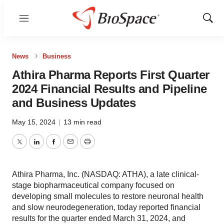
Menu
Show
Sear
News
Business
Athira Pharma Reports First Quarter
2024 Financial Results and Pipeline
and Business Updates
May 15, 2024
|
13 min read
Twitter
LinkedIn
Facebook
Email
Print
Athira Pharma, Inc. (NASDAQ: ATHA), a late clinical-
stage biopharmaceutical company focused on
developing small molecules to restore neuronal health
and slow neurodegeneration, today reported financial
results for the quarter ended March 31, 2024, and