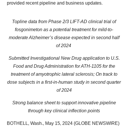
provided recent pipeline and business updates.
Topline data from Phase 2/3 LIFT-AD clinical trial of
fosgonimeton as a potential treatment for mild-to-
moderate Alzheimer’s disease expected in second half
of 2024
Submitted Investigational New Drug application to U.S.
Food and Drug Administration for ATH-1105 for the
treatment of amyotrophic lateral sclerosis; On track to
dose subjects in a first-in-human study in second quarter
of 2024
Strong balance sheet to support innovative pipeline
through key clinical inflection points
BOTHELL, Wash., May 15, 2024 (GLOBE NEWSWIRE)