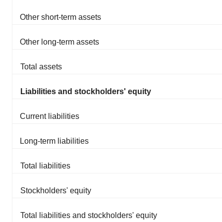
Other short-term assets
Other long-term assets
Total assets
Liabilities and stockholders' equity
Current liabilities
Long-term liabilities
Total liabilities
Stockholders' equity
Total liabilities and stockholders' equity