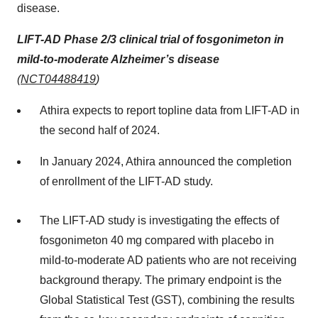
disease.
LIFT-AD Phase 2/3 clinical trial of fosgonimeton in
mild-to-moderate Alzheimer’s disease
(
NCT04488419
)
Athira expects to report topline data from LIFT-AD in
the second half of 2024.
In January 2024, Athira announced the completion
of enrollment of the LIFT-AD study.
The LIFT-AD study is investigating the effects of
fosgonimeton 40 mg compared with placebo in
mild-to-moderate AD patients who are not receiving
background therapy. The primary endpoint is the
Global Statistical Test (GST), combining the results