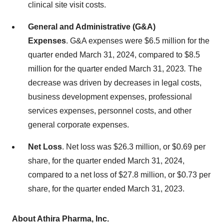
clinical site visit costs.
General and Administrative (G&A)
Expenses
.
G&A expenses were $6.5 million for the
quarter ended March 31, 2024, compared to $8.5
million for the quarter ended March 31, 2023
.
The
decrease was driven by decreases in legal costs,
business development expenses, professional
services expenses, personnel costs, and other
general corporate expenses.
Net Loss
. Net loss was $26.3 million, or $0.69 per
share, for the quarter ended March 31, 2024,
compared to a net loss of $27.8 million, or $0.73 per
share, for the quarter ended March 31, 2023.
About Athira Pharma, Inc.