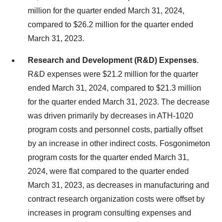
million for the quarter ended March 31, 2024,
compared to $26.2 million for the quarter ended
March 31, 2023.
Research and Development (R&D) Expenses
.
R&D expenses were $21.2 million for the quarter
ended March 31, 2024, compared to $21.3 million
for the quarter ended March 31, 2023. The decrease
was driven primarily by decreases in ATH-1020
program costs and personnel costs, partially offset
by an increase in other indirect costs. Fosgonimeton
program costs for the quarter ended March 31,
2024, were flat compared to the quarter ended
March 31, 2023, as decreases in manufacturing and
contract research organization costs were offset by
increases in program consulting expenses and