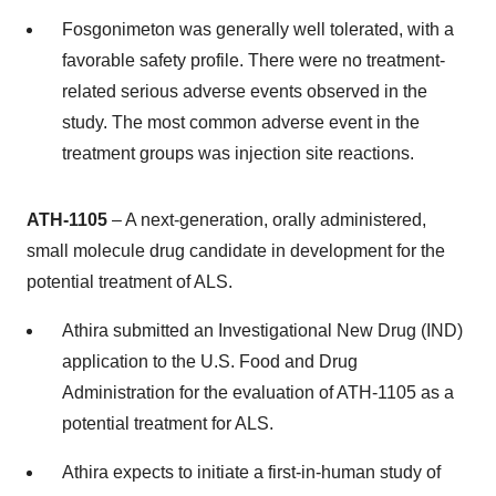
Fosgonimeton was generally well tolerated, with a
favorable safety profile. There were no treatment-
related serious adverse events observed in the
study. The most common adverse event in the
treatment groups was injection site reactions.
ATH-1105
– A next-generation, orally administered,
small molecule drug candidate in development for the
potential treatment of ALS.
Athira submitted an Investigational New Drug (IND)
application to the U.S. Food and Drug
Administration for the evaluation of ATH-1105 as a
potential treatment for ALS.
Athira expects to initiate a first-in-human study of