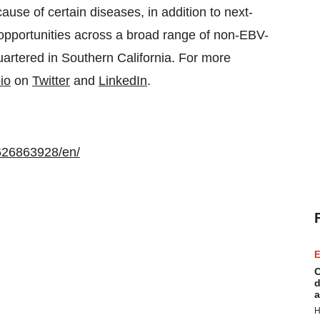
cause of certain diseases, in addition to next-
 opportunities across a broad range of non-EBV-
uartered in Southern California. For more
io
on
Twitter
and
LinkedIn
.
626863928/en/
E
C
d
a
H