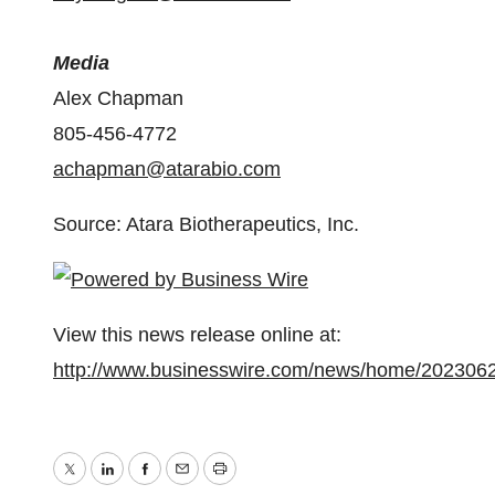
Media
Alex Chapman
805-456-4772
achapman@atarabio.com
Source: Atara Biotherapeutics, Inc.
View this news release online at:
http://www.businesswire.com/news/home/202306
Twitter
LinkedIn
Facebook
Email
Print