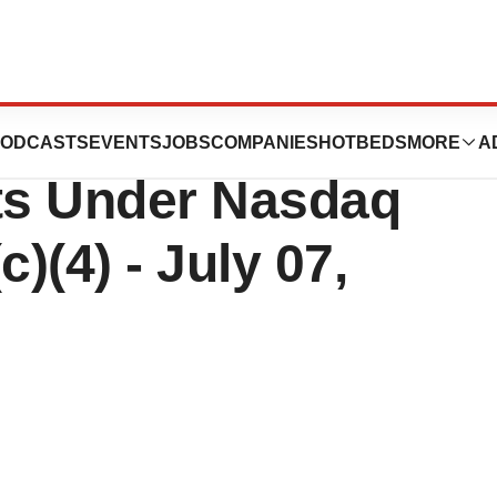
tics, Inc. Reports
ODCASTS
EVENTS
JOBS
COMPANIES
HOTBEDS
MORE
A
ts Under Nasdaq
)(4) - July 07,