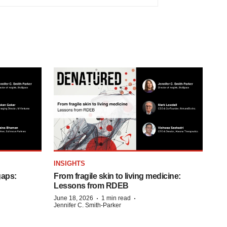
INSIGHTS
gaps:
From fragile skin to living medicine:
Lessons from RDEB
·
·
June 18, 2026
1 min read
Jennifer C. Smith-Parker