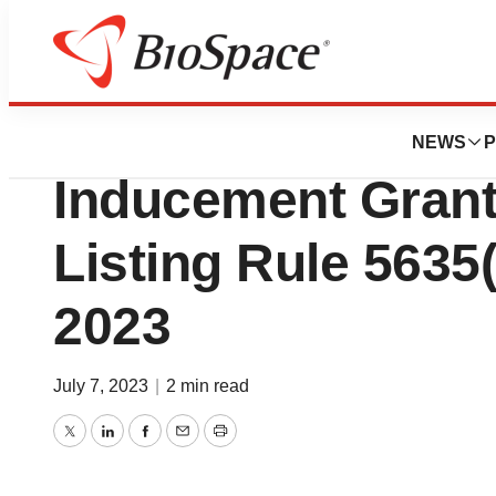
Biotech Beach
Atara Biotherapeu
NEWS
P
Inducement Gran
Listing Rule 5635(c
2023
July 7, 2023
|
2 min read
Twitter
LinkedIn
Facebook
Email
Print