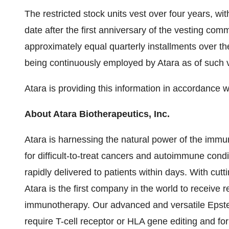
The restricted stock units vest over four years, wit
date after the first anniversary of the vesting c
approximately equal quarterly installments over th
being continuously employed by Atara as of such v
Atara is providing this information in accordance 
About Atara Biotherapeutics, Inc.
Atara is harnessing the natural power of the immun
for difficult-to-treat cancers and autoimmune condit
rapidly delivered to patients within days. With cut
Atara is the first company in the world to receive r
immunotherapy. Our advanced and versatile Epstei
require T-cell receptor or HLA gene editing and for