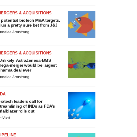
MERGERS & ACQUISITIONS
 potential biotech M&A targets,
lus a pretty sure bet from J&J
nnalee Armstrong
MERGERS & ACQUISITIONS
Unlikely’ AstraZeneca-BMS
ega-merger would be largest
harma deal ever
nnalee Armstrong
FDA
iotech leaders call for
treamlining of INDs as FDA’s
rialblazer rolls out
ef Akst
IPELINE