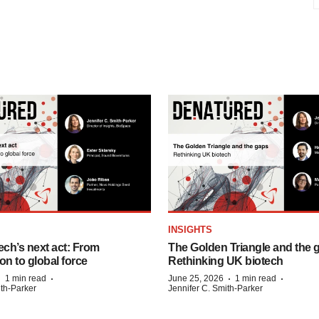
INSIGHTS
ech’s next act: From
The Golden Triangle and the 
on to global force
Rethinking UK biotech
·
·
·
·
1 min read
June 25, 2026
1 min read
ith-Parker
Jennifer C. Smith-Parker