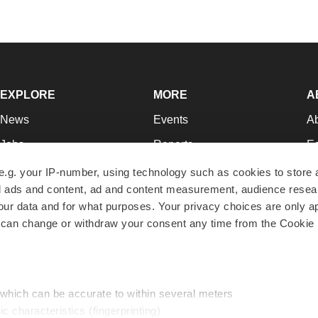
EXPLORE
MORE
A
News
Events
A
Jobs
Reports
Ed
Newsletters
Career Advice
Jo
e.g. your IP-number, using technology such as cookies to store
zed ads and content, ad and content measurement, audience rese
Podcasts
NextGen
Su
r data and for what purposes. Your privacy choices are only ap
Webinars
Best Places to Work
Te
 can change or withdraw your consent any time from the Cookie 
Hotbeds
Employer Resources
Pr
Companies
Archive
R
 which can be accurate to within several meters
ic characteristics (fingerprinting)