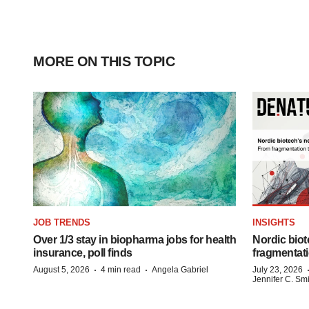
MORE ON THIS TOPIC
JOB TRENDS
INSIGHTS
Over 1/3 stay in biopharma jobs for health
Nordic biot
insurance, poll finds
fragmentati
·
·
August 5, 2026
4 min read
Angela Gabriel
July 23, 2026
Jennifer C. Sm