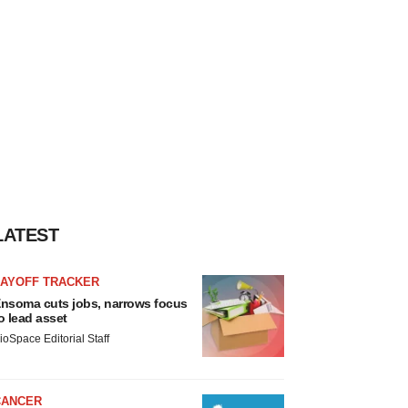
LATEST
LAYOFF TRACKER
nsoma cuts jobs, narrows focus
o lead asset
ioSpace Editorial Staff
CANCER