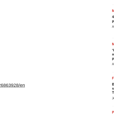
4
p
A
‘
m
p
A
B
26863928/en
s
T
J
P