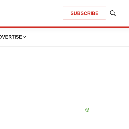
SUBSCRIBE
Show
Search
DVERTISE