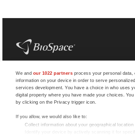
BioSpace
is the digital hub for life science
We and
our 1022 partners
process your personal data, 
news and jobs. We provide essential
information on your device in order to serve personali
insights, opportunities and tools to
connect innovative organizations and
services development. You have a choice in who uses you
talented professionals who advance
digital property where you have made your choices. You
health and quality of life across the globe.
by clicking on the Privacy trigger icon.
If you allow, we would also like to:
Collect information about your geographical location
Identify your device by actively scanning it for specif
© 1985 - 2026 BioSpace.com. All rights reserved.