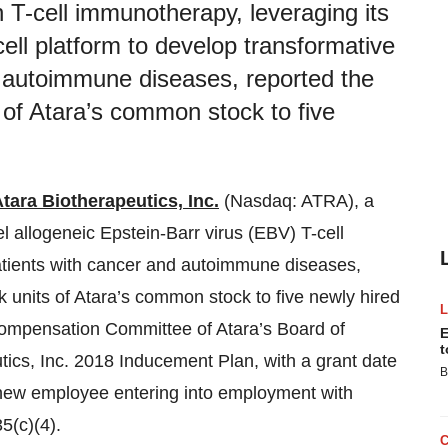
n T-cell immunotherapy, leveraging its
cell platform to develop transformative
d autoimmune diseases, reported the
s of Atara’s common stock to five
tara Biotherapeutics, Inc.
(Nasdaq: ATRA), a
l allogeneic Epstein-Barr virus (EBV) T-cell
patients with cancer and autoimmune diseases,
k units of Atara’s common stock to five newly hired
mpensation Committee of Atara’s Board of
E
t
tics, Inc. 2018 Inducement Plan, with a grant date
B
e new employee entering into employment with
5(c)(4).