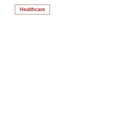
Healthcare