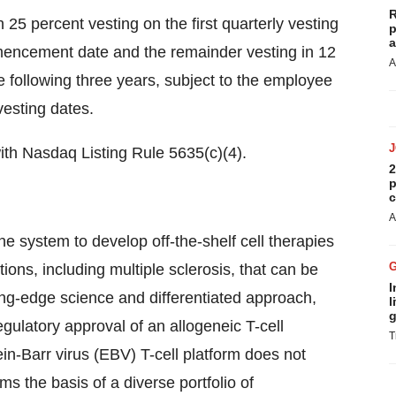
R
h 25 percent vesting on the first quarterly vesting
p
a
ommencement date and the remainder vesting in 12
A
e following three years, subject to the employee
esting dates.
with Nasdaq Listing Rule 5635(c)(4).
2
p
c
A
e system to develop off-the-shelf cell therapies
ions, including multiple sclerosis, that can be
I
ting-edge science and differentiated approach,
l
g
egulatory approval of an allogeneic T-cell
T
n-Barr virus (EBV) T-cell platform does not
ms the basis of a diverse portfolio of