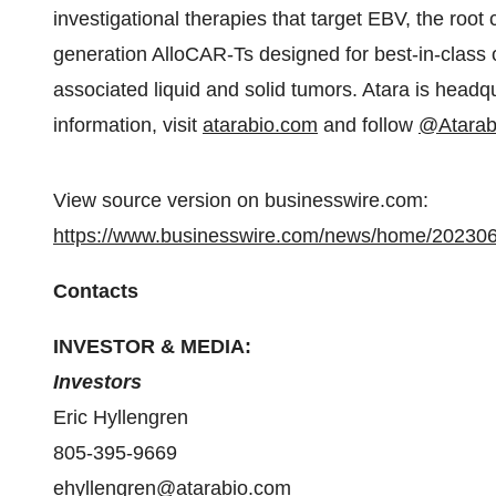
investigational therapies that target EBV, the root 
generation AlloCAR-Ts designed for best-in-class
associated liquid and solid tumors. Atara is headq
information, visit
atarabio.com
and follow
@Atarab
View source version on businesswire.com:
https://www.businesswire.com/news/home/20230
Contacts
INVESTOR & MEDIA:
Investors
Eric Hyllengren
805-395-9669
ehyllengren@atarabio.com