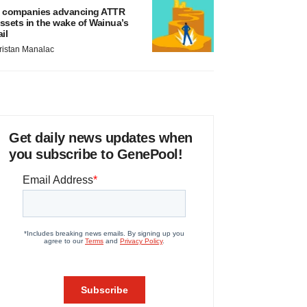
 companies advancing ATTR
ssets in the wake of Wainua’s
ail
ristan Manalac
Get daily news updates when
you subscribe to GenePool!