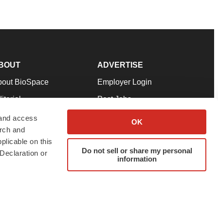
BOUT
ADVERTISE
bout BioSpace
Employer Login
itorial
Post Jobs
in Our Team
Talent Solutions
 and access
OK
arch and
pport
Advertise
plicable on this
rms & Conditions
Submit a Press Release
Do not sell or share my personal
Declaration or
information
ivacy Policy
Submit an Event
SS Feeds