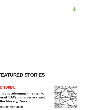
FEATURED STORIES
DITORIAL
haotic adcomms threaten to
erail FDA’s bid to renew trust
fter Makary, Prasad
eather McKenzie