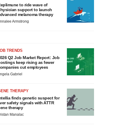
eplimune to ride wave of
hysician support to launch
dvanced melanoma therapy
nnalee Armstrong
JOB TRENDS
026 Q2 Job Market Report: Job
ostings keep rising as fewer
ompanies cut employees
ngela Gabriel
GENE THERAPY
ntellia finds genetic suspect for
iver safety signals with ATTR
ene therapy
ristan Manalac