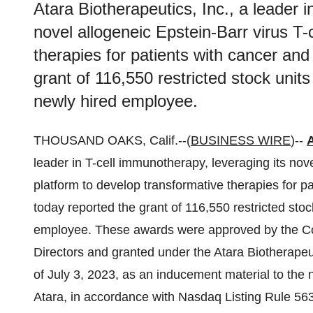
Atara Biotherapeutics, Inc., a leader i
novel allogeneic Epstein-Barr virus T-
therapies for patients with cancer an
grant of 116,550 restricted stock unit
newly hired employee.
THOUSAND OAKS, Calif.--(
BUSINESS WIRE
)--
A
leader in T-cell immunotherapy, leveraging its nove
platform to develop transformative therapies for 
today reported the grant of 116,550 restricted stoc
employee. These awards were approved by the Co
Directors and granted under the Atara Biotherapeu
of July 3, 2023, as an inducement material to th
Atara, in accordance with Nasdaq Listing Rule 563