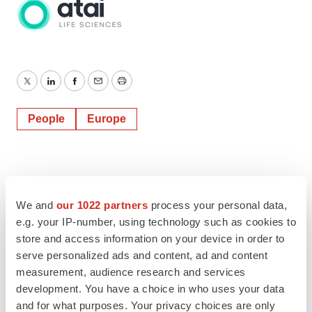
Twitter
LinkedIn
Facebook
Email
Print
People
Europe
We and
our 1022 partners
process your personal data,
e.g. your IP-number, using technology such as cookies to
store and access information on your device in order to
serve personalized ads and content, ad and content
measurement, audience research and services
development. You have a choice in who uses your data
and for what purposes. Your privacy choices are only