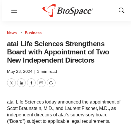
Menu
Show
Sear
News
Business
atai Life Sciences Strengthens
Board with Appointment of Two
New Independent Directors
May 23, 2024
|
3 min read
Twitter
LinkedIn
Facebook
Email
Print
atai Life Sciences today announced the appointment of
Scott Braunstein, M.D., and Laurent Fischer, M.D., as
independent directors of atai’s supervisory board
(“Board”) subject to applicable legal requirements.