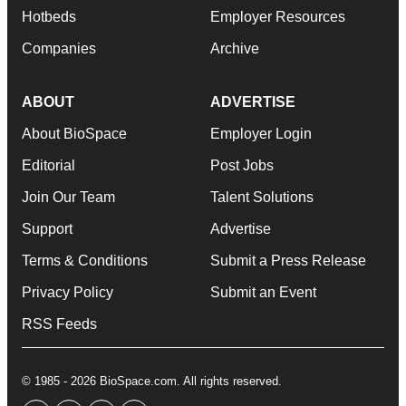
Hotbeds
Employer Resources
Companies
Archive
ABOUT
ADVERTISE
About BioSpace
Employer Login
Editorial
Post Jobs
Join Our Team
Talent Solutions
Support
Advertise
Terms & Conditions
Submit a Press Release
Privacy Policy
Submit an Event
RSS Feeds
© 1985 - 2026 BioSpace.com. All rights reserved.