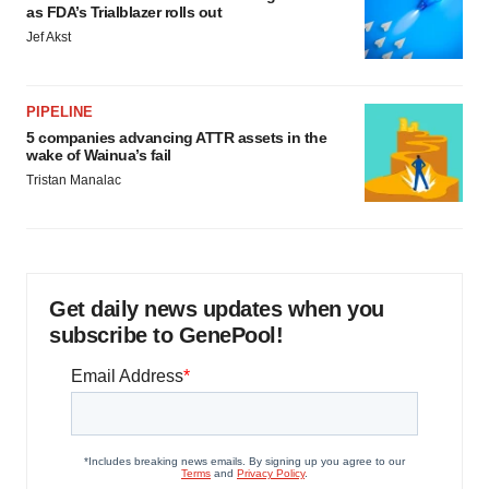
as FDA’s Trialblazer rolls out
Jef Akst
PIPELINE
5 companies advancing ATTR assets in the
wake of Wainua’s fail
Tristan Manalac
Get daily news updates when you
subscribe to GenePool!