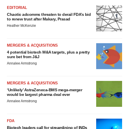
EDITORIAL
Chaotic adcomms threaten to derail FDA’s bid
to renew trust after Makary, Prasad
Heather McKenzie
MERGERS & ACQUISITIONS
4 potential biotech M&A targets, plus a pretty
sure bet from J&J
Annalee Armstrong
MERGERS & ACQUISITIONS
‘Unlikely’ AstraZeneca-BMS mega-merger
would be largest pharma deal ever
Annalee Armstrong
FDA
Biotech leaders call for streamlining of INDs