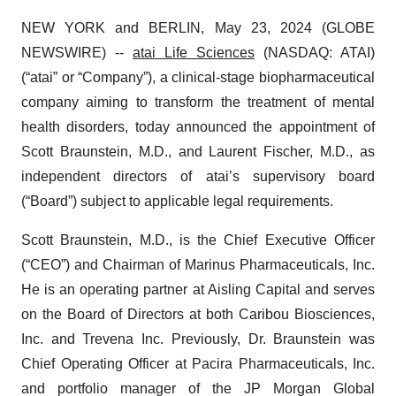
NEW YORK and BERLIN, May 23, 2024 (GLOBE
NEWSWIRE) --
atai Life Sciences
(NASDAQ: ATAI)
(“atai” or “Company”), a clinical-stage biopharmaceutical
company aiming to transform the treatment of mental
health disorders, today announced the appointment of
Scott Braunstein, M.D., and Laurent Fischer, M.D., as
independent directors of atai’s supervisory board
(“Board”) subject to applicable legal requirements.
Scott Braunstein, M.D., is the Chief Executive Officer
(“CEO”) and Chairman of Marinus Pharmaceuticals, Inc.
He is an operating partner at Aisling Capital and serves
on the Board of Directors at both Caribou Biosciences,
Inc. and Trevena Inc. Previously, Dr. Braunstein was
Chief Operating Officer at Pacira Pharmaceuticals, Inc.
and portfolio manager of the JP Morgan Global