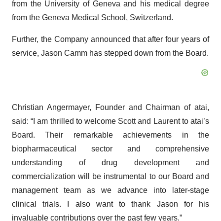
from the University of Geneva and his medical degree
from the Geneva Medical School, Switzerland.
Further, the Company announced that after four years of
service, Jason Camm has stepped down from the Board.
Christian Angermayer, Founder and Chairman of atai,
said: “I am thrilled to welcome Scott and Laurent to atai’s
Board. Their remarkable achievements in the
biopharmaceutical sector and comprehensive
understanding of drug development and
commercialization will be instrumental to our Board and
management team as we advance into later-stage
clinical trials. I also want to thank Jason for his
invaluable contributions over the past few years.”