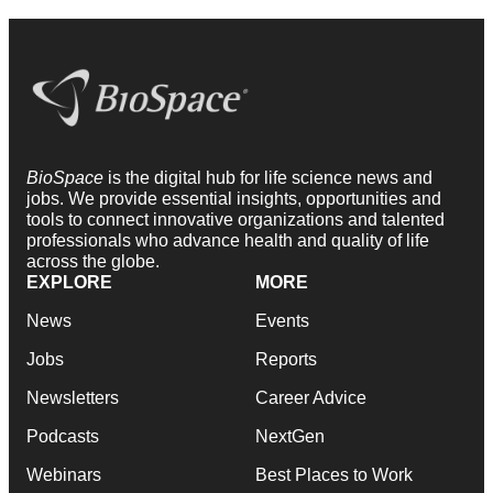
BioSpace
is the digital hub for life science news and
jobs. We provide essential insights, opportunities and
tools to connect innovative organizations and talented
professionals who advance health and quality of life
across the globe.
EXPLORE
MORE
News
Events
Jobs
Reports
Newsletters
Career Advice
Podcasts
NextGen
Webinars
Best Places to Work