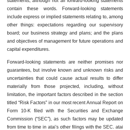
statements, although not all forward-looking statements
contain these words. Forward-looking statements
include express or implied statements relating to, among
other things: expectations regarding our supervisory
board; our business strategy and plans; and the plans
and objectives of management for future operations and
capital expenditures.
Forward-looking statements are neither promises nor
guarantees, but involve known and unknown risks and
uncertainties that could cause actual results to differ
materially from those projected, including, without
limitation, the important factors described in the section
titled “Risk Factors” in our most recent Annual Report on
Form 10-K filed with the Securities and Exchange
Commission (“SEC”), as such factors may be updated
from time to time in atai's other filings with the SEC. atai