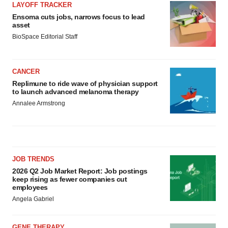
LAYOFF TRACKER
Ensoma cuts jobs, narrows focus to lead
asset
BioSpace Editorial Staff
CANCER
Replimune to ride wave of physician support
to launch advanced melanoma therapy
Annalee Armstrong
JOB TRENDS
2026 Q2 Job Market Report: Job postings
keep rising as fewer companies cut
employees
Angela Gabriel
GENE THERAPY