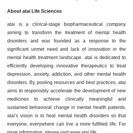
About atai Life Sciences
atai is a clinical-stage biopharmaceutical company
aiming to transform the treatment of mental health
disorders and was founded as a response to the
significant unmet need and lack of innovation in the
mental health treatment landscape. atai is dedicated to
efficiently developing innovative therapeutics to treat
depression, anxiety, addiction, and other mental health
disorders. By pooling resources and best practices, atai
aims to responsibly accelerate the development of new
medicines to achieve clinically meaningful and
sustained behavioral change in mental health patients.
atai's vision is to heal mental health disorders so that
everyone, everywhere can live a more fulfilled life. For
more information, please visit
www.atai.life
.