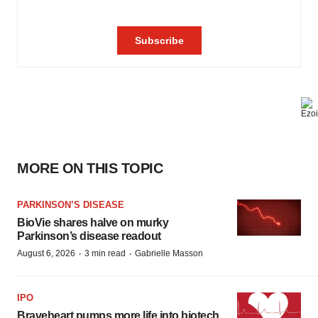
MORE ON THIS TOPIC
PARKINSON’S DISEASE
BioVie shares halve on murky
Parkinson’s disease readout
·
·
August 6, 2026
3 min read
Gabrielle Masson
IPO
Braveheart pumps more life into biotech