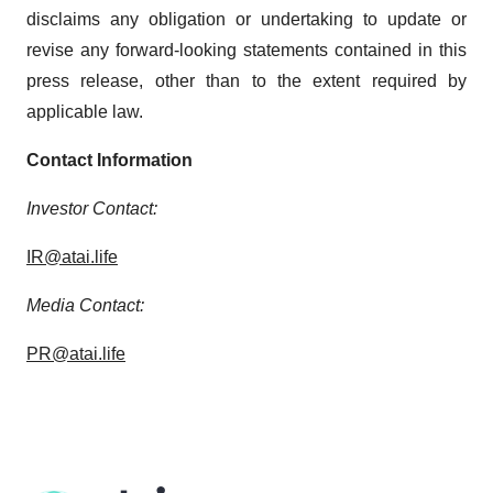
disclaims any obligation or undertaking to update or
revise any forward-looking statements contained in this
press release, other than to the extent required by
applicable law.
Contact Information
Investor Contact:
IR@atai.life
Media Contact:
PR@atai.life