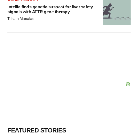
Intellia finds genetic suspect for liver safety
signals with ATTR gene therapy
Tristan Manalac
FEATURED STORIES