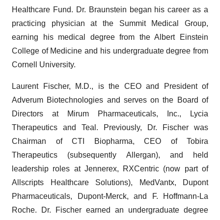
Healthcare Fund. Dr. Braunstein began his career as a
practicing physician at the Summit Medical Group,
earning his medical degree from the Albert Einstein
College of Medicine and his undergraduate degree from
Cornell University.
Laurent Fischer, M.D., is the CEO and President of
Adverum Biotechnologies and serves on the Board of
Directors at Mirum Pharmaceuticals, Inc., Lycia
Therapeutics and Teal. Previously, Dr. Fischer was
Chairman of CTI Biopharma, CEO of Tobira
Therapeutics (subsequently Allergan), and held
leadership roles at Jennerex, RXCentric (now part of
Allscripts Healthcare Solutions), MedVantx, Dupont
Pharmaceuticals, Dupont-Merck, and F. Hoffmann-La
Roche. Dr. Fischer earned an undergraduate degree