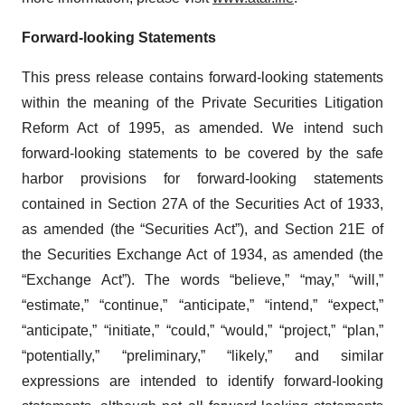
Forward-looking Statements
This press release contains forward-looking statements
within the meaning of the Private Securities Litigation
Reform Act of 1995, as amended. We intend such
forward-looking statements to be covered by the safe
harbor provisions for forward-looking statements
contained in Section 27A of the Securities Act of 1933,
as amended (the “Securities Act”), and Section 21E of
the Securities Exchange Act of 1934, as amended (the
“Exchange Act”). The words “believe,” “may,” “will,”
“estimate,” “continue,” “anticipate,” “intend,” “expect,”
“anticipate,” “initiate,” “could,” “would,” “project,” “plan,”
“potentially,” “preliminary,” “likely,” and similar
expressions are intended to identify forward-looking