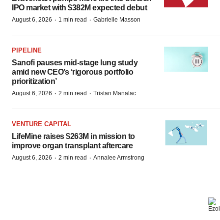
IPO market with $382M expected debut
·
·
August 6, 2026
1 min read
Gabrielle Masson
PIPELINE
Sanofi pauses mid-stage lung study
amid new CEO’s ‘rigorous portfolio
prioritization’
·
·
August 6, 2026
2 min read
Tristan Manalac
VENTURE CAPITAL
LifeMine raises $263M in mission to
improve organ transplant aftercare
·
·
August 6, 2026
2 min read
Annalee Armstrong