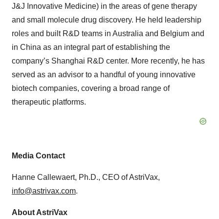
J&J Innovative Medicine) in the areas of gene therapy
and small molecule drug discovery. He held leadership
roles and built R&D teams in Australia and Belgium and
in China as an integral part of establishing the
company’s Shanghai R&D center. More recently, he has
served as an advisor to a handful of young innovative
biotech companies, covering a broad range of
therapeutic platforms.
Media Contact
Hanne Callewaert, Ph.D., CEO of AstriVax,
info@astrivax.com
.
About AstriVax