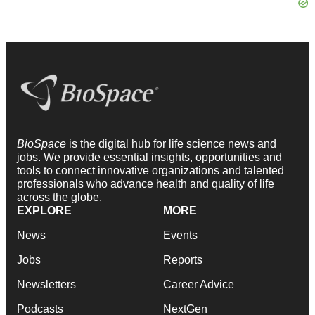
BioSpace
is the digital hub for life science news and
jobs. We provide essential insights, opportunities and
tools to connect innovative organizations and talented
professionals who advance health and quality of life
across the globe.
EXPLORE
MORE
News
Events
Jobs
Reports
Newsletters
Career Advice
Podcasts
NextGen