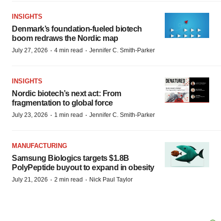
INSIGHTS
Denmark’s foundation‑fueled biotech
boom redraws the Nordic map
·
·
July 27, 2026
4 min read
Jennifer C. Smith-Parker
INSIGHTS
Nordic biotech’s next act: From
fragmentation to global force
·
·
July 23, 2026
1 min read
Jennifer C. Smith-Parker
MANUFACTURING
Samsung Biologics targets $1.8B
PolyPeptide buyout to expand in obesity
·
·
July 21, 2026
2 min read
Nick Paul Taylor