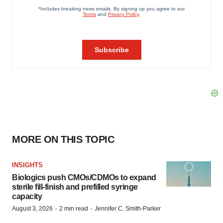
MORE ON THIS TOPIC
INSIGHTS
Biologics push CMOs/CDMOs to expand
sterile fill-finish and prefilled syringe
capacity
·
·
August 3, 2026
2 min read
Jennifer C. Smith-Parker