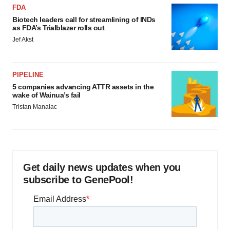
FDA
Biotech leaders call for streamlining of INDs
as FDA’s Trialblazer rolls out
Jef Akst
PIPELINE
5 companies advancing ATTR assets in the
wake of Wainua’s fail
Tristan Manalac
Get daily news updates when you
subscribe to GenePool!