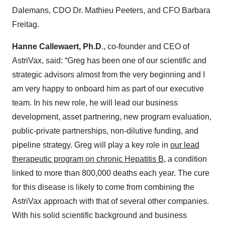
Dalemans, CDO Dr. Mathieu Peeters, and CFO Barbara
Freitag.
Hanne Callewaert, Ph.D
., co-founder and CEO of
AstriVax, said: “Greg has been one of our scientific and
strategic advisors almost from the very beginning and I
am very happy to onboard him as part of our executive
team. In his new role, he will lead our business
development, asset partnering, new program evaluation,
public-private partnerships, non-dilutive funding, and
pipeline strategy. Greg will play a key role in
our lead
therapeutic program on chronic Hepatitis B
, a condition
linked to more than 800,000 deaths each year. The cure
for this disease is likely to come from combining the
AstriVax approach with that of several other companies.
With his solid scientific background and business