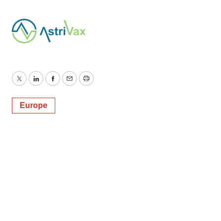
Twitter
LinkedIn
Facebook
Email
Print
Europe