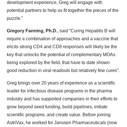
development experience, Greg will engage with
potential partners to help us fit together the pieces of the
puzzle.”
Gregory Fanning, Ph.D.
, said “Curing Hepatitis B will
require a combination of approaches and a vaccine that
elicits strong CD4 and CD8 responses will likely be the
key that unlocks the potential of complementary MOAs
being explored by the field, that have to date shown
good reduction in viral readouts but relatively few cures”.
Greg brings over 20 years of experience as a scientific
leader for infectious disease programs in the pharma
industry and has supported companies in their efforts to
grow beyond seed funding, build pipelines, initiate
scientific programs, and create value. Before joining
AstriVax, he worked for Janssen Pharmaceuticals (now