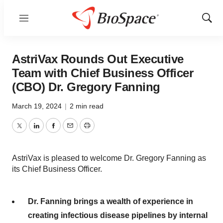
Menu
Show
Sear
AstriVax Rounds Out Executive
Team with Chief Business Officer
(CBO) Dr. Gregory Fanning
March 19, 2024
|
2 min read
Twitter
LinkedIn
Facebook
Email
Print
AstriVax is pleased to welcome Dr. Gregory Fanning as
its Chief Business Officer.
Dr. Fanning brings a wealth of experience in
creating infectious disease pipelines by internal