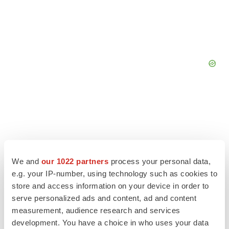
We and
our 1022 partners
process your personal data,
e.g. your IP-number, using technology such as cookies to
store and access information on your device in order to
serve personalized ads and content, ad and content
measurement, audience research and services
development. You have a choice in who uses your data