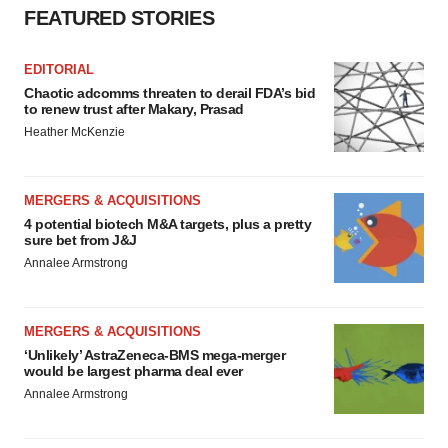
FEATURED STORIES
EDITORIAL
Chaotic adcomms threaten to derail FDA’s bid
to renew trust after Makary, Prasad
Heather McKenzie
MERGERS & ACQUISITIONS
4 potential biotech M&A targets, plus a pretty
sure bet from J&J
Annalee Armstrong
MERGERS & ACQUISITIONS
‘Unlikely’ AstraZeneca-BMS mega-merger
would be largest pharma deal ever
Annalee Armstrong