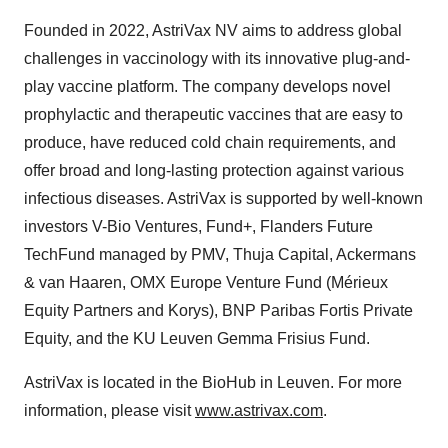
Founded in 2022, AstriVax NV aims to address global
challenges in vaccinology with its innovative plug-and-
play vaccine platform. The company develops novel
prophylactic and therapeutic vaccines that are easy to
produce, have reduced cold chain requirements, and
offer broad and long-lasting protection against various
infectious diseases. AstriVax is supported by well-known
investors V-Bio Ventures, Fund+, Flanders Future
TechFund managed by PMV, Thuja Capital, Ackermans
& van Haaren, OMX Europe Venture Fund (Mérieux
Equity Partners and Korys), BNP Paribas Fortis Private
Equity, and the KU Leuven Gemma Frisius Fund.
AstriVax is located in the BioHub in Leuven. For more
information, please visit
www.astrivax.com
.