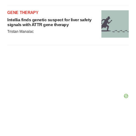
Policy
.
GENE THERAPY
Intellia finds genetic suspect for liver safety
signals with ATTR gene therapy
Tristan Manalac