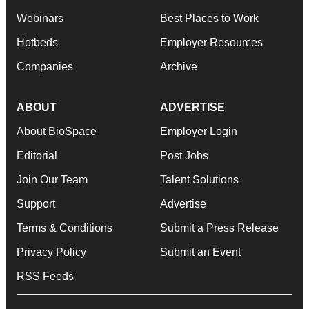
Webinars
Best Places to Work
Hotbeds
Employer Resources
Companies
Archive
ABOUT
ADVERTISE
About BioSpace
Employer Login
Editorial
Post Jobs
Join Our Team
Talent Solutions
Support
Advertise
Terms & Conditions
Submit a Press Release
Privacy Policy
Submit an Event
RSS Feeds