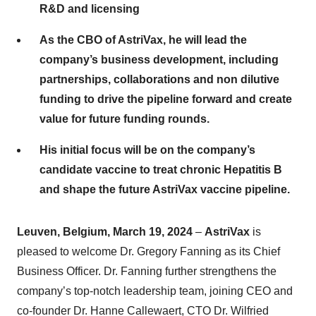
R&D and licensing
As the CBO of AstriVax, he will lead the
company’s business development, including
partnerships, collaborations and non dilutive
funding to drive the pipeline forward and create
value for future funding rounds.
His initial focus will be on the company’s
candidate vaccine to treat chronic Hepatitis B
and shape the future AstriVax vaccine pipeline.
Leuven, Belgium, March 19, 2024
–
AstriVax
is
pleased to welcome Dr. Gregory Fanning as its Chief
Business Officer. Dr. Fanning further strengthens the
company’s top-notch leadership team, joining CEO and
co-founder Dr. Hanne Callewaert, CTO Dr. Wilfried