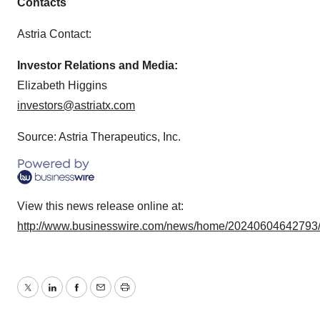
Contacts
Astria Contact:
Investor Relations and Media:
Elizabeth Higgins
investors@astriatx.com
Source: Astria Therapeutics, Inc.
View this news release online at:
http://www.businesswire.com/news/home/20240604642793
Twitter
LinkedIn
Facebook
Email
Print