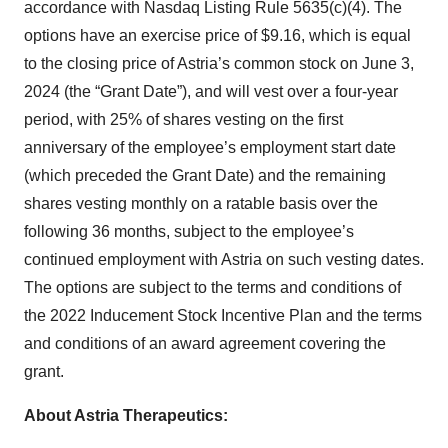
accordance with Nasdaq Listing Rule 5635(c)(4). The
options have an exercise price of $9.16, which is equal
to the closing price of Astria’s common stock on June 3,
2024 (the “Grant Date”), and will vest over a four-year
period, with 25% of shares vesting on the first
anniversary of the employee’s employment start date
(which preceded the Grant Date) and the remaining
shares vesting monthly on a ratable basis over the
following 36 months, subject to the employee’s
continued employment with Astria on such vesting dates.
The options are subject to the terms and conditions of
the 2022 Inducement Stock Incentive Plan and the terms
and conditions of an award agreement covering the
grant.
About Astria Therapeutics: