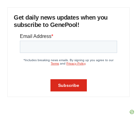
Get daily news updates when you
subscribe to GenePool!