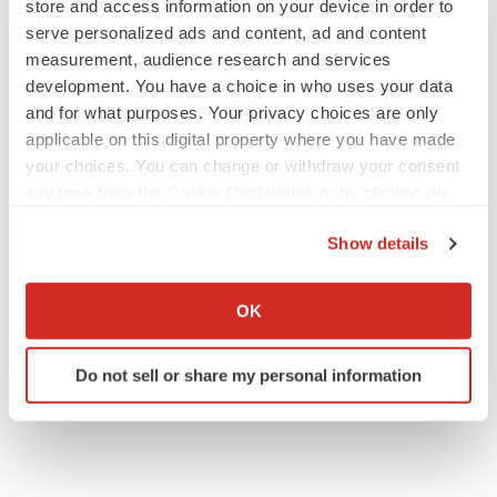
store and access information on your device in order to
serve personalized ads and content, ad and content
measurement, audience research and services
development. You have a choice in who uses your data
JOB TRENDS
and for what purposes. Your privacy choices are only
2026 Q2 Job Market Report: Job postings
applicable on this digital property where you have made
keep rising as fewer companies cut
employees
your choices. You can change or withdraw your consent
Angela Gabriel
any time from the Cookie Declaration or by clicking on
the Privacy trigger icon.
Show details
GENE THERAPY
Intellia finds genetic suspect for liver safety
If you allow, we would also like to:
signals with ATTR gene therapy
Collect information about your geographical location
OK
Tristan Manalac
which can be accurate to within several meters
Identify your device by actively scanning it for
Do not sell or share my personal information
specific characteristics (fingerprinting)
Find out more about how your personal data is processed
and set your preferences in the
details section
.
We use cookies to enhance your experience, analyze