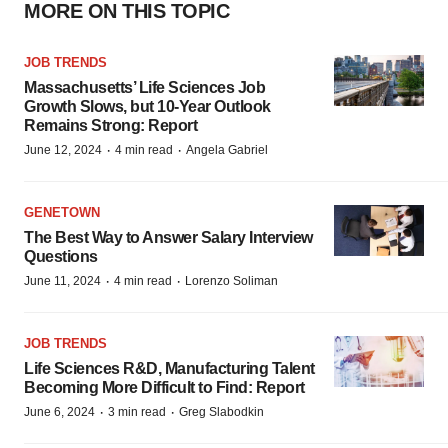
MORE ON THIS TOPIC
JOB TRENDS
Massachusetts’ Life Sciences Job
Growth Slows, but 10-Year Outlook
Remains Strong: Report
·
·
June 12, 2024
4 min read
Angela Gabriel
GENETOWN
The Best Way to Answer Salary Interview
Questions
·
·
June 11, 2024
4 min read
Lorenzo Soliman
JOB TRENDS
Life Sciences R&D, Manufacturing Talent
Becoming More Difficult to Find: Report
·
·
June 6, 2024
3 min read
Greg Slabodkin