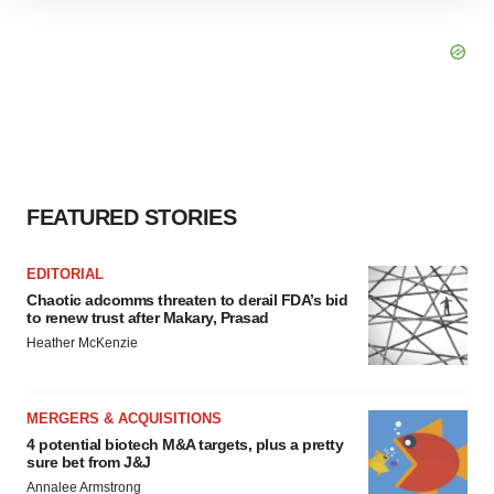
site traffic, and serve tailored ads. By clicking "OK", you
agree to our use of cookies. You can later change your
consent or withdraw it. For more info, see our
Privacy
Policy
.
FEATURED STORIES
EDITORIAL
Chaotic adcomms threaten to derail FDA’s bid
to renew trust after Makary, Prasad
Heather McKenzie
MERGERS & ACQUISITIONS
4 potential biotech M&A targets, plus a pretty
sure bet from J&J
Annalee Armstrong