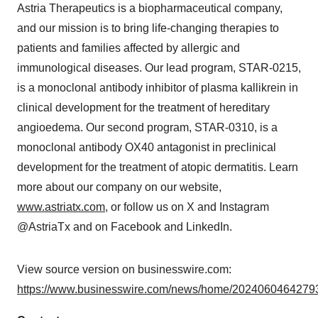
Astria Therapeutics is a biopharmaceutical company,
and our mission is to bring life-changing therapies to
patients and families affected by allergic and
immunological diseases. Our lead program, STAR-0215,
is a monoclonal antibody inhibitor of plasma kallikrein in
clinical development for the treatment of hereditary
angioedema. Our second program, STAR-0310, is a
monoclonal antibody OX40 antagonist in preclinical
development for the treatment of atopic dermatitis. Learn
more about our company on our website,
www.astriatx.com
, or follow us on X and Instagram
@AstriaTx and on Facebook and LinkedIn.
View source version on businesswire.com:
https://www.businesswire.com/news/home/20240604642793