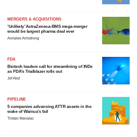
MERGERS & ACQUISITIONS
‘Unlikely’ AstraZeneca-BMS mega-merger
would be largest pharma deal ever
Annalee Armstrong
FDA
Biotech leaders call for streamlining of INDs
as FDA’s Trialblazer rolls out
Jef Akst
PIPELINE
5 companies advancing ATTR assets in the
wake of Wainua’s fail
Tristan Manalac