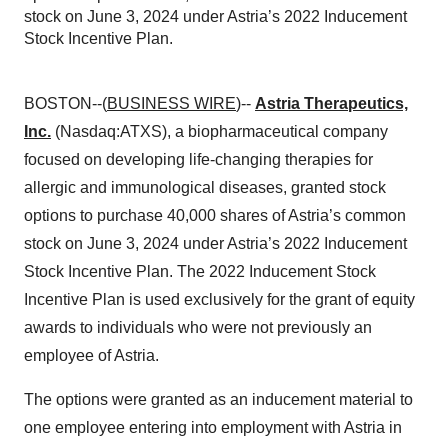
stock on June 3, 2024 under Astria’s 2022 Inducement
Stock Incentive Plan.
BOSTON--(
BUSINESS WIRE
)--
Astria Therapeutics,
Inc.
(Nasdaq:ATXS), a biopharmaceutical company
focused on developing life-changing therapies for
allergic and immunological diseases, granted stock
options to purchase 40,000 shares of Astria’s common
stock on June 3, 2024 under Astria’s 2022 Inducement
Stock Incentive Plan. The 2022 Inducement Stock
Incentive Plan is used exclusively for the grant of equity
awards to individuals who were not previously an
employee of Astria.
The options were granted as an inducement material to
one employee entering into employment with Astria in