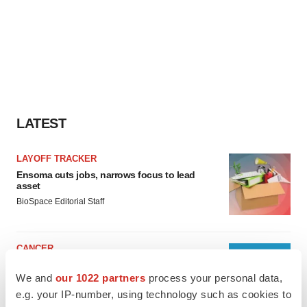
LATEST
LAYOFF TRACKER
Ensoma cuts jobs, narrows focus to lead
asset
BioSpace Editorial Staff
CANCER
Replimune to ride wave of physician support
to launch advanced melanoma therapy
We and
our 1022 partners
process your personal data,
Annalee Armstrong
e.g. your IP-number, using technology such as cookies to