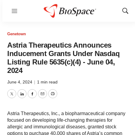
Menu
Show
Sear
Genetown
Astria Therapeutics Announces
Inducement Grants Under Nasdaq
Listing Rule 5635(c)(4) - June 04,
2024
June 4, 2024
|
1 min read
Twitter
LinkedIn
Facebook
Email
Print
Astria Therapeutics, Inc., a biopharmaceutical company
focused on developing life-changing therapies for
allergic and immunological diseases, granted stock
options to purchase 40,000 shares of Astria’s common