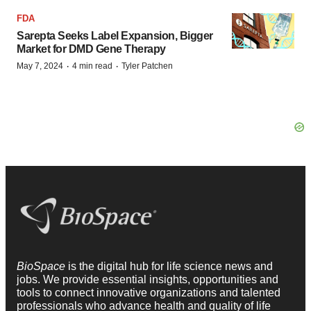
FDA
Sarepta Seeks Label Expansion, Bigger
Market for DMD Gene Therapy
·
·
May 7, 2024
4 min read
Tyler Patchen
BioSpace
is the digital hub for life science news and
jobs. We provide essential insights, opportunities and
tools to connect innovative organizations and talented
professionals who advance health and quality of life