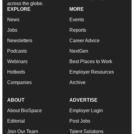
across the globe.
EXPLORE
MORE
News
Events
Jobs
Reports
Newsletters
Career Advice
Podcasts
NextGen
Webinars
Best Places to Work
Hotbeds
Employer Resources
Companies
Archive
ABOUT
ADVERTISE
About BioSpace
Employer Login
Editorial
Post Jobs
Join Our Team
Talent Solutions