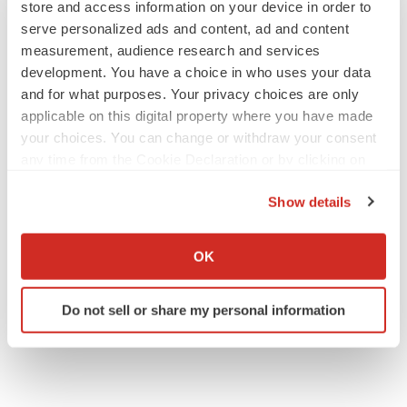
store and access information on your device in order to
serve personalized ads and content, ad and content
measurement, audience research and services
development. You have a choice in who uses your data
APPROVALS
and for what purposes. Your privacy choices are only
Takeda’s narcolepsy nod opens orexin doors
applicable on this digital property where you have made
Tristan Manalac
your choices. You can change or withdraw your consent
any time from the Cookie Declaration or by clicking on
the Privacy trigger icon.
Show details
PIPELINE
If you allow, we would also like to:
Sanofi pauses mid-stage lung study amid
new CEO’s ‘rigorous portfolio prioritization’
Collect information about your geographical location
OK
Tristan Manalac
which can be accurate to within several meters
Identify your device by actively scanning it for
Do not sell or share my personal information
specific characteristics (fingerprinting)
Find out more about how your personal data is processed
and set your preferences in the
details section
.
We use cookies to enhance your experience, analyze