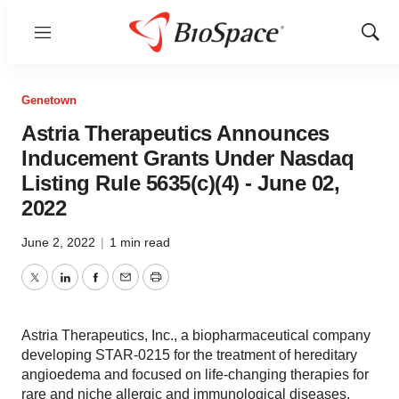
Menu
Show
Sear
Genetown
Astria Therapeutics Announces
Inducement Grants Under Nasdaq
Listing Rule 5635(c)(4) - June 02,
2022
June 2, 2022
|
1 min read
Twitter
LinkedIn
Facebook
Email
Print
Astria Therapeutics, Inc., a biopharmaceutical company
developing STAR-0215 for the treatment of hereditary
angioedema and focused on life-changing therapies for
rare and niche allergic and immunological diseases,