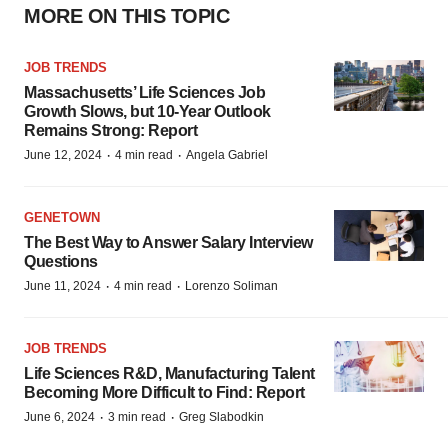
MORE ON THIS TOPIC
JOB TRENDS
Massachusetts’ Life Sciences Job
Growth Slows, but 10-Year Outlook
Remains Strong: Report
·
·
June 12, 2024
4 min read
Angela Gabriel
GENETOWN
The Best Way to Answer Salary Interview
Questions
·
·
June 11, 2024
4 min read
Lorenzo Soliman
JOB TRENDS
Life Sciences R&D, Manufacturing Talent
Becoming More Difficult to Find: Report
·
·
June 6, 2024
3 min read
Greg Slabodkin