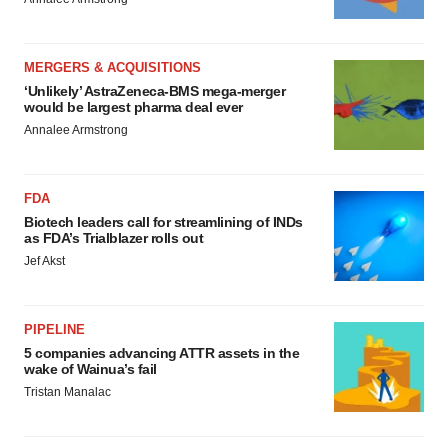
MERGERS & ACQUISITIONS
‘Unlikely’ AstraZeneca-BMS mega-merger
would be largest pharma deal ever
Annalee Armstrong
FDA
Biotech leaders call for streamlining of INDs
as FDA’s Trialblazer rolls out
Jef Akst
PIPELINE
5 companies advancing ATTR assets in the
wake of Wainua’s fail
Tristan Manalac