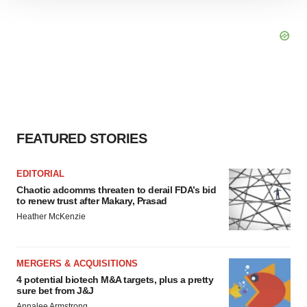
site traffic, and serve tailored ads. By clicking "OK", you
agree to our use of cookies. You can later change your
consent or withdraw it. For more info, see our
Privacy
Policy
.
FEATURED STORIES
EDITORIAL
Chaotic adcomms threaten to derail FDA’s bid
to renew trust after Makary, Prasad
Heather McKenzie
MERGERS & ACQUISITIONS
4 potential biotech M&A targets, plus a pretty
sure bet from J&J
Annalee Armstrong