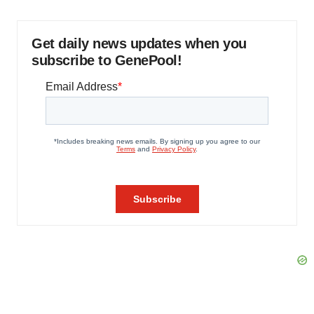
Get daily news updates when you
subscribe to GenePool!