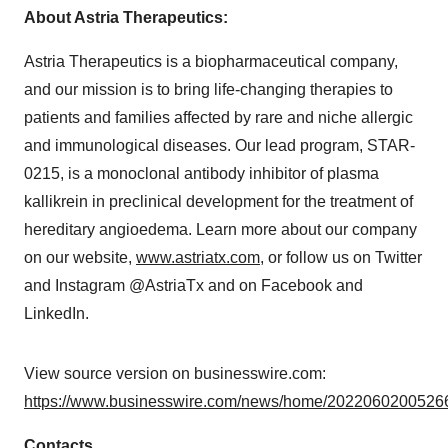
About Astria Therapeutics:
Astria Therapeutics is a biopharmaceutical company,
and our mission is to bring life-changing therapies to
patients and families affected by rare and niche allergic
and immunological diseases. Our lead program, STAR-
0215, is a monoclonal antibody inhibitor of plasma
kallikrein in preclinical development for the treatment of
hereditary angioedema. Learn more about our company
on our website,
www.astriatx.com
, or follow us on Twitter
and Instagram @AstriaTx and on Facebook and
LinkedIn.
View source version on businesswire.com:
https://www.businesswire.com/news/home/20220602005266
Contacts