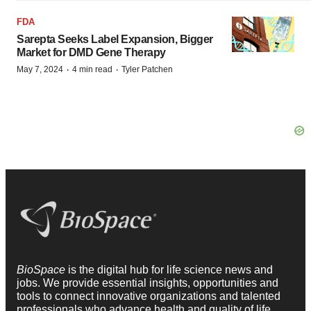
FDA
Sarepta Seeks Label Expansion, Bigger
Market for DMD Gene Therapy
·
·
May 7, 2024
4 min read
Tyler Patchen
BioSpace
is the digital hub for life science news and
jobs. We provide essential insights, opportunities and
tools to connect innovative organizations and talented
professionals who advance health and quality of life