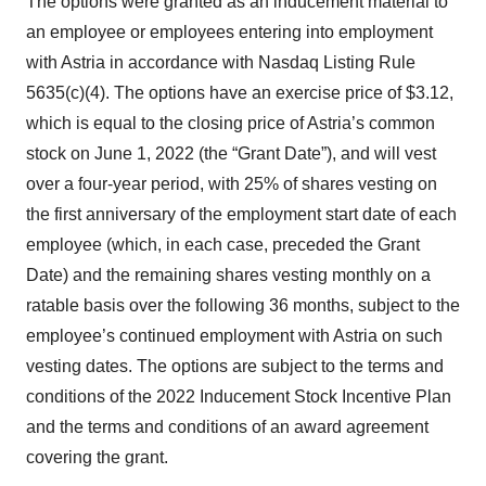
The options were granted as an inducement material to
an employee or employees entering into employment
with Astria in accordance with Nasdaq Listing Rule
5635(c)(4). The options have an exercise price of $3.12,
which is equal to the closing price of Astria’s common
stock on June 1, 2022 (the “Grant Date”), and will vest
over a four-year period, with 25% of shares vesting on
the first anniversary of the employment start date of each
employee (which, in each case, preceded the Grant
Date) and the remaining shares vesting monthly on a
ratable basis over the following 36 months, subject to the
employee’s continued employment with Astria on such
vesting dates. The options are subject to the terms and
conditions of the 2022 Inducement Stock Incentive Plan
and the terms and conditions of an award agreement
covering the grant.