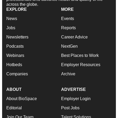
across the globe.
EXPLORE
MORE
News
Events
Jobs
Reports
Newsletters
Career Advice
Podcasts
NextGen
Webinars
Best Places to Work
Hotbeds
Employer Resources
Companies
Archive
ABOUT
ADVERTISE
About BioSpace
Employer Login
Editorial
Post Jobs
Join Our Team
Talent Solutions