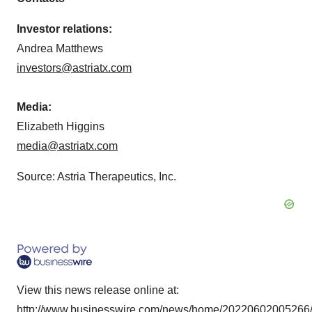
Investor relations:
Andrea Matthews
investors@astriatx.com
Media:
Elizabeth Higgins
media@astriatx.com
Source: Astria Therapeutics, Inc.
View this news release online at:
http://www.businesswire.com/news/home/20220602005266