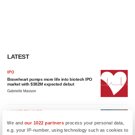
LATEST
IPO
Braveheart pumps more life into biotech IPO
market with $382M expected debut
Gabrielle Masson
LAYOFF TRACKER
Emergent cuts 93 roles, 21 vacant positions
We and
our 1022 partners
process your personal data,
BioSpace Editorial Staff
e.g. your IP-number, using technology such as cookies to