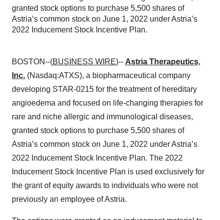
granted stock options to purchase 5,500 shares of
Astria’s common stock on June 1, 2022 under Astria’s
2022 Inducement Stock Incentive Plan.
BOSTON--(
BUSINESS WIRE
)--
Astria Therapeutics,
Inc.
(Nasdaq:ATXS), a biopharmaceutical company
developing STAR-0215 for the treatment of hereditary
angioedema and focused on life-changing therapies for
rare and niche allergic and immunological diseases,
granted stock options to purchase 5,500 shares of
Astria’s common stock on June 1, 2022 under Astria’s
2022 Inducement Stock Incentive Plan. The 2022
Inducement Stock Incentive Plan is used exclusively for
the grant of equity awards to individuals who were not
previously an employee of Astria.