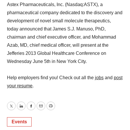
Astex Pharmaceuticals, Inc. (Nasdaq:ASTX), a
pharmaceutical company dedicated to the discovery and
development of novel small molecule therapeutics,
today announced that James S.J. Manuso, PhD,
chairman and chief executive officer, and Mohammad
Azab, MD, chief medical officer, will present at the
Jefferies 2013 Global Healthcare Conference on
Wednesday June 5th in New York City.
Help employers find you! Check out all the
jobs
and
post
your resume
.
Twitter
LinkedIn
Facebook
Email
Print
Events