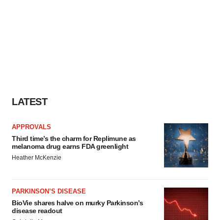
LATEST
APPROVALS
Third time’s the charm for Replimune as
melanoma drug earns FDA greenlight
Heather McKenzie
PARKINSON’S DISEASE
BioVie shares halve on murky Parkinson’s
disease readout