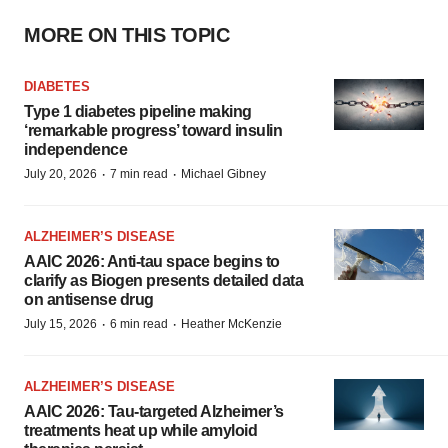
MORE ON THIS TOPIC
DIABETES
Type 1 diabetes pipeline making
‘remarkable progress’ toward insulin
independence
·
·
July 20, 2026
7 min read
Michael Gibney
ALZHEIMER’S DISEASE
AAIC 2026: Anti-tau space begins to
clarify as Biogen presents detailed data
on antisense drug
·
·
July 15, 2026
6 min read
Heather McKenzie
ALZHEIMER’S DISEASE
AAIC 2026: Tau-targeted Alzheimer’s
treatments heat up while amyloid