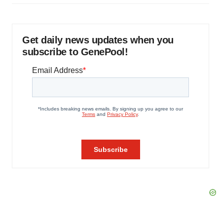
Get daily news updates when you
subscribe to GenePool!