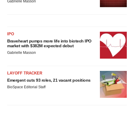
Gabrielle Masson
IPO
Braveheart pumps more life into biotech IPO
market with $382M expected debut
Gabrielle Masson
LAYOFF TRACKER
Emergent cuts 93 roles, 21 vacant positions
BioSpace Editorial Staff