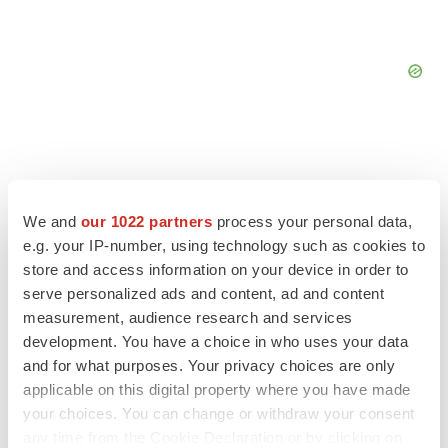
FEATURED STORIES
We and
our 1022 partners
process your personal data,
e.g. your IP-number, using technology such as cookies to
store and access information on your device in order to
EDITORIAL
serve personalized ads and content, ad and content
Chaotic adcomms threaten to derail FDA’s bid
to renew trust after Makary, Prasad
measurement, audience research and services
Heather McKenzie
development. You have a choice in who uses your data
and for what purposes. Your privacy choices are only
applicable on this digital property where you have made
MERGERS & ACQUISITIONS
your choices. You can change or withdraw your consent
4 potential biotech M&A targets, plus a pretty
any time from the Cookie Declaration or by clicking on
sure bet from J&J