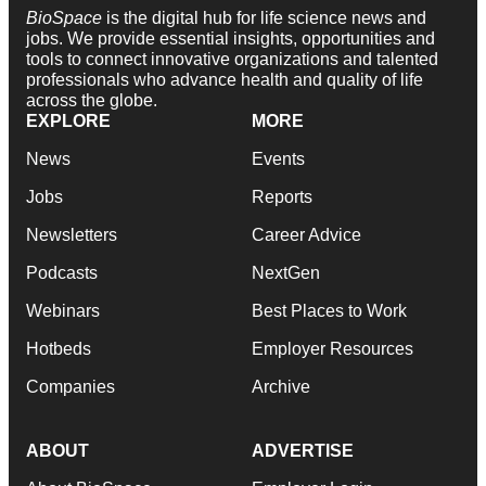
BioSpace
is the digital hub for life science news and
jobs. We provide essential insights, opportunities and
tools to connect innovative organizations and talented
professionals who advance health and quality of life
across the globe.
EXPLORE
MORE
News
Events
Jobs
Reports
Newsletters
Career Advice
Podcasts
NextGen
Webinars
Best Places to Work
Hotbeds
Employer Resources
Companies
Archive
ABOUT
ADVERTISE