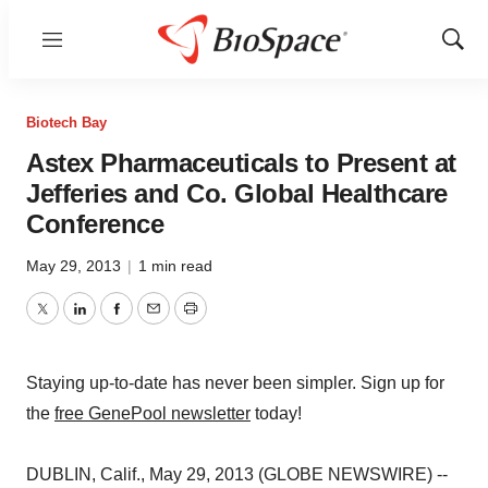
Menu
Show
Sear
Biotech Bay
Astex Pharmaceuticals to Present at
Jefferies and Co. Global Healthcare
Conference
May 29, 2013
|
1 min read
Twitter
LinkedIn
Facebook
Email
Print
Staying up-to-date has never been simpler. Sign up for
the
free GenePool newsletter
today!
DUBLIN, Calif., May 29, 2013 (GLOBE NEWSWIRE) --