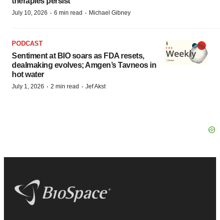
therapies persist
·
·
July 10, 2026
6 min read
Michael Gibney
PODCAST
Sentiment at BIO soars as FDA resets,
dealmaking evolves; Amgen’s Tavneos in
hot water
·
·
July 1, 2026
2 min read
Jef Akst