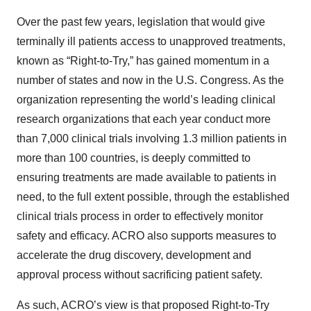
Over the past few years, legislation that would give
terminally ill patients access to unapproved treatments,
known as “Right-to-Try,” has gained momentum in a
number of states and now in the U.S. Congress. As the
organization representing the world’s leading clinical
research organizations that each year conduct more
than 7,000 clinical trials involving 1.3 million patients in
more than 100 countries, is deeply committed to
ensuring treatments are made available to patients in
need, to the full extent possible, through the established
clinical trials process in order to effectively monitor
safety and efficacy. ACRO also supports measures to
accelerate the drug discovery, development and
approval process without sacrificing patient safety.
As such, ACRO’s view is that proposed Right-to-Try