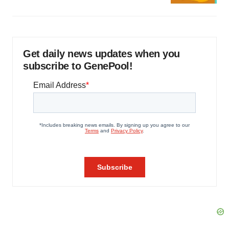
Get daily news updates when you
subscribe to GenePool!