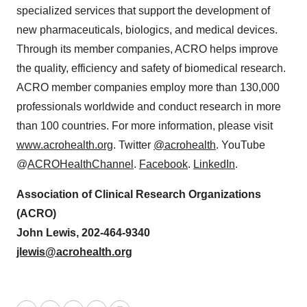
specialized services that support the development of
new pharmaceuticals, biologics, and medical devices.
Through its member companies, ACRO helps improve
the quality, efficiency and safety of biomedical research.
ACRO member companies employ more than 130,000
professionals worldwide and conduct research in more
than 100 countries. For more information, please visit
www.acrohealth.org
. Twitter
@acrohealth
. YouTube
@
ACROHealthChannel
.
Facebook
.
LinkedIn
.
Association of Clinical Research Organizations
(ACRO)
John Lewis, 202-464-9340
jlewis@acrohealth.org