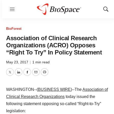
Menu
Show
Sear
BioForest
Association of Clinical Research
Organizations (ACRO) Opposes
“Right To Try” In Policy Statement
May 23, 2017
|
1 min read
Twitter
LinkedIn
Facebook
Email
Print
WASHINGTON--(
BUSINESS WIRE
)--The
Association of
Clinical Research Organizations
today issued the
following statement opposing so-called “Right-to-Try”
legislation: