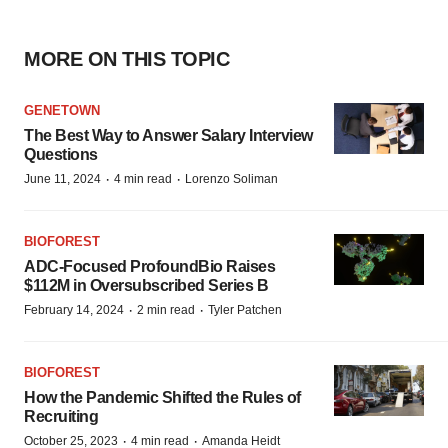
MORE ON THIS TOPIC
GENETOWN
The Best Way to Answer Salary Interview
Questions
·
·
June 11, 2024
4 min read
Lorenzo Soliman
BIOFOREST
ADC-Focused ProfoundBio Raises
$112M in Oversubscribed Series B
·
·
February 14, 2024
2 min read
Tyler Patchen
BIOFOREST
How the Pandemic Shifted the Rules of
Recruiting
·
·
October 25, 2023
4 min read
Amanda Heidt