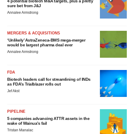
4 potential biotech M&A targets, plus a pretty
sure bet from J&J
Annalee Armstrong
MERGERS & ACQUISITIONS
‘Unlikely’ AstraZeneca-BMS mega-merger
would be largest pharma deal ever
Annalee Armstrong
FDA
Biotech leaders call for streamlining of INDs
as FDA’s Trialblazer rolls out
Jef Akst
PIPELINE
5 companies advancing ATTR assets in the
wake of Wainua’s fail
Tristan Manalac