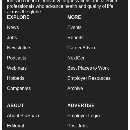
tools to connect innovative organizations and talented
professionals who advance health and quality of life
across the globe.
EXPLORE
MORE
News
Events
Jobs
Reports
Newsletters
Career Advice
Podcasts
NextGen
Webinars
Best Places to Work
Hotbeds
Employer Resources
Companies
Archive
ABOUT
ADVERTISE
About BioSpace
Employer Login
Editorial
Post Jobs