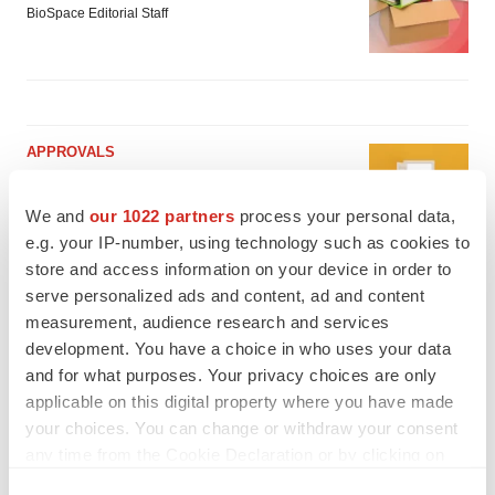
BioSpace Editorial Staff
APPROVALS
Takeda’s narcolepsy nod opens orexin doors
Tristan Manalac
We and
our 1022 partners
process your personal data,
e.g. your IP-number, using technology such as cookies to
store and access information on your device in order to
serve personalized ads and content, ad and content
PIPELINE
measurement, audience research and services
Sanofi pauses mid-stage lung study amid
new CEO’s ‘rigorous portfolio prioritization’
development. You have a choice in who uses your data
Tristan Manalac
and for what purposes. Your privacy choices are only
applicable on this digital property where you have made
your choices. You can change or withdraw your consent
any time from the Cookie Declaration or by clicking on
the Privacy trigger icon.