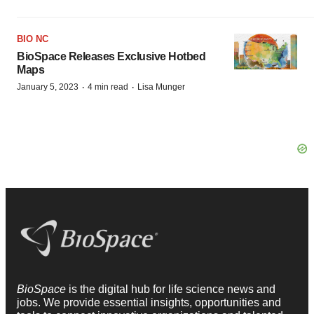
BIO NC
BioSpace Releases Exclusive Hotbed
Maps
·
·
January 5, 2023
4 min read
Lisa Munger
BioSpace
is the digital hub for life science news and
jobs. We provide essential insights, opportunities and