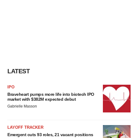
LATEST
IPO
Braveheart pumps more life into biotech IPO
market with $382M expected debut
Gabrielle Masson
LAYOFF TRACKER
Emergent cuts 93 roles, 21 vacant positions