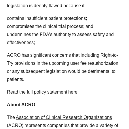
legislation is deeply flawed because it:
contains insufficient patient protections;
compromises the clinical trial process; and
undermines the FDA’s authority to assess safety and
effectiveness;
ACRO has significant concerns that including Right-to-
Try provisions in the upcoming user fee reauthorization
or any subsequent legislation would be detrimental to
patients.
Read the full policy statement
here
.
About ACRO
The
Association of Clinical Research Organizations
(ACRO) represents companies that provide a variety of