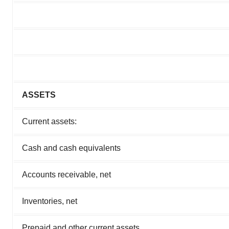
ASSETS
Current assets:
Cash and cash equivalents
Accounts receivable, net
Inventories, net
Prepaid and other current assets