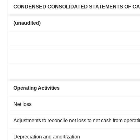
CONDENSED CONSOLIDATED STATEMENTS OF C
(unaudited)
Operating Activities
Net loss
Adjustments to reconcile net loss to net cash from operatin
Depreciation and amortization