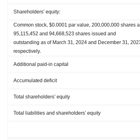
Shareholders’ equity:
Common stock, $0.0001 par value, 200,000,000 shares a
95,115,452 and 94,668,523 shares issued and
outstanding as of March 31, 2024 and December 31, 202
respectively.
Additional paid-in capital
Accumulated deficit
Total shareholders’ equity
Total liabilities and shareholders' equity