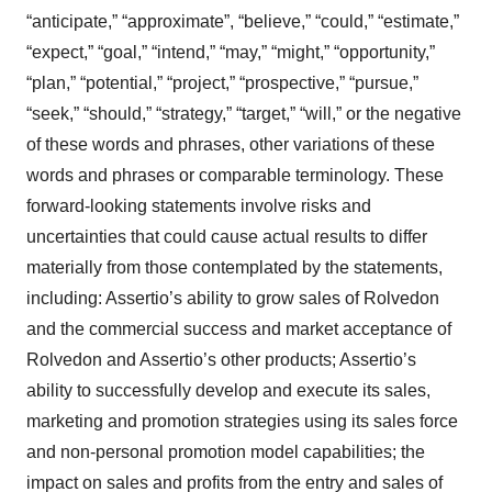
“anticipate,” “approximate”, “believe,” “could,” “estimate,”
“expect,” “goal,” “intend,” “may,” “might,” “opportunity,”
“plan,” “potential,” “project,” “prospective,” “pursue,”
“seek,” “should,” “strategy,” “target,” “will,” or the negative
of these words and phrases, other variations of these
words and phrases or comparable terminology. These
forward-looking statements involve risks and
uncertainties that could cause actual results to differ
materially from those contemplated by the statements,
including: Assertio’s ability to grow sales of Rolvedon
and the commercial success and market acceptance of
Rolvedon and Assertio’s other products; Assertio’s
ability to successfully develop and execute its sales,
marketing and promotion strategies using its sales force
and non-personal promotion model capabilities; the
impact on sales and profits from the entry and sales of