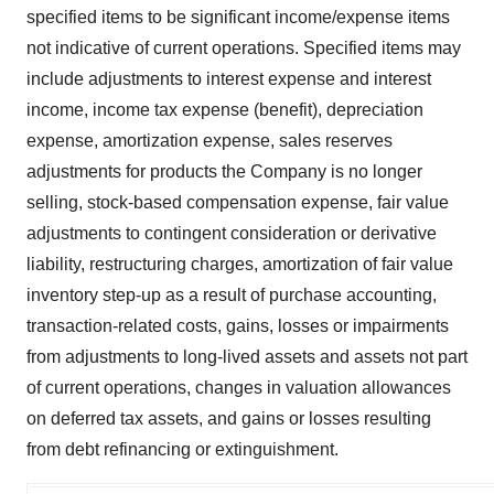
specified items to be significant income/expense items
not indicative of current operations. Specified items may
include adjustments to interest expense and interest
income, income tax expense (benefit), depreciation
expense, amortization expense, sales reserves
adjustments for products the Company is no longer
selling, stock-based compensation expense, fair value
adjustments to contingent consideration or derivative
liability, restructuring charges, amortization of fair value
inventory step-up as a result of purchase accounting,
transaction-related costs, gains, losses or impairments
from adjustments to long-lived assets and assets not part
of current operations, changes in valuation allowances
on deferred tax assets, and gains or losses resulting
from debt refinancing or extinguishment.