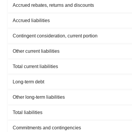
Accrued rebates, returns and discounts
Accrued liabilities
Contingent consideration, current portion
Other current liabilities
Total current liabilities
Long-term debt
Other long-term liabilities
Total liabilities
Commitments and contingencies