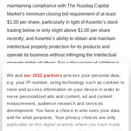
maintaining compliance with The Nasdaq Capital
Market’s minimum closing bid requirement of at least
$1.00 per share, particularly in light of Assertio’s stock
trading below or only slight above $1.00 per share
recently; and Assertio’s ability to obtain and maintain
intellectual property protection for its products and
operate its business without infringing the intellectual
property rights of others. For a discussion of additional
factors that could cause actual results to differ materially
We and
our 1022 partners
process your personal data,
from those contemplated by forward-looking statements,
e.g. your IP-number, using technology such as cookies to
see the risks described in Assertio’s Annual Report on
store and access information on your device in order to
Form 10-K, Quarterly Reports on Form 10-Q and other
serve personalized ads and content, ad and content
measurement, audience research and services
filings with the Securities and Exchange Commission.
development. You have a choice in who uses your data
Many of these risks and uncertainties may be
and for what purposes. Your privacy choices are only
exacerbated by public health emergencies and general
applicable on this digital property where you have made
macroeconomic conditions. Assertio does not assume,