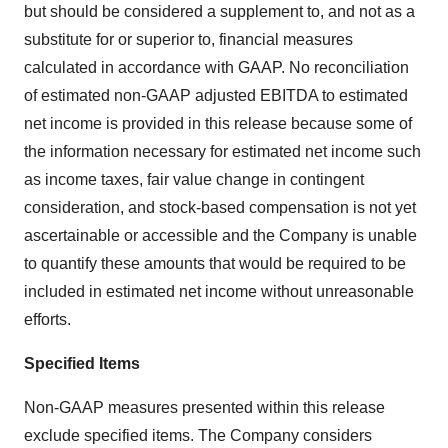
but should be considered a supplement to, and not as a
substitute for or superior to, financial measures
calculated in accordance with GAAP. No reconciliation
of estimated non-GAAP adjusted EBITDA to estimated
net income is provided in this release because some of
the information necessary for estimated net income such
as income taxes, fair value change in contingent
consideration, and stock-based compensation is not yet
ascertainable or accessible and the Company is unable
to quantify these amounts that would be required to be
included in estimated net income without unreasonable
efforts.
Specified Items
Non-GAAP measures presented within this release
exclude specified items. The Company considers