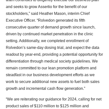
and seeks to grow Assertio for the benefit of our
stockholders,” said Heather Mason, interim Chief
Executive Officer. “Rolvedon generated its fifth
consecutive quarter of demand growth since launch,
driven by continued market penetration in the clinic
setting. Additionally, we completed enrollment of
Rolvedon’s same-day dosing trial, and expect the data
readout by year-end, providing a potential opportunity for
differentiation through medical society guidelines. We
remain committed to our lean promotion platform and
steadfast in our business development efforts as we
work to secure additional new assets to fuel both sales
growth and incremental cash flow generation.”
“We are reiterating our guidance for 2024, calling for net
product sales of $110 million to $125 million and