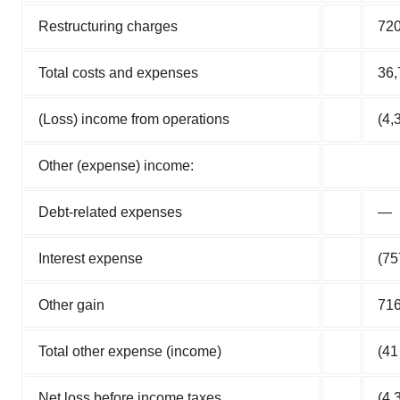
Restructuring charges
72
Total costs and expenses
36,
(Loss) income from operations
(4,
Other (expense) income:
Debt-related expenses
—
Interest expense
(75
Other gain
71
Total other expense (income)
(41
Net loss before income taxes
(4,