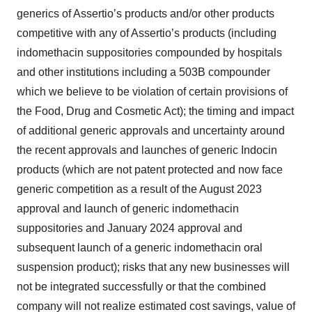
generics of Assertio’s products and/or other products
competitive with any of Assertio’s products (including
indomethacin suppositories compounded by hospitals
and other institutions including a 503B compounder
which we believe to be violation of certain provisions of
the Food, Drug and Cosmetic Act); the timing and impact
of additional generic approvals and uncertainty around
the recent approvals and launches of generic Indocin
products (which are not patent protected and now face
generic competition as a result of the August 2023
approval and launch of generic indomethacin
suppositories and January 2024 approval and
subsequent launch of a generic indomethacin oral
suspension product); risks that any new businesses will
not be integrated successfully or that the combined
company will not realize estimated cost savings, value of