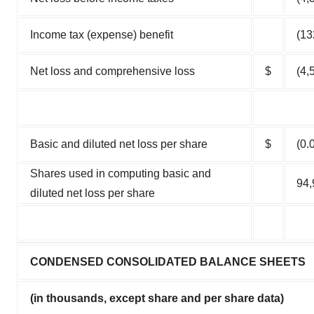
Income tax (expense) benefit
(13
Net loss and comprehensive loss
$
(4,
Basic and diluted net loss per share
$
(0.
Shares used in computing basic and
94,
diluted net loss per share
CONDENSED CONSOLIDATED BALANCE SHEETS
(in thousands, except share and per share data)