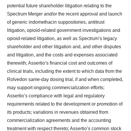
potential future shareholder litigation relating to the
Spectrum Merger and/or the recent approval and launch
of generic indomethacin suppositories, antitrust
litigation, opioid-related government investigations and
opioid-related litigation, as well as Spectrum’s legacy
shareholder and other litigation and, and other disputes
and litigation, and the costs and expenses associated
therewith; Assertio’s financial cost and outcomes of
clinical trials, including the extent to which data from the
Rolvedon same-day dosing trial, if and when completed,
may support ongoing commercialization efforts;
Assertio’s compliance with legal and regulatory
requirements related to the development or promotion of
its products; variations in revenues obtained from
commercialization agreements and the accounting
treatment with respect thereto; Assertio’s common stock