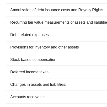
Amortization of debt issuance costs and Royalty Rights
Recurring fair value measurements of assets and liabiliti
Debt-related expenses
Provisions for inventory and other assets
Stock-based compensation
Deferred income taxes
Changes in assets and liabilities:
Accounts receivable