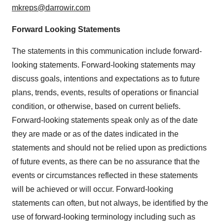
mkreps@darrowir.com
Forward Looking Statements
The statements in this communication include forward-
looking statements. Forward-looking statements may
discuss goals, intentions and expectations as to future
plans, trends, events, results of operations or financial
condition, or otherwise, based on current beliefs.
Forward-looking statements speak only as of the date
they are made or as of the dates indicated in the
statements and should not be relied upon as predictions
of future events, as there can be no assurance that the
events or circumstances reflected in these statements
will be achieved or will occur. Forward-looking
statements can often, but not always, be identified by the
use of forward-looking terminology including such as