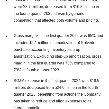
were $8.7 million, decreased from $10.8 million in
the fourth quarter 2023, driven by generic
competition that affected both volume and pricing.
3
Gross margin
in the first quarter 2024 was 65% and
included $4.1 million of amortization of Rolvedon
purchase accounting inventory step-up
amortization. Excluding step-up amortization, gross
margin in the first quarter was 78% compared to
79% in fourth quarter 2023.
SG&A expense in the first quarter 2024 was $18.5
million, decreased from $24.0 million in the fourth
quarter 2023, benefiting from actions the Company
has taken to reduce and align expenses to its
current portfolio.