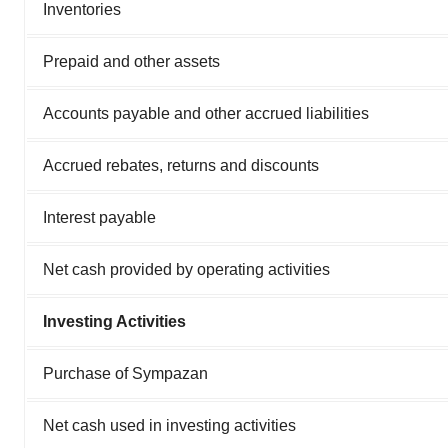
Inventories
Prepaid and other assets
Accounts payable and other accrued liabilities
Accrued rebates, returns and discounts
Interest payable
Net cash provided by operating activities
Investing Activities
Purchase of Sympazan
Net cash used in investing activities