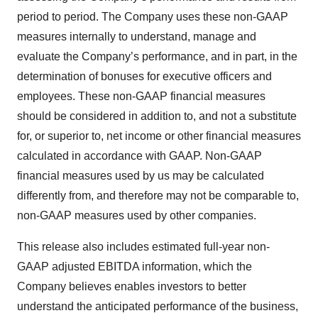
period to period. The Company uses these non-GAAP
measures internally to understand, manage and
evaluate the Company’s performance, and in part, in the
determination of bonuses for executive officers and
employees. These non-GAAP financial measures
should be considered in addition to, and not a substitute
for, or superior to, net income or other financial measures
calculated in accordance with GAAP. Non-GAAP
financial measures used by us may be calculated
differently from, and therefore may not be comparable to,
non-GAAP measures used by other companies.
This release also includes estimated full-year non-
GAAP adjusted EBITDA information, which the
Company believes enables investors to better
understand the anticipated performance of the business,