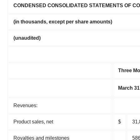
CONDENSED CONSOLIDATED STATEMENTS OF C
(in thousands, except per share amounts)
(unaudited)
Three M
March 31
Revenues:
Product sales, net
$
31,
Royalties and milestones
58