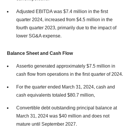
Adjusted EBITDA was $7.4 million in the first
quarter 2024, increased from $4.5 million in the
fourth quarter 2023, primarily due to the impact of
lower SG&A expense.
Balance Sheet and Cash Flow
Assertio generated approximately $7.5 million in
cash flow from operations in the first quarter of 2024.
For the quarter ended March 31, 2024, cash and
cash equivalents totaled $80.7 million,
Convertible debt outstanding principal balance at
March 31, 2024 was $40 million and does not
mature until September 2027.