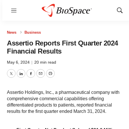
Menu
Show
Sear
News
Business
Assertio Reports First Quarter 2024
Financial Results
May 6, 2024
|
20 min read
Twitter
LinkedIn
Facebook
Email
Print
Assertio Holdings, Inc., a pharmaceutical company with
comprehensive commercial capabilities offering
differentiated products to patients, reported financial
results for the first quarter ended March 31, 2024.