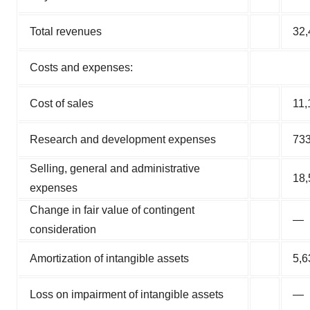
Total revenues
32,
Costs and expenses:
Cost of sales
11,
Research and development expenses
73
Selling, general and administrative
18,
expenses
Change in fair value of contingent
—
consideration
Amortization of intangible assets
5,6
Loss on impairment of intangible assets
—