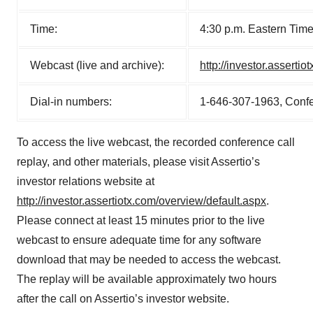
Time:
4:30 p.m. Eastern Tim
Webcast (live and archive):
http://investor.asserti
Dial-in numbers:
1-646-307-1963, Conf
To access the live webcast, the recorded conference call
replay, and other materials, please visit Assertio’s
investor relations website at
http://investor.assertiotx.com/overview/default.aspx
.
Please connect at least 15 minutes prior to the live
webcast to ensure adequate time for any software
download that may be needed to access the webcast.
The replay will be available approximately two hours
after the call on Assertio’s investor website.