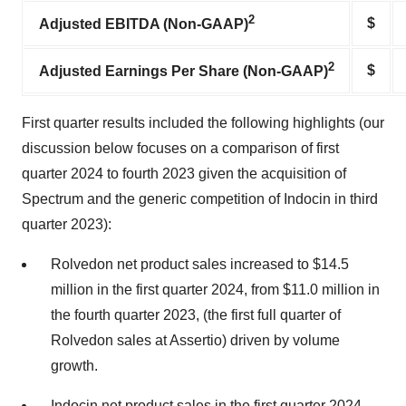
2
$
Adjusted EBITDA (Non-GAAP)
2
$
Adjusted Earnings Per Share (Non-GAAP)
First quarter results included the following highlights (our
discussion below focuses on a comparison of first
quarter 2024 to fourth 2023 given the acquisition of
Spectrum and the generic competition of Indocin in third
quarter 2023):
Rolvedon net product sales increased to $14.5
million in the first quarter 2024, from $11.0 million in
the fourth quarter 2023, (the first full quarter of
Rolvedon sales at Assertio) driven by volume
growth.
Indocin net product sales in the first quarter 2024