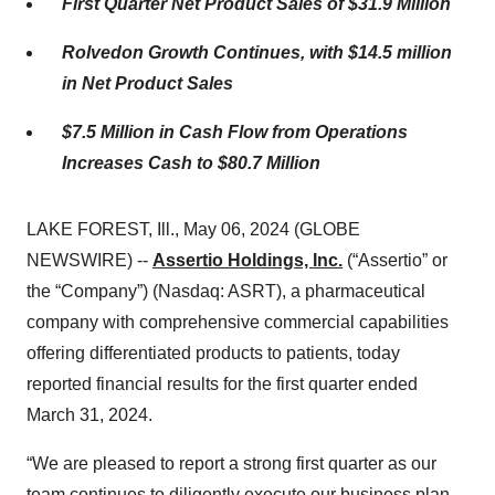
First Quarter Net Product Sales of
$31.9
Million
Rolvedon Growth Continues, with
$14.5 million
in Net Product Sales
$7.5
Million in Cash Flow from Operations
Increases
Cash
to $80.7 Million
LAKE FOREST, Ill., May 06, 2024 (GLOBE
NEWSWIRE) --
Assertio Holdings, Inc.
(“Assertio” or
the “Company”) (Nasdaq: ASRT), a pharmaceutical
company with comprehensive commercial capabilities
offering differentiated products to patients, today
reported financial results for the first quarter ended
March 31, 2024.
“We are pleased to report a strong first quarter as our
team continues to diligently execute our business plan