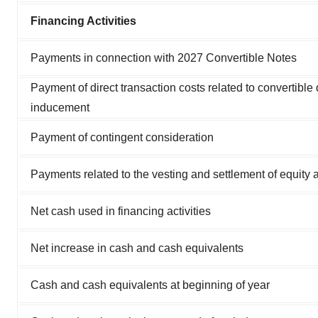
Financing Activities
Payments in connection with 2027 Convertible Notes
Payment of direct transaction costs related to convertible
inducement
Payment of contingent consideration
Payments related to the vesting and settlement of equity 
Net cash used in financing activities
Net increase in cash and cash equivalents
Cash and cash equivalents at beginning of year