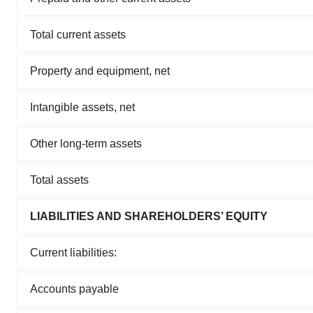
Total current assets
Property and equipment, net
Intangible assets, net
Other long-term assets
Total assets
LIABILITIES AND SHAREHOLDERS’ EQUITY
Current liabilities:
Accounts payable