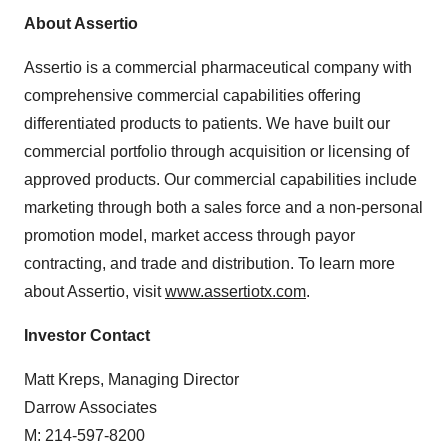
About Assertio
Assertio is a commercial pharmaceutical company with
comprehensive commercial capabilities offering
differentiated products to patients. We have built our
commercial portfolio through acquisition or licensing of
approved products. Our commercial capabilities include
marketing through both a sales force and a non-personal
promotion model, market access through payor
contracting, and trade and distribution. To learn more
about Assertio, visit
www.assertiotx.com
.
Investor Contact
Matt Kreps, Managing Director
Darrow Associates
M: 214-597-8200