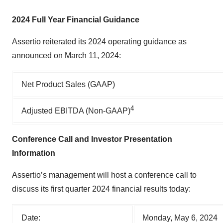
2024 Full Year Financial Guidance
Assertio reiterated its 2024 operating guidance as
announced on March 11, 2024:
Net Product Sales (GAAP)
4
Adjusted EBITDA (Non-GAAP)
Conference Call and Investor Presentation
Information
Assertio’s management will host a conference call to
discuss its first quarter 2024 financial results today:
Date:
Monday, May 6, 2024