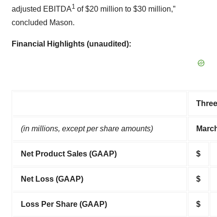
1
adjusted EBITDA
of $20 million to $30 million,”
concluded Mason.
Financial Highlights (unaudited):
Thre
(in millions, except per share amounts)
March
Net Product Sales (GAAP)
$
Net Loss (GAAP)
$
Loss Per Share (GAAP)
$