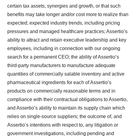
certain tax assets, synergies and growth, or that such
benefits may take longer and/or cost more to realize than
expected; expected industry trends, including pricing
pressures and managed healthcare practices; Assertio’s
ability to attract and retain executive leadership and key
employees, including in connection with our ongoing
search for a permanent CEO; the ability of Assertio’s
third-party manufacturers to manufacture adequate
quantities of commercially salable inventory and active
pharmaceutical ingredients for each of Assertio’s
products on commercially reasonable terms and in
compliance with their contractual obligations to Assertio,
and Assertio’s ability to maintain its supply chain which
relies on single-source suppliers; the outcome of, and
Assertio’s intentions with respect to, any litigation or
government investigations, including pending and