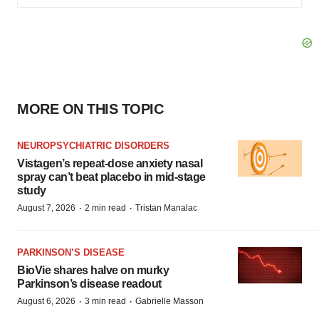
MORE ON THIS TOPIC
NEUROPSYCHIATRIC DISORDERS
Vistagen’s repeat-dose anxiety nasal
spray can’t beat placebo in mid-stage
study
·
·
August 7, 2026
2 min read
Tristan Manalac
PARKINSON’S DISEASE
BioVie shares halve on murky
Parkinson’s disease readout
·
·
August 6, 2026
3 min read
Gabrielle Masson