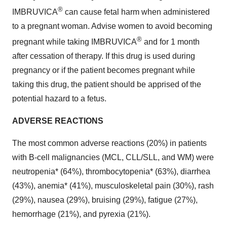
®
IMBRUVICA
can cause fetal harm when administered
to a pregnant woman. Advise women to avoid becoming
®
pregnant while taking IMBRUVICA
and for 1 month
after cessation of therapy. If this drug is used during
pregnancy or if the patient becomes pregnant while
taking this drug, the patient should be apprised of the
potential hazard to a fetus.
ADVERSE REACTIONS
The most common adverse reactions (20%) in patients
with B-cell malignancies (MCL, CLL/SLL, and WM) were
neutropenia* (64%), thrombocytopenia* (63%), diarrhea
(43%), anemia* (41%), musculoskeletal pain (30%), rash
(29%), nausea (29%), bruising (29%), fatigue (27%),
hemorrhage (21%), and pyrexia (21%).