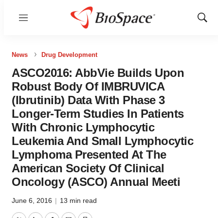
Menu
Show
Sear
News
Drug Development
ASCO2016: AbbVie Builds Upon
Robust Body Of IMBRUVICA
(Ibrutinib) Data With Phase 3
Longer-Term Studies In Patients
With Chronic Lymphocytic
Leukemia And Small Lymphocytic
Lymphoma Presented At The
American Society Of Clinical
Oncology (ASCO) Annual Meeti
June 6, 2016
|
13 min read