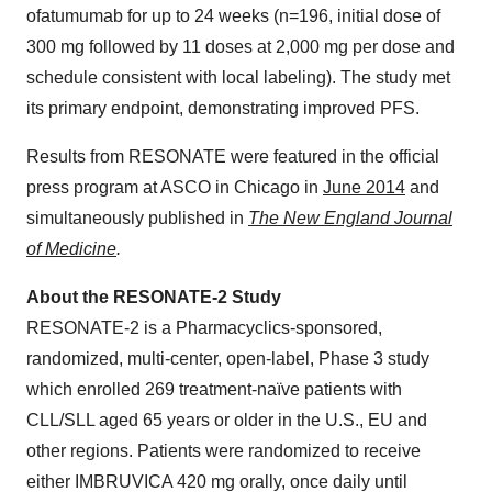
ofatumumab for up to 24 weeks (n=196, initial dose of
300 mg followed by 11 doses at 2,000 mg per dose and
schedule consistent with local labeling). The study met
its primary endpoint, demonstrating improved PFS.
Results from RESONATE were featured in the official
press program at ASCO in
Chicago
in
June 2014
and
simultaneously published in
The New England Journal
of Medicine
.
About the RESONATE-2 Study
RESONATE-2 is a Pharmacyclics-sponsored,
randomized, multi-center, open-label, Phase 3 study
which enrolled 269 treatment-naïve patients with
CLL/SLL aged 65 years or older in the U.S., EU and
other regions. Patients were randomized to receive
either IMBRUVICA 420 mg orally, once daily until