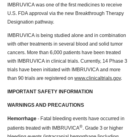
IMBRUVICA was one of the first medicines to receive
U.S. FDA approval via the new Breakthrough Therapy
Designation pathway.
IMBRUVICA is being studied alone and in combination
with other treatments in several blood and solid tumor
cancers. More than 6,000 patients have been treated
with IMBRUVICA in clinical trials. Currently, 14 Phase 3
trials have been initiated with IMBRUVICA and more
than 90 trials are registered on
www.clinicaltrials.gov
.
IMPORTANT SAFETY INFORMATION
WARNINGS AND PRECAUTIONS
Hemorrhage
- Fatal bleeding events have occurred in
®
patients treated with IMBRUVICA
. Grade 3 or higher
bleeding events (intracranial hemorrhage [including