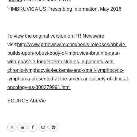
6
IMBRUVICA US Prescribing Information, May 2016.
To view the original version on PR Newswire,
visit:
http://www.prnewswire.com/news-releases/abbvie-
builds-upon-robust-body-of-imbruvica-ibrutinib-data-
with-phase-3-longer-term-studies-in-patients-with-
chronic-lymphocytic-leukemia-and-small-lymphocytic-
lymphoma-presented-at-the-american-society-of-clinical-
oncology-as-300279991.html
SOURCE AbbVie
Twitter
LinkedIn
Facebook
Email
Print