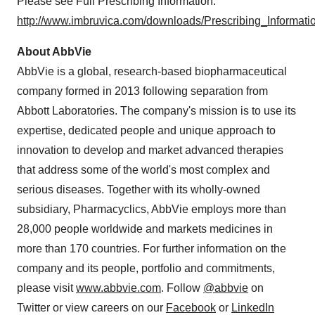
Please see Full Prescribing Information:
http://www.imbruvica.com/downloads/Prescribing_Informatio
About AbbVie
AbbVie is a global, research-based biopharmaceutical
company formed in 2013 following separation from
Abbott Laboratories. The company's mission is to use its
expertise, dedicated people and unique approach to
innovation to develop and market advanced therapies
that address some of the world's most complex and
serious diseases. Together with its wholly-owned
subsidiary, Pharmacyclics, AbbVie employs more than
28,000 people worldwide and markets medicines in
more than 170 countries. For further information on the
company and its people, portfolio and commitments,
please visit
www.abbvie.com
. Follow
@abbvie
on
Twitter or view careers on our
Facebook
or
LinkedIn