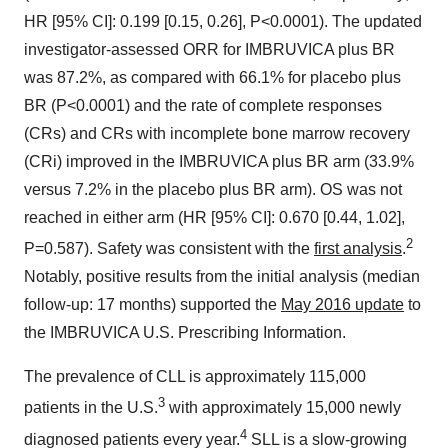
HR [95% CI]: 0.199 [0.15, 0.26], P<0.0001). The updated
investigator-assessed ORR for IMBRUVICA plus BR
was 87.2%, as compared with 66.1% for placebo plus
BR (P<0.0001) and the rate of complete responses
(CRs) and CRs with incomplete bone marrow recovery
(CRi) improved in the IMBRUVICA plus BR arm (33.9%
versus 7.2% in the placebo plus BR arm). OS was not
reached in either arm (HR [95% CI]: 0.670 [0.44, 1.02],
2
P=0.587). Safety was consistent with the
first analysis
.
Notably, positive results from the initial analysis (median
follow-up: 17 months) supported the
May 2016 update
to
the IMBRUVICA U.S. Prescribing Information.
The prevalence of CLL is approximately 115,000
3
patients in the U.S.
with approximately 15,000 newly
4
diagnosed patients every year.
SLL is a slow-growing