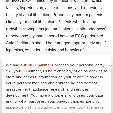
IMBRUVICA
, particularly in patients with cardiac risk
factors, hypertension, acute infections, and a previous
history of atrial fibrillation. Periodically monitor patients
clinically for atrial fibrillation. Patients who develop
arrhythmic symptoms (eg, palpitations, lightheadedness)
or new-onset dyspnea should have an ECG performed.
Atrial fibrillation should be managed appropriately and if
it persists, consider the risks and benefits of
®
IMBRUVICA
treatment and follow dose modification
We and
our 1022 partners
process your personal data,
guidelines.
e.g. your IP-number, using technology such as cookies to
Hypertension
- Hypertension (range, 6% to 17%) has
store and access information on your device in order to
serve personalized ads and content, ad and content
occurred in patients treated with IMBRUVICA® with a
measurement, audience research and services
median time to onset of 4.6 months (range, 0.03 to 22
development. You have a choice in who uses your data
months). Monitor patients for new-onset hypertension or
and for what purposes. Your privacy choices are only
hypertension that is not adequately controlled after
applicable on this digital property where you have made
starting IMBRUVICA®. Adjust existing antihypertensive