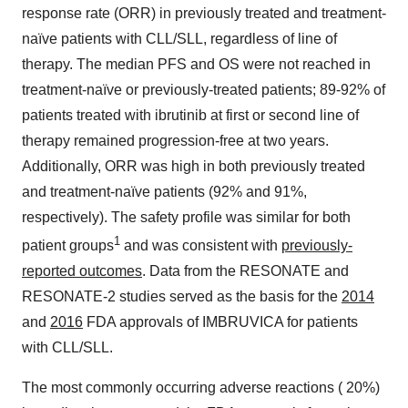
response rate (ORR) in previously treated and treatment-
naïve patients with CLL/SLL, regardless of line of
therapy. The median PFS and OS were not reached in
treatment-naïve or previously-treated patients; 89-92% of
patients treated with ibrutinib at first or second line of
therapy remained progression-free at two years.
Additionally, ORR was high in both previously treated
and treatment-naïve patients (92% and 91%,
respectively). The safety profile was similar for both
1
patient groups
and was consistent with
previously-
reported outcomes
. Data from the RESONATE and
RESONATE-2 studies served as the basis for the
2014
and
2016
FDA approvals of IMBRUVICA for patients
with CLL/SLL.
The most commonly occurring adverse reactions ( 20%)