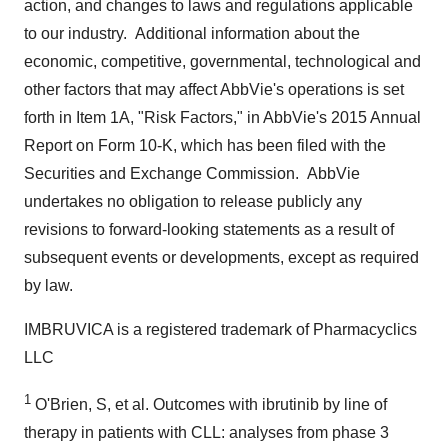
action, and changes to laws and regulations applicable
to our industry. Additional information about the
economic, competitive, governmental, technological and
other factors that may affect AbbVie's operations is set
forth in Item 1A, "Risk Factors," in AbbVie's 2015 Annual
Report on Form 10-K, which has been filed with the
Securities and Exchange Commission. AbbVie
undertakes no obligation to release publicly any
revisions to forward-looking statements as a result of
subsequent events or developments, except as required
by law.
IMBRUVICA is a registered trademark of Pharmacyclics
LLC
1
O'Brien, S, et al. Outcomes with ibrutinib by line of
therapy in patients with CLL: analyses from phase 3