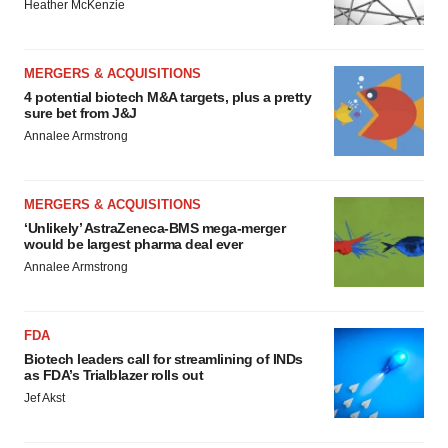
Heather McKenzie
MERGERS & ACQUISITIONS
4 potential biotech M&A targets, plus a pretty
sure bet from J&J
Annalee Armstrong
MERGERS & ACQUISITIONS
‘Unlikely’ AstraZeneca-BMS mega-merger
would be largest pharma deal ever
Annalee Armstrong
FDA
Biotech leaders call for streamlining of INDs
as FDA’s Trialblazer rolls out
Jef Akst