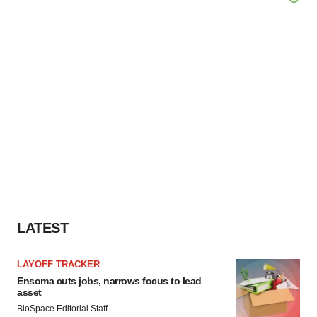
LATEST
LAYOFF TRACKER
Ensoma cuts jobs, narrows focus to lead
asset
BioSpace Editorial Staff