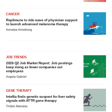
CANCER
Replimune to ride wave of physician support
to launch advanced melanoma therapy
Annalee Armstrong
JOB TRENDS
2026 Q2 Job Market Report: Job postings
keep rising as fewer companies cut
employees
Angela Gabriel
GENE THERAPY
Intellia finds genetic suspect for liver safety
signals with ATTR gene therapy
Tristan Manalac