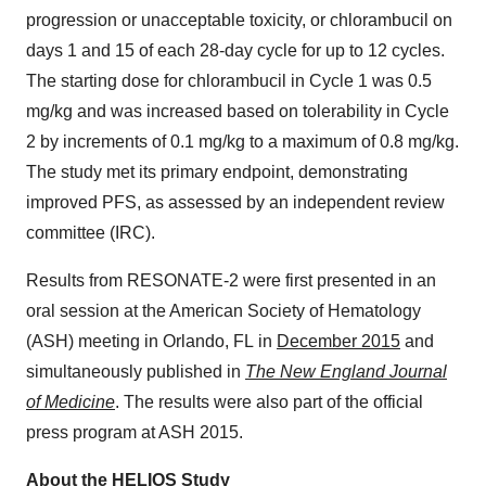
progression or unacceptable toxicity, or chlorambucil on
days 1 and 15 of each 28-day cycle for up to 12 cycles.
The starting dose for chlorambucil in Cycle 1 was 0.5
mg/kg and was increased based on tolerability in Cycle
2 by increments of 0.1 mg/kg to a maximum of 0.8 mg/kg.
The study met its primary endpoint, demonstrating
improved PFS, as assessed by an independent review
committee (IRC).
Results from RESONATE-2 were first presented in an
oral session at the American Society of Hematology
(ASH) meeting in Orlando, FL in
December 2015
and
simultaneously published in
The New England Journal
of Medicine
. The results were also part of the official
press program at ASH 2015.
About the HELIOS Study