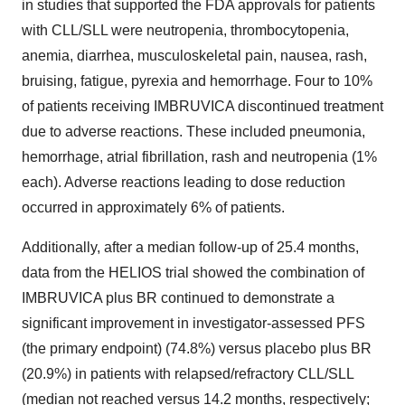
in studies that supported the FDA approvals for patients
with CLL/SLL were neutropenia, thrombocytopenia,
anemia, diarrhea, musculoskeletal pain, nausea, rash,
bruising, fatigue, pyrexia and hemorrhage. Four to 10%
of patients receiving IMBRUVICA discontinued treatment
due to adverse reactions. These included pneumonia,
hemorrhage, atrial fibrillation, rash and neutropenia (1%
each). Adverse reactions leading to dose reduction
occurred in approximately 6% of patients.
Additionally, after a median follow-up of 25.4 months,
data from the HELIOS trial showed the combination of
IMBRUVICA plus BR continued to demonstrate a
significant improvement in investigator-assessed PFS
(the primary endpoint) (74.8%) versus placebo plus BR
(20.9%) in patients with relapsed/refractory CLL/SLL
(median not reached versus 14.2 months, respectively;