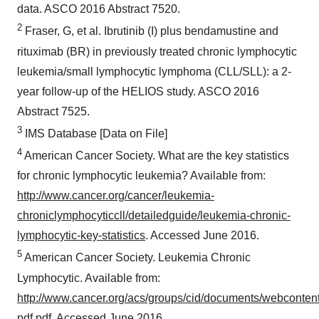
data. ASCO 2016 Abstract 7520.
2
Fraser, G, et al. Ibrutinib (I) plus bendamustine and
rituximab (BR) in previously treated chronic lymphocytic
leukemia/small lymphocytic lymphoma (CLL/SLL): a 2-
year follow-up of the HELIOS study. ASCO 2016
Abstract 7525.
3
IMS Database [Data on File]
4
American Cancer Society. What are the key statistics
for chronic lymphocytic leukemia? Available from:
http://www.cancer.org/cancer/leukemia-
chroniclymphocyticcll/detailedguide/leukemia-chronic-
lymphocytic-key-statistics
. Accessed June 2016.
5
American Cancer Society. Leukemia Chronic
Lymphocytic. Available from:
http://www.cancer.org/acs/groups/cid/documents/webconten
pdf.pdf
. Accessed June 2016.