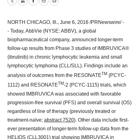
Twitter
LinkedIn
Facebook
Email
Print
NORTH CHICAGO, Ill.
,
June 6, 2016
/PRNewswire/ -
- Today, AbbVie (NYSE: ABBV), a global
biopharmaceutical company, announced longer-term
follow-up results from Phase 3 studies of IMBRUVICA®
(ibrutinib) in chronic lymphocytic leukemia and small
lymphocytic lymphoma (CLL/SLL). Findings include an
TM
analysis of outcomes from the RESONATE
(PCYC-
TM
1112) and RESONATE
-2 (PCYC-1115) trials, which
showed IMBRUVICA was associated with favorable
progression-free survival (PFS) and overall survival (OS)
regardless of line of therapy (previously treated or
treatment-naïve;
abstract 7520
). Other data include first-
ever presentation of longer-term follow-up data from the
HELIOS (CLL3001) trial showing IMBRUVICA in