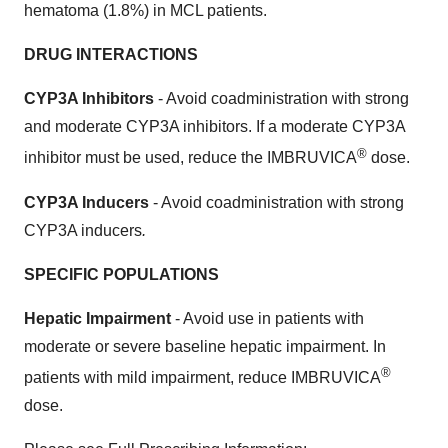
hematoma (1.8%) in MCL patients.
DRUG INTERACTIONS
CYP3A Inhibitors
- Avoid coadministration with strong
and moderate CYP3A inhibitors. If a moderate CYP3A
®
inhibitor must be used, reduce the IMBRUVICA
dose.
CYP3A Inducers
- Avoid coadministration with strong
CYP3A inducers
.
SPECIFIC POPULATIONS
Hepatic Impairment
- Avoid use in patients with
moderate or severe baseline hepatic impairment. In
®
patients with mild impairment, reduce IMBRUVICA
dose.