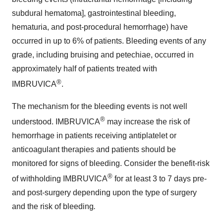
subdural hematoma], gastrointestinal bleeding,
hematuria, and post-procedural hemorrhage) have
occurred in up to 6% of patients. Bleeding events of any
grade, including bruising and petechiae, occurred in
approximately half of patients treated with
®
IMBRUVICA
.
The mechanism for the bleeding events is not well
®
understood. IMBRUVICA
may increase the risk of
hemorrhage in patients receiving antiplatelet or
anticoagulant therapies and patients should be
monitored for signs of bleeding. Consider the benefit-risk
®
of withholding IMBRUVICA
for at least 3 to 7 days pre-
and post-surgery depending upon the type of surgery
and the risk of bleeding
.