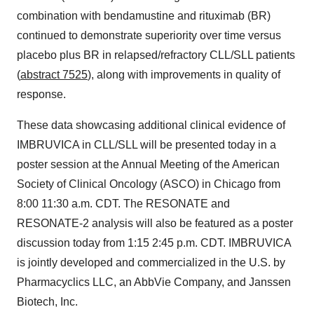
combination with bendamustine and rituximab (BR)
continued to demonstrate superiority over time versus
placebo plus BR in relapsed/refractory CLL/SLL patients
(
abstract 7525
), along with improvements in quality of
response.
These data showcasing additional clinical evidence of
IMBRUVICA in CLL/SLL will be presented today in a
poster session at the Annual Meeting of the American
Society of Clinical Oncology (ASCO) in
Chicago
from
8:00
11:30 a.m. CDT
. The RESONATE and
RESONATE-2 analysis will also be featured as a poster
discussion today from 1:15
2:45 p.m. CDT
. IMBRUVICA
is jointly developed and commercialized in the U.S. by
Pharmacyclics LLC, an AbbVie Company, and Janssen
Biotech, Inc.