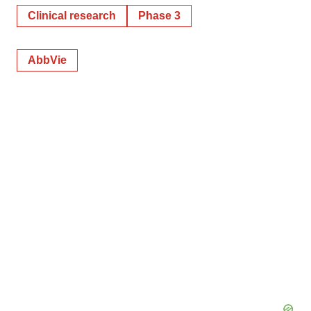
Clinical research
Phase 3
AbbVie