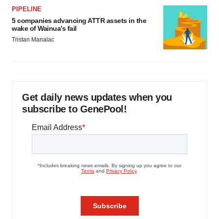
PIPELINE
5 companies advancing ATTR assets in the
wake of Wainua’s fail
Tristan Manalac
Get daily news updates when you
subscribe to GenePool!