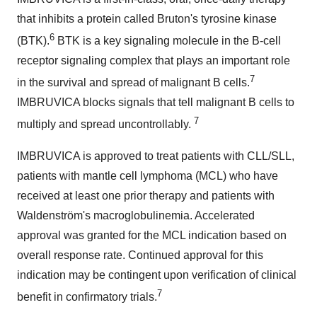
that inhibits a protein called Bruton's tyrosine kinase
6
(BTK).
BTK is a key signaling molecule in the B-cell
receptor signaling complex that plays an important role
7
in the survival and spread of malignant B cells.
IMBRUVICA blocks signals that tell malignant B cells to
7
multiply and spread uncontrollably.
IMBRUVICA is approved to treat patients with CLL/SLL,
patients with mantle cell lymphoma (MCL) who have
received at least one prior therapy and patients with
Waldenström's macroglobulinemia. Accelerated
approval was granted for the MCL indication based on
overall response rate. Continued approval for this
indication may be contingent upon verification of clinical
7
benefit in confirmatory trials.