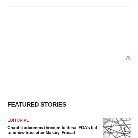
FEATURED STORIES
EDITORIAL
Chaotic adcomms threaten to derail FDA’s bid
to renew trust after Makary, Prasad