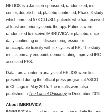
HELIOS is a Janssen-sponsored, randomized, multi-
center, double-blind, placebo-controlled, Phase 3 study
which enrolled 578 CLL/SLL patients who had received
at least one prior systemic therapy. Patients were
randomized to receive IMBRUVICA or placebo, once
daily continuing until disease progression or
unacceptable toxicity with six cycles of BR. The study
met its primary endpoint, demonstrating improved IRC
assessed PFS.
Data from an interim analysis of HELIOS were first
presented during the official press program at ASCO
in Chicago in May 2015. The results were also
published in
The Lancet Oncology
in December 2015.
About IMBRUVICA
IMBRUVICA is a first-in-class, oral, once-daily therapy