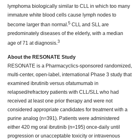
lymphoma biologically similar to CLL in which too many
immature white blood cells cause lymph nodes to
5
become larger than normal.
CLL and SLL are
predominately diseases of the elderly, with a median
3
age of 71 at diagnosis.
About the RESONATE Study
RESONATE is a Pharmacyclics-sponsored randomized,
multi-center, open-label, international Phase 3 study that
examined ibrutinib versus ofatumumab in
relapsed/refractory patients with CLL/SLL who had
received at least one prior therapy and were not
considered appropriate candidates for treatment with a
purine analog (n=391). Patients were administered
either 420 mg oral ibrutinib (n=195) once-daily until
progression or unacceptable toxicity or intravenous