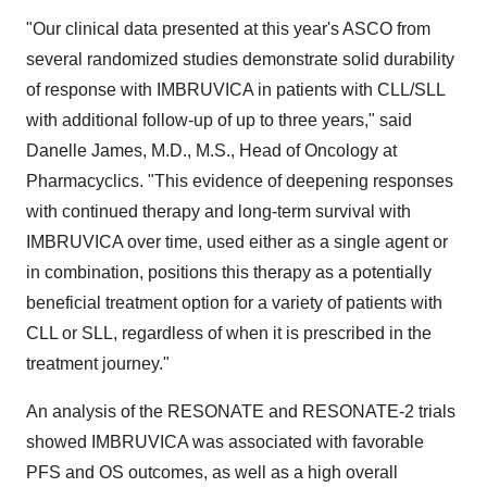
"Our clinical data presented at this year's ASCO from
several randomized studies demonstrate solid durability
of response with IMBRUVICA in patients with CLL/SLL
with additional follow-up of up to three years," said
Danelle James
, M.D., M.S., Head of Oncology at
Pharmacyclics. "This evidence of deepening responses
with continued therapy and long-term survival with
IMBRUVICA over time, used either as a single agent or
in combination, positions this therapy as a potentially
beneficial treatment option for a variety of patients with
CLL or SLL, regardless of when it is prescribed in the
treatment journey."
An analysis of the RESONATE and RESONATE-2 trials
showed IMBRUVICA was associated with favorable
PFS and OS outcomes, as well as a high overall