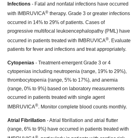
Infections
- Fatal and nonfatal infections have occurred
®
with IMBRUVICA
therapy. Grade 3 or greater infections
occurred in 14% to 29% of patients. Cases of
progressive multifocal leukoencephalopathy (PML) have
®
occurred in patients treated with IMBRUVICA
. Evaluate
patients for fever and infections and treat appropriately.
Cytopenias
- Treatment-emergent Grade 3 or 4
cytopenias including neutropenia (range, 19% to 29%),
thrombocytopenia (range, 5% to 17%), and anemia
(range, 0% to 9%) based on laboratory measurements
occurred in patients treated with single agent
®
IMBRUVICA
. Monitor complete blood counts monthly.
Atrial Fibrillation
- Atrial fibrillation and atrial flutter
(range, 6% to 9%) have occurred in patients treated with
®