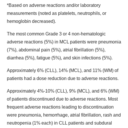
*Based on adverse reactions and/or laboratory
measurements (noted as platelets, neutrophils, or
hemoglobin decreased).
The most common Grade 3 or 4 non-hematologic
adverse reactions (5%) in MCL patients were pneumonia
(7%), abdominal pain (5%), atrial fibrillation (5%),
diarrhea (5%), fatigue (5%), and skin infections (5%).
Approximately 6% (CLL), 14% (MCL), and 11% (WM) of
patients had a dose reduction due to adverse reactions.
Approximately 4%-10% (CLL), 9% (MCL), and 6% (WM)
of patients discontinued due to adverse reactions. Most
frequent adverse reactions leading to discontinuation
were pneumonia, hemorrhage, atrial fibrillation, rash and
neutropenia (1% each) in CLL patients and subdural