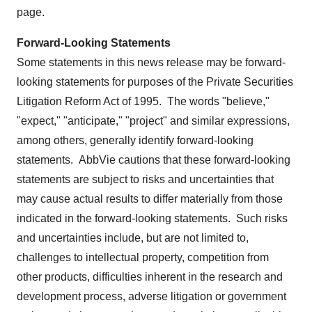
page.
Forward-Looking Statements
Some statements in this news release may be forward-
looking statements for purposes of the Private Securities
Litigation Reform Act of 1995. The words "believe,"
"expect," "anticipate," "project" and similar expressions,
among others, generally identify forward-looking
statements. AbbVie cautions that these forward-looking
statements are subject to risks and uncertainties that
may cause actual results to differ materially from those
indicated in the forward-looking statements. Such risks
and uncertainties include, but are not limited to,
challenges to intellectual property, competition from
other products, difficulties inherent in the research and
development process, adverse litigation or government