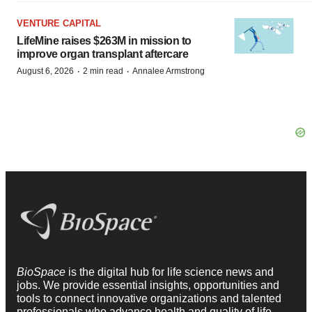
VENTURE CAPITAL
LifeMine raises $263M in mission to
improve organ transplant aftercare
·
·
August 6, 2026
2 min read
Annalee Armstrong
BioSpace
is the digital hub for life science news and
jobs. We provide essential insights, opportunities and
tools to connect innovative organizations and talented
professionals who advance health and quality of life