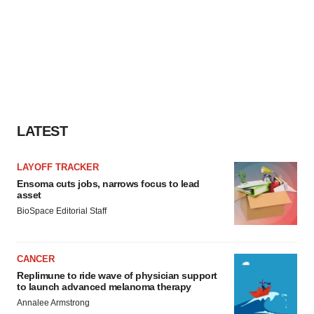
LATEST
LAYOFF TRACKER
Ensoma cuts jobs, narrows focus to lead
asset
BioSpace Editorial Staff
CANCER
Replimune to ride wave of physician support
to launch advanced melanoma therapy
Annalee Armstrong