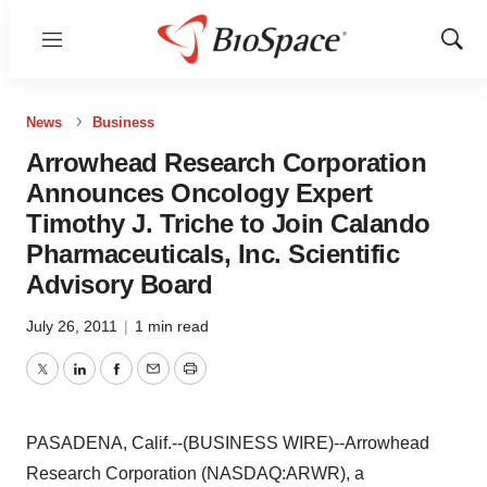
Menu
Show
Sear
News
Business
Arrowhead Research Corporation
Announces Oncology Expert
Timothy J. Triche to Join Calando
Pharmaceuticals, Inc. Scientific
Advisory Board
July 26, 2011
|
1 min read
Twitter
LinkedIn
Facebook
Email
Print
PASADENA, Calif.--(BUSINESS WIRE)--Arrowhead
Research Corporation (NASDAQ:ARWR), a