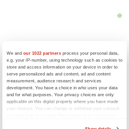
We and
our 1022 partners
process your personal data,
FEATURED STORIES
e.g. your IP-number, using technology such as cookies to
store and access information on your device in order to
serve personalized ads and content, ad and content
EDITORIAL
Chaotic adcomms threaten to derail FDA’s bid
measurement, audience research and services
to renew trust after Makary, Prasad
development. You have a choice in who uses your data
Heather McKenzie
and for what purposes. Your privacy choices are only
applicable on this digital property where you have made
your choices. You can change or withdraw your consent
MERGERS & ACQUISITIONS
any time from the Cookie Declaration or by clicking on
4 potential biotech M&A targets, plus a pretty
the Privacy trigger icon.
sure bet from J&J
Show details