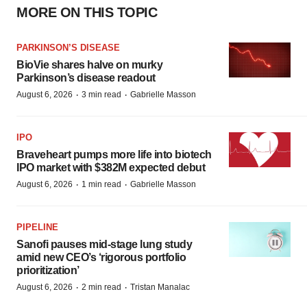
MORE ON THIS TOPIC
PARKINSON’S DISEASE
BioVie shares halve on murky
Parkinson’s disease readout
·
·
August 6, 2026
3 min read
Gabrielle Masson
IPO
Braveheart pumps more life into biotech
IPO market with $382M expected debut
·
·
August 6, 2026
1 min read
Gabrielle Masson
PIPELINE
Sanofi pauses mid-stage lung study
amid new CEO’s ‘rigorous portfolio
prioritization’
·
·
August 6, 2026
2 min read
Tristan Manalac