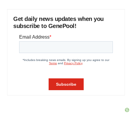
Get daily news updates when you
subscribe to GenePool!