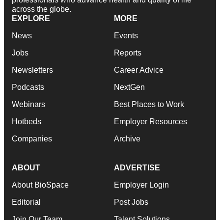
across the globe.
EXPLORE
MORE
News
Events
Jobs
Reports
Newsletters
Career Advice
Podcasts
NextGen
Webinars
Best Places to Work
Hotbeds
Employer Resources
Companies
Archive
ABOUT
ADVERTISE
About BioSpace
Employer Login
Editorial
Post Jobs
Join Our Team
Talent Solutions