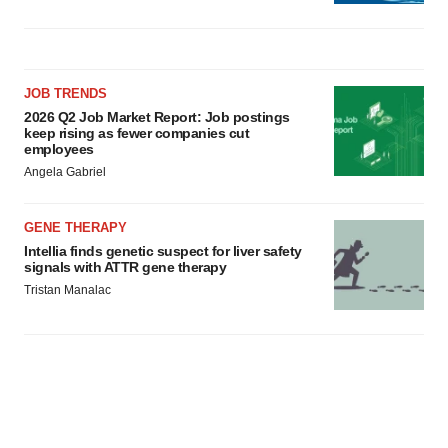
JOB TRENDS
2026 Q2 Job Market Report: Job postings
keep rising as fewer companies cut
employees
Angela Gabriel
GENE THERAPY
Intellia finds genetic suspect for liver safety
signals with ATTR gene therapy
Tristan Manalac