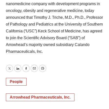
nanomedicine company with development programs in
oncology, obesity and regenerative medicine, today
announced that Timothy J. Triche, M.D., Ph.D., Professor
of Pathology and Pediatrics at the University of Southern
California (“USC”) Keck School of Medicine, has agreed
to join the Scientific Advisory Board (“SAB”) of
Arrowhead’s majority owned subsidiary Calando
Pharmaceuticals, Inc.
Twitter
LinkedIn
Facebook
Email
Print
People
Arrowhead Pharmaceuticals, Inc.