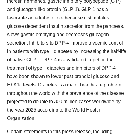
incretin hormones, gastric inhibitory polypeptide (GIP)
and glucagon-like protein (GLP-1). GLP-1 has a
favorable anti-diabetic role because it stimulates
glucose dependent insulin secretion from the pancreas,
slows gastric emptying and decreases glucagon
secretion. Inhibitors to DPP-4 improve glycemic control
in patients with type II diabetes by increasing the half-life
of native GLP-1. DPP-4 is a validated target for the
treatment of type II diabetes and inhibitors of DPP-4
have been shown to lower post-prandial glucose and
HbA1c levels. Diabetes is a major healthcare problem
throughout the world with the prevalence of the disease
projected to double to 300 million cases worldwide by
the year 2025 according to the World Health
Organization.
Certain statements in this press release, including