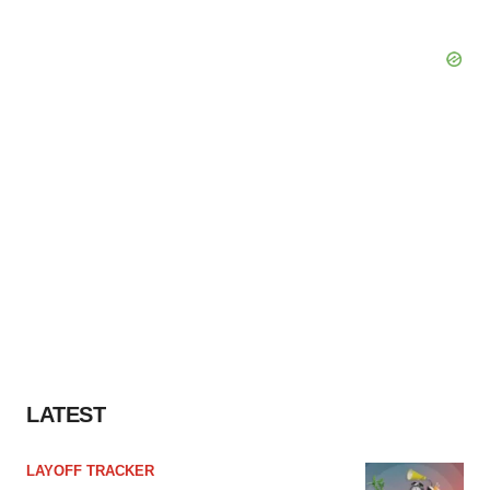
LATEST
LAYOFF TRACKER