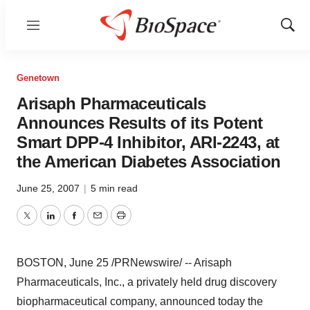
Menu
Show
Sear
Genetown
Arisaph Pharmaceuticals
Announces Results of its Potent
Smart DPP-4 Inhibitor, ARI-2243, at
the American Diabetes Association
June 25, 2007
|
5 min read
Twitter
LinkedIn
Facebook
Email
Print
BOSTON, June 25 /PRNewswire/ -- Arisaph
Pharmaceuticals, Inc., a privately held drug discovery
biopharmaceutical company, announced today the