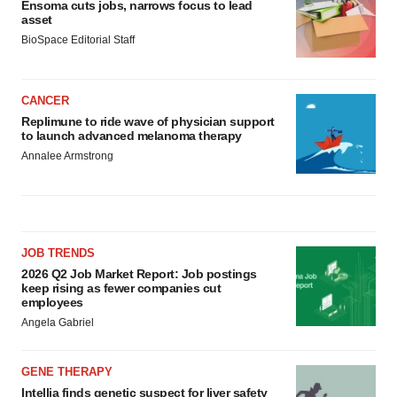
Ensoma cuts jobs, narrows focus to lead
asset
BioSpace Editorial Staff
CANCER
Replimune to ride wave of physician support
to launch advanced melanoma therapy
Annalee Armstrong
JOB TRENDS
2026 Q2 Job Market Report: Job postings
keep rising as fewer companies cut
employees
Angela Gabriel
GENE THERAPY
Intellia finds genetic suspect for liver safety