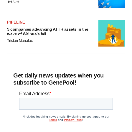
Jef Akst
PIPELINE
5 companies advancing ATTR assets in the
wake of Wainua’s fail
Tristan Manalac
Get daily news updates when you
subscribe to GenePool!