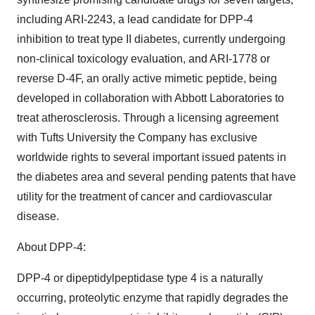
including ARI-2243, a lead candidate for DPP-4
inhibition to treat type II diabetes, currently undergoing
non-clinical toxicology evaluation, and ARI-1778 or
reverse D-4F, an orally active mimetic peptide, being
developed in collaboration with Abbott Laboratories to
treat atherosclerosis. Through a licensing agreement
with Tufts University the Company has exclusive
worldwide rights to several important issued patents in
the diabetes area and several pending patents that have
utility for the treatment of cancer and cardiovascular
disease.
About DPP-4:
DPP-4 or dipeptidylpeptidase type 4 is a naturally
occurring, proteolytic enzyme that rapidly degrades the