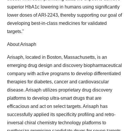
superior HbA1c lowering in humans using significantly
lower doses of ARI-2243, thereby supporting our goal of
developing best-in-class medicines for validated
targets."
About Arisaph
Arisaph, located in Boston, Massachusetts, is an
emerging drug design and discovery biopharmaceutical
company with active programs to develop differentiated
therapies for diabetes, cancer and cardiovascular
disease. Arisaph utilizes proprietary drug discovery
platforms to develop ultra-smart drugs that are
efficacious and act on select targets. Arisaph has
successfully applied its specificity profiling and retro-
inversal chiral chemistry technology platforms to
synthesize promising candidate drugs for seven targets,