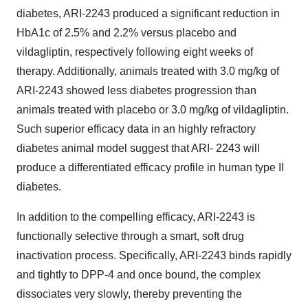
diabetes, ARI-2243 produced a significant reduction in
HbA1c of 2.5% and 2.2% versus placebo and
vildagliptin, respectively following eight weeks of
therapy. Additionally, animals treated with 3.0 mg/kg of
ARI-2243 showed less diabetes progression than
animals treated with placebo or 3.0 mg/kg of vildagliptin.
Such superior efficacy data in an highly refractory
diabetes animal model suggest that ARI- 2243 will
produce a differentiated efficacy profile in human type II
diabetes.
In addition to the compelling efficacy, ARI-2243 is
functionally selective through a smart, soft drug
inactivation process. Specifically, ARI-2243 binds rapidly
and tightly to DPP-4 and once bound, the complex
dissociates very slowly, thereby preventing the