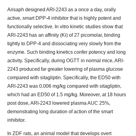
Arisaph designed ARI-2243 as a once a day, orally
active, smart DPP-4 inhibitor that is highly potent and
functionally selective. In vitro kinetic studies show that
ARI-2243 has an affinity (Ki) of 27 picomolar, binding
tightly to DPP-4 and dissociating very slowly from the
enzyme. Such binding kinetics confer potency and long
activity. Specifically, during OGTT in normal mice, ARI-
2243 produced far greater lowering of plasma glucose
compared with sitagliptin. Specifically, the ED50 with
ARI-2243 was 0.006 mg/kg compared with sitagliptin,
which had an ED50 of 1.5 mg/kg. Moreover, at 18 hours
post dose, ARI-2243 lowered plasma AUC 25%,
demonstrating long duration of action of the smart
inhibitor.
In ZDF rats, an animal model that develops overt