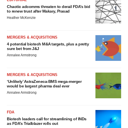
Chaotic adcomms threaten to derail FDA’s bid
to renew trust after Makary, Prasad
Heather McKenzie
MERGERS & ACQUISITIONS
4 potential biotech M&A targets, plus a pretty
sure bet from J&J
Annalee Armstrong
MERGERS & ACQUISITIONS
‘Unlikely’ AstraZeneca-BMS mega-merger
would be largest pharma deal ever
Annalee Armstrong
FDA
Biotech leaders call for streamlining of INDs
as FDA’s Trialblazer rolls out