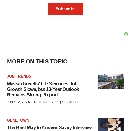
MORE ON THIS TOPIC
JOB TRENDS
Massachusetts’ Life Sciences Job
Growth Slows, but 10-Year Outlook
Remains Strong: Report
·
·
June 12, 2024
4 min read
Angela Gabriel
GENETOWN
The Best Way to Answer Salary Interview