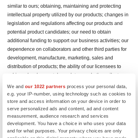
similar to ours; obtaining, maintaining and protecting
intellectual property utilized by our products; changes in
legislation and regulations affecting our products and
potential product candidates; our need to obtain
additional funding to support our business activities; our
dependence on collaborators and other third parties for
development, manufacture, marketing, sales and
distribution of products; the ability of our licensees to
achieve developmental, regulatory and other milestones
and to commercialize their products; the effect of
We and
our 1022 partners
process your personal data,
conditions in the pharmaceutical industry and the
e.g. your IP-number, using technology such as cookies to
economy in general, as well as certain other risks and
store and access information on your device in order to
serve personalized ads and content, ad and content
uncertainties.
measurement, audience research and services
Arisaph Pharmaceuticals, Inc.
development. You have a choice in who uses your data
and for what purposes. Your privacy choices are only
CONTACT: Christopher Kiritsy, President and CEO of