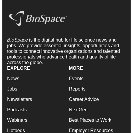
BioSpace
is the digital hub for life science news and
jobs. We provide essential insights, opportunities and
tools to connect innovative organizations and talented
professionals who advance health and quality of life
across the globe.
EXPLORE
MORE
News
Events
Jobs
Reports
Newsletters
Career Advice
Podcasts
NextGen
Webinars
Best Places to Work
Hotbeds
Employer Resources