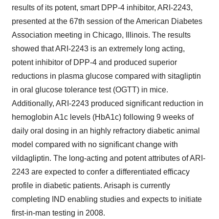
results of its potent, smart DPP-4 inhibitor, ARI-2243,
presented at the 67th session of the American Diabetes
Association meeting in Chicago, Illinois. The results
showed that ARI-2243 is an extremely long acting,
potent inhibitor of DPP-4 and produced superior
reductions in plasma glucose compared with sitagliptin
in oral glucose tolerance test (OGTT) in mice.
Additionally, ARI-2243 produced significant reduction in
hemoglobin A1c levels (HbA1c) following 9 weeks of
daily oral dosing in an highly refractory diabetic animal
model compared with no significant change with
vildagliptin. The long-acting and potent attributes of ARI-
2243 are expected to confer a differentiated efficacy
profile in diabetic patients. Arisaph is currently
completing IND enabling studies and expects to initiate
first-in-man testing in 2008.