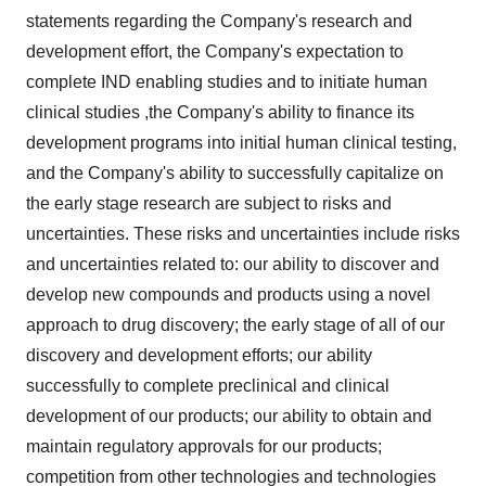
statements regarding the Company's research and
development effort, the Company's expectation to
complete IND enabling studies and to initiate human
clinical studies ,the Company's ability to finance its
development programs into initial human clinical testing,
and the Company's ability to successfully capitalize on
the early stage research are subject to risks and
uncertainties. These risks and uncertainties include risks
and uncertainties related to: our ability to discover and
develop new compounds and products using a novel
approach to drug discovery; the early stage of all of our
discovery and development efforts; our ability
successfully to complete preclinical and clinical
development of our products; our ability to obtain and
maintain regulatory approvals for our products;
competition from other technologies and technologies