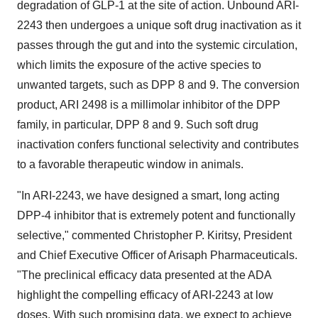
degradation of GLP-1 at the site of action. Unbound ARI-
2243 then undergoes a unique soft drug inactivation as it
passes through the gut and into the systemic circulation,
which limits the exposure of the active species to
unwanted targets, such as DPP 8 and 9. The conversion
product, ARI 2498 is a millimolar inhibitor of the DPP
family, in particular, DPP 8 and 9. Such soft drug
inactivation confers functional selectivity and contributes
to a favorable therapeutic window in animals.
"In ARI-2243, we have designed a smart, long acting
DPP-4 inhibitor that is extremely potent and functionally
selective," commented Christopher P. Kiritsy, President
and Chief Executive Officer of Arisaph Pharmaceuticals.
"The preclinical efficacy data presented at the ADA
highlight the compelling efficacy of ARI-2243 at low
doses. With such promising data, we expect to achieve