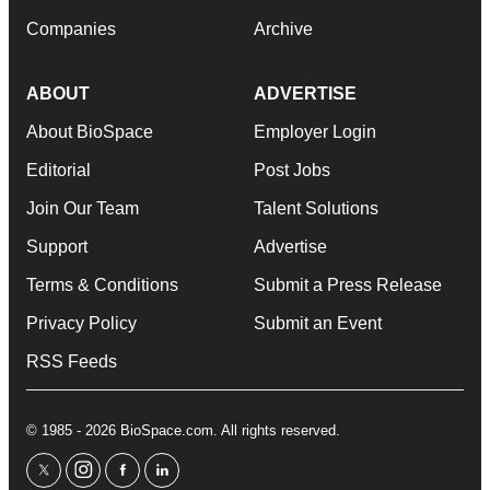
Companies
Archive
ABOUT
ADVERTISE
About BioSpace
Employer Login
Editorial
Post Jobs
Join Our Team
Talent Solutions
Support
Advertise
Terms & Conditions
Submit a Press Release
Privacy Policy
Submit an Event
RSS Feeds
© 1985 - 2026 BioSpace.com. All rights reserved.
twitter
instagram
facebook
linkedin