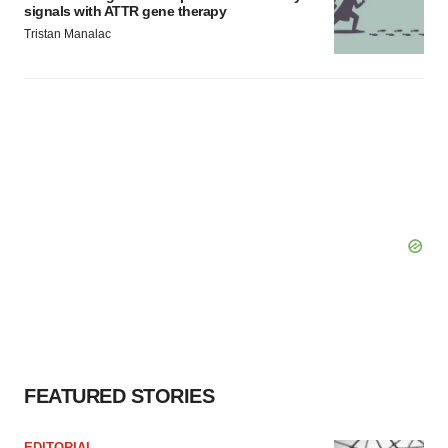
signals with ATTR gene therapy
Tristan Manalac
FEATURED STORIES
EDITORIAL