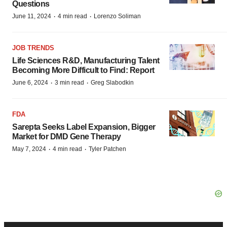
Questions
·
·
June 11, 2024
4 min read
Lorenzo Soliman
JOB TRENDS
Life Sciences R&D, Manufacturing Talent
Becoming More Difficult to Find: Report
·
·
June 6, 2024
3 min read
Greg Slabodkin
FDA
Sarepta Seeks Label Expansion, Bigger
Market for DMD Gene Therapy
·
·
May 7, 2024
4 min read
Tyler Patchen