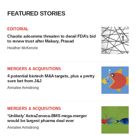
FEATURED STORIES
EDITORIAL
Chaotic adcomms threaten to derail FDA’s bid
to renew trust after Makary, Prasad
Heather McKenzie
MERGERS & ACQUISITIONS
4 potential biotech M&A targets, plus a pretty
sure bet from J&J
Annalee Armstrong
MERGERS & ACQUISITIONS
‘Unlikely’ AstraZeneca-BMS mega-merger
would be largest pharma deal ever
Annalee Armstrong