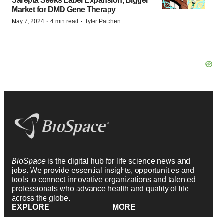
Sarepta Seeks Label Expansion, Bigger
Market for DMD Gene Therapy
·
·
May 7, 2024
4 min read
Tyler Patchen
BioSpace
is the digital hub for life science news and
jobs. We provide essential insights, opportunities and
tools to connect innovative organizations and talented
professionals who advance health and quality of life
across the globe.
EXPLORE
MORE