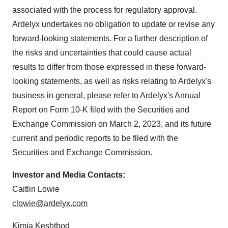
associated with the process for regulatory approval.
Ardelyx undertakes no obligation to update or revise any
forward-looking statements. For a further description of
the risks and uncertainties that could cause actual
results to differ from those expressed in these forward-
looking statements, as well as risks relating to Ardelyx's
business in general, please refer to Ardelyx's Annual
Report on Form 10-K filed with the Securities and
Exchange Commission on March 2, 2023, and its future
current and periodic reports to be filed with the
Securities and Exchange Commission.
Investor and Media Contacts:
Caitlin Lowie
clowie@ardelyx.com
Kimia Keshtbod