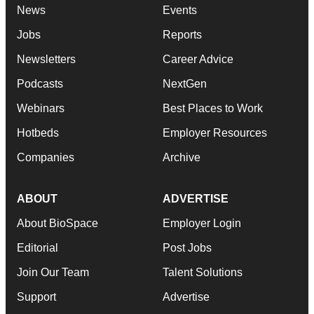
News
Events
Jobs
Reports
Newsletters
Career Advice
Podcasts
NextGen
Webinars
Best Places to Work
Hotbeds
Employer Resources
Companies
Archive
ABOUT
ADVERTISE
About BioSpace
Employer Login
Editorial
Post Jobs
Join Our Team
Talent Solutions
Support
Advertise