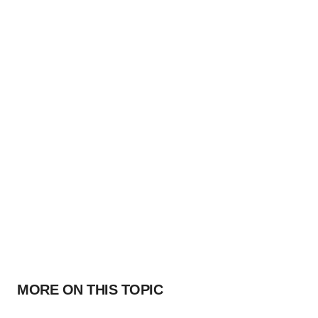
MORE ON THIS TOPIC