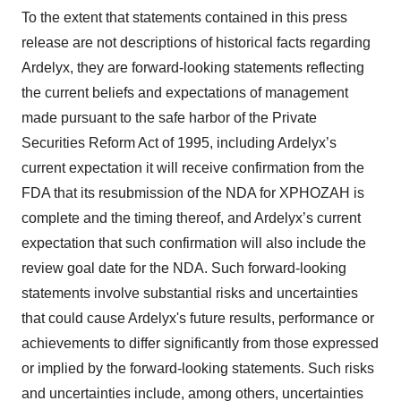
To the extent that statements contained in this press
release are not descriptions of historical facts regarding
Ardelyx, they are forward-looking statements reflecting
the current beliefs and expectations of management
made pursuant to the safe harbor of the Private
Securities Reform Act of 1995, including Ardelyx’s
current expectation it will receive confirmation from the
FDA that its resubmission of the NDA for XPHOZAH is
complete and the timing thereof, and Ardelyx’s current
expectation that such confirmation will also include the
review goal date for the NDA. Such forward-looking
statements involve substantial risks and uncertainties
that could cause Ardelyx's future results, performance or
achievements to differ significantly from those expressed
or implied by the forward-looking statements. Such risks
and uncertainties include, among others, uncertainties