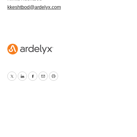
kkeshtbod@ardelyx.com
Twitter
LinkedIn
Facebook
Email
Print