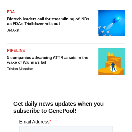
FDA
Biotech leaders call for streamlining of INDs
as FDA’s Trialblazer rolls out
Jef Akst
PIPELINE
5 companies advancing ATTR assets in the
wake of Wainua’s fail
Tristan Manalac
Get daily news updates when you
subscribe to GenePool!