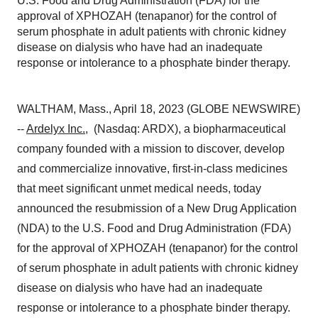
U.S. Food and Drug Administration (FDA) for the
approval of XPHOZAH (tenapanor) for the control of
serum phosphate in adult patients with chronic kidney
disease on dialysis who have had an inadequate
response or intolerance to a phosphate binder therapy.
WALTHAM, Mass., April 18, 2023 (GLOBE NEWSWIRE)
--
Ardelyx Inc.
, (Nasdaq: ARDX), a biopharmaceutical
company founded with a mission to discover, develop
and commercialize innovative, first-in-class medicines
that meet significant unmet medical needs, today
announced the resubmission of a New Drug Application
(NDA) to the U.S. Food and Drug Administration (FDA)
for the approval of XPHOZAH (tenapanor) for the control
of serum phosphate in adult patients with chronic kidney
disease on dialysis who have had an inadequate
response or intolerance to a phosphate binder therapy.