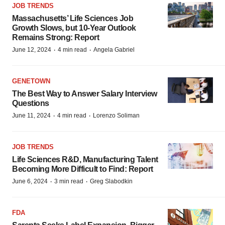
JOB TRENDS
Massachusetts’ Life Sciences Job
Growth Slows, but 10-Year Outlook
Remains Strong: Report
·
·
June 12, 2024
4 min read
Angela Gabriel
GENETOWN
The Best Way to Answer Salary Interview
Questions
·
·
June 11, 2024
4 min read
Lorenzo Soliman
JOB TRENDS
Life Sciences R&D, Manufacturing Talent
Becoming More Difficult to Find: Report
·
·
June 6, 2024
3 min read
Greg Slabodkin
FDA