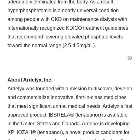
adequately eliminated from the body. As a result,
hyperphosphatemia is a nearly universal condition
among people with CKD on maintenance dialysis with
internationally recognized KDIGO treatment guidelines
that recommend lowering elevated phosphate levels
toward the normal range (2.5-4.5mg/dL).
About Ardelyx, Inc.
Ardelyx was founded with a mission to discover, develop
and commercialize innovative, first-in-class medicines
that meet significant unmet medical needs. Ardelyx’s first
approved product, IBSRELA® (tenapanor) is available
in the United States and Canada. Ardelyx is developing
XPHOZAH® (tenapanor), a novel product candidate for