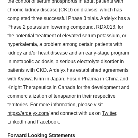
the control of serum phosphorus in adult patients with
chronic kidney disease (CKD) on dialysis, which has
completed three successful Phase 3 trials. Ardelyx has a
Phase 2 potassium lowering compound, RDX013, for
the potential treatment of elevated serum potassium, or
hyperkalemia, a problem among certain patients with
kidney and/or heart disease and an early-stage program
in metabolic acidosis, a serious electrolyte disorder in
patients with CKD. Ardelyx has established agreements
with Kyowa Kirin in Japan, Fosun Pharma in China and
Knight Therapeutics in Canada for the development and
commercialization of tenapanor in their respective
territories. For more information, please visit
https://ardelyx.com/
and connect with us on
Twitter
,
LinkedIn
and
Facebook
.
Forward Looking Statements