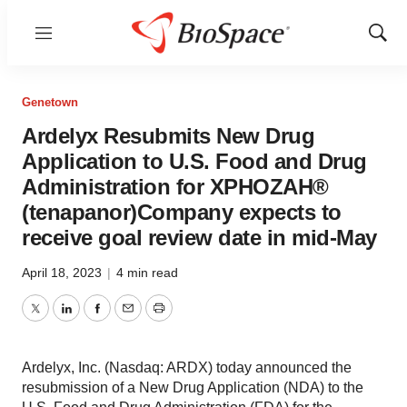
Menu
Show
Sear
Genetown
Ardelyx Resubmits New Drug
Application to U.S. Food and Drug
Administration for XPHOZAH®
(tenapanor)Company expects to
receive goal review date in mid-May
April 18, 2023
|
4 min read
Twitter
LinkedIn
Facebook
Email
Print
Ardelyx, Inc. (Nasdaq: ARDX) today announced the
resubmission of a New Drug Application (NDA) to the