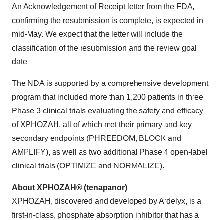
An Acknowledgement of Receipt letter from the FDA,
confirming the resubmission is complete, is expected in
mid-May. We expect that the letter will include the
classification of the resubmission and the review goal
date.
The NDA is supported by a comprehensive development
program that included more than 1,200 patients in three
Phase 3 clinical trials evaluating the safety and efficacy
of XPHOZAH, all of which met their primary and key
secondary endpoints (PHREEDOM, BLOCK and
AMPLIFY), as well as two additional Phase 4 open-label
clinical trials (OPTIMIZE and NORMALIZE).
About XPHOZAH® (tenapanor)
XPHOZAH, discovered and developed by Ardelyx, is a
first-in-class, phosphate absorption inhibitor that has a