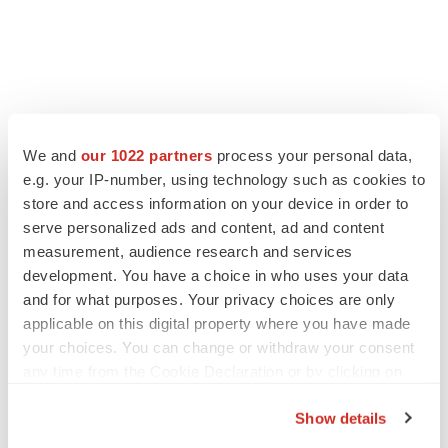
We and
our 1022 partners
process your personal data,
e.g. your IP-number, using technology such as cookies to
store and access information on your device in order to
serve personalized ads and content, ad and content
measurement, audience research and services
development. You have a choice in who uses your data
and for what purposes. Your privacy choices are only
applicable on this digital property where you have made
your choices. You can change or withdraw your consent
any time from the Cookie Declaration or by clicking on
the Privacy trigger icon.
Show details
If you allow, we would also like to: