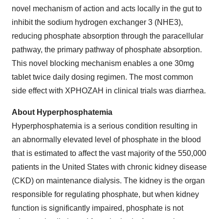
novel mechanism of action and acts locally in the gut to
inhibit the sodium hydrogen exchanger 3 (NHE3),
reducing phosphate absorption through the paracellular
pathway, the primary pathway of phosphate absorption.
This novel blocking mechanism enables a one 30mg
tablet twice daily dosing regimen. The most common
side effect with XPHOZAH in clinical trials was diarrhea.
About Hyperphosphatemia
Hyperphosphatemia is a serious condition resulting in
an abnormally elevated level of phosphate in the blood
that is estimated to affect the vast majority of the 550,000
patients in the United States with chronic kidney disease
(CKD) on maintenance dialysis. The kidney is the organ
responsible for regulating phosphate, but when kidney
function is significantly impaired, phosphate is not