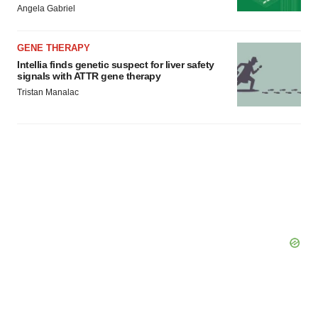
Angela Gabriel
GENE THERAPY
Intellia finds genetic suspect for liver safety
signals with ATTR gene therapy
Tristan Manalac