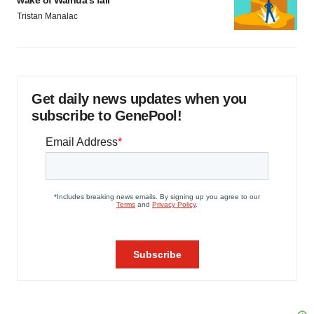
wake of Wainua’s fail
Tristan Manalac
Get daily news updates when you
subscribe to GenePool!