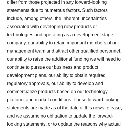
differ from those projected in any forward-looking
statements due to numerous factors. Such factors
include, among others, the inherent uncertainties
associated with developing new products or
technologies and operating as a development stage
company, our ability to retain important members of our
management team and attract other qualified personnel,
our ability to raise the additional funding we will need to
continue to pursue our business and product
development plans, our ability to obtain required
regulatory approvals, our ability to develop and
commercialize products based on our technology
platform, and market conditions. These forward-looking
statements are made as of the date of this news release,
and we assume no obligation to update the forward-
looking statements, or to update the reasons why actual