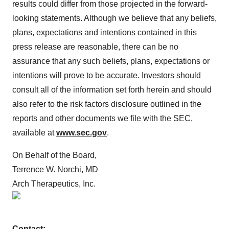
results could differ from those projected in the forward-
looking statements. Although we believe that any beliefs,
plans, expectations and intentions contained in this
press release are reasonable, there can be no
assurance that any such beliefs, plans, expectations or
intentions will prove to be accurate. Investors should
consult all of the information set forth herein and should
also refer to the risk factors disclosure outlined in the
reports and other documents we file with the SEC,
available at
www.sec.gov
.
On Behalf of the Board,
Terrence W. Norchi, MD
Arch Therapeutics, Inc.
Contact: