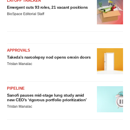
LAYOFF TRACKER
Emergent cuts 93 roles, 21 vacant positions
BioSpace Editorial Staff
APPROVALS
Takeda’s narcolepsy nod opens orexin doors
Tristan Manalac
PIPELINE
Sanofi pauses mid-stage lung study amid
new CEO’s ‘rigorous portfolio prioritization’
Tristan Manalac