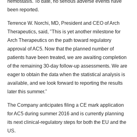
hemostasis. To date, no serious adverse events have
been reported.
Terrence W. Norchi, MD, President and CEO of Arch
Therapeutics, said, "This is yet another milestone for
Arch Therapeutics on the path toward regulatory
approval of AC5. Now that the planned number of
patients have been treated, we are awaiting completion
of the remaining 30-day follow-up assessments. We are
eager to obtain the data when the statistical analysis is
available, and we look forward to reporting the results
later this summer."
The Company anticipates filing a CE mark application
for AC5 during summer 2016 and is currently planning
its next clinical-regulatory steps for both the EU and the
US.