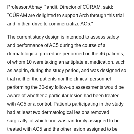
Professor Abhay Pandit, Director of CÚRAM, said:
"CÚRAM are delighted to support Arch through this trial
and in their drive to commercialize AC5."
The current study design is intended to assess safety
and performance of AC5 during the course of a
dermatological procedure performed on the 46 patients,
of whom 10 were taking an antiplatelet medication, such
as aspirin, during the study period, and was designed so
that neither the patients nor the clinical personnel
performing the 30-day follow-up assessments would be
aware of whether a particular lesion had been treated
with AC5 or a control. Patients participating in the study
had at least two dermatological lesions removed
surgically, of which one was randomly assigned to be
treated with AC5 and the other lesion assigned to be