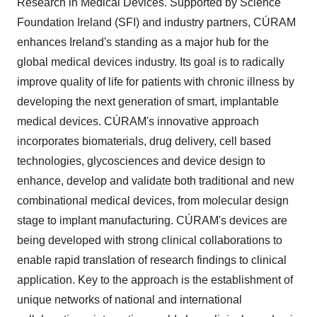
Research in Medical Devices. Supported by Science
Foundation Ireland (SFI) and industry partners, CÚRAM
enhances Ireland's standing as a major hub for the
global medical devices industry. Its goal is to radically
improve quality of life for patients with chronic illness by
developing the next generation of smart, implantable
medical devices. CÚRAM's innovative approach
incorporates biomaterials, drug delivery, cell based
technologies, glycosciences and device design to
enhance, develop and validate both traditional and new
combinational medical devices, from molecular design
stage to implant manufacturing. CÚRAM's devices are
being developed with strong clinical collaborations to
enable rapid translation of research findings to clinical
application. Key to the approach is the establishment of
unique networks of national and international