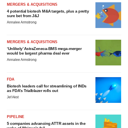
MERGERS & ACQUISITIONS
4 potential biotech M&A targets, plus a pretty
sure bet from J&J
Annalee Armstrong
MERGERS & ACQUISITIONS
‘Unlikely’ AstraZeneca-BMS mega-merger
would be largest pharma deal ever
Annalee Armstrong
FDA
Biotech leaders call for streamlining of INDs
as FDA’s Trialblazer rolls out
Jef Akst
PIPELINE
5 companies advancing ATTR assets in the