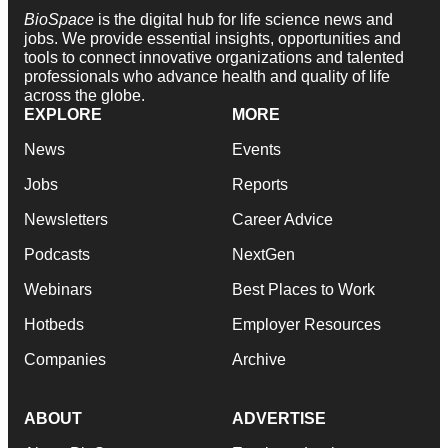
BioSpace
is the digital hub for life science news and
jobs. We provide essential insights, opportunities and
tools to connect innovative organizations and talented
professionals who advance health and quality of life
across the globe.
EXPLORE
MORE
News
Events
Jobs
Reports
Newsletters
Career Advice
Podcasts
NextGen
Webinars
Best Places to Work
Hotbeds
Employer Resources
Companies
Archive
ABOUT
ADVERTISE