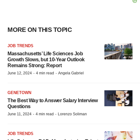
MORE ON THIS TOPIC
JOB TRENDS
Massachusetts’ Life Sciences Job
Growth Slows, but 10-Year Outlook
Remains Strong: Report
·
·
June 12, 2024
4 min read
Angela Gabriel
GENETOWN
The Best Way to Answer Salary Interview
Questions
·
·
June 11, 2024
4 min read
Lorenzo Soliman
JOB TRENDS