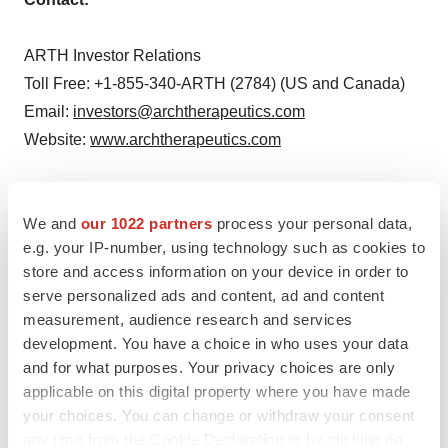
ARTH Investor Relations
Toll Free: +1-855-340-ARTH (2784) (US and Canada)
Email:
investors@archtherapeutics.com
Website:
www.archtherapeutics.com
or
We and
our 1022 partners
process your personal data,
e.g. your IP-number, using technology such as cookies to
Richard Davis
store and access information on your device in order to
Chief Financial Officer
serve personalized ads and content, ad and content
Arch Therapeutics, Inc.
measurement, audience research and services
Phone: 617-431-2308
development. You have a choice in who uses your data
Email:
rdavis@archtherapeutics.com
and for what purposes. Your privacy choices are only
applicable on this digital property where you have made
Website:
www.archtherapeutics.com
your choices. You can change or withdraw your consent
any time from the Cookie Declaration or by clicking on