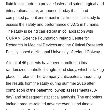
fluid loss in order to provide faster and safer surgical and
interventional care, announced today that it had
completed patient enrollment in its first clinical study to
assess the safety and performance of AC5 in humans.
The study is being carried out in collaboration with
CÚRAM, Science Foundation Ireland Centre for
Research in Medical Devices and the Clinical Research
Facility based at National University of Ireland Galway.
A total of 46 patients have been enrolled in this
randomized controlled single-blind study, which is taking
place in Ireland. The Company anticipates announcing
the results from the study during summer 2016 after
completion of the patient follow-up assessments (30-
day) and subsequent statistical analysis. The endpoints
include product-related adverse events and time to