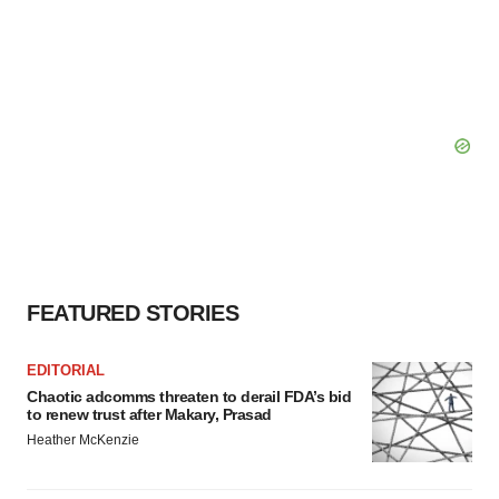
FEATURED STORIES
EDITORIAL
Chaotic adcomms threaten to derail FDA’s bid
to renew trust after Makary, Prasad
Heather McKenzie