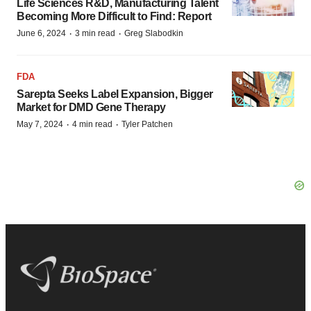
Life Sciences R&D, Manufacturing Talent
Becoming More Difficult to Find: Report
·
·
June 6, 2024
3 min read
Greg Slabodkin
FDA
Sarepta Seeks Label Expansion, Bigger
Market for DMD Gene Therapy
·
·
May 7, 2024
4 min read
Tyler Patchen