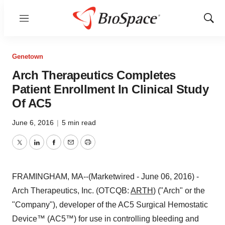
Menu
Show
Sear
Genetown
Arch Therapeutics Completes
Patient Enrollment In Clinical Study
Of AC5
June 6, 2016
|
5 min read
Twitter
LinkedIn
Facebook
Email
Print
FRAMINGHAM, MA--(Marketwired - June 06, 2016) -
Arch Therapeutics, Inc. (OTCQB:
ARTH
) ("Arch" or the
"Company"), developer of the AC5 Surgical Hemostatic
Device™ (AC5™) for use in controlling bleeding and