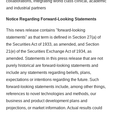
collaborations, integrating world class clinical, academic
and industrial partners
Notice Regarding Forward-Looking Statements
This news release contains "forward-looking
statements" as that term is defined in Section 27(a) of
the Securities Act of 1933, as amended, and Section
21(e) of the Securities Exchange Act of 1934, as
amended. Statements in this press release that are not
purely historical are forward-looking statements and
include any statements regarding beliefs, plans,
expectations or intentions regarding the future. Such
forward-looking statements include, among other things,
references to novel technologies and methods, our
business and product development plans and
projections, or market information. Actual results could