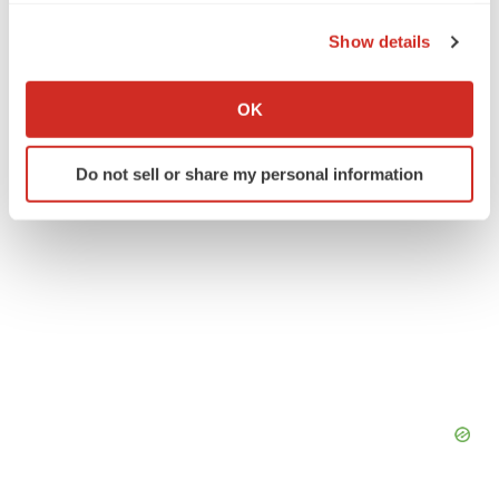
the Privacy trigger icon.
Show details
Twitter
LinkedIn
Facebook
Email
Print
If you allow, we would also like to:
Collect information about your geographical location
OK
which can be accurate to within several meters
Identify your device by actively scanning it for
Do not sell or share my personal information
specific characteristics (fingerprinting)
Find out more about how your personal data is processed
and set your preferences in the
details section
.
We use cookies to enhance your experience, analyze
site traffic, and serve tailored ads. By clicking "OK", you
agree to our use of cookies. You can later change your
consent or withdraw it. For more info, see our
Privacy
Policy
.