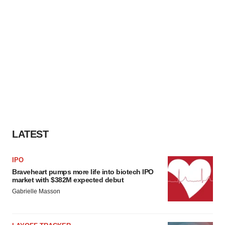
LATEST
IPO
Braveheart pumps more life into biotech IPO
market with $382M expected debut
Gabrielle Masson