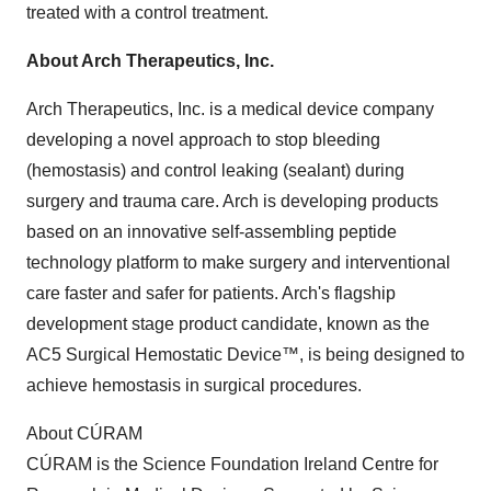
treated with a control treatment.
About Arch Therapeutics, Inc.
Arch Therapeutics, Inc. is a medical device company
developing a novel approach to stop bleeding
(hemostasis) and control leaking (sealant) during
surgery and trauma care. Arch is developing products
based on an innovative self-assembling peptide
technology platform to make surgery and interventional
care faster and safer for patients. Arch's flagship
development stage product candidate, known as the
AC5 Surgical Hemostatic Device™, is being designed to
achieve hemostasis in surgical procedures.
About CÚRAM
CÚRAM is the Science Foundation Ireland Centre for