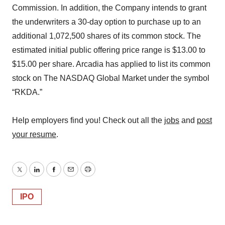
Commission. In addition, the Company intends to grant
the underwriters a 30-day option to purchase up to an
additional 1,072,500 shares of its common stock. The
estimated initial public offering price range is $13.00 to
$15.00 per share. Arcadia has applied to list its common
stock on The NASDAQ Global Market under the symbol
“RKDA.”
Help employers find you! Check out all the
jobs
and
post
your resume
.
Twitter
LinkedIn
Facebook
Email
Print
IPO