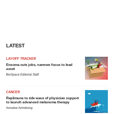
LATEST
LAYOFF TRACKER
Ensoma cuts jobs, narrows focus to lead
asset
BioSpace Editorial Staff
CANCER
Replimune to ride wave of physician support
to launch advanced melanoma therapy
Annalee Armstrong