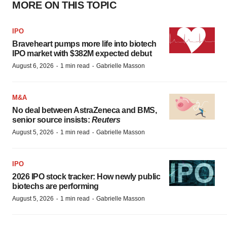
MORE ON THIS TOPIC
IPO
Braveheart pumps more life into biotech
IPO market with $382M expected debut
·
·
August 6, 2026
1 min read
Gabrielle Masson
M&A
No deal between AstraZeneca and BMS,
senior source insists:
Reuters
·
·
August 5, 2026
1 min read
Gabrielle Masson
IPO
2026 IPO stock tracker: How newly public
biotechs are performing
·
·
August 5, 2026
1 min read
Gabrielle Masson