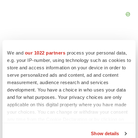
We and
our 1022 partners
process your personal data,
FEATURED STORIES
e.g. your IP-number, using technology such as cookies to
store and access information on your device in order to
serve personalized ads and content, ad and content
EDITORIAL
measurement, audience research and services
Chaotic adcomms threaten to derail FDA’s bid
to renew trust after Makary, Prasad
development. You have a choice in who uses your data
Heather McKenzie
and for what purposes. Your privacy choices are only
applicable on this digital property where you have made
your choices. You can change or withdraw your consent
MERGERS & ACQUISITIONS
any time from the Cookie Declaration or by clicking on
4 potential biotech M&A targets, plus a pretty
the Privacy trigger icon.
sure bet from J&J
Show details
Annalee Armstrong