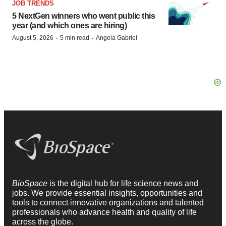
JOB TRENDS
5 NextGen winners who went public this
year (and which ones are hiring)
·
·
August 5, 2026
5 min read
Angela Gabriel
BioSpace
is the digital hub for life science news and
jobs. We provide essential insights, opportunities and
tools to connect innovative organizations and talented
professionals who advance health and quality of life
across the globe.