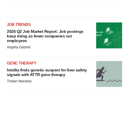
JOB TRENDS
2026 Q2 Job Market Report: Job postings
keep rising as fewer companies cut
employees
Angela Gabriel
GENE THERAPY
Intellia finds genetic suspect for liver safety
signals with ATTR gene therapy
Tristan Manalac