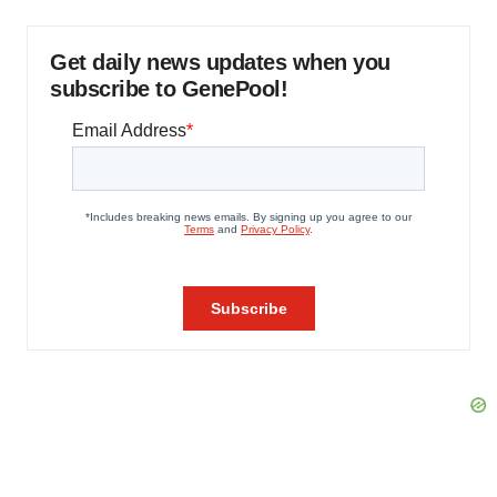
Get daily news updates when you
subscribe to GenePool!