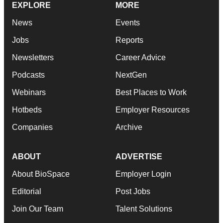
EXPLORE
MORE
News
Events
Jobs
Reports
Newsletters
Career Advice
Podcasts
NextGen
Webinars
Best Places to Work
Hotbeds
Employer Resources
Companies
Archive
ABOUT
ADVERTISE
About BioSpace
Employer Login
Editorial
Post Jobs
Join Our Team
Talent Solutions