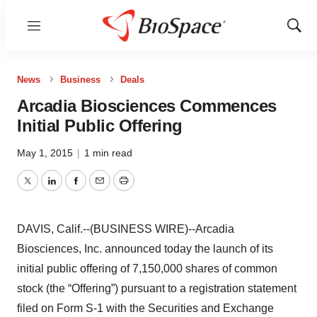
Menu
Show
Sear
News
Business
Deals
Arcadia Biosciences Commences
Initial Public Offering
May 1, 2015
|
1 min read
Twitter
LinkedIn
Facebook
Email
Print
DAVIS, Calif.--(BUSINESS WIRE)--Arcadia
Biosciences, Inc. announced today the launch of its
initial public offering of 7,150,000 shares of common
stock (the “Offering”) pursuant to a registration statement
filed on Form S-1 with the Securities and Exchange