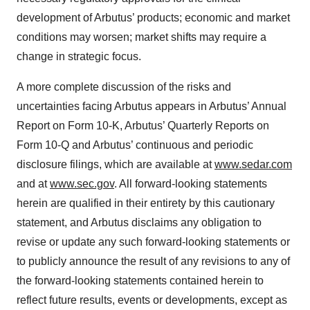
development of Arbutus’ products; economic and market
conditions may worsen; market shifts may require a
change in strategic focus.
A more complete discussion of the risks and
uncertainties facing Arbutus appears in Arbutus’ Annual
Report on Form 10-K, Arbutus’ Quarterly Reports on
Form 10-Q and Arbutus’ continuous and periodic
disclosure filings, which are available at
www.sedar.com
and at
www.sec.gov
. All forward-looking statements
herein are qualified in their entirety by this cautionary
statement, and Arbutus disclaims any obligation to
revise or update any such forward-looking statements or
to publicly announce the result of any revisions to any of
the forward-looking statements contained herein to
reflect future results, events or developments, except as