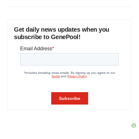
Get daily news updates when you
subscribe to GenePool!