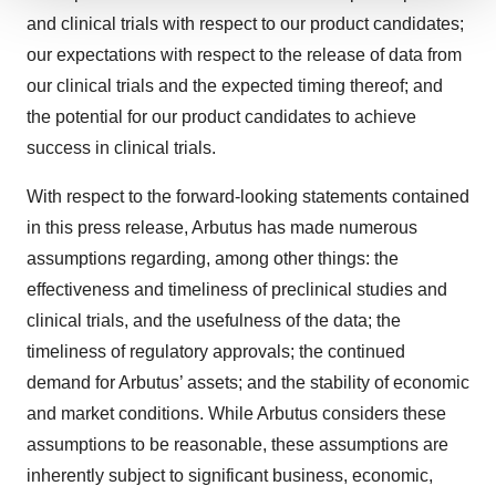
We use cookies to enhance your experience, analyze
and clinical trials with respect to our product candidates;
site traffic, and serve tailored ads. By clicking "OK", you
our expectations with respect to the release of data from
agree to our use of cookies. You can later change your
our clinical trials and the expected timing thereof; and
consent or withdraw it. For more info, see our
Privacy
the potential for our product candidates to achieve
Policy
.
success in clinical trials.
With respect to the forward-looking statements contained
in this press release, Arbutus has made numerous
assumptions regarding, among other things: the
effectiveness and timeliness of preclinical studies and
clinical trials, and the usefulness of the data; the
timeliness of regulatory approvals; the continued
demand for Arbutus’ assets; and the stability of economic
and market conditions. While Arbutus considers these
assumptions to be reasonable, these assumptions are
inherently subject to significant business, economic,