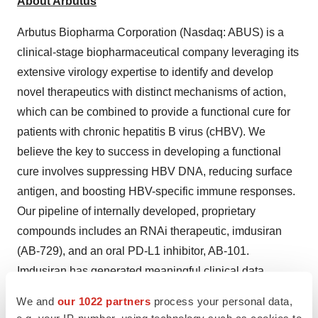
About Arbutus
Arbutus Biopharma Corporation (Nasdaq: ABUS) is a
clinical-stage biopharmaceutical company leveraging its
extensive virology expertise to identify and develop
novel therapeutics with distinct mechanisms of action,
which can be combined to provide a functional cure for
patients with chronic hepatitis B virus (cHBV). We
believe the key to success in developing a functional
cure involves suppressing HBV DNA, reducing surface
antigen, and boosting HBV-specific immune responses.
Our pipeline of internally developed, proprietary
compounds includes an RNAi therapeutic, imdusiran
(AB-729), and an oral PD-L1 inhibitor, AB-101.
Imdusiran has generated meaningful clinical data
demonstrating an impact on both surface antigen
We and
our 1022 partners
process your personal data,
reduction and reawakening of the HBV-specific immune
e.g. your IP-number, using technology such as cookies to