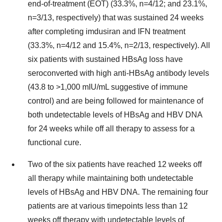
end-of-treatment (EOT) (33.3%, n=4/12; and 23.1%,
n=3/13, respectively) that was sustained 24 weeks
after completing imdusiran and IFN treatment
(33.3%, n=4/12 and 15.4%, n=2/13, respectively). All
six patients with sustained HBsAg loss have
seroconverted with high anti-HBsAg antibody levels
(43.8 to >1,000 mIU/mL suggestive of immune
control) and are being followed for maintenance of
both undetectable levels of HBsAg and HBV DNA
for 24 weeks while off all therapy to assess for a
functional cure.
Two of the six patients have reached 12 weeks off
all therapy while maintaining both undetectable
levels of HBsAg and HBV DNA. The remaining four
patients are at various timepoints less than 12
weeks off therapy with undetectable levels of