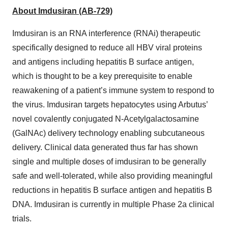
About Imdusiran (AB-729)
Imdusiran is an RNA interference (RNAi) therapeutic
specifically designed to reduce all HBV viral proteins
and antigens including hepatitis B surface antigen,
which is thought to be a key prerequisite to enable
reawakening of a patient’s immune system to respond to
the virus. Imdusiran targets hepatocytes using Arbutus’
novel covalently conjugated N-Acetylgalactosamine
(GalNAc) delivery technology enabling subcutaneous
delivery. Clinical data generated thus far has shown
single and multiple doses of imdusiran to be generally
safe and well-tolerated, while also providing meaningful
reductions in hepatitis B surface antigen and hepatitis B
DNA. Imdusiran is currently in multiple Phase 2a clinical
trials.