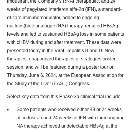
imdusiran, the Company’s RNAi therapeutic, and 24
weeks of pegylated interferon alfa-2α (IFN), a standard-
of-care immunomodulator, added to ongoing
nucleos(t)ide analogue (NA) therapy, reduced HBsAg
levels and led to sustained HBsAg loss in some patients
with cHBV during and after treatment. These data were
presented today in the Viral Hepatitis B and D: New
therapies, unapproved therapies or strategies poster
session, and will be featured during a poster tour on
Thursday, June 6, 2024, at the European Association for
the Study of the Liver (EASL) Congress.
Select key data from this Phase 2a clinical trial include:
Some patients who received either 48 or 24 weeks
of imdusiran and 24 weeks of IFN with their ongoing
NA therapy achieved undetectable HBsAg at the