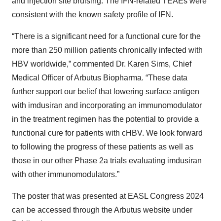
and injection site bruising. The IFN-related TEAEs were
consistent with the known safety profile of IFN.
“There is a significant need for a functional cure for the
more than 250 million patients chronically infected with
HBV worldwide,” commented Dr. Karen Sims, Chief
Medical Officer of Arbutus Biopharma. “These data
further support our belief that lowering surface antigen
with imdusiran and incorporating an immunomodulator
in the treatment regimen has the potential to provide a
functional cure for patients with cHBV. We look forward
to following the progress of these patients as well as
those in our other Phase 2a trials evaluating imdusiran
with other immunomodulators.”
The poster that was presented at EASL Congress 2024
can be accessed through the Arbutus website under