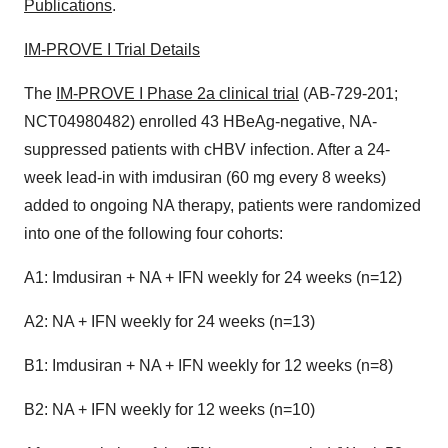
Publications
.
IM-PROVE I Trial Details
The
IM-PROVE I Phase 2a clinical trial
(AB-729-201;
NCT04980482) enrolled 43 HBeAg-negative, NA-
suppressed patients with cHBV infection. After a 24-
week lead-in with imdusiran (60 mg every 8 weeks)
added to ongoing NA therapy, patients were randomized
into one of the following four cohorts:
A1: Imdusiran + NA + IFN weekly for 24 weeks (n=12)
A2: NA + IFN weekly for 24 weeks (n=13)
B1: Imdusiran + NA + IFN weekly for 12 weeks (n=8)
B2: NA + IFN weekly for 12 weeks (n=10)