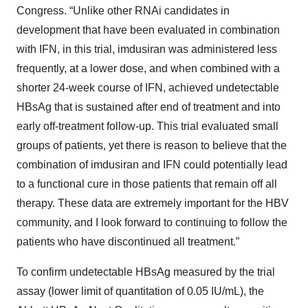
Congress. “Unlike other RNAi candidates in
development that have been evaluated in combination
with IFN, in this trial, imdusiran was administered less
frequently, at a lower dose, and when combined with a
shorter 24-week course of IFN, achieved undetectable
HBsAg that is sustained after end of treatment and into
early off-treatment follow-up. This trial evaluated small
groups of patients, yet there is reason to believe that the
combination of imdusiran and IFN could potentially lead
to a functional cure in those patients that remain off all
therapy. These data are extremely important for the HBV
community, and I look forward to continuing to follow the
patients who have discontinued all treatment.”
To confirm undetectable HBsAg measured by the trial
assay (lower limit of quantitation of 0.05 IU/mL), the