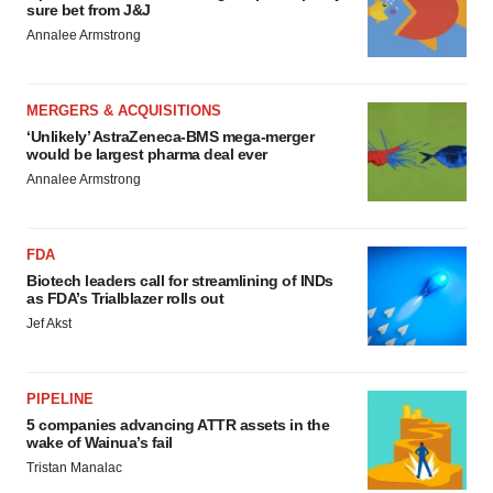
sure bet from J&J
Annalee Armstrong
MERGERS & ACQUISITIONS
‘Unlikely’ AstraZeneca-BMS mega-merger
would be largest pharma deal ever
Annalee Armstrong
FDA
Biotech leaders call for streamlining of INDs
as FDA’s Trialblazer rolls out
Jef Akst
PIPELINE
5 companies advancing ATTR assets in the
wake of Wainua’s fail
Tristan Manalac