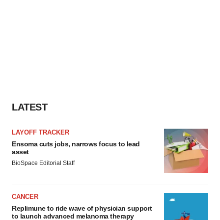
LATEST
LAYOFF TRACKER
Ensoma cuts jobs, narrows focus to lead
asset
BioSpace Editorial Staff
CANCER
Replimune to ride wave of physician support
to launch advanced melanoma therapy