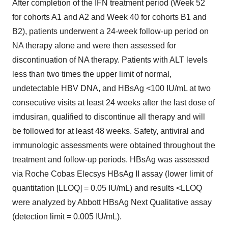
After completion of the IFN treatment period (Week 52
for cohorts A1 and A2 and Week 40 for cohorts B1 and
B2), patients underwent a 24-week follow-up period on
NA therapy alone and were then assessed for
discontinuation of NA therapy. Patients with ALT levels
less than two times the upper limit of normal,
undetectable HBV DNA, and HBsAg <100 IU/mL at two
consecutive visits at least 24 weeks after the last dose of
imdusiran, qualified to discontinue all therapy and will
be followed for at least 48 weeks. Safety, antiviral and
immunologic assessments were obtained throughout the
treatment and follow-up periods. HBsAg was assessed
via Roche Cobas Elecsys HBsAg II assay (lower limit of
quantitation [LLOQ] = 0.05 IU/mL) and results <LLOQ
were analyzed by Abbott HBsAg Next Qualitative assay
(detection limit = 0.005 IU/mL).