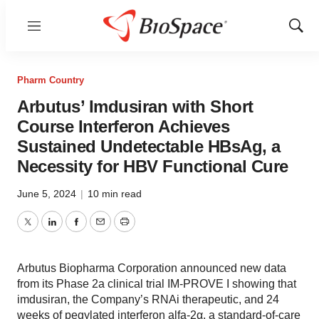
Menu
Show
Sear
Pharm Country
Arbutus’ Imdusiran with Short
Course Interferon Achieves
Sustained Undetectable HBsAg, a
Necessity for HBV Functional Cure
June 5, 2024
|
10 min read
Twitter
LinkedIn
Facebook
Email
Print
Arbutus Biopharma Corporation announced new data
from its Phase 2a clinical trial IM-PROVE I showing that
imdusiran, the Company’s RNAi therapeutic, and 24
weeks of pegylated interferon alfa-2α, a standard-of-care