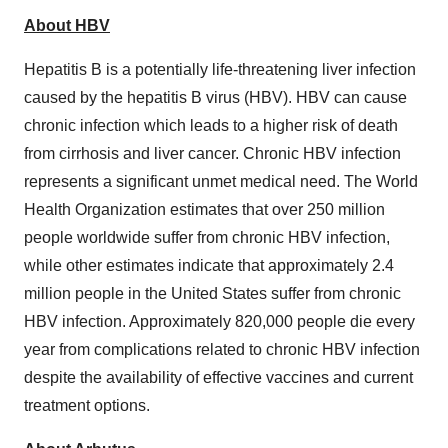
About HBV
Hepatitis B is a potentially life-threatening liver infection
caused by the hepatitis B virus (HBV). HBV can cause
chronic infection which leads to a higher risk of death
from cirrhosis and liver cancer. Chronic HBV infection
represents a significant unmet medical need. The World
Health Organization estimates that over 250 million
people worldwide suffer from chronic HBV infection,
while other estimates indicate that approximately 2.4
million people in the United States suffer from chronic
HBV infection. Approximately 820,000 people die every
year from complications related to chronic HBV infection
despite the availability of effective vaccines and current
treatment options.