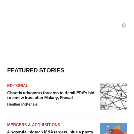
FEATURED STORIES
EDITORIAL
Chaotic adcomms threaten to derail FDA’s bid
to renew trust after Makary, Prasad
Heather McKenzie
MERGERS & ACQUISITIONS
4 potential biotech M&A targets, plus a pretty