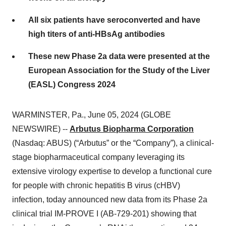
All six patients have seroconverted and have
high titers of anti-HBsAg antibodies
These new Phase 2a data were presented at the
European Association for the Study of the Liver
(EASL) Congress 2024
WARMINSTER, Pa., June 05, 2024 (GLOBE
NEWSWIRE) --
Arbutus Biopharma Corporation
(Nasdaq: ABUS) (“Arbutus” or the “Company”), a clinical-
stage biopharmaceutical company leveraging its
extensive virology expertise to develop a functional cure
for people with chronic hepatitis B virus (cHBV)
infection, today announced new data from its Phase 2a
clinical trial IM-PROVE I (AB-729-201) showing that