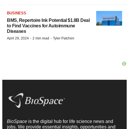
BUSINESS
BMS, Repertoire Ink Potential $1.8B Deal
to Find Vaccines for Autoimmune
Diseases
·
·
April 29, 2024
2 min read
Tyler Patchen
BioSpace
is the digital hub for life science news and
jobs. We provide essential insights, opportunities and