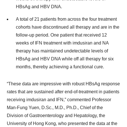
HBsAg and HBV DNA.
A total of 21 patients from across the four treatment
cohorts have discontinued all therapy and are in the
follow-up period. One patient that received 12
weeks of IFN treatment with imdusiran and NA
therapy has maintained undetectable levels of
HBsAg and HBV DNA while off all therapy for six
months, thereby achieving a functional cure.
“These data are impressive with robust HBsAg response
rates that are sustained after end-of-treatment in patients
receiving imdusiran and IFN,” commented Professor
Man-Fung Yuen, D.Sc., M.D., Ph.D., Chief of the
Division of Gastroenterology and Hepatology, the
University of Hong Kong, who presented the data at the