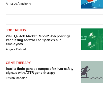
Annalee Armstrong
JOB TRENDS
2026 Q2 Job Market Report: Job postings
keep rising as fewer companies cut
employees
Angela Gabriel
GENE THERAPY
Intellia finds genetic suspect for liver safety
signals with ATTR gene therapy
Tristan Manalac