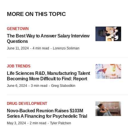
MORE ON THIS TOPIC
GENETOWN
The Best Way to Answer Salary Interview
Questions
·
·
June 11, 2024
4 min read
Lorenzo Soliman
JOB TRENDS
Life Sciences R&D, Manufacturing Talent
Becoming More Difficult to Find: Report
·
·
June 6, 2024
3 min read
Greg Slabodkin
DRUG DEVELOPMENT
Novo-Backed Reunion Raises $103M
Series A Financing for Psychedelic Trial
·
·
May 3, 2024
2 min read
Tyler Patchen