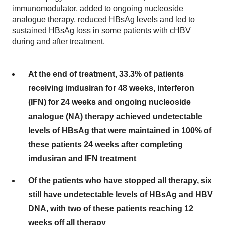
immunomodulator, added to ongoing nucleoside
analogue therapy, reduced HBsAg levels and led to
sustained HBsAg loss in some patients with cHBV
during and after treatment.
At the end of treatment, 33.3% of patients
receiving imdusiran for 48 weeks, interferon
(IFN) for 24 weeks and ongoing nucleoside
analogue (NA) therapy achieved undetectable
levels of HBsAg that were maintained in 100% of
these patients 24 weeks after completing
imdusiran and IFN treatment
Of the patients who have stopped all therapy, six
still have undetectable levels of HBsAg and HBV
DNA, with two of these patients reaching 12
weeks off all therapy