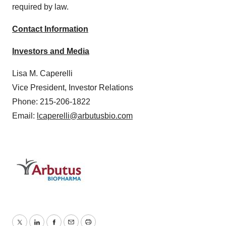
required by law.
Contact Information
Investors and Media
Lisa M. Caperelli
Vice President, Investor Relations
Phone: 215-206-1822
Email:
lcaperelli@arbutusbio.com