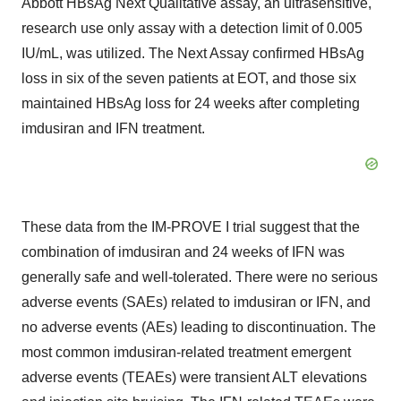
Abbott HBsAg Next Qualitative assay, an ultrasensitive,
research use only assay with a detection limit of 0.005
IU/mL, was utilized. The Next Assay confirmed HBsAg
loss in six of the seven patients at EOT, and those six
maintained HBsAg loss for 24 weeks after completing
imdusiran and IFN treatment.
These data from the IM-PROVE I trial suggest that the
combination of imdusiran and 24 weeks of IFN was
generally safe and well-tolerated. There were no serious
adverse events (SAEs) related to imdusiran or IFN, and
no adverse events (AEs) leading to discontinuation. The
most common imdusiran-related treatment emergent
adverse events (TEAEs) were transient ALT elevations