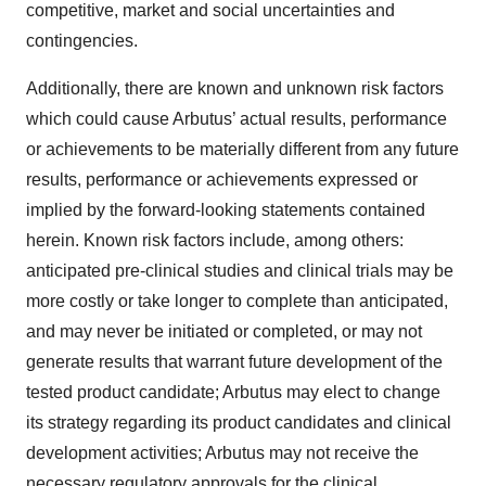
competitive, market and social uncertainties and
contingencies.
Additionally, there are known and unknown risk factors
which could cause Arbutus’ actual results, performance
or achievements to be materially different from any future
results, performance or achievements expressed or
implied by the forward-looking statements contained
herein. Known risk factors include, among others:
anticipated pre-clinical studies and clinical trials may be
more costly or take longer to complete than anticipated,
and may never be initiated or completed, or may not
generate results that warrant future development of the
tested product candidate; Arbutus may elect to change
its strategy regarding its product candidates and clinical
development activities; Arbutus may not receive the
necessary regulatory approvals for the clinical