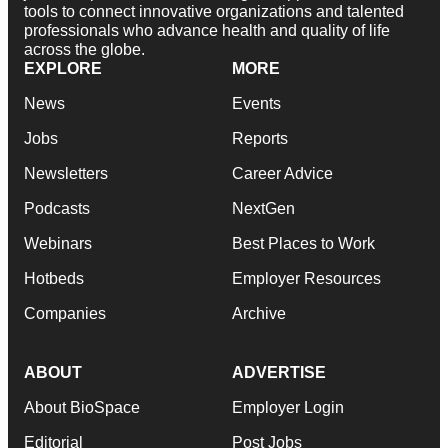
tools to connect innovative organizations and talented
professionals who advance health and quality of life
across the globe.
EXPLORE
MORE
News
Events
Jobs
Reports
Newsletters
Career Advice
Podcasts
NextGen
Webinars
Best Places to Work
Hotbeds
Employer Resources
Companies
Archive
ABOUT
ADVERTISE
About BioSpace
Employer Login
Editorial
Post Jobs