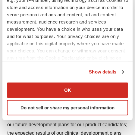
response. Imdusiran is currently in three Phase 2a
store and access information on your device in order to
combination clinical trials. AB-101 is currently being
serve personalized ads and content, ad and content
measurement, audience research and services
evaluated in a Phase 1a/1b clinical trial. For more
development. You have a choice in who uses your data
information, visit
www.arbutusbio.com
.
and for what purposes. Your privacy choices are only
applicable on this digital property where you have made
Forward-Looking Statements and Information
your choices. You can change or withdraw your consent
This press release contains forward-looking statements
any time from the Cookie Declaration or by clicking on
the Privacy trigger icon.
within the meaning of the Section 27A of the Securities
Show details
Act of 1933 and Section 21E of the Securities Exchange
If you allow, we would also like to:
Act of 1934, and forward-looking information within the
Collect information about your geographical location
OK
meaning of Canadian securities laws (collectively,
which can be accurate to within several meters
forward-looking statements). Forward-looking
Identify your device by actively scanning it for
Do not sell or share my personal information
statements in this press release include statements
specific characteristics (fingerprinting)
about the potential to lead to a functional cure for HBV,
Find out more about how your personal data is processed
our future development plans for our product candidates;
and set your preferences in the
details section
.
the expected results of our clinical development plans