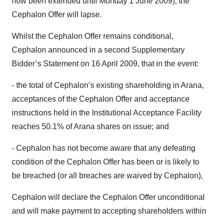
now been extended until Monday 1 June 2009), the
Cephalon Offer will lapse.
Whilst the Cephalon Offer remains conditional,
Cephalon announced in a second Supplementary
Bidder’s Statement on 16 April 2009, that in the event:
- the total of Cephalon’s existing shareholding in Arana,
acceptances of the Cephalon Offer and acceptance
instructions held in the Institutional Acceptance Facility
reaches 50.1% of Arana shares on issue; and
- Cephalon has not become aware that any defeating
condition of the Cephalon Offer has been or is likely to
be breached (or all breaches are waived by Cephalon),
Cephalon will declare the Cephalon Offer unconditional
and will make payment to accepting shareholders within