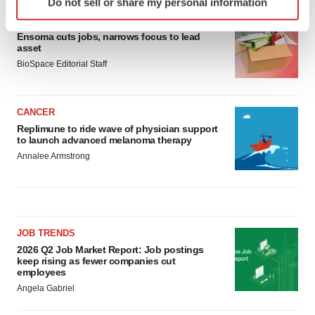
Do not sell or share my personal information
specific characteristics (fingerprinting)
LAYOFF TRACKER
Find out more about how your personal data is processed
Ensoma cuts jobs, narrows focus to lead
and set your preferences in the
details section
.
asset
BioSpace Editorial Staff
We use cookies to enhance your experience, analyze
site traffic, and serve tailored ads. By clicking "OK", you
agree to our use of cookies. You can later change your
CANCER
consent or withdraw it. For more info, see our
Privacy
Replimune to ride wave of physician support
to launch advanced melanoma therapy
Policy
.
Annalee Armstrong
JOB TRENDS
2026 Q2 Job Market Report: Job postings
keep rising as fewer companies cut
employees
Angela Gabriel