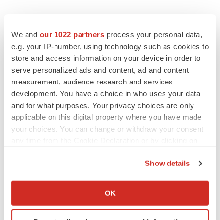
We and
our 1022 partners
process your personal data,
e.g. your IP-number, using technology such as cookies to
store and access information on your device in order to
serve personalized ads and content, ad and content
measurement, audience research and services
development. You have a choice in who uses your data
and for what purposes. Your privacy choices are only
applicable on this digital property where you have made
your choices. You can change or withdraw your consent
any time from the Cookie Declaration or by clicking on
the Privacy trigger icon.
Show details
If you allow, we would also like to:
Collect information about your geographical location
OK
which can be accurate to within several meters
LATEST
Identify your device by actively scanning it for