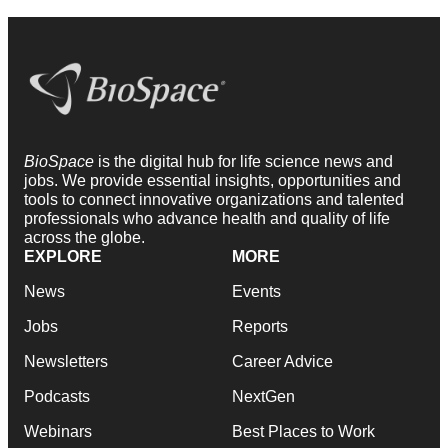
BioSpace
is the digital hub for life science news and
jobs. We provide essential insights, opportunities and
tools to connect innovative organizations and talented
professionals who advance health and quality of life
across the globe.
EXPLORE
MORE
News
Events
Jobs
Reports
Newsletters
Career Advice
Podcasts
NextGen
Webinars
Best Places to Work