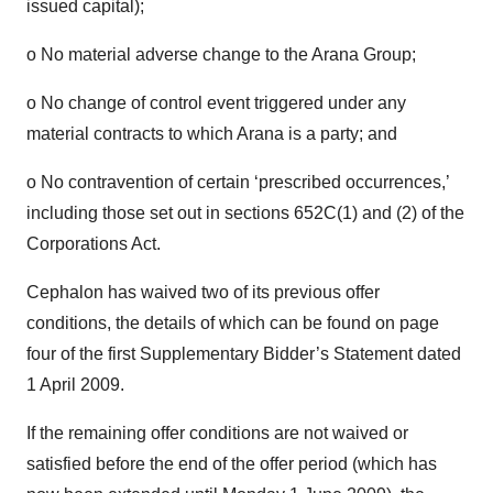
issued capital);
o No material adverse change to the Arana Group;
o No change of control event triggered under any
material contracts to which Arana is a party; and
o No contravention of certain ‘prescribed occurrences,’
including those set out in sections 652C(1) and (2) of the
Corporations Act.
Cephalon has waived two of its previous offer
conditions, the details of which can be found on page
four of the first Supplementary Bidder’s Statement dated
1 April 2009.
If the remaining offer conditions are not waived or
satisfied before the end of the offer period (which has