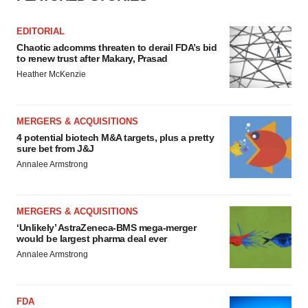
EDITORIAL
Chaotic adcomms threaten to derail FDA’s bid
to renew trust after Makary, Prasad
Heather McKenzie
MERGERS & ACQUISITIONS
4 potential biotech M&A targets, plus a pretty
sure bet from J&J
Annalee Armstrong
MERGERS & ACQUISITIONS
‘Unlikely’ AstraZeneca-BMS mega-merger
would be largest pharma deal ever
Annalee Armstrong
FDA