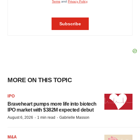
MORE ON THIS TOPIC
IPO
Braveheart pumps more life into biotech
IPO market with $382M expected debut
·
·
August 6, 2026
1 min read
Gabrielle Masson
M&A