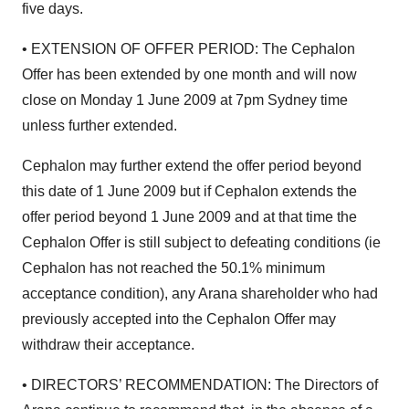
five days.
• EXTENSION OF OFFER PERIOD: The Cephalon
Offer has been extended by one month and will now
close on Monday 1 June 2009 at 7pm Sydney time
unless further extended.
Cephalon may further extend the offer period beyond
this date of 1 June 2009 but if Cephalon extends the
offer period beyond 1 June 2009 and at that time the
Cephalon Offer is still subject to defeating conditions (ie
Cephalon has not reached the 50.1% minimum
acceptance condition), any Arana shareholder who had
previously accepted into the Cephalon Offer may
withdraw their acceptance.
• DIRECTORS’ RECOMMENDATION: The Directors of