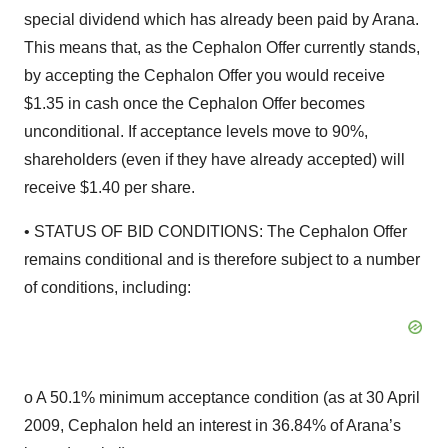
special dividend which has already been paid by Arana.
This means that, as the Cephalon Offer currently stands,
by accepting the Cephalon Offer you would receive
$1.35 in cash once the Cephalon Offer becomes
unconditional. If acceptance levels move to 90%,
shareholders (even if they have already accepted) will
receive $1.40 per share.
• STATUS OF BID CONDITIONS: The Cephalon Offer
remains conditional and is therefore subject to a number
of conditions, including:
o A 50.1% minimum acceptance condition (as at 30 April
2009, Cephalon held an interest in 36.84% of Arana’s