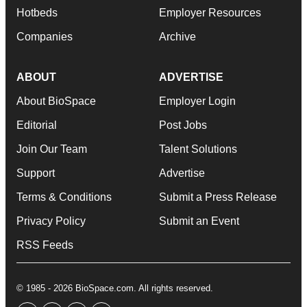
Hotbeds
Employer Resources
Companies
Archive
ABOUT
ADVERTISE
About BioSpace
Employer Login
Editorial
Post Jobs
Join Our Team
Talent Solutions
Support
Advertise
Terms & Conditions
Submit a Press Release
Privacy Policy
Submit an Event
RSS Feeds
© 1985 - 2026 BioSpace.com. All rights reserved.