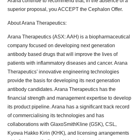
Arana continue to recommend that, in the absence of a
superior proposal, you ACCEPT the Cephalon Offer.
About Arana Therapeutics:
Arana Therapeutics (ASX: AAH) is a biopharmaceutical
company focused on developing next generation
antibody based drugs that will improve the lives of
patients with inflammatory diseases and cancer. Arana
Therapeutics’ innovative engineering technologies
provide the basis for developing its next generation
antibody candidates. Arana Therapeutics has the
financial strength and management expertise to develop
its product pipeline. Arana has a significant track record
of commercialising its technologies and has
collaborations with GlaxoSmithKline (GSK), CSL,
Kyowa Hakko Kirin (KHK), and licensing arrangements