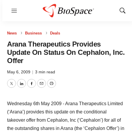
Menu
Show
Sear
News
Business
Deals
Arana Therapeutics Provides
Update On Status On Cephalon, Inc.
Offer
May 6, 2009
|
3 min read
Twitter
LinkedIn
Facebook
Email
Print
Wednesday 6th May 2009 - Arana Therapeutics Limited
(‘Arana’) provides this update on the conditional
takeover offer from Cephalon, Inc (‘Cephalon’) for all of
the outstanding shares in Arana (the ‘Cephalon Offer’) in