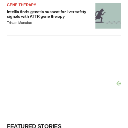
GENE THERAPY
Intellia finds genetic suspect for liver safety
signals with ATTR gene therapy
Tristan Manalac
FEATURED STORIES