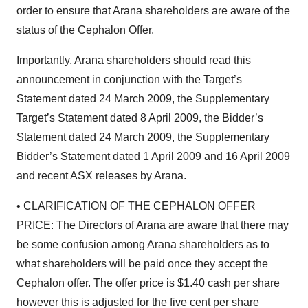
order to ensure that Arana shareholders are aware of the
status of the Cephalon Offer.
Importantly, Arana shareholders should read this
announcement in conjunction with the Target’s
Statement dated 24 March 2009, the Supplementary
Target’s Statement dated 8 April 2009, the Bidder’s
Statement dated 24 March 2009, the Supplementary
Bidder’s Statement dated 1 April 2009 and 16 April 2009
and recent ASX releases by Arana.
• CLARIFICATION OF THE CEPHALON OFFER
PRICE: The Directors of Arana are aware that there may
be some confusion among Arana shareholders as to
what shareholders will be paid once they accept the
Cephalon offer. The offer price is $1.40 cash per share
however this is adjusted for the five cent per share