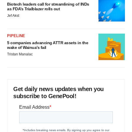
Biotech leaders call for streamlining of INDs
as FDA’s Trialblazer rolls out
Jef Akst
PIPELINE
5 companies advancing ATTR assets in the
wake of Wainua’s fail
Tristan Manalac
Get daily news updates when you
subscribe to GenePool!