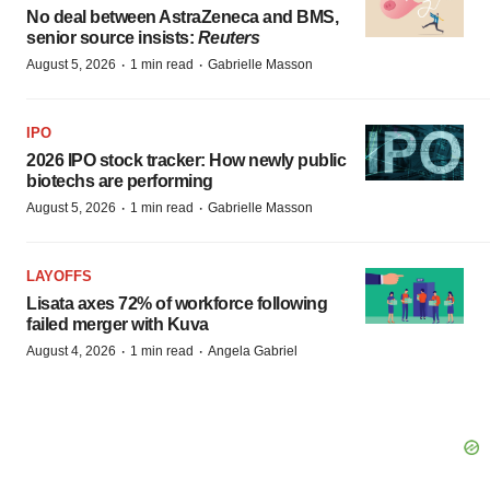
No deal between AstraZeneca and BMS,
senior source insists:
Reuters
·
·
August 5, 2026
1 min read
Gabrielle Masson
IPO
2026 IPO stock tracker: How newly public
biotechs are performing
·
·
August 5, 2026
1 min read
Gabrielle Masson
LAYOFFS
Lisata axes 72% of workforce following
failed merger with Kuva
·
·
August 4, 2026
1 min read
Angela Gabriel