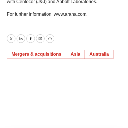
with Centocor (J&J) and Abbott Laboratories.
For further information: www.arana.com.
Twitter
LinkedIn
Facebook
Email
Print
Mergers & acquisitions
Asia
Australia